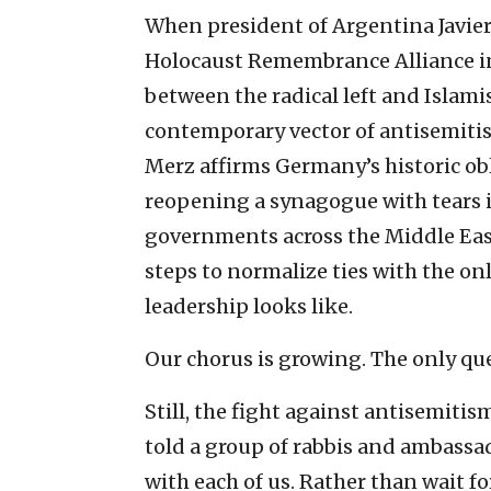
When president of Argentina Javier
Holocaust Remembrance Alliance in 
between the radical left and Islamist
contemporary vector of antisemiti
Merz affirms Germany’s historic ob
reopening a synagogue with tears in
governments across the Middle Eas
steps to normalize ties with the on
leadership looks like.
Our chorus is growing. The only ques
Still, the fight against antisemiti
told a group of rabbis and ambassad
with each of us. Rather than wait f