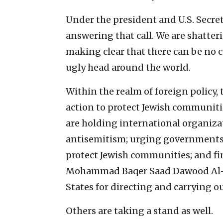
Under the president and U.S. Secret
answering that call. We are shatter
making clear that there can be no c
ugly head around the world.
Within the realm of foreign policy,
action to protect Jewish communitie
are holding international organiza
antisemitism; urging governments t
protect Jewish communities; and fi
Mohammad Baqer Saad Dawood Al-
States for directing and carrying ou
Others are taking a stand as well.