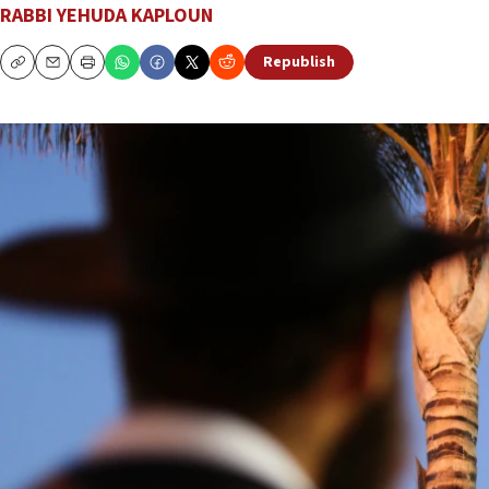
RABBI YEHUDA KAPLOUN
Republish
Copy
Email
Print