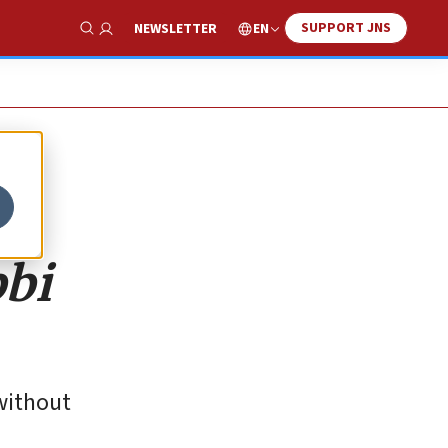
SUPPORT JNS
EN
NEWSLETTER
Show Search
bbi
 without