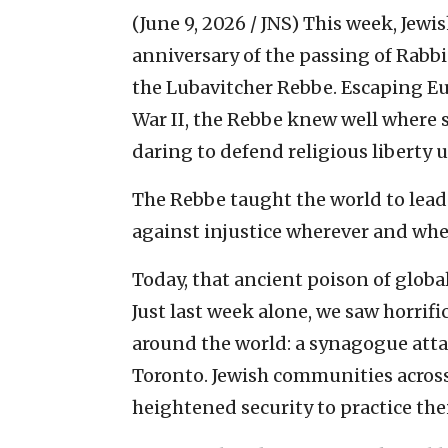
(June 9, 2026 / JNS)
This week, Jewi
anniversary of the passing of Ra
the Lubavitcher Rebbe. Escaping E
War II, the Rebbe knew well where si
daring to defend religious libert
The Rebbe taught the world to lead
against injustice wherever and when
Today, that ancient poison of globa
Just last week alone, we saw horrif
around the world: a synagogue att
Toronto. Jewish communities acros
heightened security to practice thei