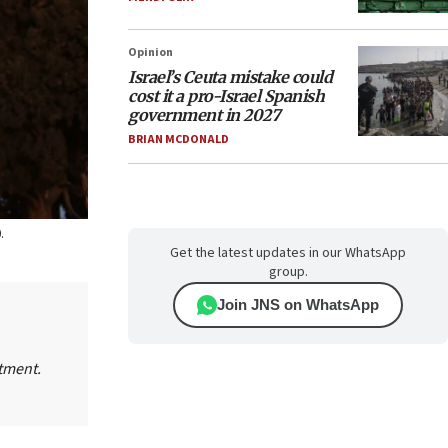
Opinion
Israel’s Ceuta mistake could
cost it a pro-Israel Spanish
government in 2027
BRIAN MCDONALD
.
Get the latest updates in our WhatsApp
group.
Join JNS on WhatsApp
tment.