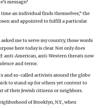
be’s message?
 time an individual finds themselves,” the
osen and appointed to fulfill a particular
asked me to serve my country, those words
pose here today is clear. Not only does
d: anti-American, anti-Western threats now
olence and terror.
s and so-called activists around the globe
uick to stand up for others yet content to
 of their Jewish citizens or neighbors.
neighborhood of Brooklyn, N.Y., when