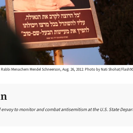
be, Rabbi Menachem Mendel Schneerson, Aug. 26, 2012. Photo by Nati Shohat/Flash90
un
 envoy to monitor and combat antisemitism at the U.S. State Depar