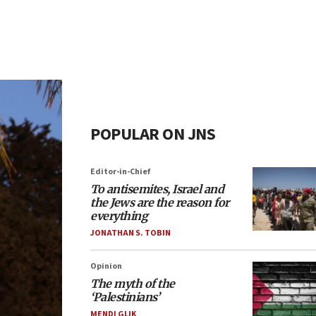
POPULAR ON JNS
Editor-in-Chief
To antisemites, Israel and
the Jews are the reason for
everything
JONATHAN S. TOBIN
Opinion
The myth of the
‘Palestinians’
MENDI GLIK