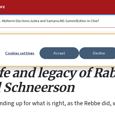
IFE
S. Midterm Elections
Judea and Samaria
JNS Summit
Editor-in-Chief
 call to action:
Cookies settings
Accept
Decline
ife and legacy of Ra
 Schneerson
nding up for what is right, as the Rebbe did,