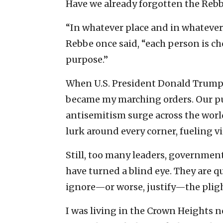
Have we already forgotten the Reb
“In whatever place and in whatever
Rebbe once said, “each person is ch
purpose.”
When U.S. President Donald Trump 
became my marching orders. Our pur
antisemitism surge across the worl
lurk around every corner, fueling vi
Still, too many leaders, government
have turned a blind eye. They are q
ignore—or worse, justify—the plight
I was living in the Crown Heights 