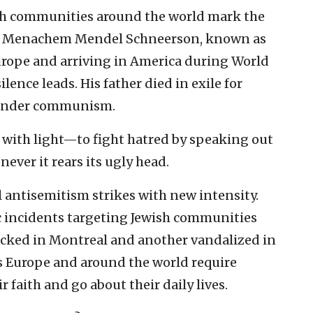
sh communities around the world mark the
bbi Menachem Mendel Schneerson, known as
urope and arriving in America during World
lence leads. His father died in exile for
y under communism.
 with light—to fight hatred by speaking out
ever it rears its ugly head.
l antisemitism strikes with new intensity.
ic incidents targeting Jewish communities
acked in Montreal and another vandalized in
s Europe and around the world require
r faith and go about their daily lives.