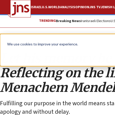
ISRAEL
U.S.
WORLD
ANALYSIS
OPINION
JNS TV
JEWISH L
TRENDING
Breaking News
Iran
Israeli Elections
U.
Opinion
We use cookies to improve your experience.
Let his memory be a
Reflecting on the l
Menachem Mendel
Fulfilling our purpose in the world means sta
apology and without delay.