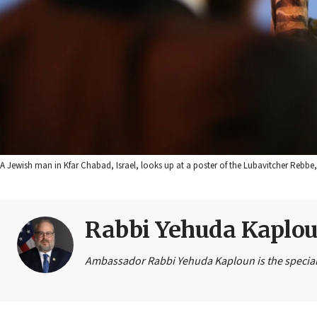
A Jewish man in Kfar Chabad, Israel, looks up at a poster of the Lubavitcher Reb
Rabbi Yehuda Kaplo
Ambassador Rabbi Yehuda Kaploun is the special