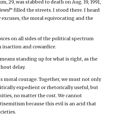
, 29, was stabbed to death on Aug. 19, 1991,
ews!” filled the streets. I stood there. I heard
y excuses, the moral equivocating and the
oices on all sides of the political spectrum
 inaction and cowardice.
 means standing up for what is right, as the
hout delay.
s moral courage. Together, we must not only
itically expedient or rhetorically useful, but
ties, no matter the cost. We cannot
isemitism because this evil is an acid that
cieties.