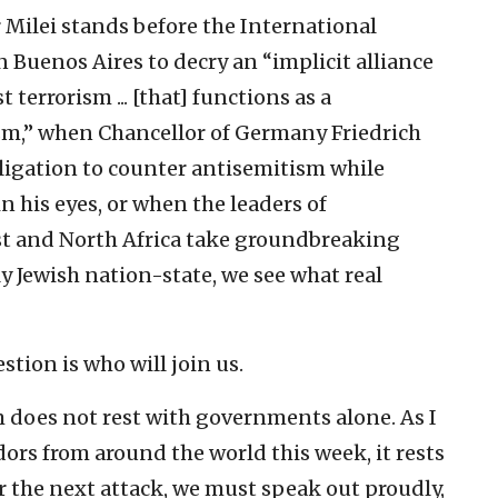
 Milei stands before the International
Buenos Aires to decry an “implicit alliance
 terrorism ... [that] functions as a
sm,” when Chancellor of Germany Friedrich
ligation to counter antisemitism while
 his eyes, or when the leaders of
t and North Africa
take groundbreaking
ly Jewish nation-state, we see what real
tion is who will join us.
sm does not rest with governments alone. As I
ors from around the world this week, it rests
or the next attack, we must speak out proudly,