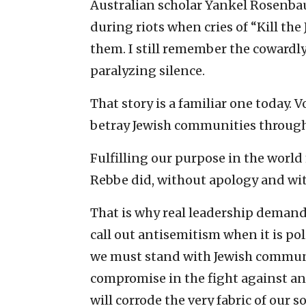
Australian scholar Yankel Rosenbaum
during riots when cries of “Kill the J
them. I still remember the cowardl
paralyzing silence.
That story is a familiar one today. V
betray Jewish communities through
Fulfilling our purpose in the world
Rebbe did, without apology and wit
That is why real leadership demand
call out antisemitism when it is pol
we must stand with Jewish communi
compromise in the fight against ant
will corrode the very fabric of our so