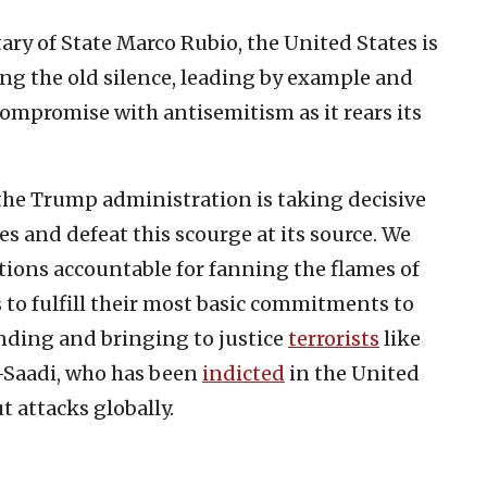
ary of State Marco Rubio, the United States is
ing the old silence, leading by example and
ompromise with antisemitism as it rears its
 the Trump administration is taking decisive
s and defeat this scourge at its source. We
tions accountable for fanning the flames of
o fulfill their most basic commitments to
nding and bringing to justice
terrorists
like
Saadi, who has been
indicted
in the United
t attacks globally.