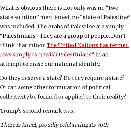
What is obvious there is not only was no “two-
state solution” mentioned, no “state of Palestine”
was included. The Arabs of Palestine are simply ...
“Palestinians.” They are a group of people. Don’t
think that minor.
The United Nations has termed
Jews simply as “Jewish Palestinians”
in an
attempt to erase our national identity.
Do they deserve a state? Do they require a state?
Or can some other formulation of political
collectivity be formed or applied to their reality?
Trump’s second remark was:
There is Israel, proudly celebrating its 70th