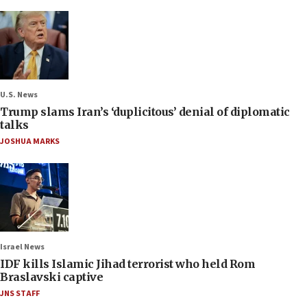
U.S. News
Trump slams Iran’s ‘duplicitous’ denial of diplomatic
talks
JOSHUA MARKS
Israel News
IDF kills Islamic Jihad terrorist who held Rom
Braslavski captive
JNS STAFF