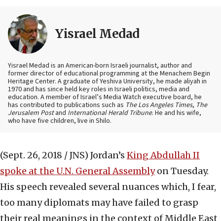
Yisrael Medad
Yisrael Medad is an American-born Israeli journalist, author and
former director of educational programming at the Menachem Begin
Heritage Center. A graduate of Yeshiva University, he made aliyah in
1970 and has since held key roles in Israeli politics, media and
education. A member of Israel’s Media Watch executive board, he
has contributed to publications such as
The Los Angeles Times
,
The
Jerusalem Post
and
International Herald Tribune
. He and his wife,
who have five children, live in Shilo.
(Sept. 26, 2018 / JNS)
Jordan’s
King Abdullah II
spoke at the U.N. General Assembly
on Tuesday.
His speech revealed several nuances which, I fear,
too many diplomats may have failed to grasp
their real meanings in the context of Middle East