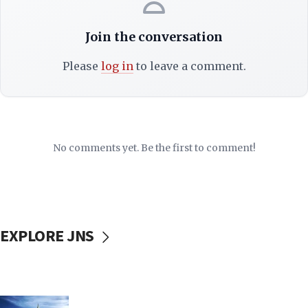
Join the conversation
Please
log in
to leave a comment.
No comments yet. Be the first to comment!
EXPLORE JNS