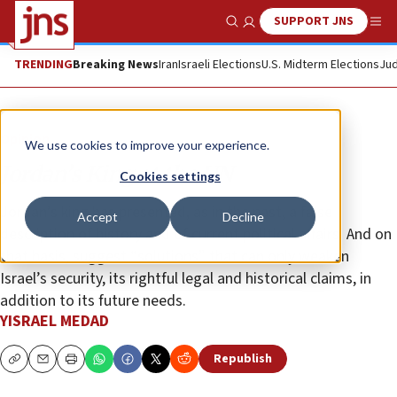
SUPPORT JNS
Show Search
Me
TRENDING
Breaking News
Iran
Israeli Elections
U.S. Midterm Elections
Jud
Opinion
We use cookies to improve your experience.
Jordan’s King at the UN
Cookies settings
Jordan’s king has presented, as in the past, a false
Accept
Decline
description of history and of current political affairs. And on
that basis, suggest “solutions” that can only weaken
Israel’s security, its rightful legal and historical claims, in
addition to its future needs.
YISRAEL MEDAD
Republish
Copy
Email
Print