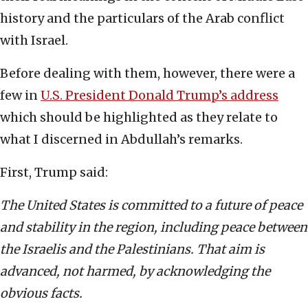
history and the particulars of the Arab conflict
with Israel.
Before dealing with them, however, there were a
few in
U.S. President Donald Trump’s address
which should be highlighted as they relate to
what I discerned in Abdullah’s remarks.
First, Trump said:
The United States is committed to a future of peace
and stability in the region, including peace between
the Israelis and the Palestinians. That aim is
advanced, not harmed, by acknowledging the
obvious facts.