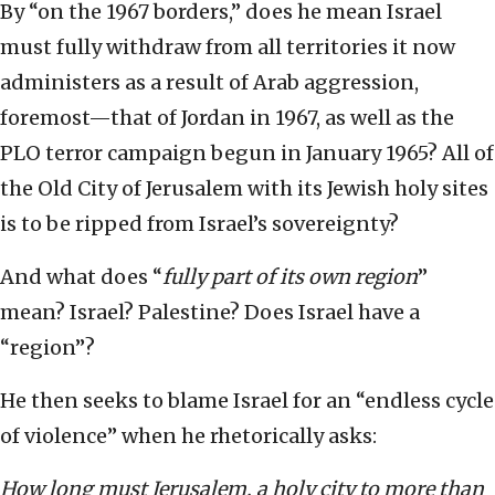
By “on the 1967 borders,” does he mean Israel
must fully withdraw from all territories it now
administers as a result of Arab aggression,
foremost—that of Jordan in 1967, as well as the
PLO terror campaign begun in January 1965? All of
the Old City of Jerusalem with its Jewish holy sites
is to be ripped from Israel’s sovereignty?
And what does “
fully part of its own region
”
mean? Israel? Palestine? Does Israel have a
“region”?
He then seeks to blame Israel for an “endless cycle
of violence” when he rhetorically asks:
How long must Jerusalem, a holy city to more than