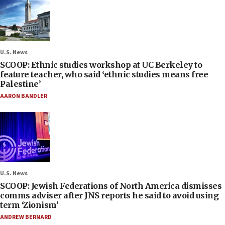
U.S. News
SCOOP: Ethnic studies workshop at UC Berkeley to
feature teacher, who said ‘ethnic studies means free
Palestine’
AARON BANDLER
U.S. News
SCOOP: Jewish Federations of North America dismisses
comms adviser after JNS reports he said to avoid using
term ‘Zionism’
ANDREW BERNARD