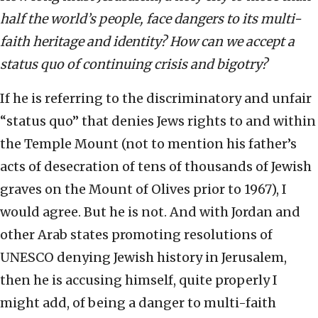
half the world’s people, face dangers to its multi-
faith heritage and identity? How can we accept a
status quo of continuing crisis and bigotry?
If he is referring to the discriminatory and unfair
“status quo” that denies Jews rights to and within
the Temple Mount (not to mention his father’s
acts of desecration of tens of thousands of Jewish
graves on the Mount of Olives prior to 1967), I
would agree. But he is not. And with Jordan and
other Arab states promoting resolutions of
UNESCO denying Jewish history in Jerusalem,
then he is accusing himself, quite properly I
might add, of being a danger to multi-faith