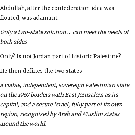
Abdullah, after the confederation idea was
floated, was adamant:
Only a two-state solution … can meet the needs of
both sides
Only? Is not Jordan part of historic Palestine?
He then defines the two states
a viable, independent, sovereign Palestinian state
on the 1967 borders with East Jerusalem as its
capital, and a secure Israel, fully part of its own
region, recognised by Arab and Muslim states
around the world.