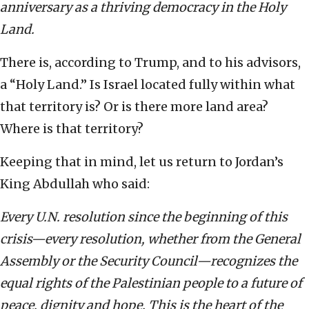
anniversary as a thriving democracy in the Holy
Land.
There is, according to Trump, and to his advisors,
a “Holy Land.” Is Israel located fully within what
that territory is? Or is there more land area?
Where is that territory?
Keeping that in mind, let us return to Jordan’s
King Abdullah who said:
Every U.N. resolution since the beginning of this
crisis—every resolution, whether from the General
Assembly or the Security Council—recognizes the
equal rights of the Palestinian people to a future of
peace, dignity and hope. This is the heart of the