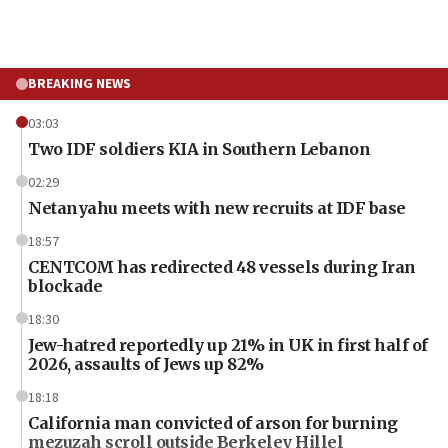
BREAKING NEWS
03:03
Two IDF soldiers KIA in Southern Lebanon
02:29
Netanyahu meets with new recruits at IDF base
18:57
CENTCOM has redirected 48 vessels during Iran
blockade
18:30
Jew-hatred reportedly up 21% in UK in first half of
2026, assaults of Jews up 82%
18:18
California man convicted of arson for burning
mezuzah scroll outside Berkeley Hillel