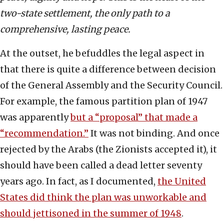
two-state settlement, the only path to a
comprehensive, lasting peace.
At the outset, he befuddles the legal aspect in
that there is quite a difference between decision
of the General Assembly and the Security Council.
For example, the famous partition plan of 1947
was apparently
but a “proposal” that made a
“recommendation.”
It was not binding. And once
rejected by the Arabs (the Zionists accepted it), it
should have been called a dead letter seventy
years ago. In fact, as I documented,
the United
States did think the plan was unworkable and
should jettisoned in the summer of 1948
.