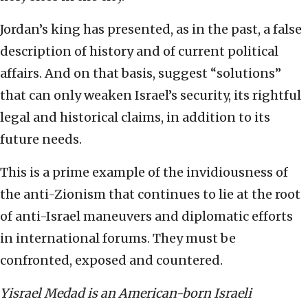
Jordan’s king has presented, as in the past, a false
description of history and of current political
affairs. And on that basis, suggest “solutions”
that can only weaken Israel’s security, its rightful
legal and historical claims, in addition to its
future needs.
This is a prime example of the invidiousness of
the anti-Zionism that continues to lie at the root
of anti-Israel maneuvers and diplomatic efforts
in international forums. They must be
confronted, exposed and countered.
Yisrael Medad is an American-born Israeli