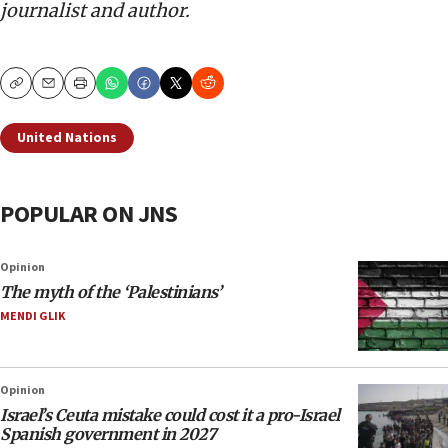
journalist and author.
Copy
Email
Print
United Nations
POPULAR ON JNS
Opinion
The myth of the ‘Palestinians’
MENDI GLIK
Opinion
Israel’s Ceuta mistake could cost it a pro-Israel
Spanish government in 2027