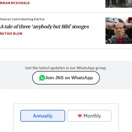
BRIAN MCDONALD
Senior Contributing Editor
A tale of three ‘anybody but Bibi’ stooges
RUTHIE BLUM
Get the latest updates in our WhatsApp group.
Join JNS on WhatsApp