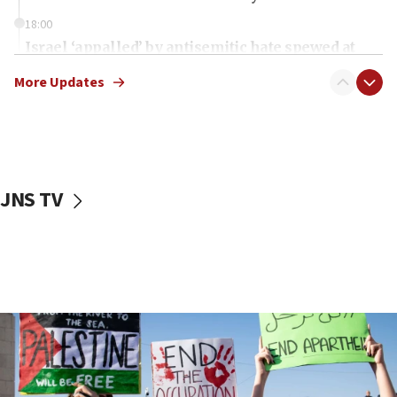
18:00
Israel ‘appalled’ by antisemitic hate spewed at
Jewish teenagers in Bulgaria
More Updates
17:50
Two NJ water systems targeted by suspected
Iranian cyberattacks
17:40
Dem primary voters favor Dem socialist Donavan
JNS TV
McKinney over Michigan Rep. Shri Thanedar
17:30
Israel will ‘continue to operate proactively’
against Hamas, IDF chief says
17:20
Iran says it reached agreement on Hormuz route
coordinates with Oman
17:09
US has to fight to avoid being ‘overrun by mini