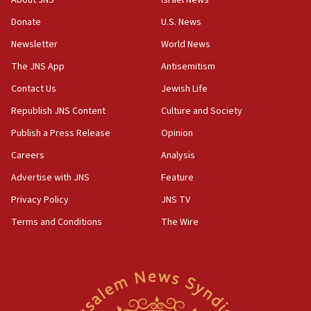
About JNS
Israel News
obstacle to renewing war with Iran
Donate
U.S. News
11:02
Newsletter
World News
Far-left Israelis target Religious Zionism Party HQ
The JNS App
Antisemitism
10:45
Contact Us
Jewish Life
Pezeshkian: Palestinian cause ‘unalterable
principle’ of Iran’s foreign policy
Republish JNS Content
Culture and Society
09:47
Publish a Press Release
Opinion
IDF dismantles southern Gaza terror tunnel route
Careers
Analysis
containing dozens of rockets
Advertise with JNS
Feature
09:36
CENTCOM: US forces aided 1,000-plus ships
Privacy Policy
JNS TV
through Strait of Hormuz
Terms and Conditions
The Wire
09:12
Israeli security forces arrest Palestinian in
Jericho for pro-terror incitement
08:50
Sylvan Adams: Mamdani, radical allies a ‘Trojan