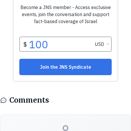
Comments