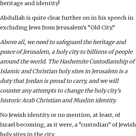
heritage and identity!
Abdullah is quite clear further on in his speech in
excluding Jews from Jerusalem’s “Old City.”
Above all, we need to safeguard the heritage and
peace of Jerusalem, a holy city to billions of people
around the world. The Hashemite Custodianship of
Islamic and Christian holy sites in Jerusalem is a
duty that Jordan is proud to carry, and we will
counter any attempts to change the holy city’s
historic Arab Christian and Muslim identity.
No Jewish identity or no mention, at least, of
Israel becoming, as it were, a “custodian” of Jewish
holy sites in the city.