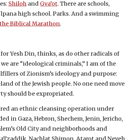
es:
Shiloh
and
Gva’ot
. There are schools,
 Ulpana high school. Parks. And a swimming
the Biblical Marathon
.
or Yesh Din, thinks, as do other radicals of
e are “ideological criminals,” I am of the
lfillers of Zionism’s ideology and purpose:
meland of the Jewish people. No one need move
rty should be expropriated.
ered an ethnic cleansing operation under
ded in Gaza, Hebron, Shechem, Jenin, Jericho,
alem’s Old City and neighborhoods and
aTzaddik, Nachlat Shimon, Atarot and Neveh