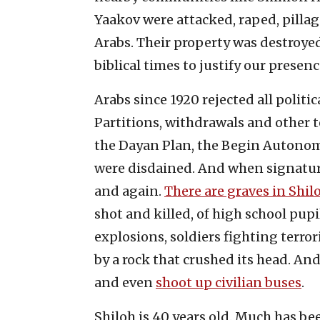
Yaakov were attacked, raped, pillag
Arabs. Their property was destroye
biblical times to justify our presenc
Arabs since 1920 rejected all politi
Partitions, withdrawals and other te
the Dayan Plan, the Begin Autono
were disdained. And when signatures
and again.
There are graves in Shil
shot and killed, of high school pu
explosions, soldiers fighting terro
by a rock that crushed its head. And
and even
shoot up civilian buses
.
Shiloh is 40 years old. Much has b