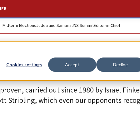
IFE
S. Midterm Elections
Judea and Samaria
JNS Summit
Editor-in-Chief
Cookies settings
Accept
Decline
roven, carried out since 1980 by Israel Finke
t Stripling, which even our opponents recog