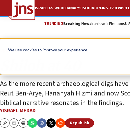
ISRAEL
U.S.
WORLD
ANALYSIS
OPINION
JNS TV
JEWISH L
TRENDING
Breaking News
Iran
Israeli Elections
U.
Opinion
We use cookies to improve your experience.
Shiloh at 40
As the more recent archaeological digs have p
Reut Ben-Arye, Hananyah Hizmi and now Scot
biblical narrative resonates in the findings.
YISRAEL MEDAD
Republish
Copy
Email
Print