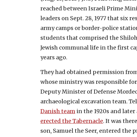
reached between Israeli Prime M
leaders on Sept. 28, 1977 that six 
army camps or border-police stati
students that comprised the Shiloh 
Jewish communal life in the first cap
years ago.
They had obtained permission from
whose ministry was responsible for 
Deputy Minister of Defense Mordech
archaeological excavation team. Te
Danish team
in the 1920s and later
erected the Tabernacle
. It was ther
son, Samuel the Seer, entered the p