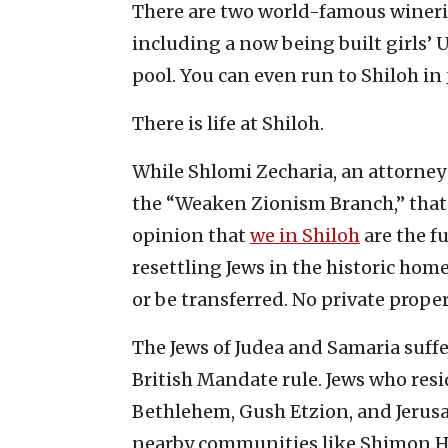
There are two world-famous wineri
including a now being built girls’
pool. You can even run to Shiloh in
There is life at Shiloh.
While Shlomi Zecharia, an attorney f
the “Weaken Zionism Branch,” that w
opinion that
we in Shiloh
are the fu
resettling Jews in the historic ho
or be transferred. No private prope
The Jews of Judea and Samaria suff
British Mandate rule. Jews who resi
Bethlehem, Gush Etzion, and Jerus
nearby communities like Shimon H