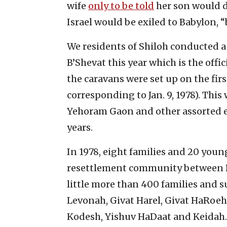
wife
only to be told
her son would d
Israel would be exiled to Babylon, 
We residents of Shiloh conducted a
B’Shevat this year which is the offi
the caravans were set up on the fir
corresponding to Jan. 9, 1978). Thi
Yehoram Gaon and other assorted e
years.
In 1978, eight families and 20 youn
resettlement community between B
little more than 400 families and s
Levonah, Givat Harel, Givat HaRoeh
Kodesh, Yishuv HaDaat and Keidah.