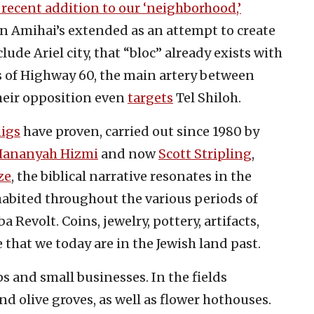
recent addition to our ‘neighborhood,’
in Amihai’s extended as an attempt to create
lude Ariel city, that “bloc” already exists with
s of Highway 60, the main artery between
heir opposition even
targets
Tel Shiloh.
digs
have proven, carried out since 1980 by
Hananyah Hizmi
and now
Scott Stripling
,
ze
, the biblical narrative resonates in the
habited throughout the various periods of
 Revolt. Coins, jewelry, pottery, artifacts,
 that we today are in the Jewish land past.
s and small businesses. In the fields
d olive groves, as well as flower hothouses.