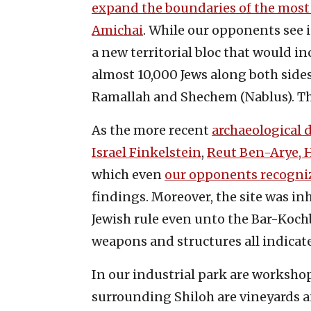
expand the boundaries of the most 
Amichai
. While our opponents see 
a new territorial bloc that would inc
almost 10,000 Jews along both side
Ramallah and Shechem (Nablus). T
As the more recent
archaeological 
Israel Finkelstein
,
Reut Ben-Arye, 
which even
our opponents recogni
findings. Moreover, the site was in
Jewish rule even unto the Bar-Kochba
weapons and structures all indicate
In our industrial park are workshop
surrounding Shiloh are vineyards an