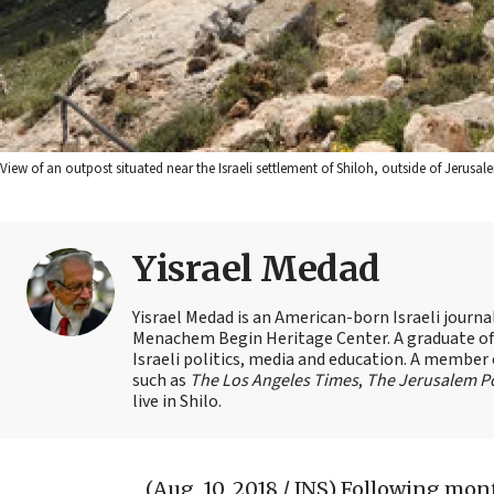
View of an outpost situated near the Israeli settlement of Shiloh, outside of Jerus
Yisrael Medad
Yisrael Medad is an American-born Israeli journ
Menachem Begin Heritage Center. A graduate of Ye
Israeli politics, media and education. A member 
such as
The Los Angeles Times
,
The Jerusalem P
live in Shilo.
(Aug. 10, 2018 / JNS)
Following mont