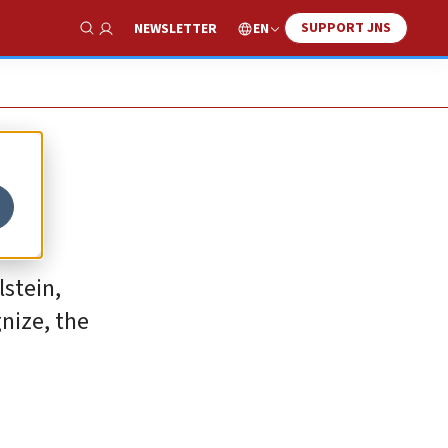
SUPPORT JNS
EN
NEWSLETTER
Show Search
lstein,
nize, the