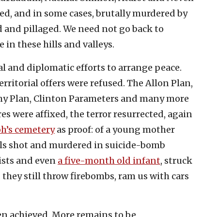
ed, and in some cases, brutally murdered by
d and pillaged. We need not go back to
e in these hills and valleys.
cal and diplomatic efforts to arrange peace.
rritorial offers were refused. The Allon Plan,
my Plan, Clinton Parameters and many more
 were affixed, the terror resurrected, again
oh’s cemetery
as proof: of a young mother
pils shot and murdered in suicide-bomb
rists and even
a five-month old infant
, struck
 they still throw firebombs, ram us with cars
een achieved. More remains to be