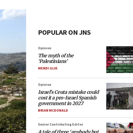
POPULAR ON JNS
Opinion
The myth of the
‘Palestinians’
MENDI GLIK
Opinion
Israel’s Ceuta mistake could
cost it a pro-Israel Spanish
government in 2027
BRIAN MCDONALD
Senior Contributing Editor
A tale of three ‘anybody but