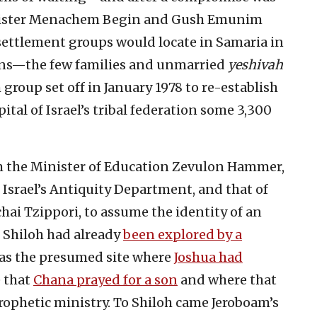
inister Menachem Begin and Gush Emunim
resettlement groups would locate in Samaria in
ons—the few families and unmarried
yeshivah
group set off in January 1978 to re-establish
ital of Israel’s tribal federation some 3,300
 the Minister of Education Zevulon Hammer,
Israel’s Antiquity Department, and that of
ai Tzippori, to assume the identity of an
l Shiloh had already
been explored by a
 as the presumed site where
Joshua had
e that
Chana prayed for a son
and where that
rophetic ministry. To Shiloh came Jeroboam’s