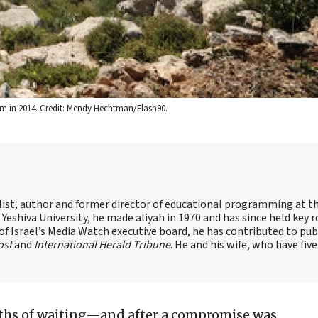
alem in 2014. Credit: Mendy Hechtman/Flash90.
alist, author and former director of educational programming at t
shiva University, he made aliyah in 1970 and has since held key r
of Israel’s Media Watch executive board, he has contributed to pub
ost
and
International Herald Tribune
. He and his wife, who have five
hs of waiting—and after a compromise was