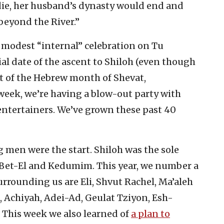
ie, her husband’s dynasty would end and
“beyond the River.”
 modest “internal” celebration on Tu
cial date of the ascent to Shiloh (even though
st of the Hebrew month of Shevat,
s week, we’re having a blow-out party with
ntertainers. We’ve grown these past 40
g men were the start. Shiloh was the sole
et-El and Kedumim. This year, we number a
urrounding us are Eli, Shvut Rachel, Ma’aleh
, Achiyah, Adei-Ad, Geulat Tziyon, Esh-
 This week we also learned of
a plan to