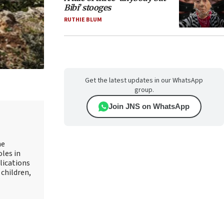
Bibi’ stooges
RUTHIE BLUM
Get the latest updates in our WhatsApp
group.
Join JNS on WhatsApp
he
oles in
lications
 children,