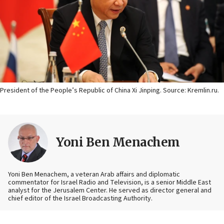
President of the People’s Republic of China Xi Jinping. Source: Kremlin.ru.
Yoni Ben Menachem
Yoni Ben Menachem, a veteran Arab affairs and diplomatic
commentator for Israel Radio and Television, is a senior Middle East
analyst for the Jerusalem Center. He served as director general and
chief editor of the Israel Broadcasting Authority.