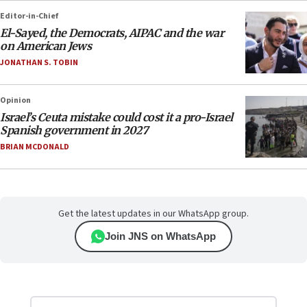
Editor-in-Chief
El-Sayed, the Democrats, AIPAC and the war
on American Jews
JONATHAN S. TOBIN
Opinion
Israel’s Ceuta mistake could cost it a pro-Israel
Spanish government in 2027
BRIAN MCDONALD
Get the latest updates in our WhatsApp group.
Join JNS on WhatsApp