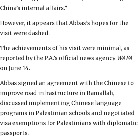
China’s internal affairs.”
However, it appears that Abbas’s hopes for the
visit were dashed.
The achievements of his visit were minimal, as
reported by the P.A.’s official news agency
WAFA
on June 14.
Abbas signed an agreement with the Chinese to
improve road infrastructure in Ramallah,
discussed implementing Chinese language
programs in Palestinian schools and negotiated
visa exemptions for Palestinians with diplomatic
passports.