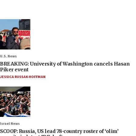
U.S. News
BREAKING: University of Washington cancels Hasan
Piker event
JESSICA RUSSAK-HOFFMAN
Israel News
SCOOP: Russia, US lead 78-country roster of ‘olim’