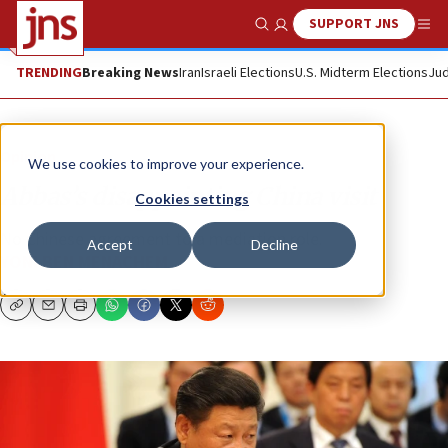
SUPPORT JNS
Show Search
Me
TRENDING
Breaking News
Iran
Israeli Elections
U.S. Midterm Elections
Jud
Opinion
We use cookies to improve your experience.
Abbas’s disappointing China visit
Cookies settings
No Chinese agreement to a mediation role.
Accept
Decline
YONI BEN MENACHEM
Copy
Email
Print