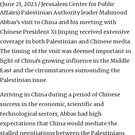
(June 21, 2023 / Jerusalem Center for Public
Affairs)
Palestinian Authority leader Mahmoud
Abbas’s visit to China and his meeting with
Chinese President Xi Jinping received extensive
coverage in both Palestinian and Chinese media.
The timing of the visit was deemed important in
light of China’s growing influence in the Middle
East and the circumstances surrounding the
Palestinian issue.
Arriving in China during a period of Chinese
success in the economic, scientific and
technological sectors, Abbas had high
expectations that China would mediate the
stalled negotiations between the Palestinians