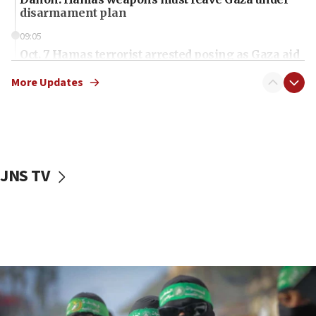
disarmament plan
09:05
Oct. 7 Hamas terrorist arrested posing as Gaza aid
truck driver
More Updates
08:50
UNICEF study: Malnutrition lower in Gaza than in
surrounding Arab countries
08:13
CENTCOM: US has redirected 49 commercial
JNS TV
vessels under Iran blockade
08:11
Convicted hate offender quits UK election race
07:42
Israeli Navy conducts largest drill since Oct. 7
06:55
Palestinians attack Israeli civilians who