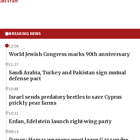
JNS STAFF
BREAKING NEWS
12:56
World Jewish Congress marks 90th anniversary
11:27
Saudi Arabia, Turkey and Pakistan sign mutual
defense pact
10:48
Israel sends predatory beetles to save Cyprus
prickly pear farms
10:31
Erdan, Edelstein launch right-wing party
09:13
Danon: Hamas weapons must leave Gaza under