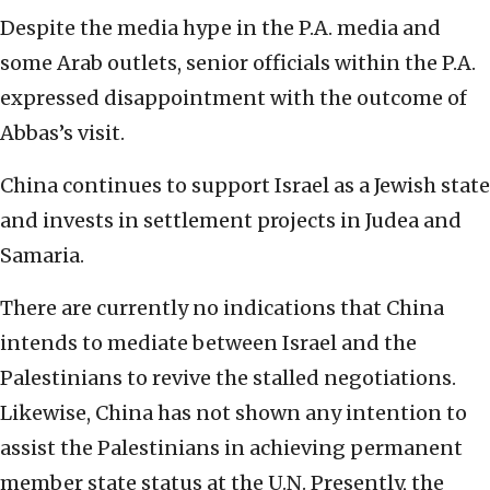
Despite the media hype in the P.A. media and
some Arab outlets, senior officials within the P.A.
expressed disappointment with the outcome of
Abbas’s visit.
China continues to support Israel as a Jewish state
and invests in settlement projects in Judea and
Samaria.
There are currently no indications that China
intends to mediate between Israel and the
Palestinians to revive the stalled negotiations.
Likewise, China has not shown any intention to
assist the Palestinians in achieving permanent
member state status at the U.N. Presently, the