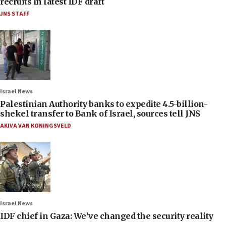
recruits in latest IDF draft
JNS STAFF
Israel News
Palestinian Authority banks to expedite 4.5-billion-
shekel transfer to Bank of Israel, sources tell JNS
AKIVA VAN KONINGSVELD
Israel News
IDF chief in Gaza: We’ve changed the security reality