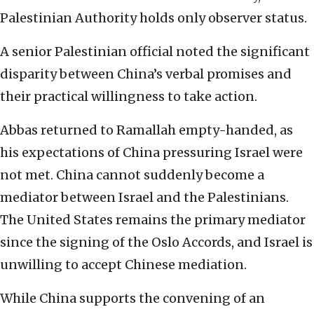
Palestinian Authority holds only observer status.
A senior Palestinian official noted the significant
disparity between China’s verbal promises and
their practical willingness to take action.
Abbas returned to Ramallah empty-handed, as
his expectations of China pressuring Israel were
not met. China cannot suddenly become a
mediator between Israel and the Palestinians.
The United States remains the primary mediator
since the signing of the Oslo Accords, and Israel is
unwilling to accept Chinese mediation.
While China supports the convening of an