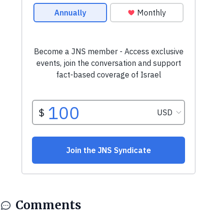
Comments