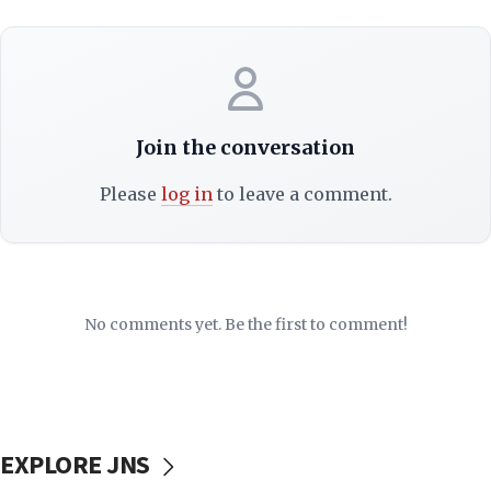
Join the conversation
Please
log in
to leave a comment.
No comments yet. Be the first to comment!
EXPLORE JNS