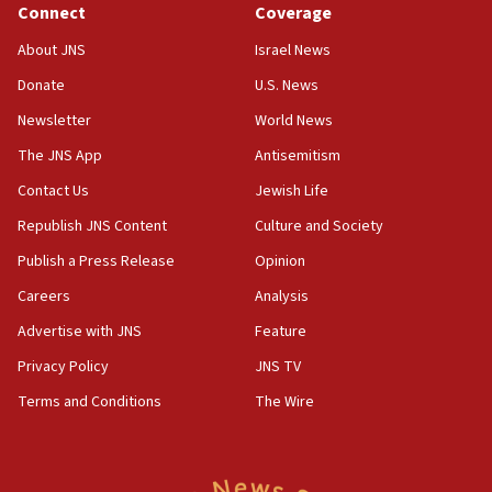
Connect
Coverage
18:39
‘No famine in Gaza,’ Israeli foreign ministry says,
About JNS
Israel News
‘anyone who is still open to arguments can look at
the empirical data’
Donate
U.S. News
Newsletter
World News
18:28
CAMERA says it got ‘Financial Times’ to correct
The JNS App
Antisemitism
‘false claim that linked AIPAC to Benjamin
Netanyahu’
Contact Us
Jewish Life
Republish JNS Content
Culture and Society
18:23
AAUP member in Michigan opposes professor
Publish a Press Release
Opinion
group endorsing El-Sayed
Careers
Analysis
18:18
Advertise with JNS
Feature
Act in response to new local club president’s Jew-
hatred, 30 southern California rabbis, Jewish
Privacy Policy
JNS TV
groups tell Rotary
Terms and Conditions
The Wire
18:02
Trump says clash with Hegseth ‘completely
unfounded rumors’