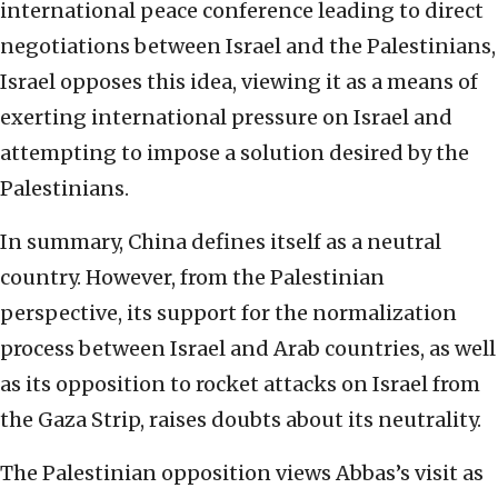
international peace conference leading to direct
negotiations between Israel and the Palestinians,
Israel opposes this idea, viewing it as a means of
exerting international pressure on Israel and
attempting to impose a solution desired by the
Palestinians.
In summary, China defines itself as a neutral
country. However, from the Palestinian
perspective, its support for the normalization
process between Israel and Arab countries, as well
as its opposition to rocket attacks on Israel from
the Gaza Strip, raises doubts about its neutrality.
The Palestinian opposition views Abbas’s visit as