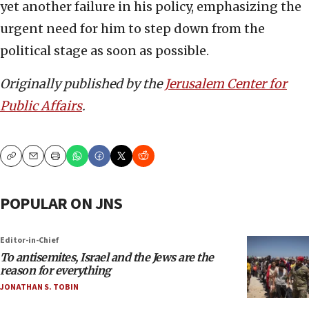
yet another failure in his policy, emphasizing the
urgent need for him to step down from the
political stage as soon as possible.
Originally published by the
Jerusalem Center for
Public Affairs
.
Copy
Email
Print
POPULAR ON JNS
Editor-in-Chief
To antisemites, Israel and the Jews are the
reason for everything
JONATHAN S. TOBIN