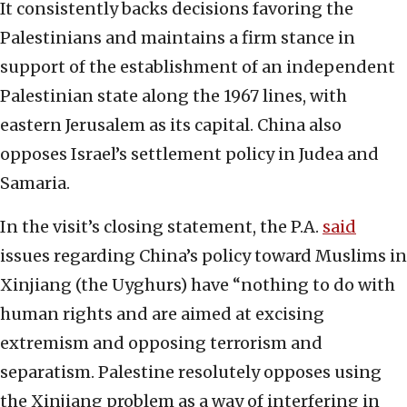
It consistently backs decisions favoring the
Palestinians and maintains a firm stance in
support of the establishment of an independent
Palestinian state along the 1967 lines, with
eastern Jerusalem as its capital. China also
opposes Israel’s settlement policy in Judea and
Samaria.
In the visit’s closing statement, the P.A.
said
issues regarding China’s policy toward Muslims in
Xinjiang (the Uyghurs) have “nothing to do with
human rights and are aimed at excising
extremism and opposing terrorism and
separatism. Palestine resolutely opposes using
the Xinjiang problem as a way of interfering in