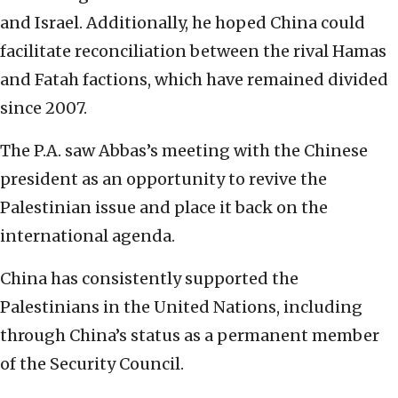
and Israel. Additionally, he hoped China could
facilitate reconciliation between the rival Hamas
and Fatah factions, which have remained divided
since 2007.
The P.A. saw Abbas’s meeting with the Chinese
president as an opportunity to revive the
Palestinian issue and place it back on the
international agenda.
China has consistently supported the
Palestinians in the United Nations, including
through China’s status as a permanent member
of the Security Council.