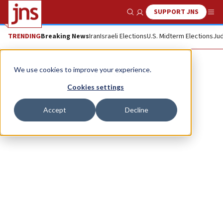
SUPPORT JNS
Show Search
Me
TRENDING
Breaking News
Iran
Israeli Elections
U.S. Midterm Elections
Jud
DBI Projects
We use cookies to improve your experience.
Cookies settings
Accept
Decline