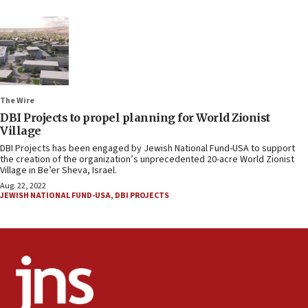
The Wire
DBI Projects to propel planning for World Zionist
Village
DBI Projects has been engaged by Jewish National Fund-USA to support
the creation of the organization’s unprecedented 20-acre World Zionist
Village in Be’er Sheva, Israel.
Aug. 22, 2022
JEWISH NATIONAL FUND-USA
,
DBI PROJECTS