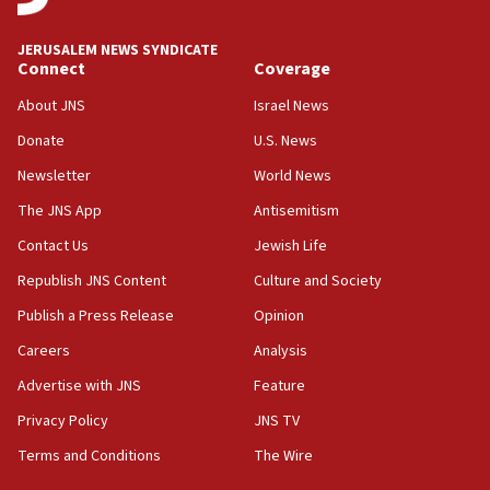
JERUSALEM NEWS SYNDICATE
Connect
Coverage
About JNS
Israel News
Donate
U.S. News
Newsletter
World News
The JNS App
Antisemitism
Contact Us
Jewish Life
Republish JNS Content
Culture and Society
Publish a Press Release
Opinion
Careers
Analysis
Advertise with JNS
Feature
Privacy Policy
JNS TV
Terms and Conditions
The Wire