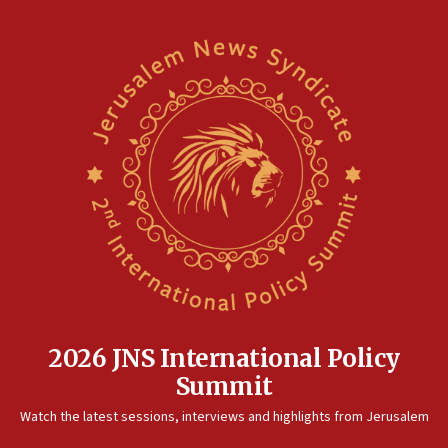
2026 JNS International Policy
Summit
Watch the latest sessions, interviews and highlights from Jerusalem