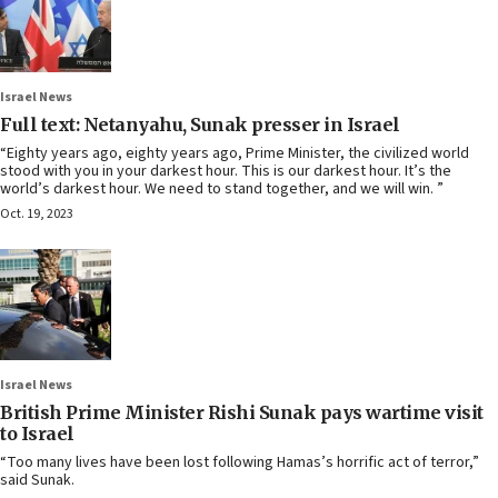
Israel News
Full text: Netanyahu, Sunak presser in Israel
“Eighty years ago, eighty years ago, Prime Minister, the civilized world
stood with you in your darkest hour. This is our darkest hour. It’s the
world’s darkest hour. We need to stand together, and we will win. ”
Oct. 19, 2023
Israel News
British Prime Minister Rishi Sunak pays wartime visit
to Israel
“Too many lives have been lost following Hamas’s horrific act of terror,”
said Sunak.