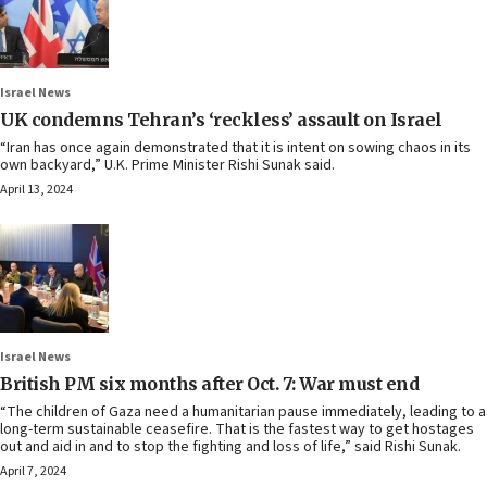
Israel News
UK condemns Tehran’s ‘reckless’ assault on Israel
“Iran has once again demonstrated that it is intent on sowing chaos in its
own backyard,” U.K. Prime Minister Rishi Sunak said.
April 13, 2024
Israel News
British PM six months after Oct. 7: War must end
“The children of Gaza need a humanitarian pause immediately, leading to a
long-term sustainable ceasefire. That is the fastest way to get hostages
out and aid in and to stop the fighting and loss of life,” said Rishi Sunak.
April 7, 2024