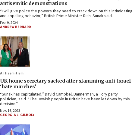
antisemitic demonstrations
“I will give police the powers they need to crack down on this intimidating
and appalling behavior,” British Prime Minister Rishi Sunak said.
Feb. 9, 2024
ANDREW BERNARD
Antisemitism
UK home secretary sacked after slamming anti-Israel
‘hate marches’
“Sunak has capitulated,” David Campbell Bannerman, a Tory party
politician, said. “The Jewish people in Britain have been let down by this
decision.”
Nov. 16, 2023
GEORGIA L. GILHOLY