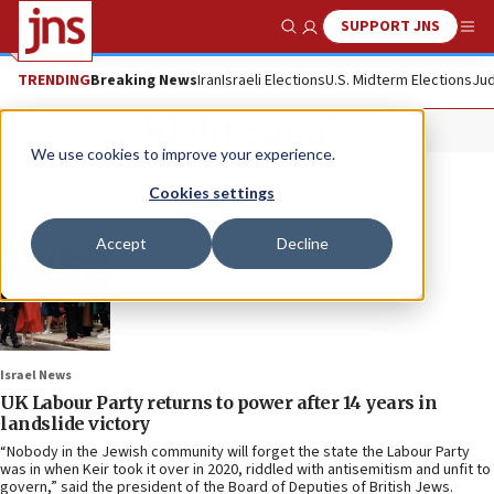
SUPPORT JNS
Show Search
Me
TRENDING
Breaking News
Iran
Israeli Elections
U.S. Midterm Elections
Jud
Rishi Sunak
We use cookies to improve your experience.
Cookies settings
Accept
Decline
Israel News
UK Labour Party returns to power after 14 years in
landslide victory
“Nobody in the Jewish community will forget the state the Labour Party
was in when Keir took it over in 2020, riddled with antisemitism and unfit to
govern,” said the president of the Board of Deputies of British Jews.