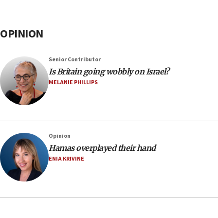
OPINION
Senior Contributor
Is Britain going wobbly on Israel?
MELANIE PHILLIPS
Opinion
Hamas overplayed their hand
ENIA KRIVINE