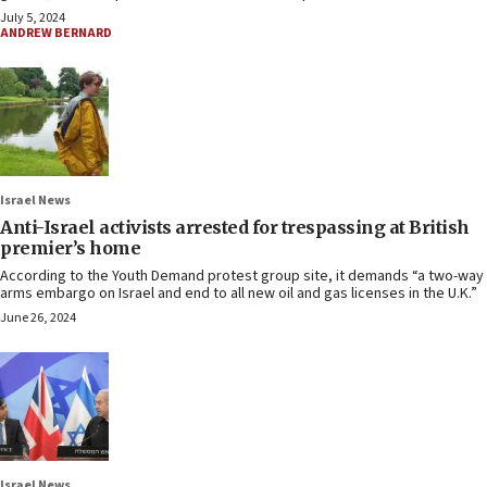
July 5, 2024
ANDREW BERNARD
Israel News
Anti-Israel activists arrested for trespassing at British
premier’s home
According to the Youth Demand protest group site, it demands “a two-way
arms embargo on Israel and end to all new oil and gas licenses in the U.K.”
June 26, 2024
Israel News