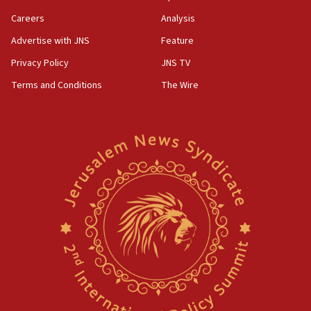
Careers
Analysis
Advertise with JNS
Feature
Privacy Policy
JNS TV
Terms and Conditions
The Wire