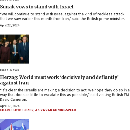
Sunak vows to stand with Israel
“We will continue to stand with Israel against the kind of reckless attack
that we saw earlier this month from Iran,” said the British prime minister.
April 22, 2024
Israel News
Herzog: World must work ‘decisively and defiantly’
against Iran
“It’s clear the Israelis are making a decision to act. We hope they do so in a
way that does as little to escalate this as possible,” said visiting British FM
David Cameron.
April 17, 2024
CHARLES BYBELEZER
,
AKIVA VAN KONINGSVELD