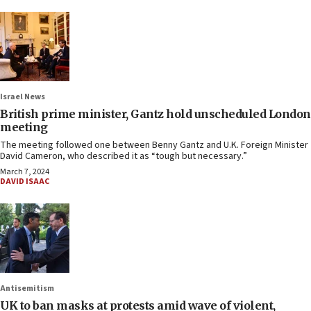
Israel News
British prime minister, Gantz hold unscheduled London
meeting
The meeting followed one between Benny Gantz and U.K. Foreign Minister
David Cameron, who described it as “tough but necessary.”
March 7, 2024
DAVID ISAAC
Antisemitism
UK to ban masks at protests amid wave of violent,