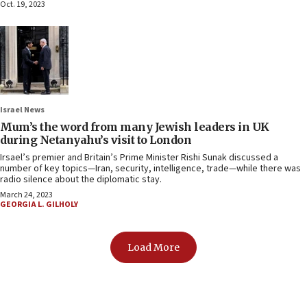
Oct. 19, 2023
Israel News
Mum’s the word from many Jewish leaders in UK
during Netanyahu’s visit to London
Irsael’s premier and Britain’s Prime Minister Rishi Sunak discussed a
number of key topics—Iran, security, intelligence, trade—while there was
radio silence about the diplomatic stay.
March 24, 2023
GEORGIA L. GILHOLY
Load More