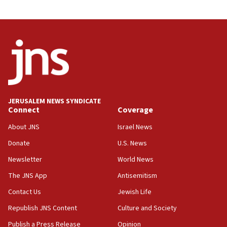
JERUSALEM NEWS SYNDICATE
Connect
Coverage
About JNS
Israel News
Donate
U.S. News
Newsletter
World News
The JNS App
Antisemitism
Contact Us
Jewish Life
Republish JNS Content
Culture and Society
Publish a Press Release
Opinion