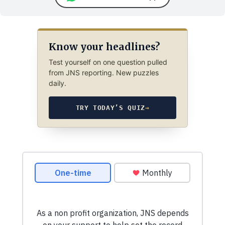
Know your headlines?
Test yourself on one question pulled
from JNS reporting. New puzzles
daily.
TRY TODAY’S QUIZ
→