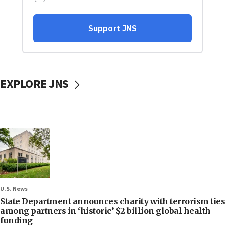
EXPLORE JNS
U.S. News
State Department announces charity with terrorism ties
among partners in ‘historic’ $2 billion global health
funding