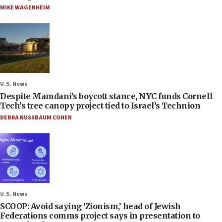
MIKE WAGENHEIM
U.S. News
Despite Mamdani’s boycott stance, NYC funds Cornell
Tech’s tree canopy project tied to Israel’s Technion
DEBRA NUSSBAUM COHEN
U.S. News
SCOOP: Avoid saying ‘Zionism,’ head of Jewish
Federations comms project says in presentation to