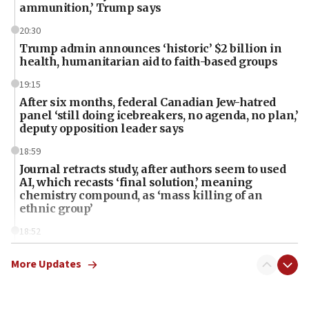
ammunition,’ Trump says
20:30
Trump admin announces ‘historic’ $2 billion in
health, humanitarian aid to faith-based groups
19:15
After six months, federal Canadian Jew-hatred
panel ‘still doing icebreakers, no agenda, no plan,’
deputy opposition leader says
18:59
Journal retracts study, after authors seem to used
AI, which recasts ‘final solution,’ meaning
chemistry compound, as ‘mass killing of an
ethnic group’
18:52
Teacher, who said ‘ethnic-studies means free
Palestine,’ won’t talk ‘Israeli-Palestinian conflict’
More Updates
at UC Berkeley workshop, school spokesman
tells JNS