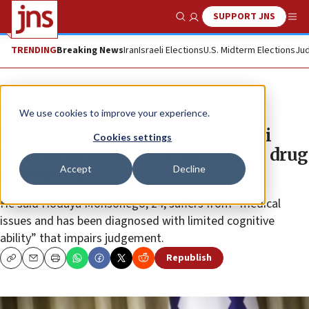
SUPPORT JNS
Show Search
Me
TRENDING
Breaking News
Iran
Israeli Elections
U.S. Midterm Elections
Jud
News
We use cookies to improve your experience.
Rivlin requests pardon for Israeli
Cookies settings
woman jailed in Peru for alleged drug
Accept
Decline
smuggling
He said Hodaya Monsonego, 24, suffers from “medical
issues and has been diagnosed with limited cognitive
ability” that impairs judgement.
Republish
Copy
Email
Print