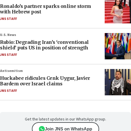
Ronaldo’s partner sparks online storm
with Hebrew post
JNS STAFF
U.S. News
Rubio: Degrading Iran’s ‘conventional
shield’ puts US in position of strength
JNS STAFF
Antisemitism
Huckabee ridicules Cenk Uygur, Javier
Bardem over Israel claims
JNS STAFF
Get the latest updates in our WhatsApp group.
Join JNS on WhatsApp