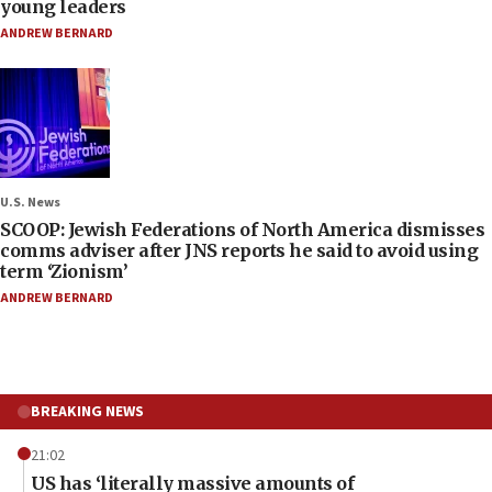
young leaders
ANDREW BERNARD
U.S. News
SCOOP: Jewish Federations of North America dismisses
comms adviser after JNS reports he said to avoid using
term ‘Zionism’
ANDREW BERNARD
BREAKING NEWS
21:02
US has ‘literally massive amounts of