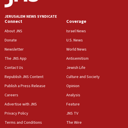
survey of Jewish students a ‘wake-up call,’ CIJA
says
JERUSALEM NEWS SYNDICATE
15:40
Connect
Coverage
Senate panel votes to hold Dr. Fauci in contempt of
Congress
About JNS
Israel News
15:37
Donate
U.S. News
Houthi terror group says it killed hundreds of
Newsletter
World News
Saudi forces, dozens of Yemeni gov troops in
Yemen
The JNS App
Antisemitism
15:36
Contact Us
Jewish Life
Orthodox Union Advocacy Center endorses
Republish JNS Content
Culture and Society
bipartisan, bicameral legislation to protect
synagogues, other houses of worship from
Publish a Press Release
Opinion
‘harassing protests’
Careers
Analysis
15:28
Advertise with JNS
Feature
Two arrests in probe of shooting at US consulate
on June 27, Toronto police says
Privacy Policy
JNS TV
15:15
Terms and Conditions
The Wire