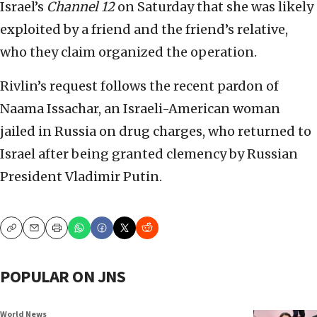
Israel’s
Channel 12
on Saturday that she was likely
exploited by a friend and the friend’s relative,
who they claim organized the operation.
Rivlin’s request follows the recent pardon of
Naama Issachar, an Israeli-American woman
jailed in Russia on drug charges, who returned to
Israel after being granted clemency by Russian
President Vladimir Putin.
Copy
Email
Print
POPULAR ON JNS
World News