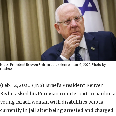
Israeli President Reuven Rivlin in Jerusalem on Jan. 6, 2020. Photo by
Flash90.
(Feb. 12, 2020 / JNS)
Israel’s President Reuven
Rivlin asked his Peruvian counterpart to pardon a
young Israeli woman with disabilities who is
currently in jail after being arrested and charged