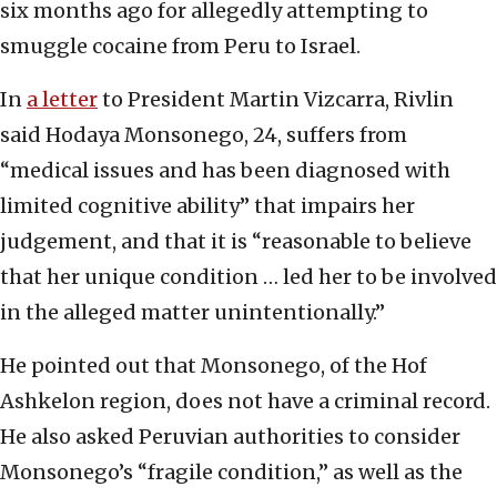
six months ago for allegedly attempting to
smuggle cocaine from Peru to Israel.
In
a letter
to President Martin Vizcarra, Rivlin
said Hodaya Monsonego, 24, suffers from
“medical issues and has been diagnosed with
limited cognitive ability” that impairs her
judgement, and that it is “reasonable to believe
that her unique condition … led her to be involved
in the alleged matter unintentionally.”
He pointed out that Monsonego, of the Hof
Ashkelon region, does not have a criminal record.
He also asked Peruvian authorities to consider
Monsonego’s “fragile condition,” as well as the