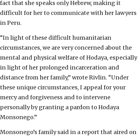
fact that she speaks only Hebrew, making it
difficult for her to communicate with her lawyers
in Peru.
“In light of these difficult humanitarian
circumstances, we are very concerned about the
mental and physical welfare of Hodaya, especially
in light of her prolonged incarceration and
distance from her family,” wrote Rivlin. “Under
these unique circumstances, I appeal for your
mercy and forgiveness and to intervene
personally by granting a pardon to Hodaya
Monsonego.”
Monsonego’s family said in a report that aired on