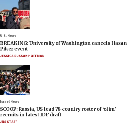
U.S. News
BREAKING: University of Washington cancels Hasan
Piker event
JESSICA RUSSAK-HOFFMAN
Israel News
SCOOP: Russia, US lead 78-country roster of ‘olim’
recruits in latest IDF draft
JNS STAFF