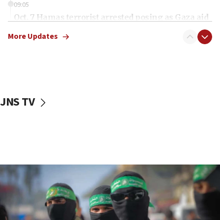
09:05
Oct. 7 Hamas terrorist arrested posing as Gaza aid
truck driver
More Updates
08:50
UNICEF study: Malnutrition lower in Gaza than in
surrounding Arab countries
08:13
CENTCOM: US has redirected 49 commercial
JNS TV
vessels under Iran blockade
08:11
Convicted hate offender quits UK election race
07:42
Israeli Navy conducts largest drill since Oct. 7
06:55
Palestinians attack Israeli civilians who
accidentally entered Jenin in Samaria
06:50