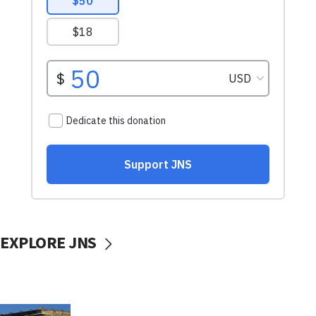
EXPLORE JNS