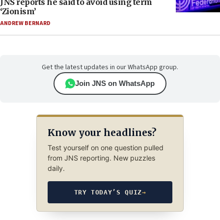
JNS reports he said to avoid using term
‘Zionism’
ANDREW BERNARD
Get the latest updates in our WhatsApp group.
Join JNS on WhatsApp
Know your headlines?
Test yourself on one question pulled
from JNS reporting. New puzzles
daily.
TRY TODAY’S QUIZ
→