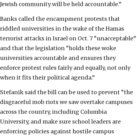
Jewish community will be held accountable.”
Banks called the encampment protests that
riddled universities in the wake of the Hamas
terrorist attacks in Israel on Oct. 7 “unacceptable”
and that the legislation “holds these woke
universities accountable and ensures they
enforce protest rules fairly and equally, not only
when it fits their political agenda.”
Stefanik said the bill can be used to prevent “the
disgraceful mob riots we saw overtake campuses
across the country, including Columbia
University, and make sure school leaders are
enforcing policies against hostile campus