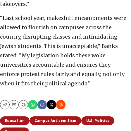
takeovers.”
“Last school year, makeshift encampments were
allowed to flourish on campuses across the
country, disrupting classes and intimidating
Jewish students. This is unacceptable,” Banks
stated. “My legislation holds these woke
universities accountable and ensures they
enforce protest rules fairly and equally, not only
when it fits their political agenda.”
Copy
Email
Print
Education
Campus Antisemitism
U.S. Politics