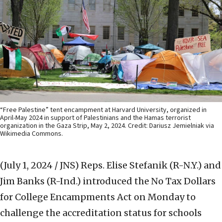
“Free Palestine” tent encampment at Harvard University, organized in
April-May 2024 in support of Palestinians and the Hamas terrorist
organization in the Gaza Strip, May 2, 2024. Credit: Dariusz Jemielniak via
Wikimedia Commons.
(July 1, 2024 / JNS)
Reps. Elise Stefanik (R-N.Y.) and
Jim Banks (R-Ind.) introduced the No Tax Dollars
for College Encampments Act on Monday to
challenge the accreditation status for schools