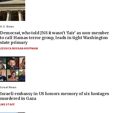
U.S. News
Democrat, who told JNS it wasn’t ‘fair’ as non-member
to call Hamas terror group, leads in tight Washington
state primary
JESSICA RUSSAK-HOFFMAN
Israel News
Israeli embassy in US honors memory of six hostages
murdered in Gaza
JNS STAFF