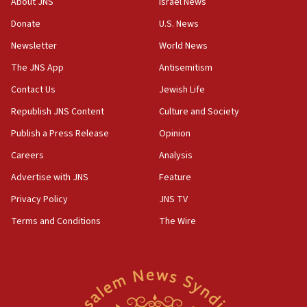
About JNS
Israel News
‘anyone who is still open to arguments can look at
the empirical data’
Donate
U.S. News
Newsletter
World News
18:28
CAMERA says it got ‘Financial Times’ to correct
The JNS App
Antisemitism
‘false claim that linked AIPAC to Benjamin
Netanyahu’
Contact Us
Jewish Life
Republish JNS Content
Culture and Society
18:23
AAUP member in Michigan opposes professor
Publish a Press Release
Opinion
group endorsing El-Sayed
Careers
Analysis
18:18
Advertise with JNS
Feature
Act in response to new local club president’s Jew-
hatred, 30 southern California rabbis, Jewish
Privacy Policy
JNS TV
groups tell Rotary
Terms and Conditions
The Wire
18:02
Trump says clash with Hegseth ‘completely
unfounded rumors’
17:56
Newsom appoints former US ed department civil