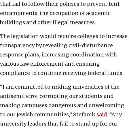
that fail to follow their policies to prevent tent
encampments, the occupation of academic
buildings and other illegal measures.
The legislation would require colleges to increase
transparency by revealing civil-disturbance
response plans, increasing coordination with
various law enforcement and ensuring
compliance to continue receiving federal funds.
“I am committed to ridding universities of the
antisemitic rot corrupting our students and
making campuses dangerous and unwelcoming
to our Jewish communities,” Stefanik
said
. “Any
university leaders that fail to stand up for our