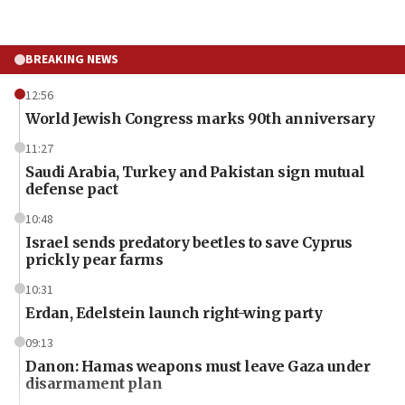
BREAKING NEWS
12:56
World Jewish Congress marks 90th anniversary
11:27
Saudi Arabia, Turkey and Pakistan sign mutual
defense pact
10:48
Israel sends predatory beetles to save Cyprus
prickly pear farms
10:31
Erdan, Edelstein launch right-wing party
09:13
Danon: Hamas weapons must leave Gaza under
disarmament plan