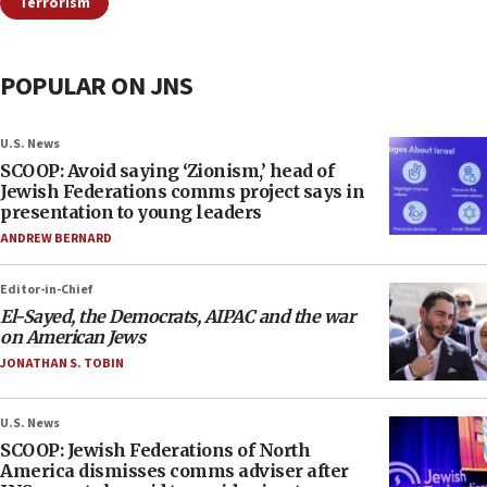
Terrorism
POPULAR ON JNS
U.S. News
SCOOP: Avoid saying ‘Zionism,’ head of
Jewish Federations comms project says in
presentation to young leaders
ANDREW BERNARD
Editor-in-Chief
El-Sayed, the Democrats, AIPAC and the war
on American Jews
JONATHAN S. TOBIN
U.S. News
SCOOP: Jewish Federations of North
America dismisses comms adviser after