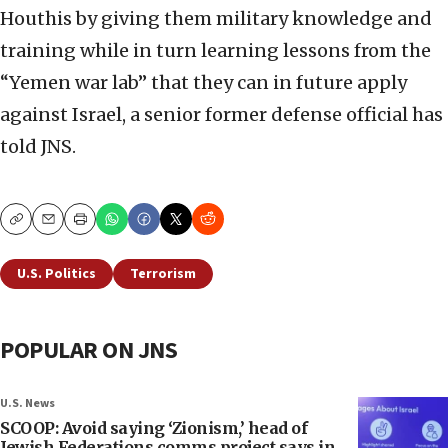
Houthis by giving them military knowledge and
training while in turn learning lessons from the
“Yemen war lab” that they can in future apply
against Israel, a senior former defense official has
told JNS.
Copy
Email
Print
U.S. Politics
Terrorism
POPULAR ON JNS
U.S. News
SCOOP: Avoid saying ‘Zionism,’ head of
Jewish Federations comms project says in