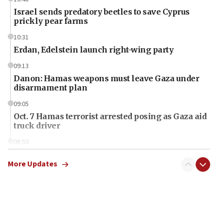
Israel sends predatory beetles to save Cyprus
prickly pear farms
10:31
Erdan, Edelstein launch right-wing party
09:13
Danon: Hamas weapons must leave Gaza under
disarmament plan
09:05
Oct. 7 Hamas terrorist arrested posing as Gaza aid
truck driver
08:50
UNICEF study: Malnutrition lower in Gaza than in
surrounding Arab countries
More Updates
08:13
CENTCOM: US has redirected 49 commercial
vessels under Iran blockade
08:11