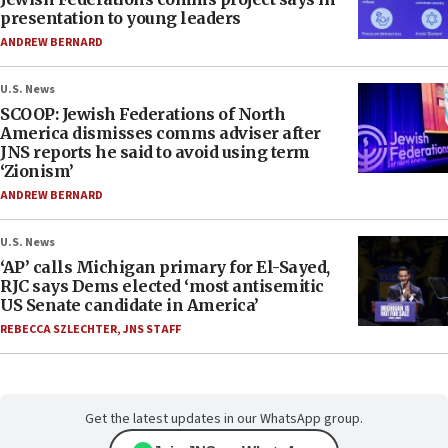
presentation to young leaders
ANDREW BERNARD
U.S. News
SCOOP: Jewish Federations of North
America dismisses comms adviser after
JNS reports he said to avoid using term
‘Zionism’
ANDREW BERNARD
U.S. News
‘AP’ calls Michigan primary for El-Sayed,
RJC says Dems elected ‘most antisemitic
US Senate candidate in America’
REBECCA SZLECHTER
,
JNS STAFF
Get the latest updates in our WhatsApp group.