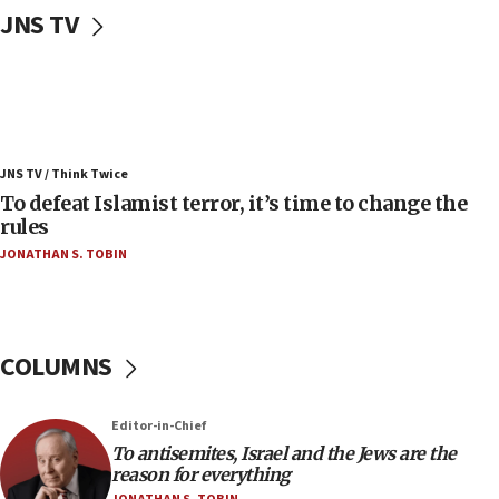
JNS TV
Convicted hate offender quits UK election race
07:42
Israeli Navy conducts largest drill since Oct. 7
06:55
Palestinians attack Israeli civilians who
JNS TV / Think Twice
accidentally entered Jenin in Samaria
To defeat Islamist terror, it’s time to change the
06:50
rules
Uganda approves troop deployment to Gaza
JONATHAN S. TOBIN
06:25
Israel’s FM meets Colombia’s president-elect
ahead of inauguration
COLUMNS
05:25
Russia, US lead 78-country roster of ‘olim’ recruits
in latest IDF draft
Editor-in-Chief
To antisemites, Israel and the Jews are the
04:23
reason for everything
Sa’ar slams Turkey over hypocrisy on Syria, vows