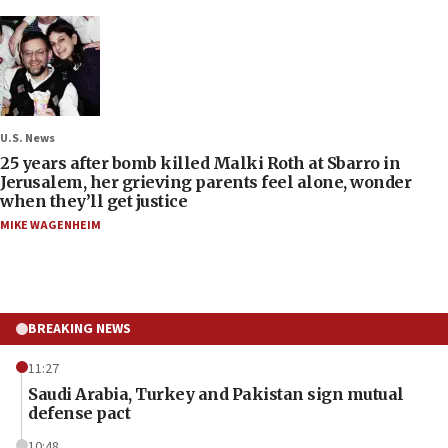
U.S. News
25 years after bomb killed Malki Roth at Sbarro in
Jerusalem, her grieving parents feel alone, wonder
when they’ll get justice
MIKE WAGENHEIM
BREAKING NEWS
11:27
Saudi Arabia, Turkey and Pakistan sign mutual
defense pact
10:48