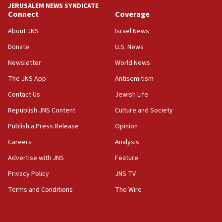
chemistry compound, as ‘mass killing of an
JERUSALEM NEWS SYNDICATE
ethnic group’
Connect
Coverage
18:52
About JNS
Israel News
Teacher, who said ‘ethnic-studies means free
Donate
U.S. News
Palestine,’ won’t talk ‘Israeli-Palestinian conflict’
at UC Berkeley workshop, school spokesman
Newsletter
World News
tells JNS
The JNS App
Antisemitism
18:39
Contact Us
Jewish Life
‘No famine in Gaza,’ Israeli foreign ministry says,
‘anyone who is still open to arguments can look at
Republish JNS Content
Culture and Society
the empirical data’
Publish a Press Release
Opinion
18:28
Careers
Analysis
CAMERA says it got ‘Financial Times’ to correct
‘false claim that linked AIPAC to Benjamin
Advertise with JNS
Feature
Netanyahu’
Privacy Policy
JNS TV
18:23
Terms and Conditions
The Wire
AAUP member in Michigan opposes professor
group endorsing El-Sayed
18:18