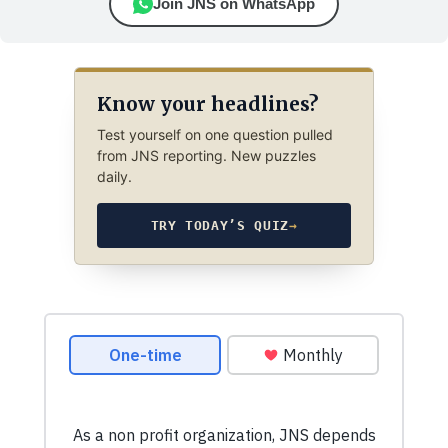
Join JNS on WhatsApp
Know your headlines?
Test yourself on one question pulled
from JNS reporting. New puzzles
daily.
TRY TODAY’S QUIZ
→