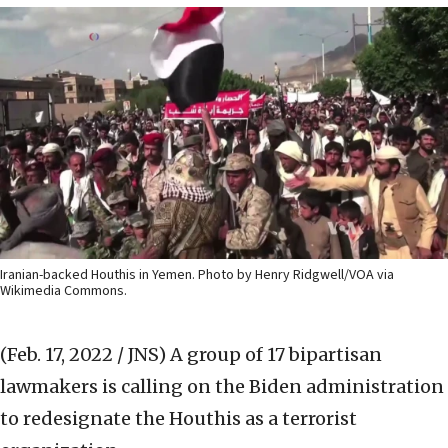
Iranian-backed Houthis in Yemen. Photo by Henry Ridgwell/VOA via
Wikimedia Commons.
(Feb. 17, 2022 / JNS)
A group of 17 bipartisan
lawmakers is calling on the Biden administration
to redesignate the Houthis as a terrorist