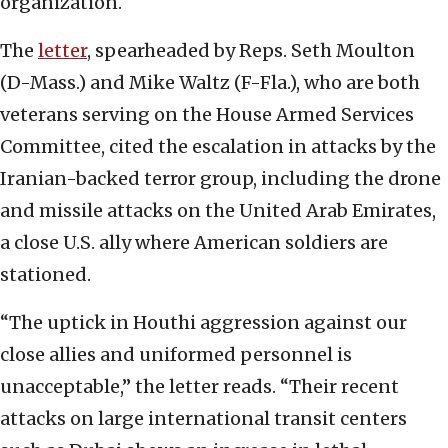
organization.
The
letter
, spearheaded by Reps. Seth Moulton
(D-Mass.) and Mike Waltz (F-Fla.), who are both
veterans serving on the House Armed Services
Committee, cited the escalation in attacks by the
Iranian-backed terror group, including the drone
and missile attacks on the United Arab Emirates,
a close U.S. ally where American soldiers are
stationed.
“The uptick in Houthi aggression against our
close allies and uniformed personnel is
unacceptable,” the letter reads. “Their recent
attacks on large international transit centers