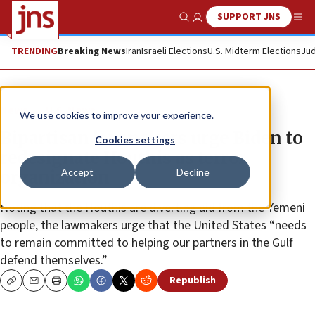
SUPPORT JNS
Show Search
Me
TRENDING
Breaking News
Iran
Israeli Elections
U.S. Midterm Elections
Jud
News
U.S. News
We use cookies to improve your experience.
Bipartisan lawmakers urge Biden to
Cookies settings
redesignate Houthis as terror
Accept
Decline
organization
Noting that the Houthis are diverting aid from the Yemeni
people, the lawmakers urge that the United States “needs
to remain committed to helping our partners in the Gulf
defend themselves.”
Republish
Copy
Email
Print