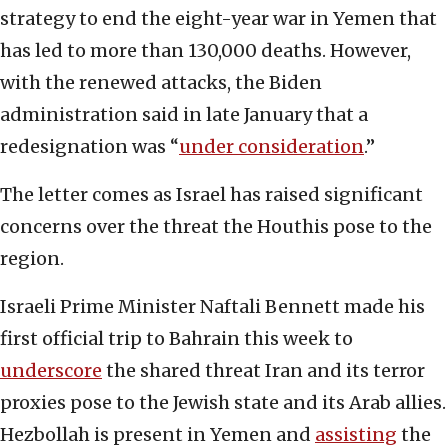
strategy to end the eight-year war in Yemen that
has led to more than 130,000 deaths. However,
with the renewed attacks, the Biden
administration said in late January that a
redesignation was “
under consideration
.”
The letter comes as Israel has raised significant
concerns over the threat the Houthis pose to the
region.
Israeli Prime Minister Naftali Bennett made his
first official trip to Bahrain this week to
underscore
the shared threat Iran and its terror
proxies pose to the Jewish state and its Arab allies.
Hezbollah is present in Yemen and
assisting
the