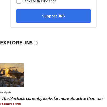
EXPLORE JNS
Analysis
‘The blockade currently looks far more attractive than war’
YAAKOV LAPPIN