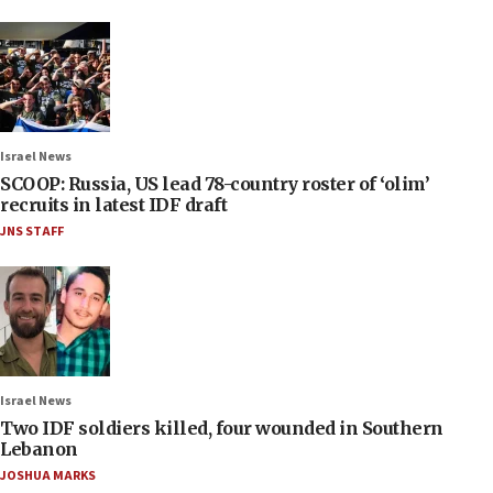
Israel News
SCOOP: Russia, US lead 78-country roster of ‘olim’
recruits in latest IDF draft
JNS STAFF
Israel News
Two IDF soldiers killed, four wounded in Southern
Lebanon
JOSHUA MARKS