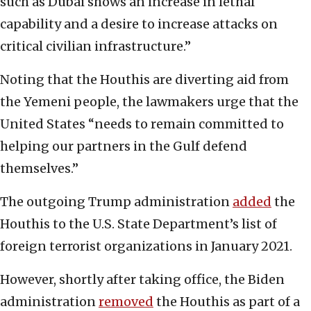
such as Dubai shows an increase in lethal
capability and a desire to increase attacks on
critical civilian infrastructure.”
Noting that the Houthis are diverting aid from
the Yemeni people, the lawmakers urge that the
United States “needs to remain committed to
helping our partners in the Gulf defend
themselves.”
The outgoing Trump administration
added
the
Houthis to the U.S. State Department’s list of
foreign terrorist organizations in January 2021.
However, shortly after taking office, the Biden
administration
removed
the Houthis as part of a