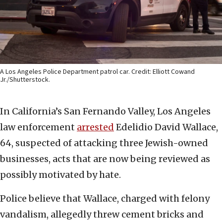
A Los Angeles Police Department patrol car. Credit: Elliott Cowand
Jr./Shutterstock.
In California’s San Fernando Valley, Los Angeles
law enforcement
arrested
Edelidio David Wallace,
64, suspected of attacking three Jewish-owned
businesses, acts that are now being reviewed as
possibly motivated by hate.
Police believe that Wallace, charged with felony
vandalism, allegedly threw cement bricks and