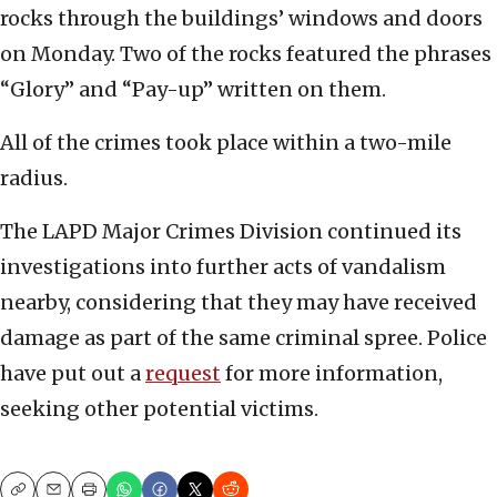
rocks through the buildings’ windows and doors
on Monday. Two of the rocks featured the phrases
“Glory” and “Pay-up” written on them.
All of the crimes took place within a two-mile
radius.
The LAPD Major Crimes Division continued its
investigations into further acts of vandalism
nearby, considering that they may have received
damage as part of the same criminal spree. Police
have put out a
request
for more information,
seeking other potential victims.