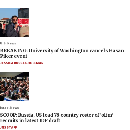
U.S. News
BREAKING: University of Washington cancels Hasan
Piker event
JESSICA RUSSAK-HOFFMAN
Israel News
SCOOP: Russia, US lead 78-country roster of ‘olim’
recruits in latest IDF draft
JNS STAFF