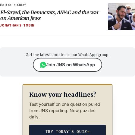
Editor-in-Chief
El-Sayed, the Democrats, AIPAC and the war
on American Jews
JONATHAN S. TOBIN
Get the latest updates in our WhatsApp group.
Join JNS on WhatsApp
Know your headlines?
Test yourself on one question pulled
from JNS reporting. New puzzles
daily.
TRY TODAY’S QUIZ
→