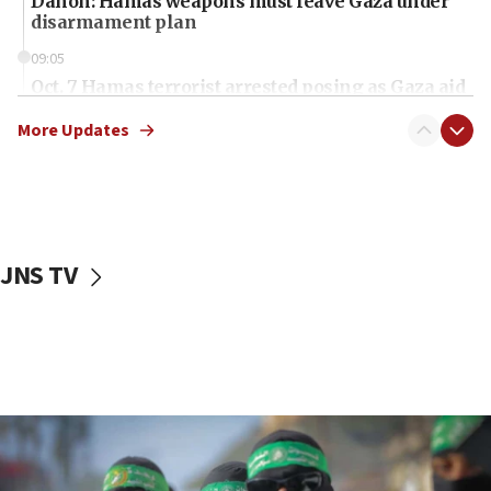
Danon: Hamas weapons must leave Gaza under
disarmament plan
09:05
Oct. 7 Hamas terrorist arrested posing as Gaza aid
truck driver
More Updates
08:50
UNICEF study: Malnutrition lower in Gaza than in
surrounding Arab countries
08:13
CENTCOM: US has redirected 49 commercial
JNS TV
vessels under Iran blockade
08:11
Convicted hate offender quits UK election race
07:42
Israeli Navy conducts largest drill since Oct. 7
06:55
Palestinians attack Israeli civilians who