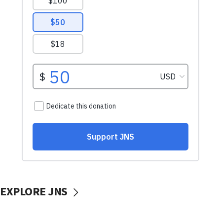
EXPLORE JNS