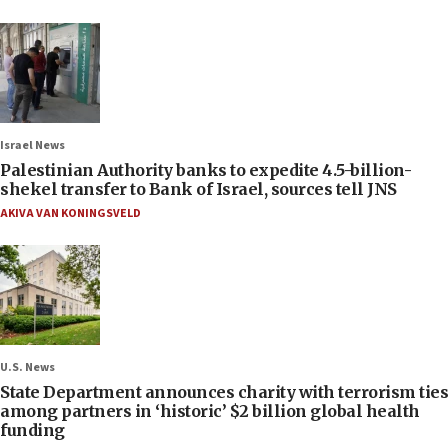
Israel News
Palestinian Authority banks to expedite 4.5-billion-
shekel transfer to Bank of Israel, sources tell JNS
AKIVA VAN KONINGSVELD
U.S. News
State Department announces charity with terrorism ties
among partners in ‘historic’ $2 billion global health
funding