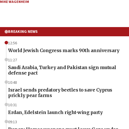
MIKE WAGENHEIM
BREAKING NEWS
12:56
World Jewish Congress marks 90th anniversary
11:27
Saudi Arabia, Turkey and Pakistan sign mutual
defense pact
10:48
Israel sends predatory beetles to save Cyprus
prickly pear farms
10:31
Erdan, Edelstein launch right-wing party
09:13