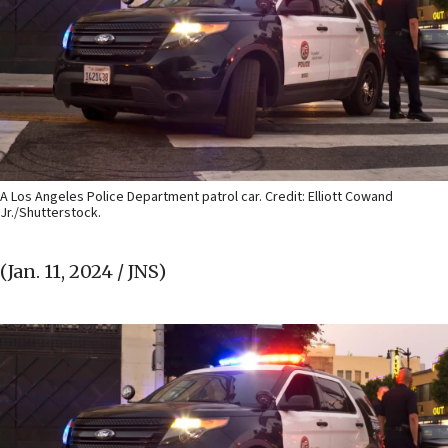
A Los Angeles Police Department patrol car. Credit: Elliott Cowand
Jr./Shutterstock.
(Jan. 11, 2024 / JNS)