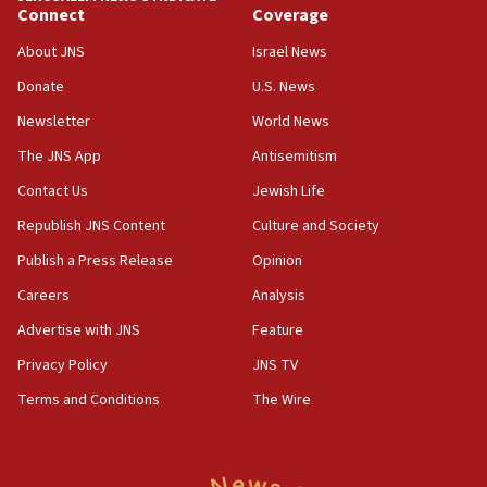
Connect
Coverage
18:39
‘No famine in Gaza,’ Israeli foreign ministry says,
About JNS
Israel News
‘anyone who is still open to arguments can look at
the empirical data’
Donate
U.S. News
Newsletter
World News
18:28
CAMERA says it got ‘Financial Times’ to correct
The JNS App
Antisemitism
‘false claim that linked AIPAC to Benjamin
Netanyahu’
Contact Us
Jewish Life
Republish JNS Content
Culture and Society
18:23
AAUP member in Michigan opposes professor
Publish a Press Release
Opinion
group endorsing El-Sayed
Careers
Analysis
18:18
Advertise with JNS
Feature
Act in response to new local club president’s Jew-
hatred, 30 southern California rabbis, Jewish
Privacy Policy
JNS TV
groups tell Rotary
Terms and Conditions
The Wire
18:02
Trump says clash with Hegseth ‘completely
unfounded rumors’