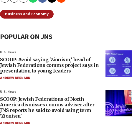
Copy
Email
Print
Business and Economy
POPULAR ON JNS
U.S. News
SCOOP: Avoid saying ‘Zionism,’ head of
Jewish Federations comms project says in
presentation to young leaders
ANDREW BERNARD
U.S. News
SCOOP: Jewish Federations of North
America dismisses comms adviser after
JNS reports he said to avoid using term
‘Zionism’
ANDREW BERNARD