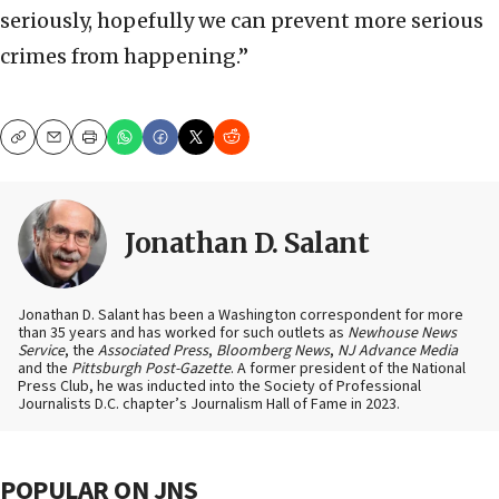
seriously, hopefully we can prevent more serious
crimes from happening.”
Copy
Email
Print
Jonathan D. Salant
Jonathan D. Salant has been a Washington correspondent for more
than 35 years and has worked for such outlets as
Newhouse News
Service
, the
Associated Press
,
Bloomberg News
,
NJ Advance Media
and the
Pittsburgh Post-Gazette
. A former president of the National
Press Club, he was inducted into the Society of Professional
Journalists D.C. chapter’s Journalism Hall of Fame in 2023.
POPULAR ON JNS