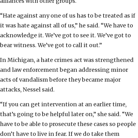
alliances with other groups.
“Hate against any one of us has to be treated as if
it was hate against all of us,” he said. “We have to
acknowledge it. We’ve got to see it. We’ve got to
bear witness. We’ve got to call it out.”
In Michigan, a hate crimes act was strengthened
and law enforcement began addressing minor
acts of vandalism before they became major
attacks, Nessel said.
“If you can get intervention at an earlier time,
that’s going to be helpful later on,” she said. “We
have to be able to prosecute these cases so people
don’t have to live in fear. If we do take them