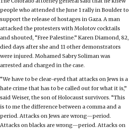
The Colorado attorney general said that he knew
people who attended the June 1 rally in Boulder to
support the release of hostages in Gaza. A man
attacked the protesters with Molotov cocktails
and shouted, “Free Palestine.” Karen Diamond, 82,
died days after she and 11 other demonstrators
were injured. Mohamed Sabry Soliman was
arrested and charged in the case.
“We have to be clear-eyed that attacks on Jews is a
hate crime that has to be called out for what it is,”
said Weiser, the son of Holocaust survivors. “This
is to me the difference between a comma and a
period. Attacks on Jews are wrong—period.
Attacks on blacks are wrong—period. Attacks on