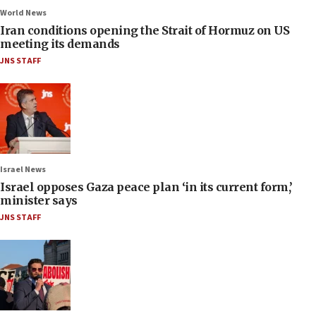
World News
Iran conditions opening the Strait of Hormuz on US
meeting its demands
JNS STAFF
Israel News
Israel opposes Gaza peace plan ‘in its current form,’
minister says
JNS STAFF