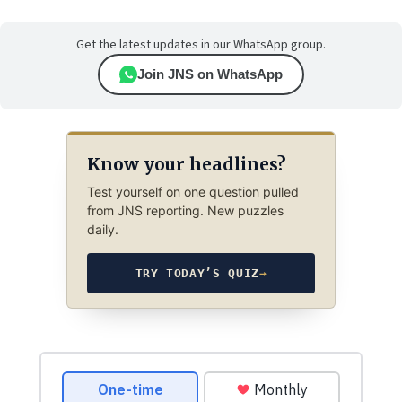
Get the latest updates in our WhatsApp group.
Join JNS on WhatsApp
Know your headlines?
Test yourself on one question pulled
from JNS reporting. New puzzles
daily.
TRY TODAY’S QUIZ
→