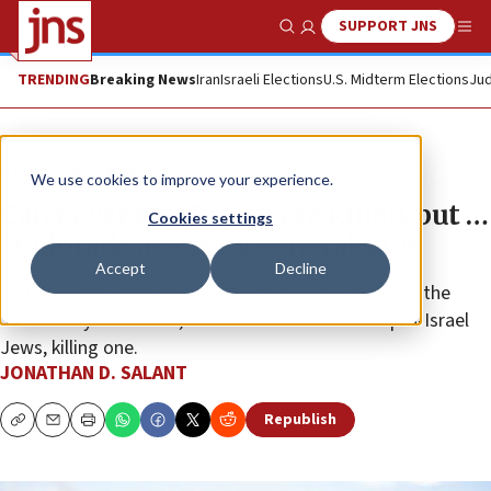
SUPPORT JNS
Show Search
Me
TRENDING
Breaking News
Iran
Israeli Elections
U.S. Midterm Elections
Jud
News
U.S. News
We use cookies to improve your experience.
Can’t ever say ‘Jews were killed, but …
Cookies settings
,’ Colorado attorney general says
Accept
Decline
Phil Weiser said that he knew people who attended the
June 1 rally in Boulder, in which a man attacked pro-Israel
Jews, killing one.
JONATHAN D. SALANT
Republish
Copy
Email
Print