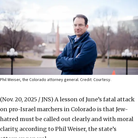
Phil Weiser, the Colorado attorney general. Credit: Courtesy.
(Nov. 20, 2025 / JNS)
A lesson of June’s fatal attack
on pro-Israel marchers in Colorado is that Jew-
hatred must be called out clearly and with moral
clarity, according to Phil Weiser, the state’s