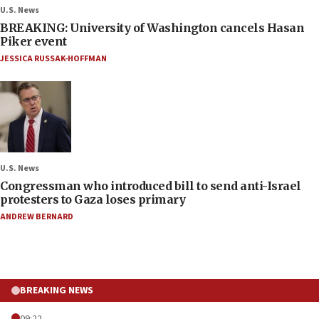
U.S. News
BREAKING: University of Washington cancels Hasan
Piker event
JESSICA RUSSAK-HOFFMAN
U.S. News
Congressman who introduced bill to send anti-Israel
protesters to Gaza loses primary
ANDREW BERNARD
BREAKING NEWS
09:22