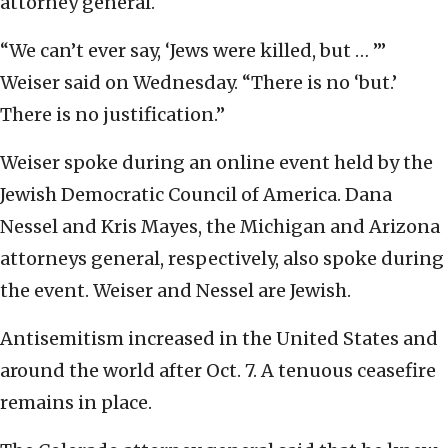
attorney general.
“We can’t ever say, ‘Jews were killed, but … ’”
Weiser said on Wednesday. “There is no ‘but.’
There is no justification.”
Weiser spoke during an online event held by the
Jewish Democratic Council of America. Dana
Nessel and Kris Mayes, the Michigan and Arizona
attorneys general, respectively, also spoke during
the event. Weiser and Nessel are Jewish.
Antisemitism increased in the United States and
around the world after Oct. 7. A tenuous ceasefire
remains in place.