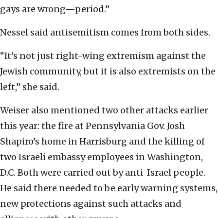
gays are wrong—period.”
Nessel said antisemitism comes from both sides.
“It’s not just right-wing extremism against the
Jewish community, but it is also extremists on the
left,” she said.
Weiser also mentioned two other attacks earlier
this year: the fire at Pennsylvania Gov. Josh
Shapiro’s home in Harrisburg and the killing of
two Israeli embassy employees in Washington,
D.C. Both were carried out by anti-Israel people.
He said there needed to be early warning systems,
new protections against such attacks and