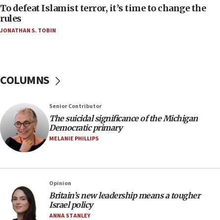
near Gaza border
To defeat Islamist terror, it’s time to change the
rules
06:03
JONATHAN S. TOBIN
CENTCOM: 53 commercial vessels redirected
under Iran blockade
05:59
Toronto police arrest 2 more over antisemitic
COLUMNS
protest
05:36
Senior Contributor
Israel opposes Gaza peace plan ‘in its current
form,’ minister says
The suicidal significance of the Michigan
Democratic primary
05:18
MELANIE PHILLIPS
Vance: US looking to ‘maximize’ oil flowing out of
Strait of Hormuz
05:01
Opinion
Iranian president: Now is best time for agreement
to end war
Britain’s new leadership means a tougher
Israel policy
04:37
ANNA STANLEY