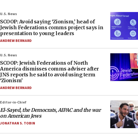
U.S. News
SCOOP: Avoid saying ‘Zionism,’ head of
Jewish Federations comms project says in
presentation to young leaders
ANDREW BERNARD
U.S. News
SCOOP: Jewish Federations of North
America dismisses comms adviser after
JNS reports he said to avoid using term
‘Zionism’
ANDREW BERNARD
Editor-in-Chief
El-Sayed, the Democrats, AIPAC and the war
on American Jews
JONATHAN S. TOBIN