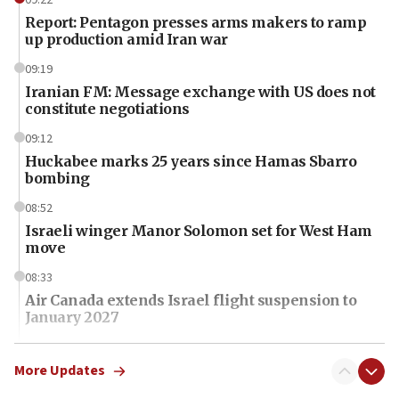
Report: Pentagon presses arms makers to ramp
up production amid Iran war
09:19
Iranian FM: Message exchange with US does not
constitute negotiations
09:12
Huckabee marks 25 years since Hamas Sbarro
bombing
08:52
Israeli winger Manor Solomon set for West Ham
move
08:33
Air Canada extends Israel flight suspension to
January 2027
08:11
Netanyahu spokesman: Hamas broke Gaza truce
More Updates
17 times on Friday