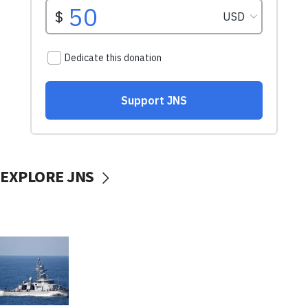
EXPLORE JNS