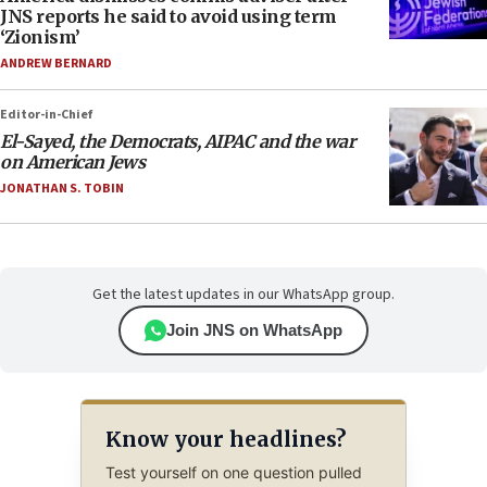
JNS reports he said to avoid using term
‘Zionism’
ANDREW BERNARD
Editor-in-Chief
El-Sayed, the Democrats, AIPAC and the war
on American Jews
JONATHAN S. TOBIN
Get the latest updates in our WhatsApp group.
Join JNS on WhatsApp
Know your headlines?
Test yourself on one question pulled