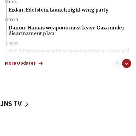
10:31
Erdan, Edelstein launch right-wing party
09:13
Danon: Hamas weapons must leave Gaza under
disarmament plan
09:05
Oct. 7 Hamas terrorist arrested posing as Gaza aid
truck driver
More Updates
08:50
UNICEF study: Malnutrition lower in Gaza than in
surrounding Arab countries
08:13
CENTCOM: US has redirected 49 commercial
JNS TV
vessels under Iran blockade
08:11
Convicted hate offender quits UK election race
07:42