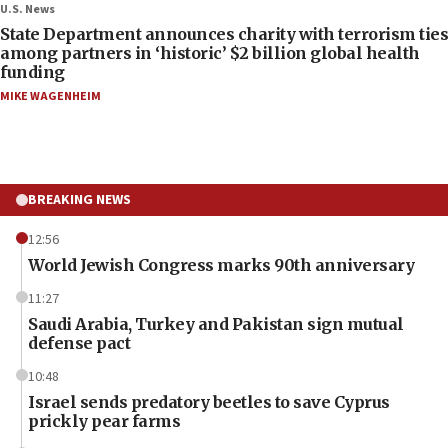
U.S. News
State Department announces charity with terrorism ties
among partners in ‘historic’ $2 billion global health
funding
MIKE WAGENHEIM
BREAKING NEWS
12:56
World Jewish Congress marks 90th anniversary
11:27
Saudi Arabia, Turkey and Pakistan sign mutual
defense pact
10:48
Israel sends predatory beetles to save Cyprus
prickly pear farms