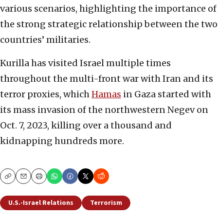
various scenarios, highlighting the importance of
the strong strategic relationship between the two
countries’ militaries.
Kurilla has visited Israel multiple times
throughout the multi-front war with Iran and its
terror proxies, which
Hamas
in Gaza started with
its mass invasion of the northwestern Negev on
Oct. 7, 2023, killing over a thousand and
kidnapping hundreds more.
Copy
Email
Print
U.S.-Israel Relations
Terrorism