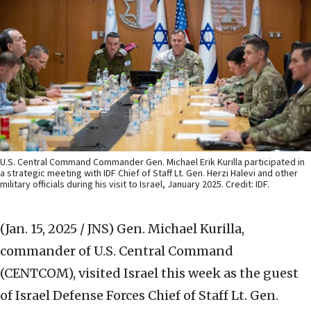
U.S. Central Command Commander Gen. Michael Erik Kurilla participated in
a strategic meeting with IDF Chief of Staff Lt. Gen. Herzi Halevi and other
military officials during his visit to Israel, January 2025. Credit: IDF.
(Jan. 15, 2025 / JNS)
Gen. Michael Kurilla,
commander of U.S. Central Command
(CENTCOM), visited Israel this week as the guest
of Israel Defense Forces Chief of Staff Lt. Gen.