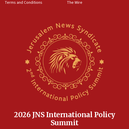
Terms and Conditions
The Wire
18:02
Trump says clash with Hegseth ‘completely
unfounded rumors’
17:56
Newsom appoints former US ed department civil
rights lawyer as head of California civil rights
office
17:20
Anti-Israel activists protested outside Brooklyn
Navy Yard on Wednesday, called on industrial
park to evict Crye Precision, which makes
equipment worn by IDF soldiers
17:10
Indian prime minister says he talked ‘special’
India-Israel strategic partnership on phone with
Netanyahu
2026 JNS International Policy
17:05
Summit
Conversations ‘in works’ about debate in race for