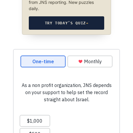
from JNS reporting. New puzzles
daily.
TRY TODAY’S QUIZ
→