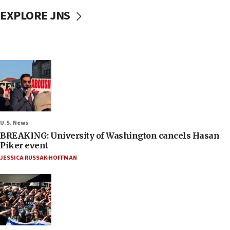
EXPLORE JNS
U.S. News
BREAKING: University of Washington cancels Hasan
Piker event
JESSICA RUSSAK-HOFFMAN