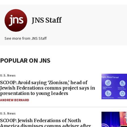
JNS Staff
See more from JNS Staff
POPULAR ON JNS
U.S. News
SCOOP: Avoid saying ‘Zionism,’ head of
Jewish Federations comms project says in
presentation to young leaders
ANDREW BERNARD
U.S. News
SCOOP: Jewish Federations of North
America dismisses comms adviser after