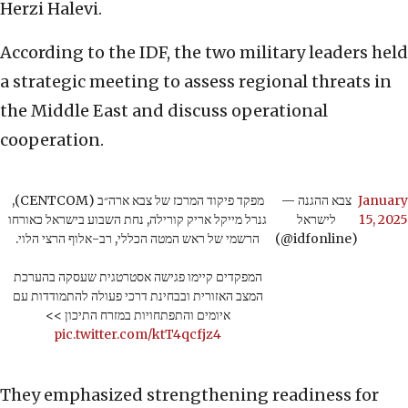
Herzi Halevi.
According to the IDF, the two military leaders held
a strategic meeting to assess regional threats in
the Middle East and discuss operational
cooperation.
מפקד פיקוד המרכז של צבא ארה״ב (CENTCOM),
— צבא ההגנה
January
גנרל מייקל אריק קורילה, נחת השבוע בישראל כאורחו
לישראל
15, 2025
הרשמי של ראש המטה הכללי, רב-אלוף הרצי הלוי.
(@idfonline)
המפקדים קיימו פגישה אסטרטגית שעסקה בהערכת
המצב האזורית ובבחינת דרכי פעולה להתמודדות עם
איומים והתפתחויות במזרח התיכון >>
pic.twitter.com/ktT4qcfjz4
They emphasized strengthening readiness for