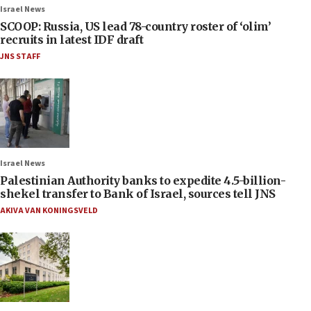
Israel News
SCOOP: Russia, US lead 78-country roster of ‘olim’
recruits in latest IDF draft
JNS STAFF
Israel News
Palestinian Authority banks to expedite 4.5-billion-
shekel transfer to Bank of Israel, sources tell JNS
AKIVA VAN KONINGSVELD