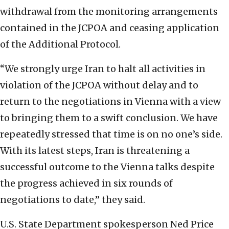
withdrawal from the monitoring arrangements
contained in the JCPOA and ceasing application
of the Additional Protocol.
“We strongly urge Iran to halt all activities in
violation of the JCPOA without delay and to
return to the negotiations in Vienna with a view
to bringing them to a swift conclusion. We have
repeatedly stressed that time is on no one’s side.
With its latest steps, Iran is threatening a
successful outcome to the Vienna talks despite
the progress achieved in six rounds of
negotiations to date,” they said.
U.S. State Department spokesperson Ned Price