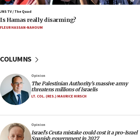
Israel rejects Arab ministers’ declaration on
Jerusalem ‘violations’
JNS TV / The Quad
Is Hamas really disarming?
06:02
FLEUR HASSAN-NAHOUM
Netanyahu marks historic reburial of Herzl
family remains
05:46
IDF warns of possible terrorist infiltration in
COLUMNS
southern Samaria town
05:23
Opinion
IDF soldiers hurt in Southern Lebanon remain in
The Palestinian Authority’s massive army
critical condition
threatens millions of Israelis
05:21
LT. COL. (RES.) MAURICE HIRSCH
Iran says Hormuz shipping arrangement could
last up to four months
03:46
Opinion
Netanyahu: Israel will not agree to a Palestinian
Israel’s Ceuta mistake could cost it a pro-Israel
state
Spanish government in 2027