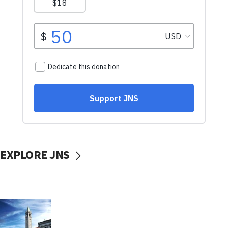
EXPLORE JNS