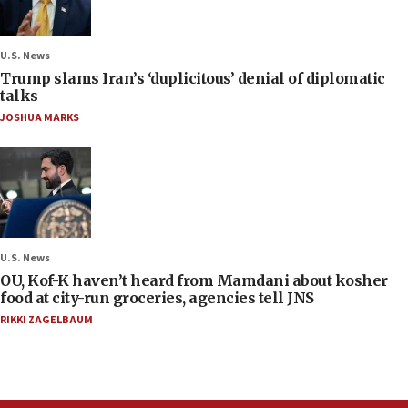
U.S. News
Trump slams Iran’s ‘duplicitous’ denial of diplomatic
talks
JOSHUA MARKS
U.S. News
OU, Kof-K haven’t heard from Mamdani about kosher
food at city-run groceries, agencies tell JNS
RIKKI ZAGELBAUM