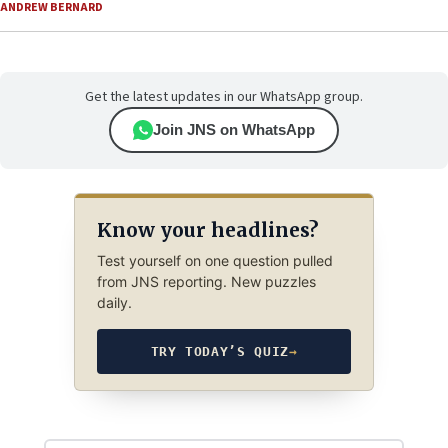
ANDREW BERNARD
Get the latest updates in our WhatsApp group.
Join JNS on WhatsApp
Know your headlines?
Test yourself on one question pulled
from JNS reporting. New puzzles
daily.
TRY TODAY’S QUIZ
→