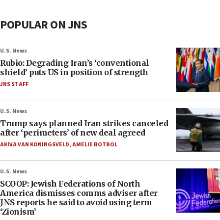
POPULAR ON JNS
U.S. News
Rubio: Degrading Iran’s ‘conventional
shield’ puts US in position of strength
JNS STAFF
U.S. News
Trump says planned Iran strikes canceled
after ‘perimeters’ of new deal agreed
AKIVA VAN KONINGSVELD
,
AMELIE BOTBOL
U.S. News
SCOOP: Jewish Federations of North
America dismisses comms adviser after
JNS reports he said to avoid using term
‘Zionism’