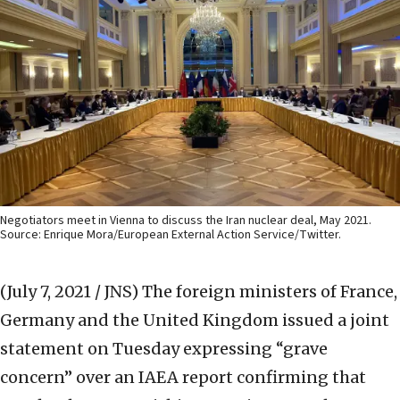
Negotiators meet in Vienna to discuss the Iran nuclear deal, May 2021.
Source: Enrique Mora/European External Action Service/Twitter.
(July 7, 2021 / JNS)
The foreign ministers of France,
Germany and the United Kingdom issued a joint
statement on Tuesday expressing “grave
concern” over an IAEA report confirming that