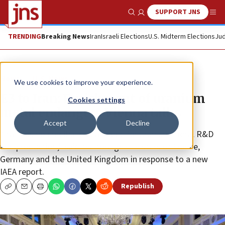
SUPPORT JNS
Show Search
Me
TRENDING
Breaking News
Iran
Israeli Elections
U.S. Midterm Elections
Jud
News
U.S. News
We use cookies to improve your experience.
E3 to Iran: Enrichment of uranium
Cookies settings
metal endangers Vienna talks
Accept
Decline
“Iran has no credible civilian need for uranium metal R&D
and production,” said the foreign ministers of France,
Germany and the United Kingdom in response to a new
IAEA report.
Republish
Copy
Email
Print