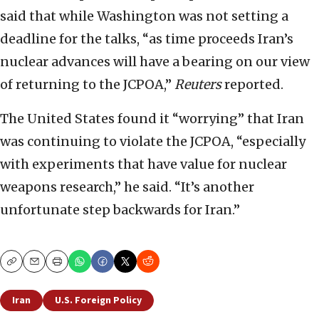
said that while Washington was not setting a
deadline for the talks, “as time proceeds Iran’s
nuclear advances will have a bearing on our view
of returning to the JCPOA,”
Reuters
reported.
The United States found it “worrying” that Iran
was continuing to violate the JCPOA, “especially
with experiments that have value for nuclear
weapons research,” he said. “It’s another
unfortunate step backwards for Iran.”
Copy
Email
Print
Iran
U.S. Foreign Policy