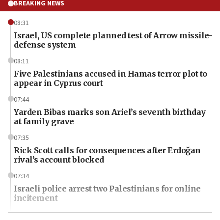
BREAKING NEWS
08:31
Israel, US complete planned test of Arrow missile-
defense system
08:11
Five Palestinians accused in Hamas terror plot to
appear in Cyprus court
07:44
Yarden Bibas marks son Ariel’s seventh birthday
at family grave
07:35
Rick Scott calls for consequences after Erdoğan
rival’s account blocked
07:34
Israeli police arrest two Palestinians for online
incitement
07:33