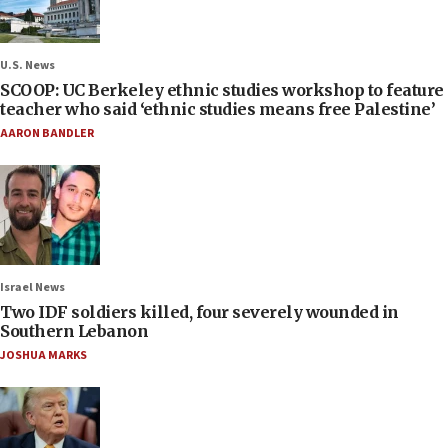
U.S. News
SCOOP: UC Berkeley ethnic studies workshop to feature
teacher who said ‘ethnic studies means free Palestine’
AARON BANDLER
Israel News
Two IDF soldiers killed, four severely wounded in
Southern Lebanon
JOSHUA MARKS