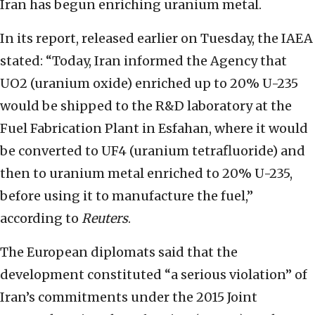
Iran has begun enriching uranium metal.
In its report, released earlier on Tuesday, the IAEA
stated: “Today, Iran informed the Agency that
UO2 (uranium oxide) enriched up to 20% U-235
would be shipped to the R&D laboratory at the
Fuel Fabrication Plant in Esfahan, where it would
be converted to UF4 (uranium tetrafluoride) and
then to uranium metal enriched to 20% U-235,
before using it to manufacture the fuel,”
according to
Reuters
.
The European diplomats said that the
development constituted “a serious violation” of
Iran’s commitments under the 2015 Joint