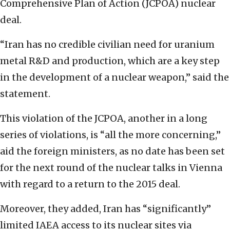
Comprehensive Plan of Action (JCPOA) nuclear
deal.
“Iran has no credible civilian need for uranium
metal R&D and production, which are a key step
in the development of a nuclear weapon,” said the
statement.
This violation of the JCPOA, another in a long
series of violations, is “all the more concerning,”
aid the foreign ministers, as no date has been set
for the next round of the nuclear talks in Vienna
with regard to a return to the 2015 deal.
Moreover, they added, Iran has “significantly”
limited IAEA access to its nuclear sites via