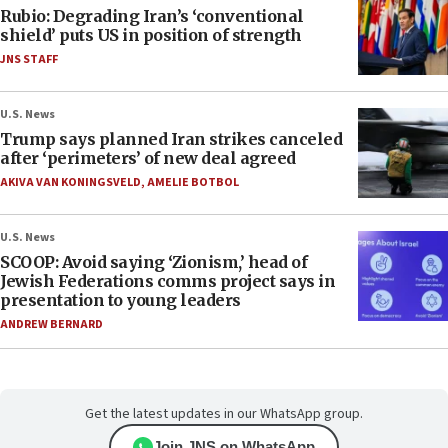
Rubio: Degrading Iran’s ‘conventional
shield’ puts US in position of strength
JNS STAFF
U.S. News
Trump says planned Iran strikes canceled
after ‘perimeters’ of new deal agreed
AKIVA VAN KONINGSVELD
,
AMELIE BOTBOL
U.S. News
SCOOP: Avoid saying ‘Zionism,’ head of
Jewish Federations comms project says in
presentation to young leaders
ANDREW BERNARD
Get the latest updates in our WhatsApp group.
Join JNS on WhatsApp