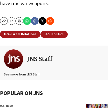
have nuclear weapons.
Copy
Email
Print
U.S.-Israel Relations
U.S. Politics
JNS Staff
See more from JNS Staff
POPULAR ON JNS
U.S. News