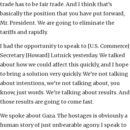
trade has to be fair trade. And I think that’s
basically the position that you have put forward,
Mr. President. We are going to eliminate the
tariffs and rapidly.
I had the opportunity to speak to [U.S. Commerce]
Secretary [Howard] Lutnick yesterday. We talked
about how we could affect this quickly, and I hope
to bring a solution very quickly. We’re not talking
about intentions, we’re not talking about, you
know, just words. We’re talking about results. And
those results are going to come fast.
We spoke about Gaza. The hostages is obviously a
human story of just unbearable agony. I speak to