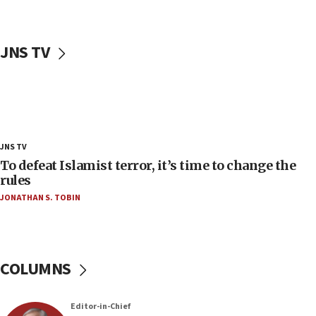
Teacher, who said ‘ethnic-studies means free
Palestine,’ won’t talk ‘Israeli-Palestinian conflict’
at UC Berkeley workshop, school spokesman
JNS TV
tells JNS
18:39
‘No famine in Gaza,’ Israeli foreign ministry says,
‘anyone who is still open to arguments can look at
the empirical data’
18:28
JNS TV
CAMERA says it got ‘Financial Times’ to correct
To defeat Islamist terror, it’s time to change the
‘false claim that linked AIPAC to Benjamin
rules
Netanyahu’
JONATHAN S. TOBIN
18:23
AAUP member in Michigan opposes professor
group endorsing El-Sayed
COLUMNS
18:18
Act in response to new local club president’s Jew-
hatred, 30 southern California rabbis, Jewish
Editor-in-Chief
groups tell Rotary