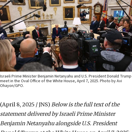
Israeli Prime Minister Benjamin Netanyahu and U.S. President Donald Trump
meet in the Oval Office of the White House, April 7, 2025. Photo by Avi
Ohayon/GPO.
(April 8, 2025 / JNS)
Below is the full text of the
statement delivered by Israeli Prime Minister
Benjamin Netanyahu alongside U.S. President