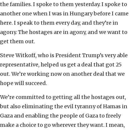
the families. I spoke to them yesterday. I spoke to
another one when I was in Hungary before I came
here. I speak to them every day, and they’re in
agony. The hostages are in agony, and we want to
get them out.
Steve Witkoff, who is President Trump’s very able
representative, helped us get a deal that got 25
out. We’re working now on another deal that we
hope will succeed.
We’re committed to getting all the hostages out,
but also eliminating the evil tyranny of Hamas in
Gaza and enabling the people of Gaza to freely
make a choice to go wherever they want. I mean,