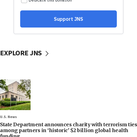
EXPLORE JNS
U.S. News
State Department announces charity with terrorism ties
among partners in ‘historic’ $2 billion global health
funding