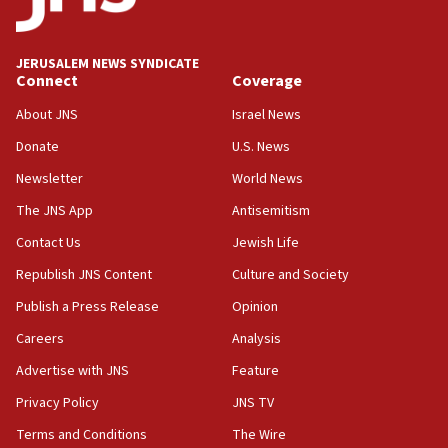
Wash. state’s 9th District, Rep. Adam Smith tells
JNS
JERUSALEM NEWS SYNDICATE
15:56
Connect
Coverage
Jew-hatred ‘systemic’ on Canadian campuses, gov
survey of Jewish students a ‘wake-up call,’ CIJA
About JNS
Israel News
says
Donate
U.S. News
15:40
Newsletter
World News
Senate panel votes to hold Dr. Fauci in contempt of
Congress
The JNS App
Antisemitism
15:37
Contact Us
Jewish Life
Houthi terror group says it killed hundreds of
Republish JNS Content
Culture and Society
Saudi forces, dozens of Yemeni gov troops in
Yemen
Publish a Press Release
Opinion
15:36
Careers
Analysis
Orthodox Union Advocacy Center endorses
Advertise with JNS
Feature
bipartisan, bicameral legislation to protect
synagogues, other houses of worship from
Privacy Policy
JNS TV
‘harassing protests’
Terms and Conditions
The Wire