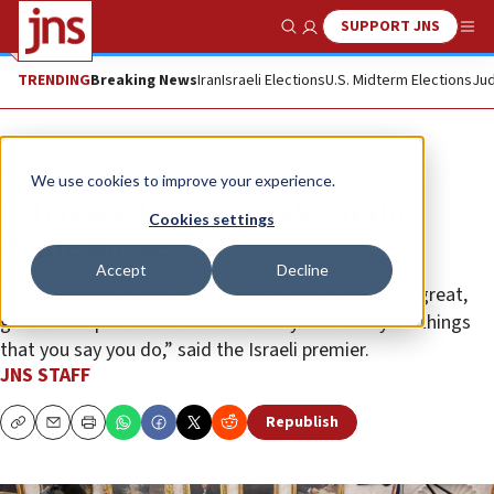
SUPPORT JNS
Show Search
Me
TRENDING
Breaking News
Iran
Israeli Elections
U.S. Midterm Elections
Jud
News
U.S. News
We use cookies to improve your experience.
Full remarks: Netanyahu at the
Cookies settings
White House
Accept
Decline
“You stand by us, you’re standing with us, you’re a great,
great champion of our alliance and you actually do things
that you say you do,” said the Israeli premier.
JNS STAFF
Republish
Copy
Email
Print