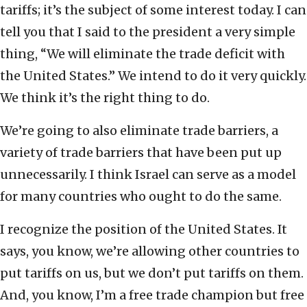
tariffs; it’s the subject of some interest today. I can
tell you that I said to the president a very simple
thing, “We will eliminate the trade deficit with
the United States.” We intend to do it very quickly.
We think it’s the right thing to do.
We’re going to also eliminate trade barriers, a
variety of trade barriers that have been put up
unnecessarily. I think Israel can serve as a model
for many countries who ought to do the same.
I recognize the position of the United States. It
says, you know, we’re allowing other countries to
put tariffs on us, but we don’t put tariffs on them.
And, you know, I’m a free trade champion but free