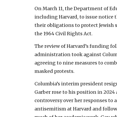
On March 11, the Department of Educ
including Harvard, to issue notice th
their obligations to protect Jewish
the 1964 Civil Rights Act.
The review of Harvard’s funding fo
administration took against Columb
agreeing to nine measures to comb
masked protests.
Columbia’s interim president resig
Garber rose to his position in 2024 
controversy over her responses to 
antisemitism at Harvard and follow