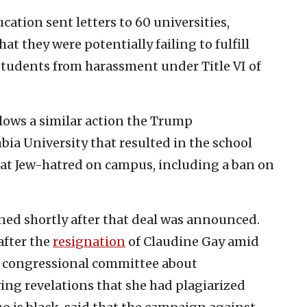
ation sent letters to 60 universities,
at they were potentially failing to fulfill
 students from harassment under Title VI of
llows a similar action the Trump
ia University that resulted in the school
at Jew-hatred on campus, including a ban on
ned shortly after that deal was announced.
after the
resignation
of Claudine Gay amid
a congressional committee about
ing revelations that she had plagiarized