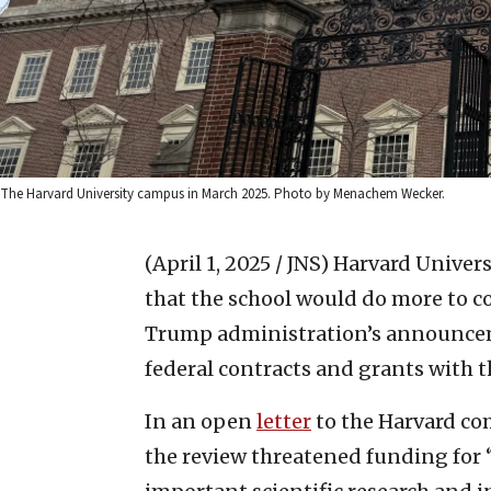
The Harvard University campus in March 2025. Photo by Menachem Wecker.
(April 1, 2025 / JNS)
Harvard Univers
that the school would do more to c
Trump administration’s announceme
federal contracts and grants with t
In an open
letter
to the Harvard com
the review threatened funding for 