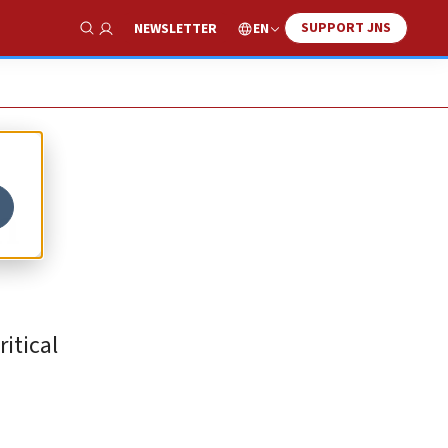
SUPPORT JNS
EN
NEWSLETTER
Show Search
n
itical