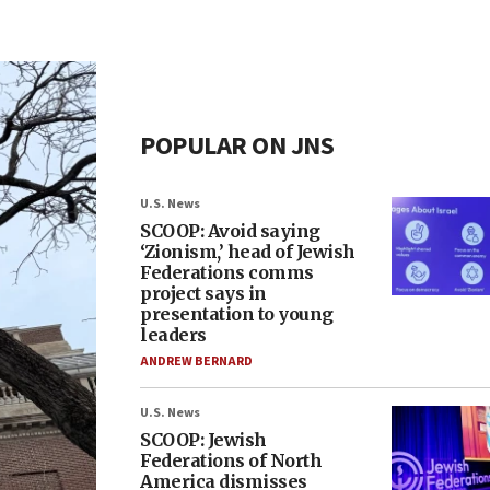
POPULAR ON JNS
U.S. News
SCOOP: Avoid saying
‘Zionism,’ head of Jewish
Federations comms
project says in
presentation to young
leaders
ANDREW BERNARD
U.S. News
SCOOP: Jewish
Federations of North
America dismisses