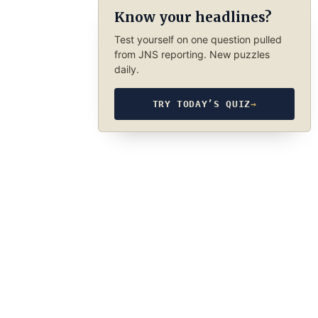
Know your headlines?
Test yourself on one question pulled
from JNS reporting. New puzzles
daily.
TRY TODAY’S QUIZ
→