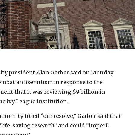
ity president Alan Garber said on Monday
ombat antisemitism in response to the
nt that it was reviewing $9 billion in
he Ivy League institution.
munity titled “our resolve,” Garber said that
“life-saving research” and could “imperil