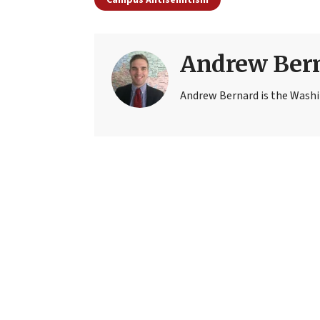
Andrew Ber
Andrew Bernard is the Washi