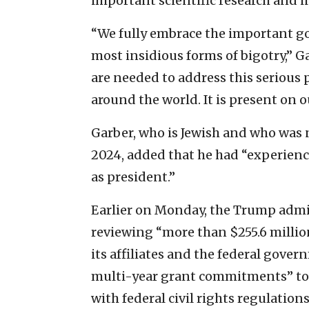
important scientific research and i
“We fully embrace the important go
most insidious forms of bigotry,” G
are needed to address this serious
around the world. It is present on 
Garber, who is Jewish and who was 
2024, added that he had “experienc
as president.”
Earlier on Monday, the Trump admi
reviewing “more than $255.6 millio
its affiliates and the federal gover
multi-year grant commitments” to
with federal civil rights regulation