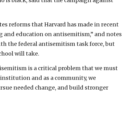
o is black, said that the campaign against
tes reforms that Harvard has made in recent
ng and education on antisemitism,” and notes
ith the federal antisemitism task force, but
chool will take.
tisemitism is a critical problem that we must
 institution and as a community, we
rsue needed change, and build stronger