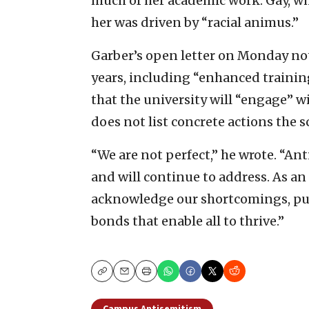
much of her academic work. Gay, wh
her was driven by “racial animus.”
Garber’s open letter on Monday no
years, including “enhanced traini
that the university will “engage” w
does not list concrete actions the s
“We are not perfect,” he wrote. “An
and will continue to address. As an
acknowledge our shortcomings, pu
bonds that enable all to thrive.”
Copy
Email
Print
Campus Antisemitism