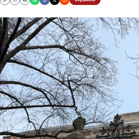
Republish
Copy
Email
Print