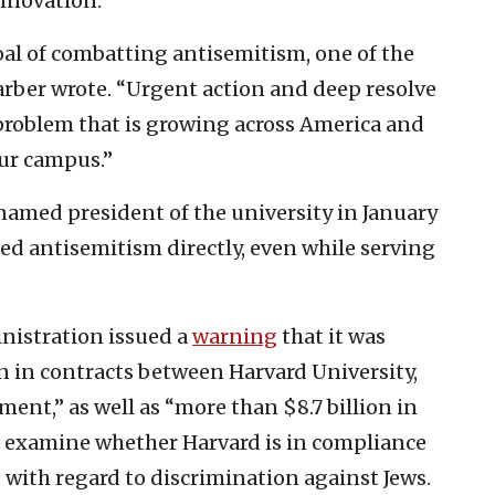
nnovation.”
al of combatting antisemitism, one of the
arber wrote. “Urgent action and deep resolve
 problem that is growing across America and
our campus.”
named president of the university in January
ed antisemitism directly, even while serving
nistration issued a
warning
that it was
n in contracts between Harvard University,
nment,” as well as “more than $8.7 billion in
 examine whether Harvard is in compliance
s with regard to discrimination against Jews.