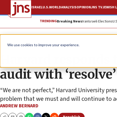
ISRAEL
U.S.
WORLD
ANALYSIS
OPINION
JNS TV
JEWISH L
TRENDING
Breaking News
Iran
Israeli Elections
U.
News
U.S. News
We use cookies to improve your experience.
Harvard responds 
audit with ‘resolve’
“We are not perfect,” Harvard University pres
problem that we must and will continue to a
ANDREW BERNARD