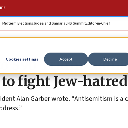
IFE
S. Midterm Elections
Judea and Samaria
JNS Summit
Editor-in-Chief
to $9b Trump admi
Cookies settings
Accept
Decline
 to fight Jew-hatred
ident Alan Garber wrote. “Antisemitism is a cr
ddress.”