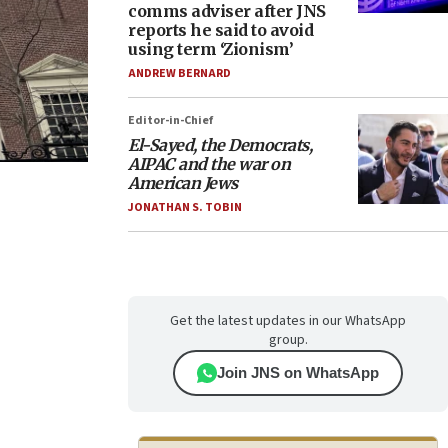
comms adviser after JNS
reports he said to avoid
using term ‘Zionism’
ANDREW BERNARD
Editor-in-Chief
El-Sayed, the Democrats,
AIPAC and the war on
American Jews
JONATHAN S. TOBIN
Get the latest updates in our WhatsApp
group.
Join JNS on WhatsApp