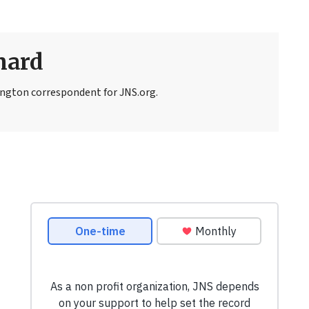
nard
ngton correspondent for JNS.org.