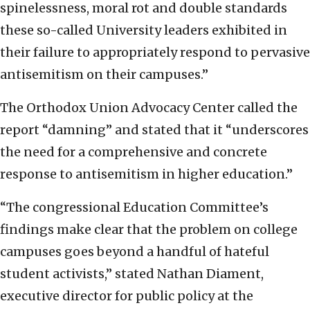
spinelessness, moral rot and double standards
these so-called University leaders exhibited in
their failure to appropriately respond to pervasive
antisemitism on their campuses.”
The Orthodox Union Advocacy Center called the
report “damning” and stated that it “underscores
the need for a comprehensive and concrete
response to antisemitism in higher education.”
“The congressional Education Committee’s
findings make clear that the problem on college
campuses goes beyond a handful of hateful
student activists,” stated Nathan Diament,
executive director for public policy at the