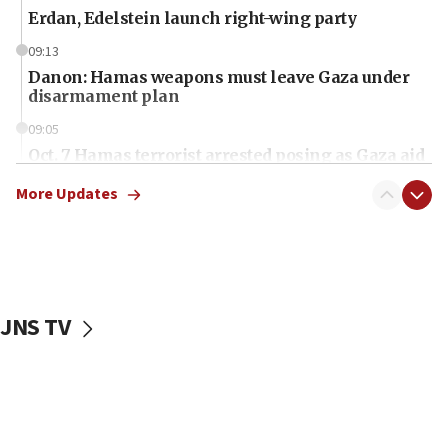
Erdan, Edelstein launch right-wing party
09:13
Danon: Hamas weapons must leave Gaza under
disarmament plan
09:05
Oct. 7 Hamas terrorist arrested posing as Gaza aid
truck driver
More Updates
08:50
UNICEF study: Malnutrition lower in Gaza than in
surrounding Arab countries
08:13
CENTCOM: US has redirected 49 commercial
JNS TV
vessels under Iran blockade
08:11
Convicted hate offender quits UK election race
07:42
Israeli Navy conducts largest drill since Oct. 7