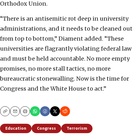
Orthodox Union.
“There is an antisemitic rot deep in university
administrations, and it needs to be cleaned out
from top to bottom,” Diament added. “These
universities are flagrantly violating federal law
and must be held accountable. No more empty
promises, no more stall tactics, no more
bureaucratic stonewalling. Now is the time for
Congress and the White House to act.”
Copy
Email
Print
Education
Congress
Terrorism