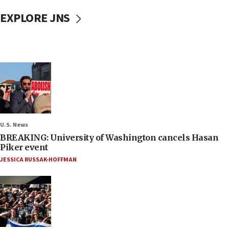
EXPLORE JNS
U.S. News
BREAKING: University of Washington cancels Hasan
Piker event
JESSICA RUSSAK-HOFFMAN