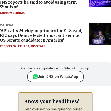
JNS reports he said to avoid using term
‘Zionism’
ANDREW BERNARD
U.S. News
‘AP’ calls Michigan primary for El-Sayed,
RJC says Dems elected ‘most antisemitic
US Senate candidate in America’
REBECCA SZLECHTER
,
JNS STAFF
Get the latest updates in our WhatsApp group.
Join JNS on WhatsApp
Know your headlines?
Test yourself on one question pulled