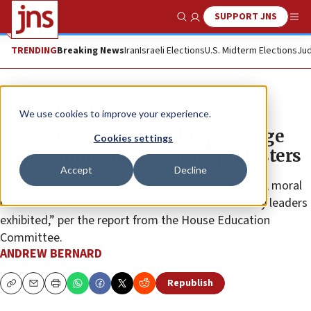
SUPPORT JNS
Show Search
Me
TRENDING
Breaking News
Iran
Israeli Elections
U.S. Midterm Elections
Jud
News
U.S. News
We use cookies to improve your experience.
House ed panel: ‘Shocking’ college
Cookies settings
concessions to anti-Israel protesters
Accept
Decline
“This serves as damning proof of the spinelessness, moral
rot and double standards these so-called university leaders
exhibited,” per the report from the House Education
Committee.
ANDREW BERNARD
Republish
Copy
Email
Print