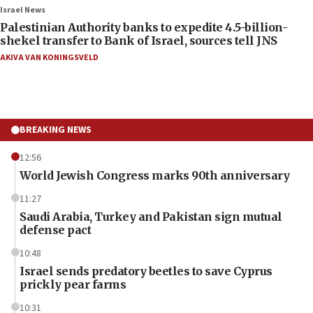
Israel News
Palestinian Authority banks to expedite 4.5-billion-
shekel transfer to Bank of Israel, sources tell JNS
AKIVA VAN KONINGSVELD
BREAKING NEWS
12:56
World Jewish Congress marks 90th anniversary
11:27
Saudi Arabia, Turkey and Pakistan sign mutual
defense pact
10:48
Israel sends predatory beetles to save Cyprus
prickly pear farms
10:31