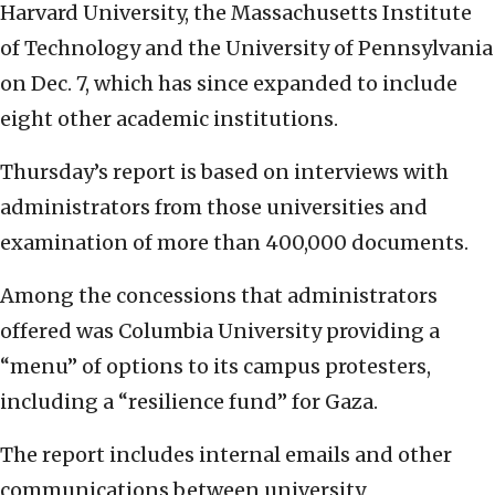
Harvard University, the Massachusetts Institute
of Technology and the University of Pennsylvania
on Dec. 7, which has since expanded to include
eight other academic institutions.
Thursday’s report is based on interviews with
administrators from those universities and
examination of more than 400,000 documents.
Among the concessions that administrators
offered was Columbia University providing a
“menu” of options to its campus protesters,
including a “resilience fund” for Gaza.
The report includes internal emails and other
communications between university