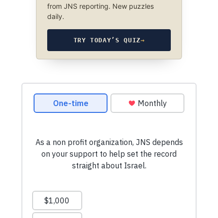
from JNS reporting. New puzzles
daily.
TRY TODAY’S QUIZ
→