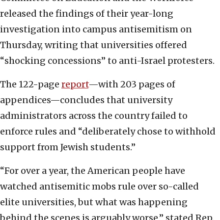
released the findings of their year-long
investigation into campus antisemitism on
Thursday, writing that universities offered
“shocking concessions” to anti-Israel protesters.
The 122-page
report
—with 203 pages of
appendices—concludes that university
administrators across the country failed to
enforce rules and “deliberately chose to withhold
support from Jewish students.”
“For over a year, the American people have
watched antisemitic mobs rule over so-called
elite universities, but what was happening
behind the scenes is arguably worse,” stated Rep.