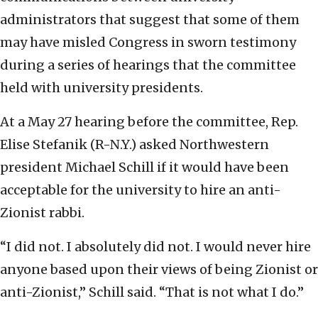
administrators that suggest that some of them
may have misled Congress in sworn testimony
during a series of hearings that the committee
held with university presidents.
At a May 27 hearing before the committee, Rep.
Elise Stefanik (R-N.Y.) asked Northwestern
president Michael Schill if it would have been
acceptable for the university to hire an anti-
Zionist rabbi.
“I did not. I absolutely did not. I would never hire
anyone based upon their views of being Zionist or
anti-Zionist,” Schill said. “That is not what I do.”