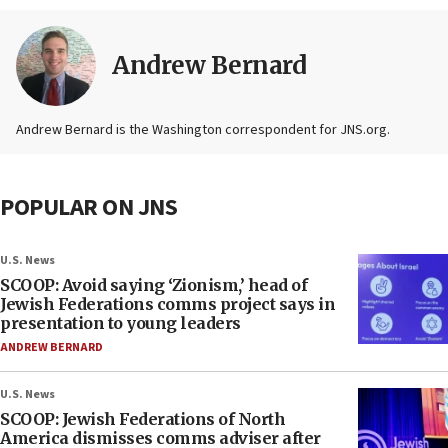
Andrew Bernard
Andrew Bernard is the Washington correspondent for JNS.org.
POPULAR ON JNS
U.S. News
SCOOP: Avoid saying ‘Zionism,’ head of
Jewish Federations comms project says in
presentation to young leaders
ANDREW BERNARD
U.S. News
SCOOP: Jewish Federations of North
America dismisses comms adviser after