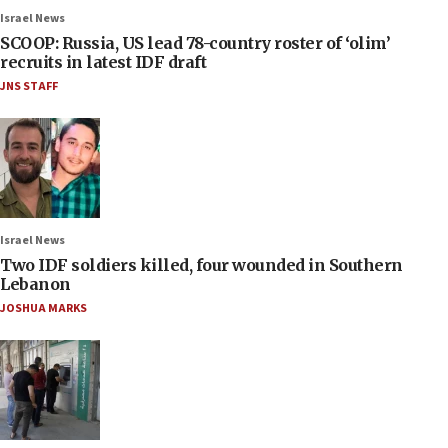
Israel News
SCOOP: Russia, US lead 78-country roster of ‘olim’
recruits in latest IDF draft
JNS STAFF
Israel News
Two IDF soldiers killed, four wounded in Southern
Lebanon
JOSHUA MARKS