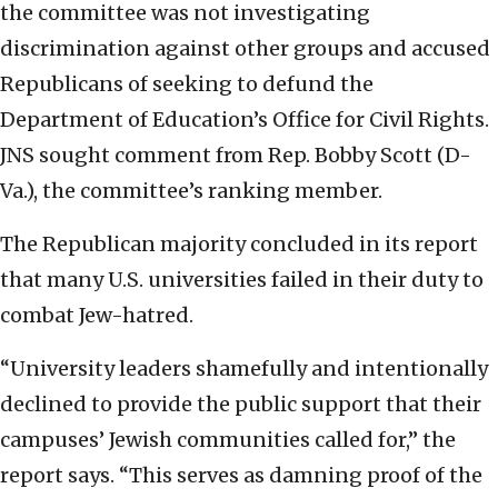
the committee was not investigating
discrimination against other groups and accused
Republicans of seeking to defund the
Department of Education’s Office for Civil Rights.
JNS sought comment from Rep. Bobby Scott (D-
Va.), the committee’s ranking member.
The Republican majority concluded in its report
that many U.S. universities failed in their duty to
combat Jew-hatred.
“University leaders shamefully and intentionally
declined to provide the public support that their
campuses’ Jewish communities called for,” the
report says. “This serves as damning proof of the