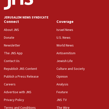
Palestine,’ won’t talk ‘Israeli-Palestinian conflict’
at UC Berkeley workshop, school spokesman
tells JNS
JERUSALEM NEWS SYNDICATE
Connect
Coverage
18:39
‘No famine in Gaza,’ Israeli foreign ministry says,
About JNS
Israel News
‘anyone who is still open to arguments can look at
the empirical data’
Donate
U.S. News
Newsletter
World News
18:28
CAMERA says it got ‘Financial Times’ to correct
The JNS App
Antisemitism
‘false claim that linked AIPAC to Benjamin
Netanyahu’
Contact Us
Jewish Life
Republish JNS Content
Culture and Society
18:23
AAUP member in Michigan opposes professor
Publish a Press Release
Opinion
group endorsing El-Sayed
Careers
Analysis
18:18
Advertise with JNS
Feature
Act in response to new local club president’s Jew-
hatred, 30 southern California rabbis, Jewish
Privacy Policy
JNS TV
groups tell Rotary
Terms and Conditions
The Wire