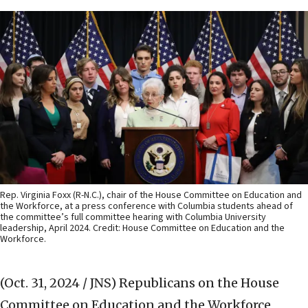
Rep. Virginia Foxx (R-N.C.), chair of the House Committee on Education and
the Workforce, at a press conference with Columbia students ahead of
the committee’s full committee hearing with Columbia University
leadership, April 2024. Credit: House Committee on Education and the
Workforce.
(Oct. 31, 2024 / JNS)
Republicans on the House
Committee on Education and the Workforce