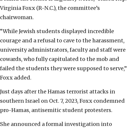
Virginia Foxx (R-N.C.), the committee’s
chairwoman.
“While Jewish students displayed incredible
courage and a refusal to cave to the harassment,
university administrators, faculty and staff were
cowards, who fully capitulated to the mob and
failed the students they were supposed to serve,”
Foxx added.
Just days after the Hamas terrorist attacks in
southern Israel on Oct. 7, 2023, Foxx condemned
pro-Hamas, antisemitic student protesters.
She announced a formal investigation into