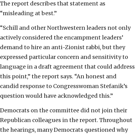
The report describes that statement as
“misleading at best.”
“Schill and other Northwestern leaders not only
actively considered the encampment leaders’
demand to hire an anti-Zionist rabbi, but they
expressed particular concern and sensitivity to
language in a draft agreement that could address
this point,” the report says. “An honest and
candid response to Congresswoman Stefanik’s
question would have acknowledged this.”
Democrats on the committee did not join their
Republican colleagues in the report. Throughout
the hearings, many Democrats questioned why