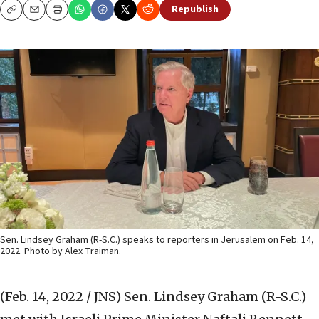
Republish
Copy
Email
Print
Sen. Lindsey Graham (R-S.C.) speaks to reporters in Jerusalem on Feb. 14,
2022. Photo by Alex Traiman.
(Feb. 14, 2022 / JNS)
Sen. Lindsey Graham (R-S.C.)