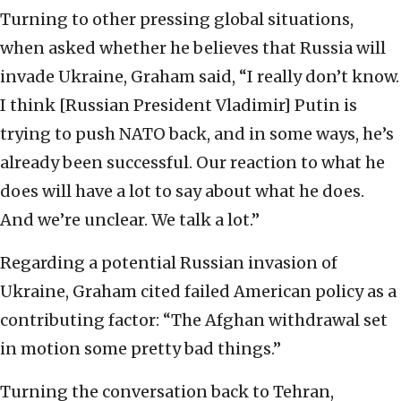
Turning to other pressing global situations,
when asked whether he believes that Russia will
invade Ukraine, Graham said, “I really don’t know.
I think [Russian President Vladimir] Putin is
trying to push NATO back, and in some ways, he’s
already been successful. Our reaction to what he
does will have a lot to say about what he does.
And we’re unclear. We talk a lot.”
Regarding a potential Russian invasion of
Ukraine, Graham cited failed American policy as a
contributing factor: “The Afghan withdrawal set
in motion some pretty bad things.”
Turning the conversation back to Tehran,