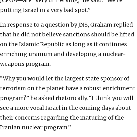
JCPOA—are “very unnerving,” he said. “We’re
putting Israel in a very bad spot.”
In response to a question by JNS, Graham replied
that he did not believe sanctions should be lifted
on the Islamic Republic as long as it continues
enriching uranium and developing a nuclear-
weapons program.
“Why you would let the largest state sponsor of
terrorism on the planet have a robust enrichment
program?” he asked rhetorically. “I think you will
see a more vocal Israel in the coming days about
their concerns regarding the maturing of the
Iranian nuclear program.”