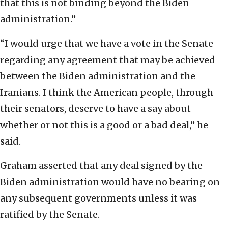
that this is not binding beyond the Biden
administration.”
“I would urge that we have a vote in the Senate
regarding any agreement that may be achieved
between the Biden administration and the
Iranians. I think the American people, through
their senators, deserve to have a say about
whether or not this is a good or a bad deal,” he
said.
Graham asserted that any deal signed by the
Biden administration would have no bearing on
any subsequent governments unless it was
ratified by the Senate.