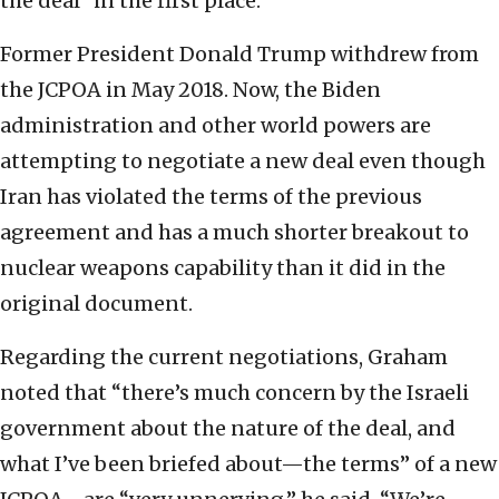
the deal” in the first place.
Former President Donald Trump withdrew from
the JCPOA in May 2018. Now, the Biden
administration and other world powers are
attempting to negotiate a new deal even though
Iran has violated the terms of the previous
agreement and has a much shorter breakout to
nuclear weapons capability than it did in the
original document.
Regarding the current negotiations, Graham
noted that “there’s much concern by the Israeli
government about the nature of the deal, and
what I’ve been briefed about—the terms” of a new