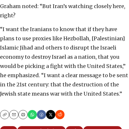
Graham noted: “But Iran’s watching closely here,
right?
“I want the Iranians to know that if they have
plans to use proxies like Hezbollah, [Palestinian]
Islamic Jihad and others to disrupt the Israeli
economy to destroy Israel as a nation, that you
would be picking a fight with the United States,”
he emphasized. “I want a clear message to be sent
in the 21st century: that the destruction of the
Jewish state means war with the United States.”
Copy
Email
Print