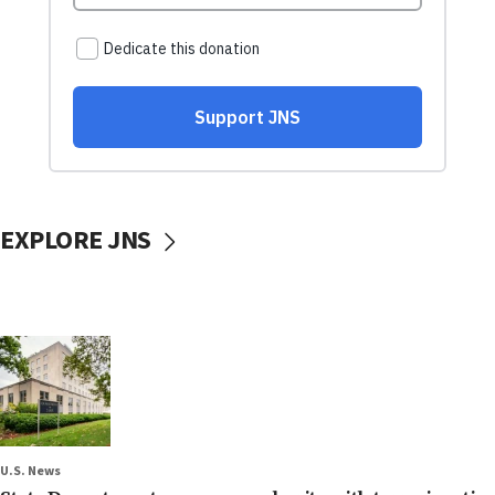
EXPLORE JNS
U.S. News