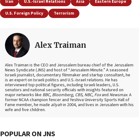
Iran
U.S.-Israel Relations
Asia
Eastern Europe
U.S. Foreign Policy
Terrorism
Alex Traiman
Alex Traiman is the CEO and Jerusalem bureau chief of the Jerusalem
News Syndicate (JNS) and host of “Jerusalem Minute.” A seasoned
Israeli journalist, documentary filmmaker and startup consultant, he
is an expert on Israeli politics and U.S.-Israel relations. He has
interviewed top political figures, including Israeli leaders, U.S.
senators and national security officials with insights featured on
major networks like
BBC
,
Bloomberg
,
CBS
,
NBC
,
Fox
and
Newsmax
. A
former NCAA champion fencer and Yeshiva University Sports Hall of
Fame member, he made
aliyah
in 2004, and lives in Jerusalem with his
wife and five children.
POPULAR ON JNS