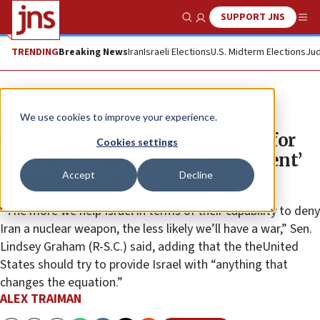
SUPPORT JNS
Show Search
Me
TRENDING
Breaking News
Iran
Israeli Elections
U.S. Midterm Elections
Jud
News
U.S. News
We use cookies to improve your experience.
In Jerusalem, Sen. Graham calls for
Cookies settings
‘formal mutual defense agreement’
Accept
Decline
to counter Iran
“The more we help Israel in terms of their capability to deny
Iran a nuclear weapon, the less likely we’ll have a war,” Sen.
Lindsey Graham (R-S.C.) said, adding that the theUnited
States should try to provide Israel with “anything that
changes the equation.”
ALEX TRAIMAN