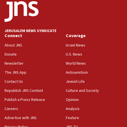
15:56
Jew-hatred ‘systemic’ on Canadian campuses, gov
survey of Jewish students a ‘wake-up call,’ CIJA
says
JERUSALEM NEWS SYNDICATE
15:40
Connect
Coverage
Senate panel votes to hold Dr. Fauci in contempt of
Congress
About JNS
Israel News
15:37
Donate
U.S. News
Houthi terror group says it killed hundreds of
Newsletter
World News
Saudi forces, dozens of Yemeni gov troops in
Yemen
The JNS App
Antisemitism
15:36
Contact Us
Jewish Life
Orthodox Union Advocacy Center endorses
Republish JNS Content
Culture and Society
bipartisan, bicameral legislation to protect
synagogues, other houses of worship from
Publish a Press Release
Opinion
‘harassing protests’
Careers
Analysis
15:28
Advertise with JNS
Feature
Two arrests in probe of shooting at US consulate
on June 27, Toronto police says
Privacy Policy
JNS TV