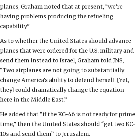
planes, Graham noted that at present, “we’re
having problems producing the refueling
capability.”
As to whether the United States should advance
planes that were ordered for the U.S. military and
send them instead to Israel, Graham told JNS,
“Two airplanes are not going to substantially
change America’s ability to defend herself. [Yet,
they] could dramatically change the equation
here in the Middle East.”
He added that “if the KC-46 is not ready for prime
time,” then the United States should “get two KC-
10s and send them” to Jerusalem.