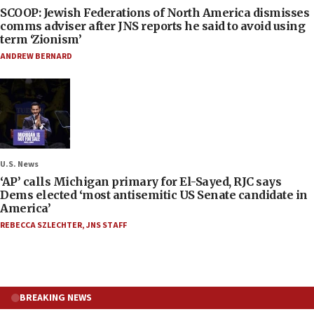
SCOOP: Jewish Federations of North America dismisses
comms adviser after JNS reports he said to avoid using
term ‘Zionism’
ANDREW BERNARD
U.S. News
‘AP’ calls Michigan primary for El-Sayed, RJC says
Dems elected ‘most antisemitic US Senate candidate in
America’
REBECCA SZLECHTER
,
JNS STAFF
BREAKING NEWS