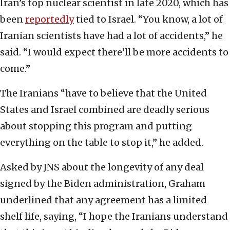
Iran’s top nuclear scientist in late 2020, which has
been
reportedly
tied to Israel. “You know, a lot of
Iranian scientists have had a lot of accidents,” he
said. “I would expect there’ll be more accidents to
come.”
The Iranians “have to believe that the United
States and Israel combined are deadly serious
about stopping this program and putting
everything on the table to stop it,” he added.
Asked by JNS about the longevity of any deal
signed by the Biden administration, Graham
underlined that any agreement has a limited
shelf life, saying, “I hope the Iranians understand