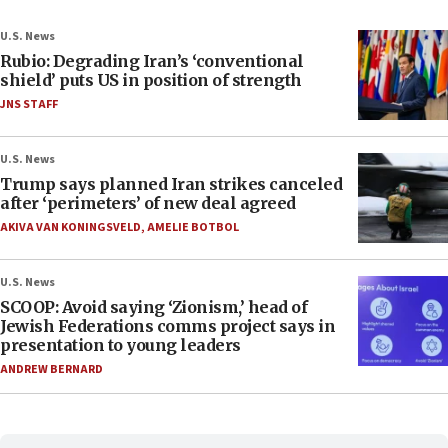
U.S. News
Rubio: Degrading Iran’s ‘conventional
shield’ puts US in position of strength
JNS STAFF
U.S. News
Trump says planned Iran strikes canceled
after ‘perimeters’ of new deal agreed
AKIVA VAN KONINGSVELD
,
AMELIE BOTBOL
U.S. News
SCOOP: Avoid saying ‘Zionism,’ head of
Jewish Federations comms project says in
presentation to young leaders
ANDREW BERNARD