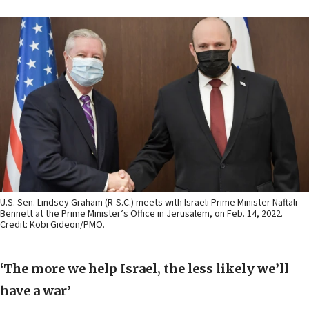
U.S. Sen. Lindsey Graham (R-S.C.) meets with Israeli Prime Minister Naftali
Bennett at the Prime Minister’s Office in Jerusalem, on Feb. 14, 2022.
Credit: Kobi Gideon/PMO.
‘The more we help Israel, the less likely we’ll
have a war’