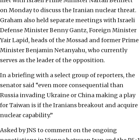
met with Israeli Prime Minister Naftali Bennett
on Monday to discuss the Iranian nuclear threat.
Graham also held separate meetings with Israeli
Defense Minister Benny Gantz, Foreign Minister
Yair Lapid, heads of the Mossad and former Prime
Minister Benjamin Netanyahu, who currently
serves as the leader of the opposition.
In a briefing with a select group of reporters, the
senator said “even more consequential than
Russia invading Ukraine or China making a play
for Taiwan is if the Iranians breakout and acquire
nuclear capability.”
Asked by JNS to comment on the ongoing