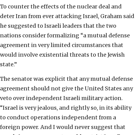
To counter the effects of the nuclear deal and
deter Iran from ever attacking Israel, Graham said
he suggested to Israeli leaders that the two
nations consider formalizing “a mutual defense
agreement in very limited circumstances that
would involve existential threats to the Jewish
state.”
The senator was explicit that any mutual defense
agreement should not give the United States any
veto over independent Israeli military action.
“Israel is very jealous, and rightly so, in its ability
to conduct operations independent from a
foreign power. And I would never suggest that