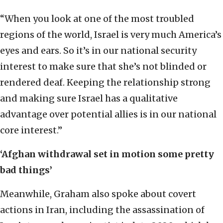
“When you look at one of the most troubled
regions of the world, Israel is very much America’s
eyes and ears. So it’s in our national security
interest to make sure that she’s not blinded or
rendered deaf. Keeping the relationship strong
and making sure Israel has a qualitative
advantage over potential allies is in our national
core interest.”
‘Afghan withdrawal set in motion some pretty
bad things’
Meanwhile, Graham also spoke about covert
actions in Iran, including the assassination of