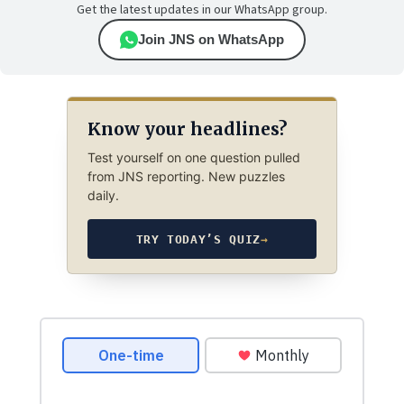
Get the latest updates in our WhatsApp group.
Join JNS on WhatsApp
Know your headlines?
Test yourself on one question pulled
from JNS reporting. New puzzles
daily.
TRY TODAY’S QUIZ
→