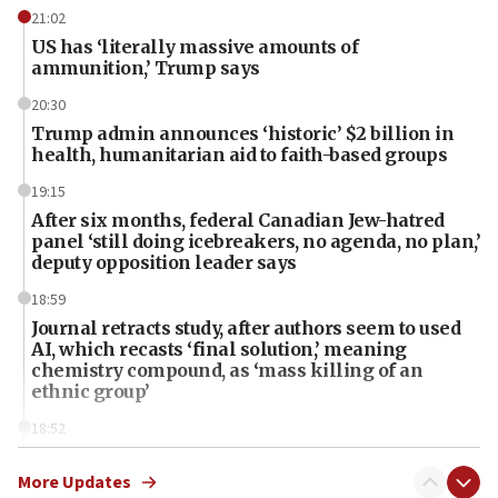
21:02
US has ‘literally massive amounts of
ammunition,’ Trump says
20:30
Trump admin announces ‘historic’ $2 billion in
health, humanitarian aid to faith-based groups
19:15
After six months, federal Canadian Jew-hatred
panel ‘still doing icebreakers, no agenda, no plan,’
deputy opposition leader says
18:59
Journal retracts study, after authors seem to used
AI, which recasts ‘final solution,’ meaning
chemistry compound, as ‘mass killing of an
ethnic group’
18:52
Teacher, who said ‘ethnic-studies means free
Palestine,’ won’t talk ‘Israeli-Palestinian conflict’
More Updates