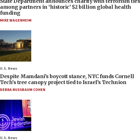
State Department announces charity with terrorism ties
among partners in ‘historic’ $2 billion global health
funding
MIKE WAGENHEIM
U.S. News
Despite Mamdani’s boycott stance, NYC funds Cornell
Tech’s tree canopy project tied to Israel’s Technion
DEBRA NUSSBAUM COHEN
U.S. News