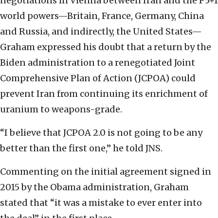
negotiations in Vienna between Iran and the P5+1
world powers—Britain, France, Germany, China
and Russia, and indirectly, the United States—
Graham expressed his doubt that a return by the
Biden administration to a renegotiated Joint
Comprehensive Plan of Action (JCPOA) could
prevent Iran from continuing its enrichment of
uranium to weapons-grade.
“I believe that JCPOA 2.0 is not going to be any
better than the first one,” he told JNS.
Commenting on the initial agreement signed in
2015 by the Obama administration, Graham
stated that “it was a mistake to ever enter into