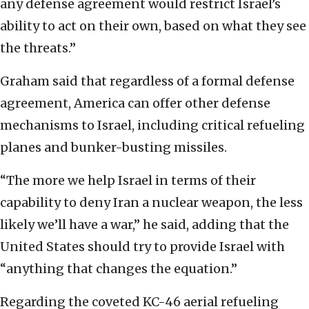
any defense agreement would restrict Israel’s
ability to act on their own, based on what they see
the threats.”
Graham said that regardless of a formal defense
agreement, America can offer other defense
mechanisms to Israel, including critical refueling
planes and bunker-busting missiles.
“The more we help Israel in terms of their
capability to deny Iran a nuclear weapon, the less
likely we’ll have a war,” he said, adding that the
United States should try to provide Israel with
“anything that changes the equation.”
Regarding the coveted KC-46 aerial refueling