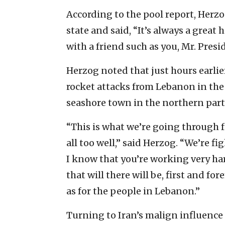
According to the pool report, Herzo
state and said, “It’s always a great 
with a friend such as you, Mr. Presi
Herzog noted that just hours earlie
rocket attacks from Lebanon in the
seashore town in the northern part o
“This is what we’re going through 
all too well,” said Herzog. “We’re f
I know that you’re working very har
that will there will be, first and for
as for the people in Lebanon.”
Turning to Iran’s malign influence in