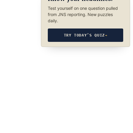
Test yourself on one question pulled
from JNS reporting. New puzzles
daily.
TRY TODAY’S QUIZ
→