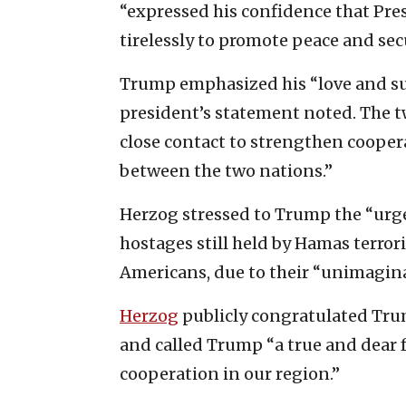
“expressed his confidence that Pr
tirelessly to promote peace and secu
Trump emphasized his “love and supp
president’s statement noted. The t
close contact to strengthen cooper
between the two nations.”
Herzog stressed to Trump the “urge
hostages still held by Hamas terror
Americans, due to their “unimaginabl
Herzog
publicly congratulated Trum
and called Trump “a true and dear f
cooperation in our region.”