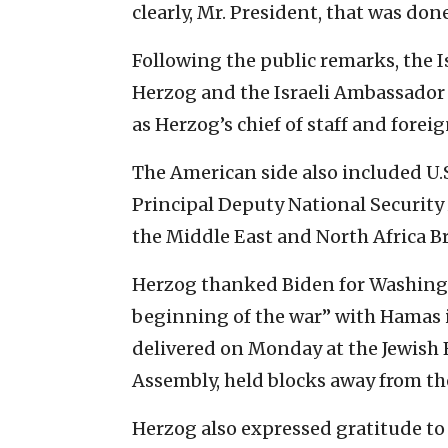
clearly, Mr. President, that was do
Following the public remarks, the I
Herzog and the Israeli Ambassador t
as Herzog’s chief of staff and foreig
The American side also included U.S
Principal Deputy National Security 
the Middle East and North Africa B
Herzog thanked Biden for Washingt
beginning of the war” with Hamas
delivered on Monday at the Jewish 
Assembly, held blocks away from th
Herzog also expressed gratitude to 