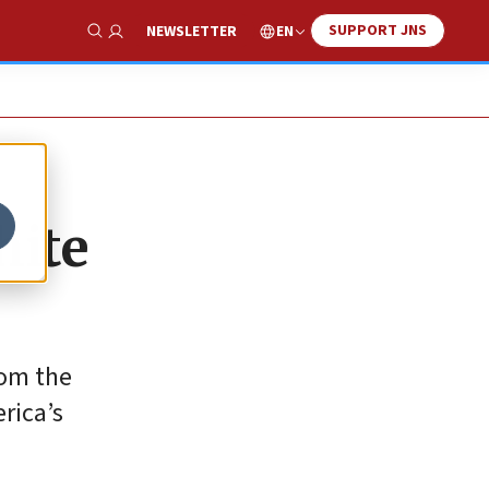
SUPPORT JNS
EN
NEWSLETTER
Show Search
hite
rom the
rica’s