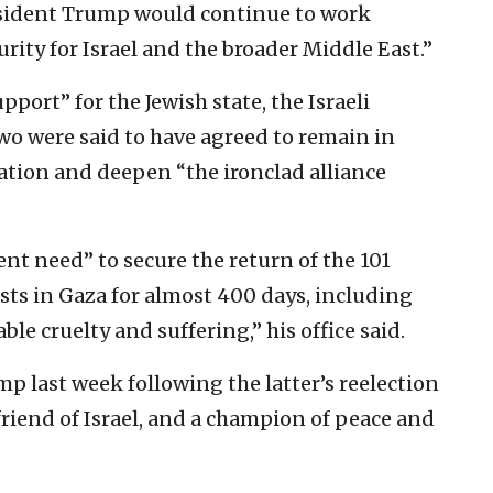
esident Trump would continue to work
rity for Israel and the broader Middle East.”
ort” for the Jewish state, the Israeli
wo were said to have agreed to remain in
ation and deepen “the ironclad alliance
nt need” to secure the return of the 101
ists in Gaza for almost 400 days, including
e cruelty and suffering,” his office said.
p last week following the latter’s reelection
riend of Israel, and a champion of peace and