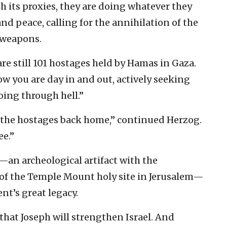
th its proxies, they are doing whatever they
and peace, calling for the annihilation of the
r weapons.
 are still 101 hostages held by Hamas in Gaza.
ow you are day in and out, actively seeking
oing through hell.”
t the hostages back home,” continued Herzog.
ee.”
—an archeological artifact with the
t of the Temple Mount holy site in Jerusalem—
nt’s great legacy.
d that Joseph will strengthen Israel. And