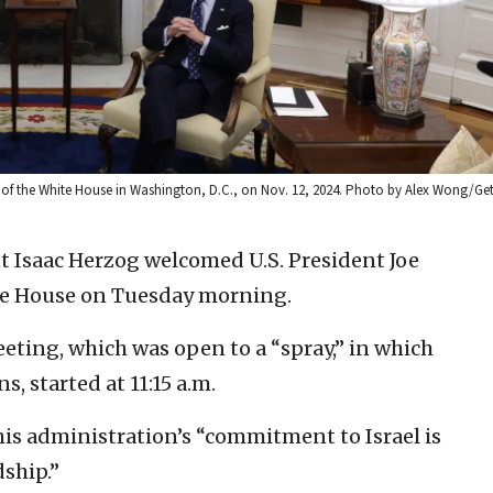
ice of the White House in Washington, D.C., on Nov. 12, 2024. Photo by Alex Wong/Ge
nt Isaac Herzog welcomed U.S. President Joe
ite House on Tuesday morning.
eting, which was open to a “spray,” in which
, started at 11:15 a.m.
 his administration’s “commitment to Israel is
dship.”