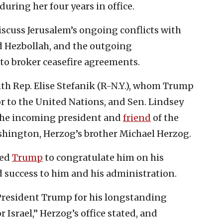
uring her four years in office.
iscuss Jerusalem’s ongoing conflicts with
d Hezbollah, and the outgoing
 to broker ceasefire agreements.
ith Rep. Elise Stefanik (R-N.Y.), whom Trump
 to the United Nations, and Sen. Lindsey
f the incoming president and
friend
of the
shington, Herzog’s brother Michael Herzog.
led
Trump
to congratulate him on his
 success to him and his administration.
 President Trump for his longstanding
 Israel,” Herzog’s office stated, and