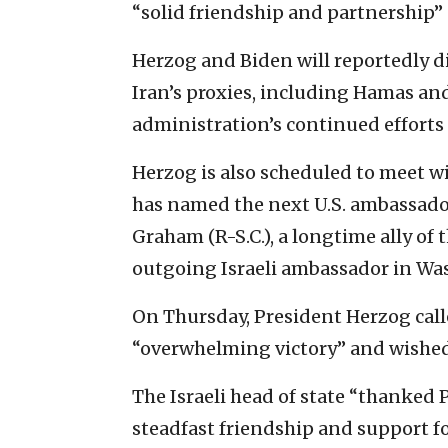
“solid friendship and partnership” d
Herzog and Biden will reportedly d
Iran’s proxies, including Hamas an
administration’s continued efforts
Herzog is also scheduled to meet w
has named the next U.S. ambassador
Graham (R-S.C.), a longtime ally o
outgoing Israeli ambassador in Wa
On Thursday, President Herzog cal
“overwhelming victory” and wished
The Israeli head of state “thanked
steadfast friendship and support for