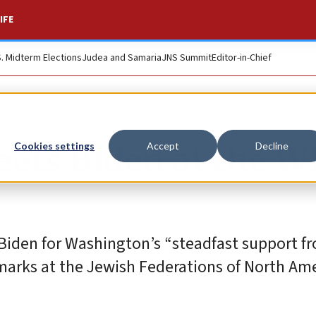
IFE
S. Midterm Elections
Judea and Samaria
JNS Summit
Editor-in-Chief
eets Biden at the W
Cookies settings
Accept
Decline
Biden for Washington’s “steadfast support f
marks at the Jewish Federations of North Ame