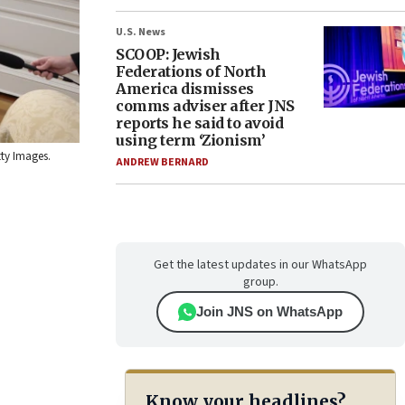
U.S. News
SCOOP: Jewish
Federations of North
America dismisses
comms adviser after JNS
reports he said to avoid
using term ‘Zionism’
tty Images.
ANDREW BERNARD
Get the latest updates in our WhatsApp
group.
Join JNS on WhatsApp
Know your headlines?