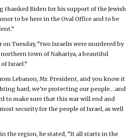
g thanked Biden for his support of the Jewish
honor to be here in the Oval Office and to be
dent.”
r on Tuesday, “two Israelis were murdered by
 northern town of Nahariya, a beautiful
f Israel.”
from Lebanon, Mr. President, and you know it
ighting hard, we’re protecting our people….and
d to make sure that this war will end and
emost security for the people of Israel, as well
 the region, he stated, “It all starts in the