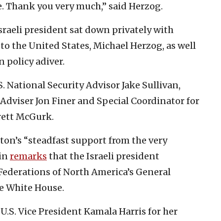
ne. Thank you very much,” said Herzog.
sraeli president sat down privately with
o the United States, Michael Herzog, as well
n policy adiver.
. National Security Advisor Jake Sullivan,
Adviser Jon Finer and Special Coordinator for
rett McGurk.
on’s “steadfast support from the very
 in
remarks
that the Israeli president
Federations of North America’s General
e White House.
U.S. Vice President Kamala Harris for her