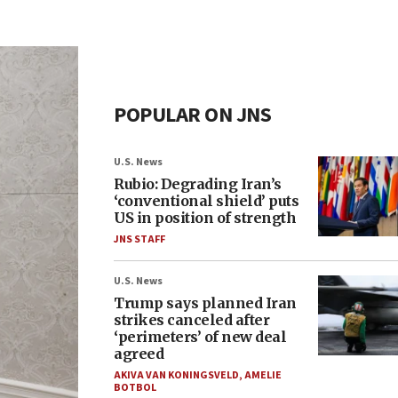
POPULAR ON JNS
U.S. News
Rubio: Degrading Iran’s
‘conventional shield’ puts
US in position of strength
JNS STAFF
U.S. News
Trump says planned Iran
strikes canceled after
‘perimeters’ of new deal
agreed
AKIVA VAN KONINGSVELD
,
AMELIE
BOTBOL