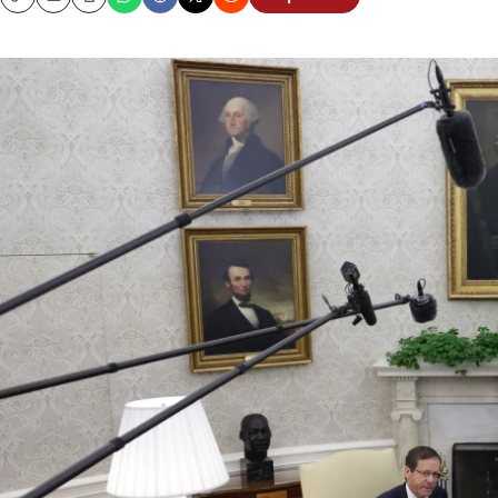
Copy
Email
Print