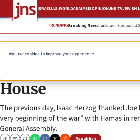
ISRAEL
U.S.
WORLD
ANALYSIS
OPINION
JNS TV
JEWISH L
TRENDING
Breaking News
Iran
Israeli Elections
U.
News
U.S. News
We use cookies to improve your experience.
Israeli president m
House
The previous day, Isaac Herzog thanked Joe 
very beginning of the war” with Hamas in re
General Assembly.
Republish