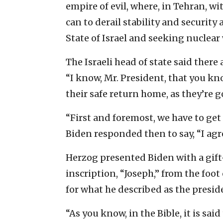
empire of evil, where, in Tehran, wi
can to derail stability and security 
State of Israel and seeking nuclea
The Israeli head of state said there
“I know, Mr. President, that you kn
their safe return home, as they’re g
“First and foremost, we have to ge
Biden responded then to say, “I agr
Herzog presented Biden with a gift
inscription, “Joseph,” from the foo
for what he described as the preside
“As you know, in the Bible, it is sai