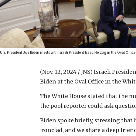
U.S. President Joe Biden meets with Israeli President Isaac Herzog in the Oval Off
(Nov. 12, 2024 / JNS)
Israeli Preside
Biden at the Oval Office in the Wh
The White House stated that the me
the pool reporter could ask questions
Biden spoke briefly, stressing that
ironclad, and we share a deep frien