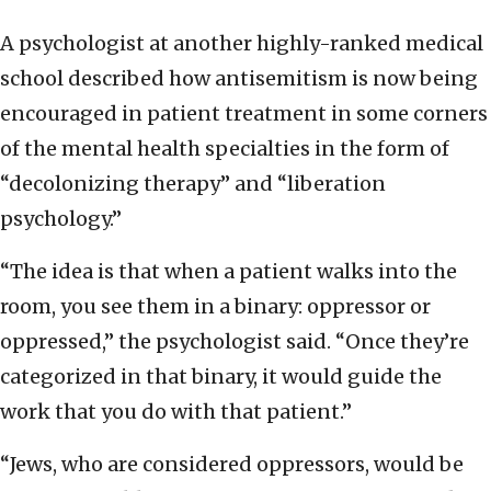
A psychologist at another highly-ranked medical
school described how antisemitism is now being
encouraged in patient treatment in some corners
of the mental health specialties in the form of
“decolonizing therapy” and “liberation
psychology.”
“The idea is that when a patient walks into the
room, you see them in a binary: oppressor or
oppressed,” the psychologist said. “Once they’re
categorized in that binary, it would guide the
work that you do with that patient.”
“Jews, who are considered oppressors, would be