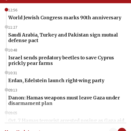
12:56
World Jewish Congress marks 90th anniversary
11:27
Saudi Arabia, Turkey and Pakistan sign mutual
defense pact
10:48
Israel sends predatory beetles to save Cyprus
prickly pear farms
10:31
Erdan, Edelstein launch right-wing party
09:13
Danon: Hamas weapons must leave Gaza under
disarmament plan
09:05
Oct. 7 Hamas terrorist arrested posing as Gaza aid
truck driver