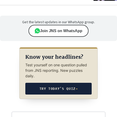
Get the latest updates in our WhatsApp group.
Join JNS on WhatsApp
Know your headlines?
Test yourself on one question pulled
from JNS reporting. New puzzles
daily.
TRY TODAY’S QUIZ
→