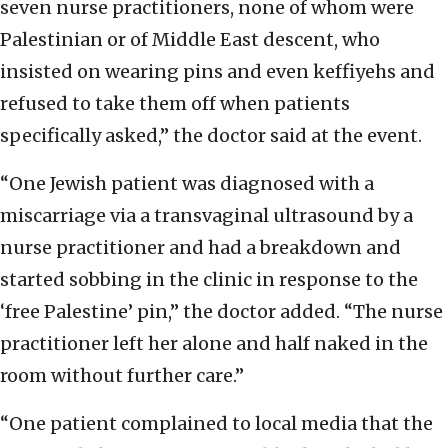
seven nurse practitioners, none of whom were
Palestinian or of Middle East descent, who
insisted on wearing pins and even keffiyehs and
refused to take them off when patients
specifically asked,” the doctor said at the event.
“One Jewish patient was diagnosed with a
miscarriage via a transvaginal ultrasound by a
nurse practitioner and had a breakdown and
started sobbing in the clinic in response to the
‘free Palestine’ pin,” the doctor added. “The nurse
practitioner left her alone and half naked in the
room without further care.”
“One patient complained to local media that the