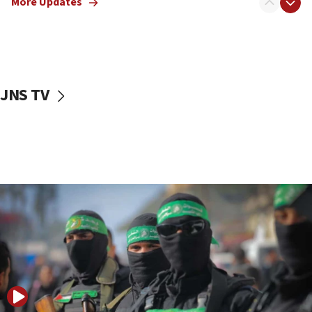
More Updates
08:50
UNICEF study: Malnutrition lower in Gaza than in
surrounding Arab countries
08:13
CENTCOM: US has redirected 49 commercial
JNS TV
vessels under Iran blockade
08:11
Convicted hate offender quits UK election race
07:42
Israeli Navy conducts largest drill since Oct. 7
06:55
Palestinians attack Israeli civilians who
accidentally entered Jenin in Samaria
06:50
Uganda approves troop deployment to Gaza
06:25