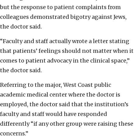
but the response to patient complaints from
colleagues demonstrated bigotry against Jews,
the doctor said.
“Faculty and staff actually wrote a letter stating
that patients’ feelings should not matter when it
comes to patient advocacy in the clinical space,”
the doctor said.
Referring to the major, West Coast public
academic medical center where the doctor is
employed, the doctor said that the institution’s
faculty and staff would have responded
differently “if any other group were raising these
concerns.”