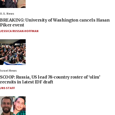
U.S. News
BREAKING: University of Washington cancels Hasan
Piker event
JESSICA RUSSAK-HOFFMAN
Israel News
SCOOP: Russia, US lead 78-country roster of ‘olim’
recruits in latest IDF draft
JNS STAFF