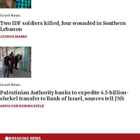
Israel News
Two IDF soldiers killed, four wounded in Southern
Lebanon
JOSHUA MARKS
Israel News
Palestinian Authority banks to expedite 4.5-billion-
shekel transfer to Bank of Israel, sources tell JNS
AKIVA VAN KONINGSVELD
BREAKING NEWS