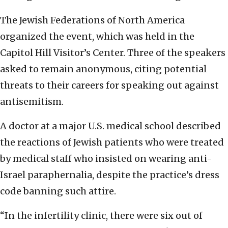
The Jewish Federations of North America
organized the event, which was held in the
Capitol Hill Visitor’s Center. Three of the speakers
asked to remain anonymous, citing potential
threats to their careers for speaking out against
antisemitism.
A doctor at a major U.S. medical school described
the reactions of Jewish patients who were treated
by medical staff who insisted on wearing anti-
Israel paraphernalia, despite the practice’s dress
code banning such attire.
“In the infertility clinic, there were six out of