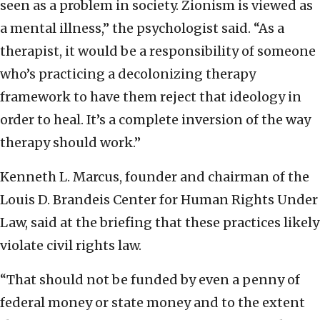
seen as a problem in society. Zionism is viewed as
a mental illness,” the psychologist said. “As a
therapist, it would be a responsibility of someone
who’s practicing a decolonizing therapy
framework to have them reject that ideology in
order to heal. It’s a complete inversion of the way
therapy should work.”
Kenneth L. Marcus, founder and chairman of the
Louis D. Brandeis Center for Human Rights Under
Law, said at the briefing that these practices likely
violate civil rights law.
“That should not be funded by even a penny of
federal money or state money and to the extent