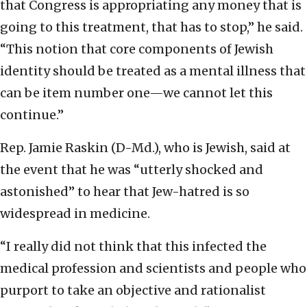
that Congress is appropriating any money that is
going to this treatment, that has to stop,” he said.
“This notion that core components of Jewish
identity should be treated as a mental illness that
can be item number one—we cannot let this
continue.”
Rep. Jamie Raskin (D-Md.), who is Jewish, said at
the event that he was “utterly shocked and
astonished” to hear that Jew-hatred is so
widespread in medicine.
“I really did not think that this infected the
medical profession and scientists and people who
purport to take an objective and rationalist