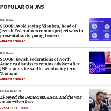
POPULAR ON JNS
U.S. News
SCOOP: Avoid saying ‘Zionism,’ head of
Jewish Federations comms project says in
presentation to young leaders
ANDREW BERNARD
U.S. News
SCOOP: Jewish Federations of North
America dismisses comms adviser after
JNS reports he said to avoid using term
‘Zionism’
ANDREW BERNARD
Editor-in-Chief
El-Sayed, the Democrats, AIPAC and the war
on American Jews
JONATHAN S. TOBIN