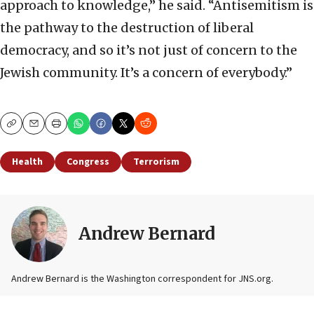
approach to knowledge,” he said. “Antisemitism is
the pathway to the destruction of liberal
democracy, and so it’s not just of concern to the
Jewish community. It’s a concern of everybody.”
Copy
Email
Print
Health
Congress
Terrorism
Andrew Bernard
Andrew Bernard is the Washington correspondent for JNS.org.