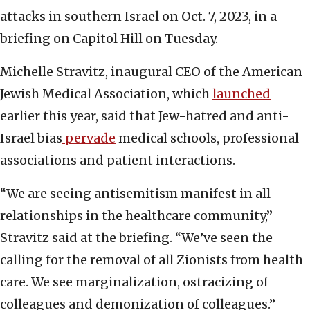
attacks in southern Israel on Oct. 7, 2023, in a
briefing on Capitol Hill on Tuesday.
Michelle Stravitz, inaugural CEO of the American
Jewish Medical Association, which
launched
earlier this year, said that Jew-hatred and anti-
Israel bias
pervade
medical schools, professional
associations and patient interactions.
“We are seeing antisemitism manifest in all
relationships in the healthcare community,”
Stravitz said at the briefing. “We’ve seen the
calling for the removal of all Zionists from health
care. We see marginalization, ostracizing of
colleagues and demonization of colleagues.”