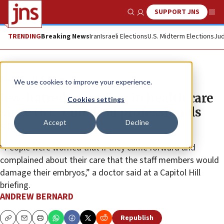
SUPPORT JNS
Show Search
Me
TRENDING
Breaking News
Iran
Israeli Elections
U.S. Midterm Elections
Jud
News
U.S. News
We use cookies to improve your experience.
Jew-hatred spreading in health care
Cookies settings
since Oct. 7, medical professionals
Accept
Decline
say
“People were worried that if they came forward and
complained about their care that the staff members would
damage their embryos,” a doctor said at a Capitol Hill
briefing.
ANDREW BERNARD
Republish
Copy
Email
Print