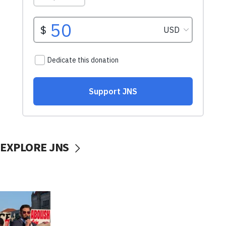
EXPLORE JNS