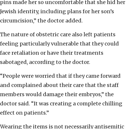
pins made her so uncomfortable that she hid her
Jewish identity, including plans for her son’s
circumcision,” the doctor added.
The nature of obstetric care also left patients
feeling particularly vulnerable that they could
face retaliation or have their treatments
sabotaged, according to the doctor.
“People were worried that if they came forward
and complained about their care that the staff
members would damage their embryos,” the
doctor said. “It was creating a complete chilling
effect on patients.”
Wearing the items is not necessarily antisemitic