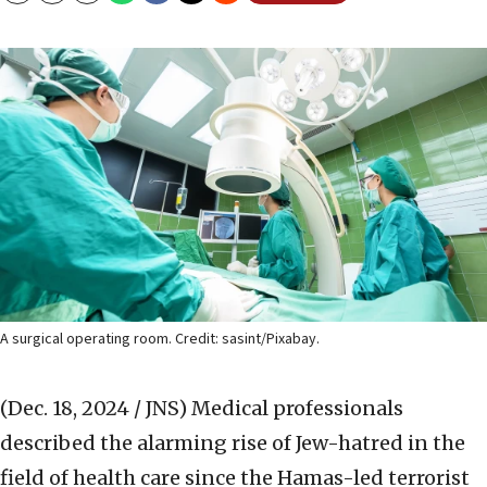
A surgical operating room. Credit: sasint/Pixabay.
(Dec. 18, 2024 / JNS)
Medical professionals
described the alarming rise of Jew-hatred in the
field of health care since the Hamas-led terrorist