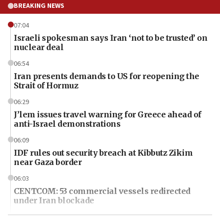
BREAKING NEWS
07:04
Israeli spokesman says Iran ‘not to be trusted’ on
nuclear deal
06:54
Iran presents demands to US for reopening the
Strait of Hormuz
06:29
J’lem issues travel warning for Greece ahead of
anti-Israel demonstrations
06:09
IDF rules out security breach at Kibbutz Zikim
near Gaza border
06:03
CENTCOM: 53 commercial vessels redirected
under Iran blockade
06:01