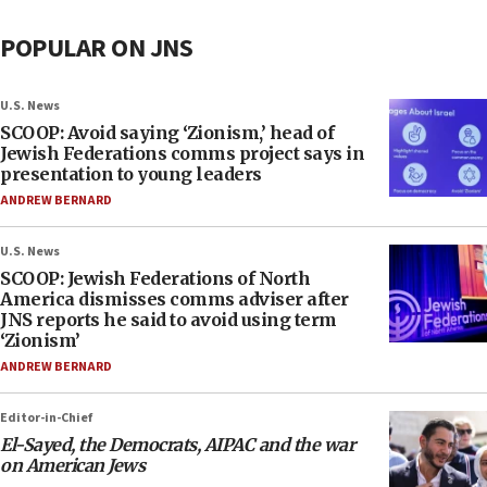
POPULAR ON JNS
U.S. News
SCOOP: Avoid saying ‘Zionism,’ head of
Jewish Federations comms project says in
presentation to young leaders
ANDREW BERNARD
U.S. News
SCOOP: Jewish Federations of North
America dismisses comms adviser after
JNS reports he said to avoid using term
‘Zionism’
ANDREW BERNARD
Editor-in-Chief
El-Sayed, the Democrats, AIPAC and the war
on American Jews