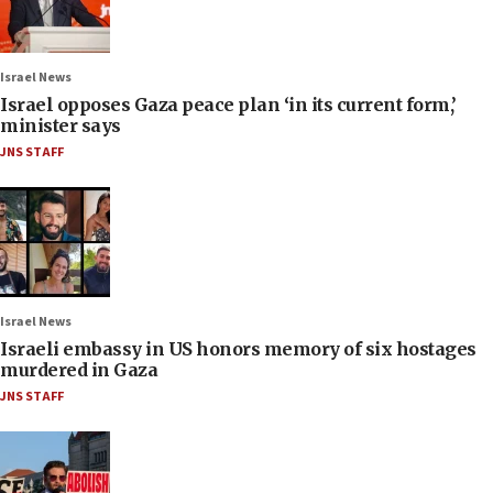
Israel News
Israel opposes Gaza peace plan ‘in its current form,’
minister says
JNS STAFF
Israel News
Israeli embassy in US honors memory of six hostages
murdered in Gaza
JNS STAFF