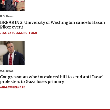
U.S. News
BREAKING: University of Washington cancels Hasan
Piker event
JESSICA RUSSAK-HOFFMAN
U.S. News
Congressman who introduced bill to send anti-Israel
protesters to Gaza loses primary
ANDREW BERNARD