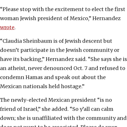
“Please stop with the excitement to elect the first
woman Jewish president of Mexico,” Hernandez
wrote
.
“Claudia Sheinbaum is of Jewish descent but
doesn’t participate in the Jewish community or
have its backing,” Hernandez said. “She says she is
an atheist, never denounced Oct. 7 and refused to
condemn Hamas and speak out about the
Mexican nationals held hostage.”
The newly-elected Mexican president “is no
friend of Israel,” she added. “So y’all can calm
down; she is unaffiliated with the community and