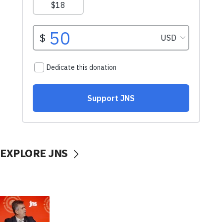
EXPLORE JNS