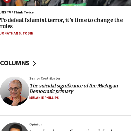
04:37
Israel, Lebanon produce shortlist of countries to
JNS TV / Think Twice
oversee Hezbollah disarmament
To defeat Islamist terror, it’s time to change the
rules
04:07
JONATHAN S. TOBIN
Palestinian technocratic body starts planning
temporary Gaza lodging
12:56
World Jewish Congress marks 90th anniversary
COLUMNS
11:27
Saudi Arabia, Turkey and Pakistan sign mutual
Senior Contributor
defense pact
The suicidal significance of the Michigan
10:48
Democratic primary
Israel sends predatory beetles to save Cyprus
MELANIE PHILLIPS
prickly pear farms
10:31
Erdan, Edelstein launch right-wing party
Opinion
09:13