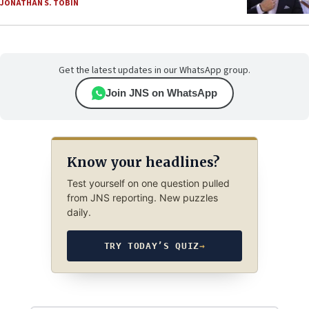
JONATHAN S. TOBIN
Get the latest updates in our WhatsApp group.
Join JNS on WhatsApp
Know your headlines?
Test yourself on one question pulled
from JNS reporting. New puzzles
daily.
TRY TODAY’S QUIZ
→