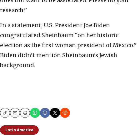
does not want to be associated. Please do your
research.”
In a statement, U.S. President Joe Biden
congratulated Sheinbaum “on her historic
election as the first woman president of Mexico.”
Biden didn’t mention Sheinbaum’s Jewish
background.
Copy
Email
Print
Latin America