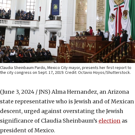
Claudia Sheinbaum Pardo, Mexico City mayor, presents her first report to
the city congress on Sept. 17, 2019. Credit: Octavio Hoyos/Shutterstock.
(June 3, 2024 / JNS)
Alma Hernandez, an Arizona
state representative who is Jewish and of Mexican
descent, urged against overstating the Jewish
significance of Claudia Sheinbaum’s
election
as
president of Mexico.