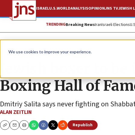
ISRAEL
U.S.
WORLD
ANALYSIS
OPINION
JNS TV
JEWISH L
TRENDING
Breaking News
Iran
Israeli Elections
U.
News
U.S. News
We use cookies to improve your experience.
Jewish boxer to be
Boxing Hall of Fam
Dmitriy Salita says never fighting on Shabbat
ALAN ZEITLIN
Republish
Copy
Email
Print