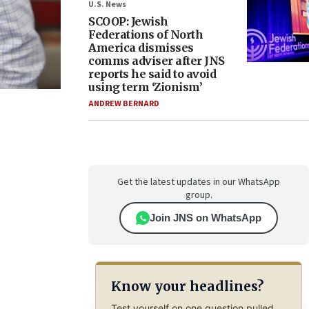
U.S. News
SCOOP: Jewish
Federations of North
America dismisses
comms adviser after JNS
reports he said to avoid
using term ‘Zionism’
ANDREW BERNARD
Get the latest updates in our WhatsApp
group.
Join JNS on WhatsApp
Know your headlines?
Test yourself on one question pulled