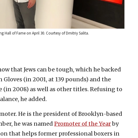
ng Hall of Fame on April 30. Courtesy of Dmitriy Salita.
 show that Jews can be tough, which he backed
Gloves (in 2001, at 139 pounds) and the
(in 2008) as well as other titles. Refusing to
alance, he added.
moter. He is the president of Brooklyn-based
mber, he
was named
Promoter of the Year
by
on that helps former professional boxers in