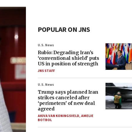
POPULAR ON JNS
U.S. News
Rubio: Degrading Iran’s
‘conventional shield’ puts
US in position of strength
JNS STAFF
U.S. News
Trump says planned Iran
strikes canceled after
‘perimeters’ of new deal
agreed
AKIVA VAN KONINGSVELD
,
AMELIE
BOTBOL