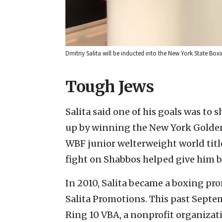
Dmitriy Salita will be inducted into the New York State Boxi
Tough Jews
Salita said one of his goals was to
up by winning the New York Golden 
WBF junior welterweight world title 
fight on Shabbos helped give him b
In 2010, Salita became a boxing pro
Salita Promotions. This past Septe
Ring 10
VBA, a nonprofit organizati