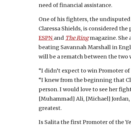
need of financial assistance.
One of his fighters,
the undisputed
Claressa Shields, is considered th
ESPN
and
The Ring
magazine. She 
beating Savannah Marshall in Engla
will be a rematch between the two
“I didn’t expect to win Promoter of 
“I knew from the beginning that Cla
person. I would love to see her fight
[Muhammad] Ali, [Michael] Jordan, o
greatest.
Is Salita the first Promoter of the