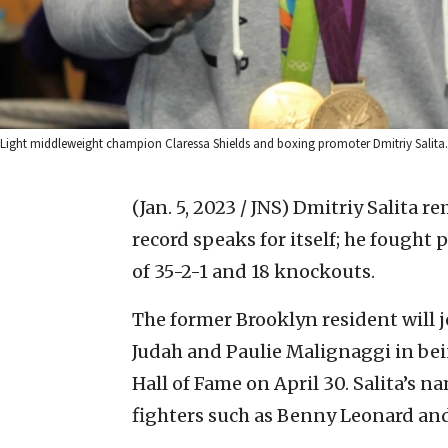
Light middleweight champion Claressa Shields and boxing promoter Dmitriy Salita. C
(Jan. 5, 2023 / JNS)
Dmitriy Salita re
record speaks for itself; he fought 
of 35-2-1 and 18 knockouts.
The former Brooklyn resident will j
Judah and Paulie Malignaggi in be
Hall of Fame on April 30. Salita’s n
fighters such as Benny Leonard a