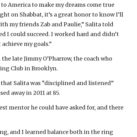
 to America to make my dreams come true
ht on Shabbat, it’s a great honor to know I’ll
ith my friends Zab and Paulie,” Salita told
d I could succeed. I worked hard and didn’t
t achieve my goals.”
h the late Jimmy O’Pharrow, the coach who
xing Club in Brooklyn.
 that Salita was “disciplined and listened”
sed away in 2011 at 85.
est mentor he could have asked for, and there
ing, and I learned balance both in the ring