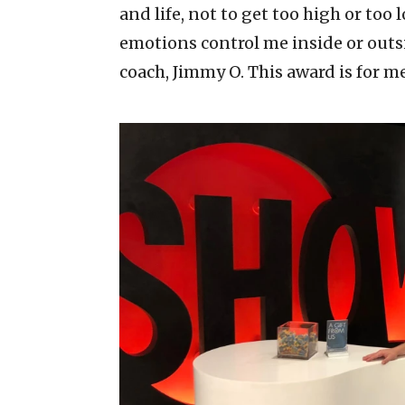
and life, not to get too high or too l
emotions control me inside or outsid
coach, Jimmy O. This award is for m