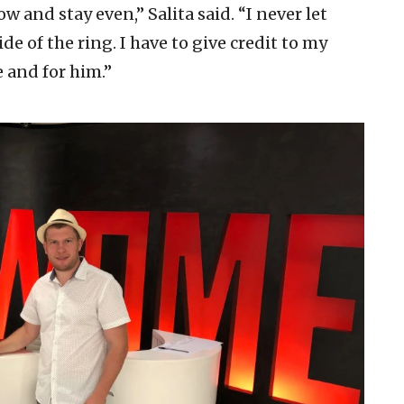
ow and stay even,” Salita said. “I never let
e of the ring. I have to give credit to my
e and for him.”