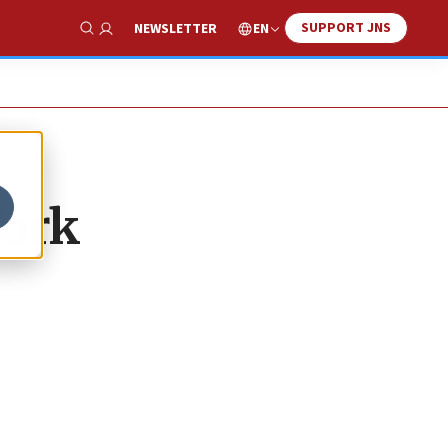
SUPPORT JNS
EN
NEWSLETTER
Show Search
York