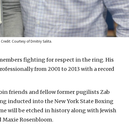
redit: Courtesy of Dmitriy Salita.
members fighting for respect in the ring. His
professionally from 2001 to 2013 with a record
oin friends and fellow former pugilists Zab
ing inducted into the New York State Boxing
ame will be etched in history along with Jewish
nd Maxie Rosenbloom.