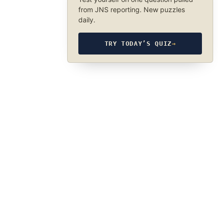
from JNS reporting. New puzzles
daily.
TRY TODAY’S QUIZ
→