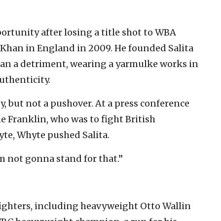
rtunity after losing a title shot to
WBA
Khan in England in 2009. He founded Salita
han a detriment, wearing a yarmulke works in
uthenticity.
y, but not a pushover. At a press conference
ne Franklin, who was to fight
British
yte, Whyte pushed Salita.
’m not gonna stand for that.”
 fighters, including heavyweight Otto Wallin