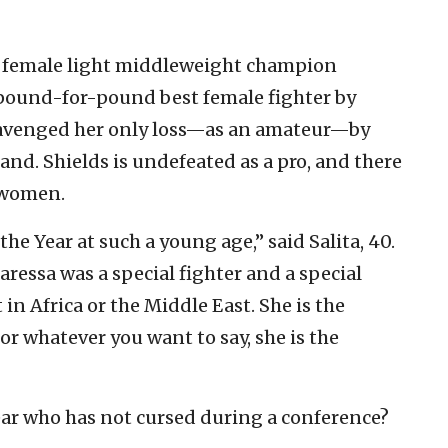
 female light middleweight
champion
e pound-for-pound best female fighter by
avenged her only loss—as an amateur—by
nd. Shields is undefeated as a pro, and there
 women.
the Year at such a young age,” said Salita, 40.
ressa was a special fighter and a special
 in Africa or the Middle East. She is the
r whatever you want to say, she is the
 Year who has not cursed during a conference?