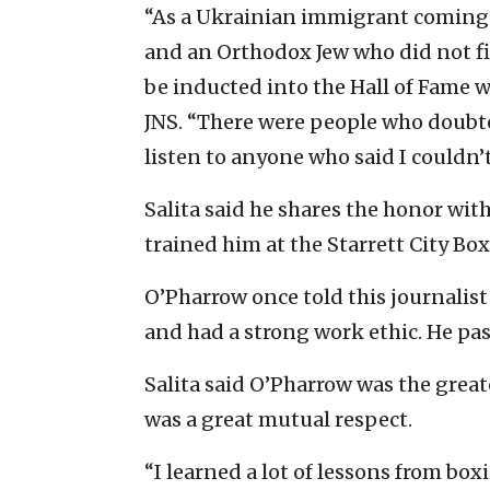
“As a Ukrainian immigrant coming
and an Orthodox Jew who did not fig
be inducted into the Hall of Fame w
JNS. “There were people who doubte
listen to anyone who said I couldn’
Salita said he shares the honor wit
trained him at the Starrett City Bo
O’Pharrow once told this journalist
and had a strong work ethic. He pas
Salita said O’Pharrow was the great
was a great mutual respect.
“I learned a lot of lessons from box