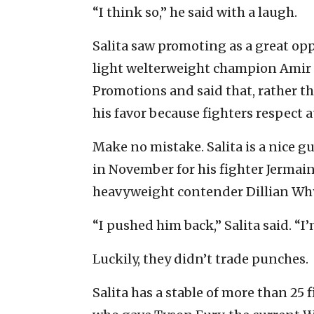
“I think so,” he said with a laugh.
Salita saw promoting as a great oppo
light welterweight champion
Amir 
Promotions and said that, rather t
his favor because fighters respect a
Make no mistake. Salita is a nice gu
in November for his fighter Jermai
heavyweight contender
Dillian Wh
“I pushed him back,” Salita said. “I
Luckily, they didn’t trade punches.
Salita has a stable of more than 25