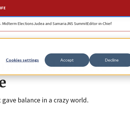
IFE
S. Midterm Elections
Judea and Samaria
JNS Summit
Editor-in-Chief
 inducted into New 
Cookies settings
Accept
Decline
e
 gave balance in a crazy world.