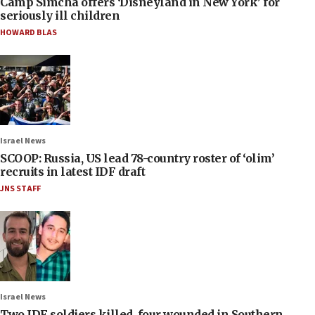
Camp Simcha offers ‘Disneyland in New York’ for
seriously ill children
HOWARD BLAS
Israel News
SCOOP: Russia, US lead 78-country roster of ‘olim’
recruits in latest IDF draft
JNS STAFF
Israel News
Two IDF soldiers killed, four wounded in Southern