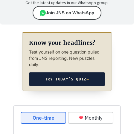
Get the latest updates in our WhatsApp group.
Join JNS on WhatsApp
Know your headlines?
Test yourself on one question pulled
from JNS reporting. New puzzles
daily.
TRY TODAY’S QUIZ
→