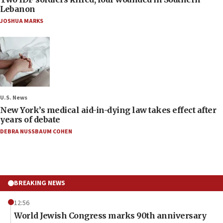
Lebanon
JOSHUA MARKS
U.S. News
New York’s medical aid-in-dying law takes effect after
years of debate
DEBRA NUSSBAUM COHEN
BREAKING NEWS
12:56
World Jewish Congress marks 90th anniversary