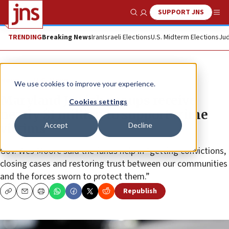
SUPPORT JNS
Show Search
Me
TRENDING
Breaking News
Iran
Israeli Elections
U.S. Midterm Elections
Jud
News
U.S. News
We use cookies to improve your experience.
Maryland Jewish groups receive
Cookies settings
nearly $1 million to support crime
Accept
Decline
victims
Gov. Wes Moore said the funds help in “getting convictions,
closing cases and restoring trust between our communities
and the forces sworn to protect them.”
Republish
Copy
Email
Print