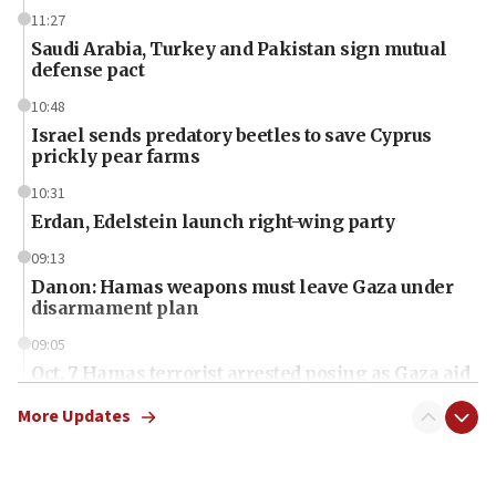
11:27
Saudi Arabia, Turkey and Pakistan sign mutual
defense pact
10:48
Israel sends predatory beetles to save Cyprus
prickly pear farms
10:31
Erdan, Edelstein launch right-wing party
09:13
Danon: Hamas weapons must leave Gaza under
disarmament plan
09:05
Oct. 7 Hamas terrorist arrested posing as Gaza aid
truck driver
More Updates
08:50
UNICEF study: Malnutrition lower in Gaza than in
surrounding Arab countries