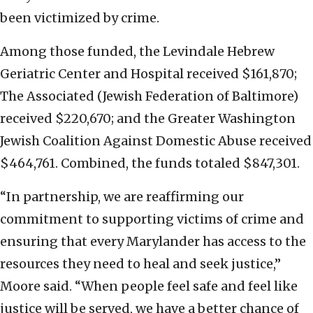
been victimized by crime.
Among those funded, the Levindale Hebrew
Geriatric Center and Hospital received $161,870;
The Associated (Jewish Federation of Baltimore)
received $220,670; and the Greater Washington
Jewish Coalition Against Domestic Abuse received
$464,761. Combined, the funds totaled $847,301.
“In partnership, we are reaffirming our
commitment to supporting victims of crime and
ensuring that every Marylander has access to the
resources they need to heal and seek justice,”
Moore said. “When people feel safe and feel like
justice will be served, we have a better chance of