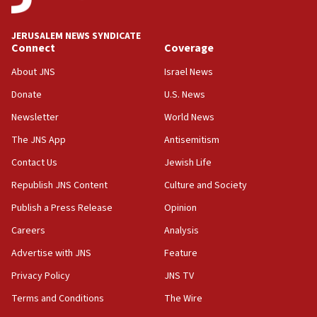
deputy opposition leader says
18:59
JERUSALEM NEWS SYNDICATE
Journal retracts study, after authors seem to used
Connect
Coverage
AI, which recasts ‘final solution,’ meaning
About JNS
Israel News
chemistry compound, as ‘mass killing of an
ethnic group’
Donate
U.S. News
18:52
Newsletter
World News
Teacher, who said ‘ethnic-studies means free
The JNS App
Antisemitism
Palestine,’ won’t talk ‘Israeli-Palestinian conflict’
at UC Berkeley workshop, school spokesman
Contact Us
Jewish Life
tells JNS
Republish JNS Content
Culture and Society
18:39
Publish a Press Release
Opinion
‘No famine in Gaza,’ Israeli foreign ministry says,
‘anyone who is still open to arguments can look at
Careers
Analysis
the empirical data’
Advertise with JNS
Feature
18:28
Privacy Policy
JNS TV
CAMERA says it got ‘Financial Times’ to correct
‘false claim that linked AIPAC to Benjamin
Terms and Conditions
The Wire
Netanyahu’