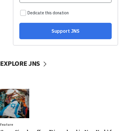
EXPLORE JNS
Feature