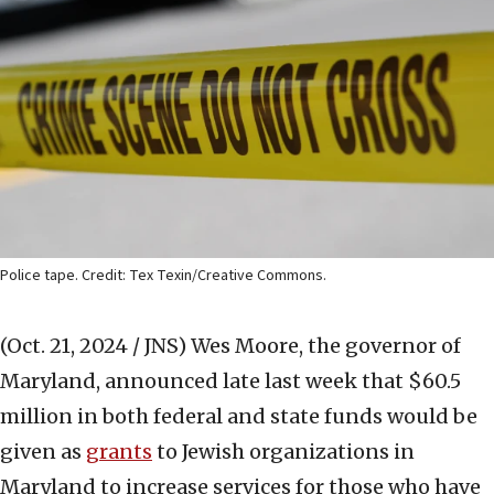
Police tape. Credit: Tex Texin/Creative Commons.
(Oct. 21, 2024 / JNS)
Wes Moore, the governor of
Maryland, announced late last week that $60.5
million in both federal and state funds would be
given as
grants
to Jewish organizations in
Maryland to increase services for those who have