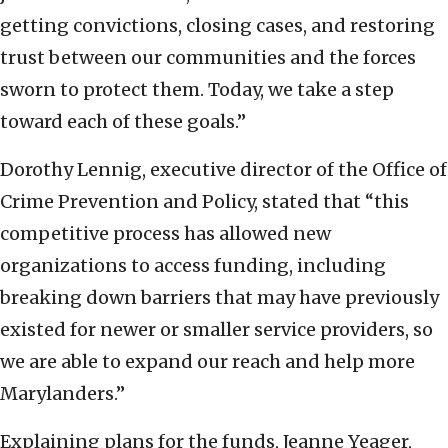
getting convictions, closing cases, and restoring
trust between our communities and the forces
sworn to protect them. Today, we take a step
toward each of these goals.”
Dorothy Lennig, executive director of the Office of
Crime Prevention and Policy, stated that “this
competitive process has allowed new
organizations to access funding, including
breaking down barriers that may have previously
existed for newer or smaller service providers, so
we are able to expand our reach and help more
Marylanders.”
Explaining plans for the funds, Jeanne Yeager,