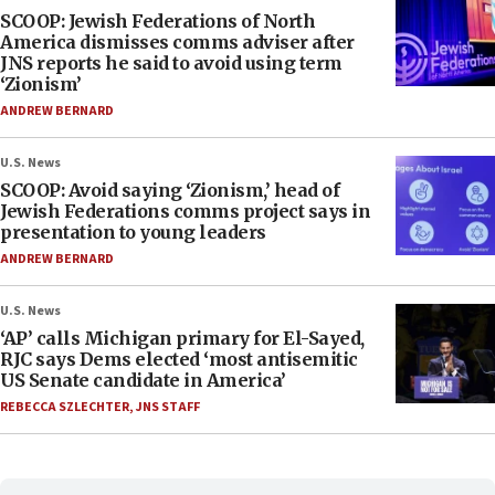
SCOOP: Jewish Federations of North
America dismisses comms adviser after
JNS reports he said to avoid using term
‘Zionism’
ANDREW BERNARD
U.S. News
SCOOP: Avoid saying ‘Zionism,’ head of
Jewish Federations comms project says in
presentation to young leaders
ANDREW BERNARD
U.S. News
‘AP’ calls Michigan primary for El-Sayed,
RJC says Dems elected ‘most antisemitic
US Senate candidate in America’
REBECCA SZLECHTER
,
JNS STAFF