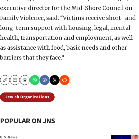
executive director for the Mid-Shore Council on
Family Violence, said: “Victims receive short- and
long-term support with housing, legal, mental
health, transportation and employment, as well
as assistance with food, basic needs and other
barriers that they face.”
Copy
Email
Print
Jewish Organizations
POPULAR ON JNS
U.S. News