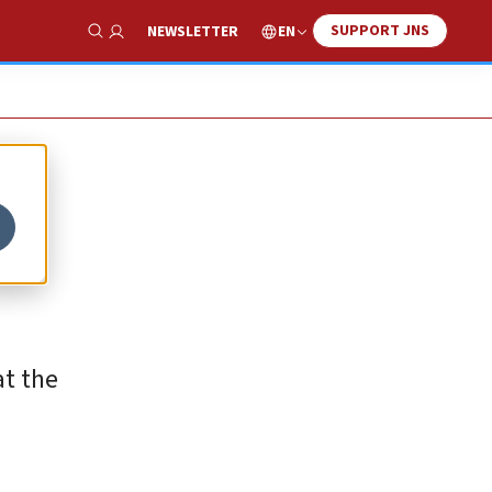
SUPPORT JNS
EN
NEWSLETTER
Show Search
at the