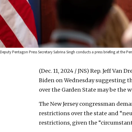
Deputy Pentagon Press Secretary Sabrina Singh conducts a press briefing at the Pen
(Dec. 11, 2024 / JNS)
Rep. Jeff Van Dr
Biden on Wednesday suggesting tha
over the Garden State may be the wo
The New Jersey congressman deman
restrictions over the state and “neu
restrictions, given the “circumstant