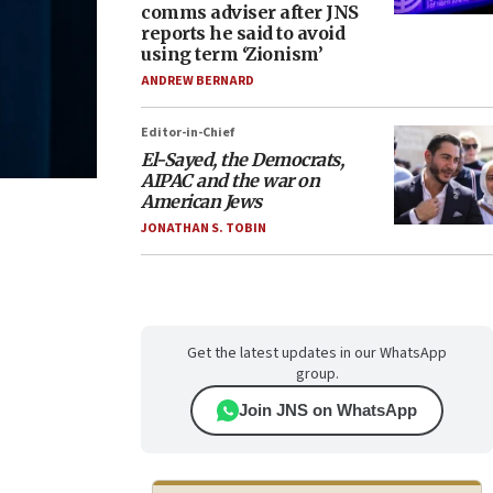
comms adviser after JNS
reports he said to avoid
using term ‘Zionism’
ANDREW BERNARD
Editor-in-Chief
El-Sayed, the Democrats,
AIPAC and the war on
American Jews
JONATHAN S. TOBIN
Get the latest updates in our WhatsApp
group.
Join JNS on WhatsApp