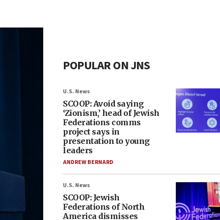
POPULAR ON JNS
U.S. News
SCOOP: Avoid saying
‘Zionism,’ head of Jewish
Federations comms
project says in
presentation to young
leaders
ANDREW BERNARD
U.S. News
SCOOP: Jewish
Federations of North
America dismisses