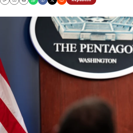
Republish
Copy
Email
Print