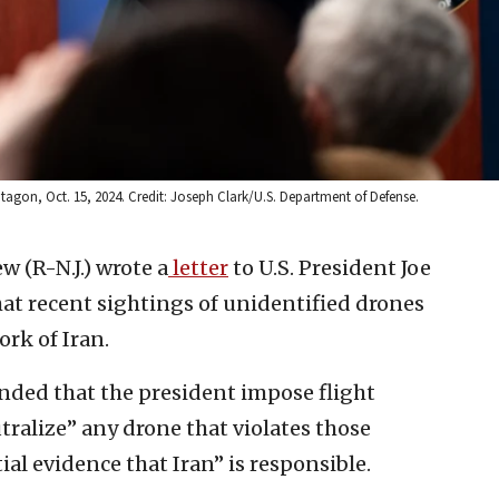
tagon, Oct. 15, 2024. Credit: Joseph Clark/U.S. Department of Defense.
ew (R-N.J.) wrote a
letter
to U.S. President Joe
t recent sightings of unidentified drones
rk of Iran.
ded that the president impose flight
tralize” any drone that violates those
ial evidence that Iran” is responsible.