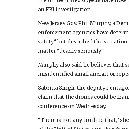
the unidentified objects have now 
an FBI investigation.
New Jersey Gov. Phil Murphy, a Demo
enforcement agencies have determin
safety” but described the situation
matter “deadly seriously.”
Murphy also said he believes that 
misidentified small aircraft or rep
Sabrina Singh, the deputy Pentagon 
claim that the drones could be Iran
conference on Wednesday.
“There is not any truth to that,” she