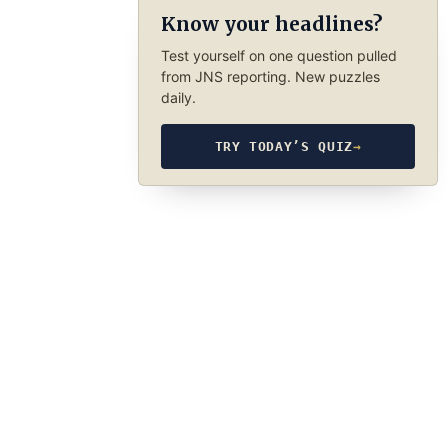
Know your headlines?
Test yourself on one question pulled
from JNS reporting. New puzzles
daily.
TRY TODAY’S QUIZ
→