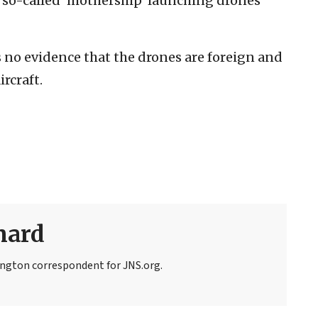
o so-called ‘mothership’ launching drones
no evidence that the drones are foreign and
ircraft.
nard
ngton correspondent for JNS.org.