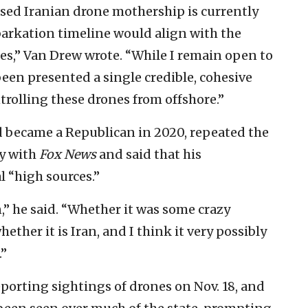
sed Iranian drone mothership is currently
barkation timeline would align with the
es,” Van Drew wrote. “While I remain open to
been presented a single credible, cohesive
ntrolling these drones from offshore.”
d became a Republican in 2020, repeated the
y with
Fox News
and said that his
 “high sources.”
” he said. “Whether it was some crazy
ether it is Iran, and I think it very possibly
.”
eporting sightings of drones on Nov. 18, and