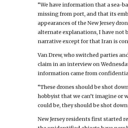
“We have information that a sea-ba
missing from port, and that its em
appearances of the New Jersey dron
alternate explanations, I have not 
narrative except for that Iran is co
Van Drew, who switched parties an
claim in an interview on Wednesda
information came from confidential
“These drones should be shot down,
hobbyist that we can’t imagine or wh
could be, they should be shot down
New Jersey residents first started r