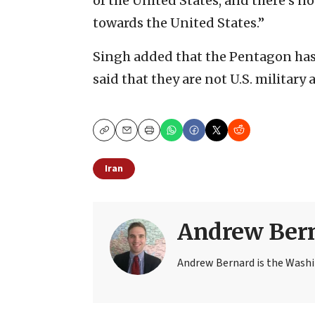
of the United States, and there’s n
towards the United States.”
Singh added that the Pentagon has 
said that they are not U.S. military a
Copy
Email
Print
Iran
Andrew Ber
Andrew Bernard is the Washi