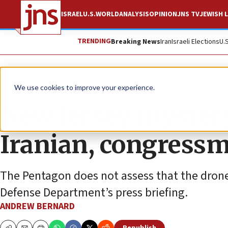
ISRAEL
U.S.
WORLD
ANALYSIS
OPINION
JNS TV
JEWISH L
TRENDING
Breaking News
Iran
Israeli Elections
U.
News
U.S. News
We use cookies to improve your experience.
New Jersey myster
Iranian, congress
The Pentagon does not assess that the drone
Defense Department’s press briefing.
ANDREW BERNARD