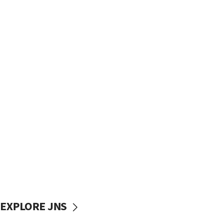
EXPLORE JNS