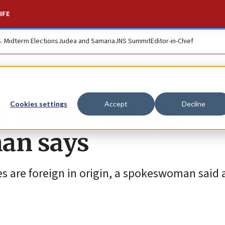
IFE
S. Midterm Elections
Judea and Samaria
JNS Summit
Editor-in-Chief
y drones may be
Cookies settings
Accept
Decline
man says
s are foreign in origin, a spokeswoman said 