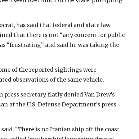
been seen over much of the state, prompting
crat, has said that federal and state law
ed that there is not “any concern for public
 as “frustrating” and said he was taking the
some of the reported sightings were
eated observations of the same vehicle.
press secretary, flatly denied Van Drew’s
ian at the U.S. Defense Department’s press
 said. “There is no Iranian ship off the coast