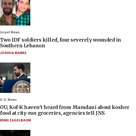
Israel News
Two IDF soldiers killed, four severely wounded in
Southern Lebanon
JOSHUA MARKS
U.S. News
OU, Kof-K haven’t heard from Mamdani about kosher
food at city-run groceries, agencies tell JNS
RIKKI ZAGELBAUM