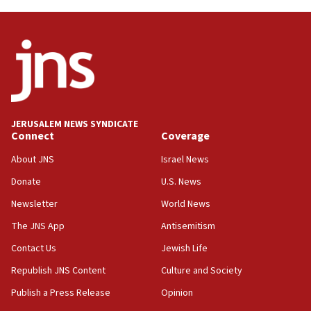
03:46
Netanyahu: Israel will not agree to a Palestinian
state
03:03
Two IDF soldiers KIA in Southern Lebanon
02:29
Netanyahu meets with new recruits at IDF base
JERUSALEM NEWS SYNDICATE
Connect
Coverage
18:57
CENTCOM has redirected 48 vessels during Iran
About JNS
Israel News
blockade
Donate
U.S. News
18:30
Newsletter
World News
UK Jew-hatred reportedly up 21% in first half of
2026, assaults on Jews up 82%
The JNS App
Antisemitism
18:18
Contact Us
Jewish Life
California man convicted of arson for burning
Republish JNS Content
Culture and Society
mezuzah scroll outside Berkeley Hillel
Publish a Press Release
Opinion
18:00