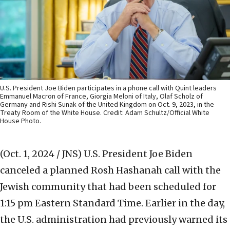
U.S. President Joe Biden participates in a phone call with Quint leaders
Emmanuel Macron of France, Giorgia Meloni of Italy, Olaf Scholz of
Germany and Rishi Sunak of the United Kingdom on Oct. 9, 2023, in the
Treaty Room of the White House. Credit: Adam Schultz/Official White
House Photo.
(Oct. 1, 2024 / JNS)
U.S. President Joe Biden
canceled a planned Rosh Hashanah call with the
Jewish community that had been scheduled for
1:15 pm Eastern Standard Time. Earlier in the day,
the U.S. administration had previously warned its