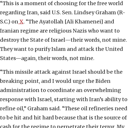
“This is a moment of choosing for the free world
regarding Iran, said U.S. Sen. Lindsey Graham (R-
S.C.) on
X
. “The Ayatollah [Ali Khamenei] and
Iranian regime are religious Nazis who want to
destroy the State of Israel—their words, not mine.
They want to purify Islam and attack the United
States—again, their words, not mine.
“This missile attack against Israel should be the
breaking point, and I would urge the Biden
administration to coordinate an overwhelming
response with Israel, starting with Iran’s ability to
refine oil,” Graham said. “These oil refineries need
to be hit and hit hard because that is the source of
cash for the regime to perpetrate their terror. My