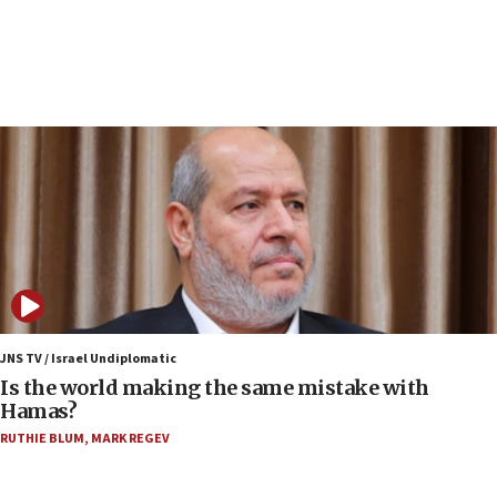
Israeli police arrest two Palestinians for online
incitement
07:33
Israel opens dedicated prison wing for
Palestinians convicted of illegal entry
07:10
UK charity regulator to probe funding for Judea,
Samaria towns
07:08
IDF: 15 Israelis arrested after breaching border
fence with Lebanon
06:45
Trump: US has ‘massive amounts’ of munitions
JNS TV / Israel Undiplomatic
Is the world making the same mistake with
06:39
Hamas?
Trump on Iran: ‘We were ready to go and we are
RUTHIE BLUM
,
MARK REGEV
ready to go’
06:26