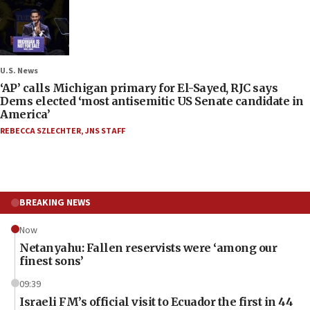
U.S. News
‘AP’ calls Michigan primary for El-Sayed, RJC says
Dems elected ‘most antisemitic US Senate candidate in
America’
REBECCA SZLECHTER
,
JNS STAFF
BREAKING NEWS
Now
Netanyahu: Fallen reservists were ‘among our
finest sons’
09:39
Israeli FM’s official visit to Ecuador the first in 44