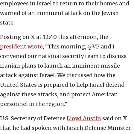
employees in Israel to return to their homes and
warned of an imminent attack on the Jewish
state.
Posting on X at 12:40 this afternoon, the
president wrote
, “This morning, @VP and I
convened our national security team to discuss
Iranian plans to launch an imminent missile
attack against Israel. We discussed how the
United States is prepared to help Israel defend
against these attacks, and protect American
personnel in the region.”
U.S. Secretary of Defense
Lloyd Austin
said on X
that he had spoken with Israeli Defense Minister