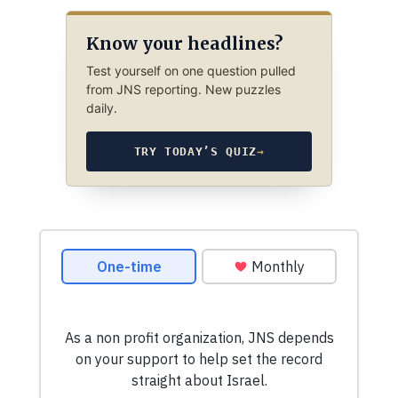
Know your headlines?
Test yourself on one question pulled
from JNS reporting. New puzzles
daily.
TRY TODAY’S QUIZ
→