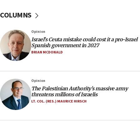
No security incident in Kochav Ya’akov, IDF says
after terrorist infiltration alert issued
COLUMNS
06:09
Israel rejects Arab ministers’ declaration on
Opinion
Jerusalem ‘violations’
Israel’s Ceuta mistake could cost it a pro-Israel
06:02
Spanish government in 2027
Netanyahu marks historic reburial of Herzl
BRIAN MCDONALD
family remains
05:46
IDF warns of possible terrorist infiltration in
Opinion
southern Samaria town
The Palestinian Authority’s massive army
05:23
threatens millions of Israelis
IDF soldiers hurt in Southern Lebanon remain in
LT. COL. (RES.) MAURICE HIRSCH
critical condition
05:21
Iran says Hormuz shipping arrangement could
last up to four months