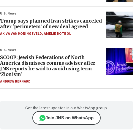
U.S. News
Trump says planned Iran strikes canceled
after ‘perimeters’ of new deal agreed
AKIVA VAN KONINGSVELD
,
AMELIE BOTBOL
U.S. News
SCOOP: Jewish Federations of North
America dismisses comms adviser after
JNS reports he said to avoid using term
‘Zionism’
ANDREW BERNARD
Get the latest updates in our WhatsApp group.
Join JNS on WhatsApp