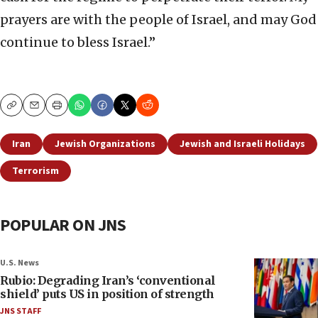
prayers are with the people of Israel, and may God
continue to bless Israel.”
Copy
Email
Print
Iran
Jewish Organizations
Jewish and Israeli Holidays
Terrorism
POPULAR ON JNS
U.S. News
Rubio: Degrading Iran’s ‘conventional
shield’ puts US in position of strength
JNS STAFF