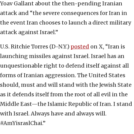
Yoav Gallant about the then-pending Iranian
attack and “the severe consequences for Iran in
the event Iran chooses to launch a direct military
attack against Israel.”
U.S. Ritchie Torres (D-N.Y.)
posted
on X, “Iran is
launching missiles against Israel. Israel has an
unquestionable right to defend itself against all
forms of Iranian aggression. The United States
should, must and will stand with the Jewish State
as it defends itself from the root of all evil in the
Middle East—the Islamic Republic of Iran. I stand
with Israel. Always have and always will.
#AmYisraslChai.”