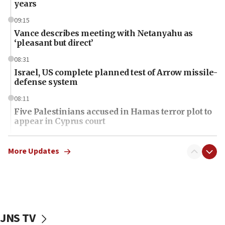
years
09:15
Vance describes meeting with Netanyahu as
‘pleasant but direct’
08:31
Israel, US complete planned test of Arrow missile-
defense system
08:11
Five Palestinians accused in Hamas terror plot to
appear in Cyprus court
07:44
Yarden Bibas marks son Ariel’s seventh birthday
More Updates
at family grave
07:35
Rick Scott calls for consequences after Erdoğan
rival’s account blocked
JNS TV
07:34