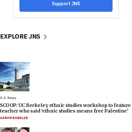
EXPLORE JNS
U.S. News
SCOOP: UC Berkeley ethnic studies workshop to feature
teacher who said ‘ethnic studies means free Palestine’
AARON BANDLER