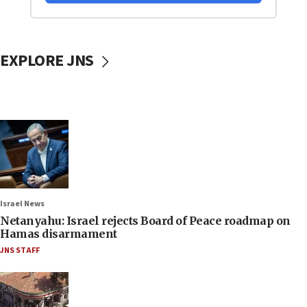
EXPLORE JNS
Israel News
Netanyahu: Israel rejects Board of Peace roadmap on
Hamas disarmament
JNS STAFF