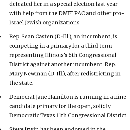
defeated her in a special election last year
with help from the DMFI PAC and other pro-
Israel Jewish organizations.
Rep. Sean Casten (D-Ill.), an incumbent, is
competing in a primary for a third term
representing Illinois’s 6th Congressional
District against another incumbent, Rep.
Mary Newman (D-Ill.), after redistricting in
the state.
Democrat Jane Hamilton is running in a nine-
candidate primary for the open, solidly
Democratic Texas 11th Congressional District.
Steve Irwin has been endorsed in the