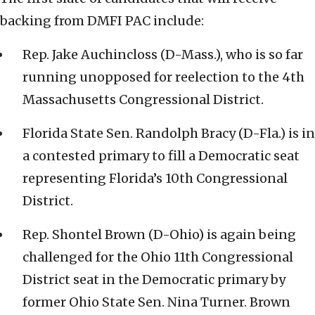
backing from DMFI PAC include:
Rep. Jake Auchincloss (D-Mass.), who is so far
running unopposed for reelection to the 4th
Massachusetts Congressional District.
Florida State Sen. Randolph Bracy (D-Fla.) is in
a contested primary to fill a Democratic seat
representing Florida’s 10th Congressional
District.
Rep. Shontel Brown (D-Ohio) is again being
challenged for the Ohio 11th Congressional
District seat in the Democratic primary by
former Ohio State Sen. Nina Turner. Brown