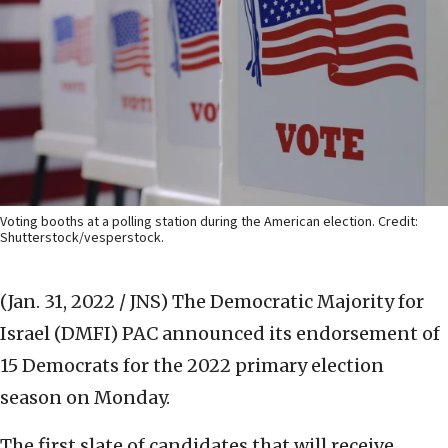
Voting booths at a polling station during the American election. Credit:
Shutterstock/vesperstock.
(Jan. 31, 2022 / JNS)
The Democratic Majority for
Israel (DMFI) PAC announced its endorsement of
15 Democrats for the 2022 primary election
season on Monday.
The first slate of candidates that will receive