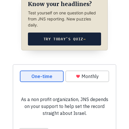
Know your headlines?
Test yourself on one question pulled
from JNS reporting. New puzzles
daily.
TRY TODAY’S QUIZ
→