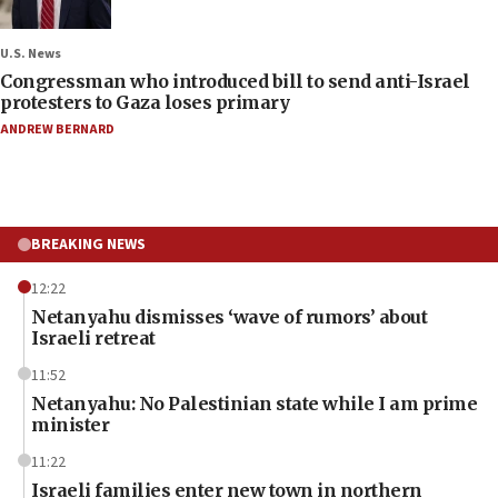
U.S. News
Congressman who introduced bill to send anti-Israel
protesters to Gaza loses primary
ANDREW BERNARD
BREAKING NEWS
12:22
Netanyahu dismisses ‘wave of rumors’ about
Israeli retreat
11:52
Netanyahu: No Palestinian state while I am prime
minister
11:22
Israeli families enter new town in northern