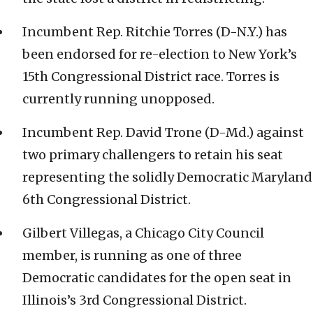
Incumbent Rep. Ritchie Torres (D-N.Y.) has
been endorsed for re-election to New York’s
15th Congressional District race. Torres is
currently running unopposed.
Incumbent Rep. David Trone (D-Md.) against
two primary challengers to retain his seat
representing the solidly Democratic Maryland
6th Congressional District.
Gilbert Villegas, a Chicago City Council
member, is running as one of three
Democratic candidates for the open seat in
Illinois’s 3rd Congressional District.