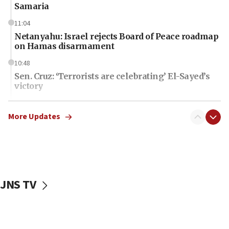
Samaria
11:04
Netanyahu: Israel rejects Board of Peace roadmap
on Hamas disarmament
10:48
Sen. Cruz: ‘Terrorists are celebrating’ El-Sayed’s
victory
10:40
Nefesh B’Nefesh brings 100,000th immigrant to
More Updates
Israel
10:11
Iranian outlet claims ‘first video’ of Supreme
Leader Mojtaba Khamenei
JNS TV
09:53
CENTCOM: 53 commercial vessels redirected
under Iran blockade
09:42