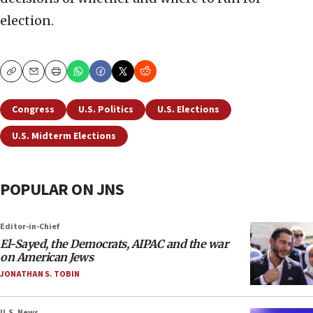
election.
Copy
Email
Print
Congress
U.S. Politics
U.S. Elections
U.S. Midterm Elections
POPULAR ON JNS
Editor-in-Chief
El-Sayed, the Democrats, AIPAC and the war
on American Jews
JONATHAN S. TOBIN
U.S. News