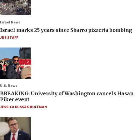
Israel News
Israel marks 25 years since Sbarro pizzeria bombing
JNS STAFF
U.S. News
BREAKING: University of Washington cancels Hasan
Piker event
JESSICA RUSSAK-HOFFMAN