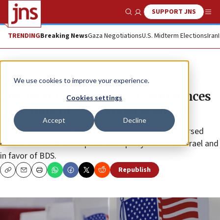
SUPPORT JNS
Show Search
Me
TRENDING
Breaking News
Gaza Negotiations
U.S. Midterm Elections
Iran
News
U.S. News
We use cookies to improve your experience.
Pro-Israel Democrat PAC announces
Cookies settings
first slate of 2022 endorsements
Accept
Decline
A few of the candidates running against DMFI endorsed
candidates have taken positions openly critical of Israel and
in favor of BDS.
Republish
Copy
Email
Print