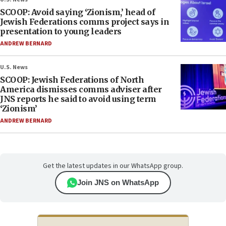
SCOOP: Avoid saying ‘Zionism,’ head of
Jewish Federations comms project says in
presentation to young leaders
ANDREW BERNARD
U.S. News
SCOOP: Jewish Federations of North
America dismisses comms adviser after
JNS reports he said to avoid using term
‘Zionism’
ANDREW BERNARD
Get the latest updates in our WhatsApp group.
Join JNS on WhatsApp