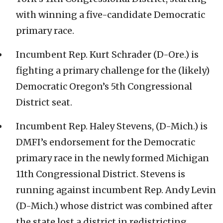
with winning a five-candidate Democratic
primary race.
Incumbent Rep. Kurt Schrader (D-Ore.) is
fighting a primary challenge for the (likely)
Democratic Oregon’s 5th Congressional
District seat.
Incumbent Rep. Haley Stevens, (D-Mich.) is
DMFI’s endorsement for the Democratic
primary race in the newly formed Michigan
11th Congressional District. Stevens is
running against incumbent Rep. Andy Levin
(D-Mich.) whose district was combined after
the state lost a district in redistricting.