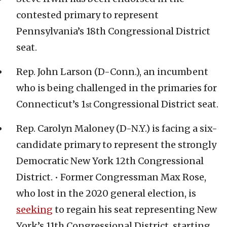
contested primary to represent
Pennsylvania’s 18th Congressional District
seat.
Rep. John Larson (D-Conn.), an incumbent
who is being challenged in the primaries for
Connecticut’s 1
Congressional District seat.
st
Rep. Carolyn Maloney (D-N.Y.) is facing a six-
candidate primary to represent the strongly
Democratic New York 12th Congressional
District. • Former Congressman Max Rose,
who lost in the 2020 general election, is
seeking
to regain his seat representing New
York’s 11th Congressional District, starting