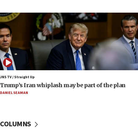
Report: Pentagon presses arms makers to ramp
up production amid Iran war
09:19
Iranian FM: Message exchange with US does not
constitute negotiations
09:12
Huckabee marks 25 years since Hamas Sbarro
bombing
08:52
Israeli winger Manor Solomon set for West Ham
JNS TV / Straight Up
move
Trump’s Iran whiplash may be part of the plan
08:33
DANIEL SEAMAN
Air Canada extends Israel flight suspension to
January 2027
08:11
COLUMNS
Netanyahu spokesman: Hamas broke Gaza truce
17 times on Friday