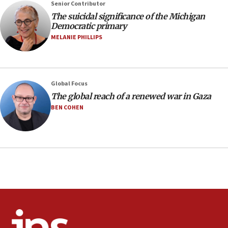
07:48
Senior Contributor
The suicidal significance of the Michigan
Pakistan defense chief urges Muslim front
Democratic primary
against Israel
MELANIE PHILLIPS
07:24
Regavim takes EU sanctions fight to European
court
07:04
Global Focus
The global reach of a renewed war in Gaza
Israeli spokesman says Iran ‘not to be trusted’ on
nuclear deal
BEN COHEN
06:54
Iran presents demands to US for reopening the
Strait of Hormuz
06:29
J’lem issues travel warning for Greece ahead of
anti-Israel demonstrations
06:09
IDF rules out security breach at Kibbutz Zikim
near Gaza border