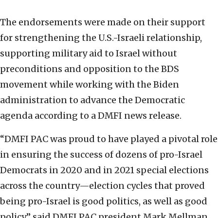
The endorsements were made on their support
for strengthening the U.S.-Israeli relationship,
supporting military aid to Israel without
preconditions and opposition to the BDS
movement while working with the Biden
administration to advance the Democratic
agenda according to a DMFI news release.
“DMFI PAC was proud to have played a pivotal role
in ensuring the success of dozens of pro-Israel
Democrats in 2020 and in 2021 special elections
across the country—election cycles that proved
being pro-Israel is good politics, as well as good
policy,” said DMFI PAC president Mark Mellman