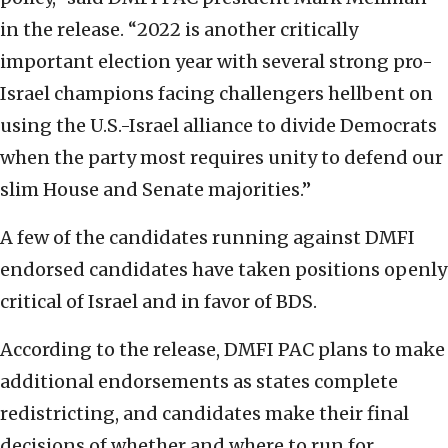
in the release. “2022 is another critically
important election year with several strong pro-
Israel champions facing challengers hellbent on
using the U.S.-Israel alliance to divide Democrats
when the party most requires unity to defend our
slim House and Senate majorities.”
A few of the candidates running against DMFI
endorsed candidates have taken positions openly
critical of Israel and in favor of BDS.
According to the release, DMFI PAC plans to make
additional endorsements as states complete
redistricting, and candidates make their final
decisions of whether and where to run for