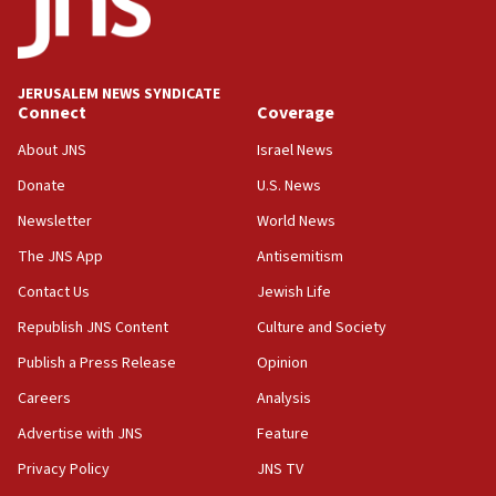
05:59
Toronto police arrest 2 more over antisemitic
protest
JERUSALEM NEWS SYNDICATE
Connect
Coverage
05:36
Israel opposes Gaza peace plan ‘in its current
About JNS
Israel News
form,’ minister says
Donate
U.S. News
05:18
Newsletter
World News
Vance: US looking to ‘maximize’ oil flowing out of
Strait of Hormuz
The JNS App
Antisemitism
05:01
Contact Us
Jewish Life
Iranian president: Now is best time for agreement
Republish JNS Content
Culture and Society
to end war
Publish a Press Release
Opinion
04:37
Careers
Analysis
Israel, Lebanon produce shortlist of countries to
oversee Hezbollah disarmament
Advertise with JNS
Feature
04:07
Privacy Policy
JNS TV
Palestinian technocratic body starts planning