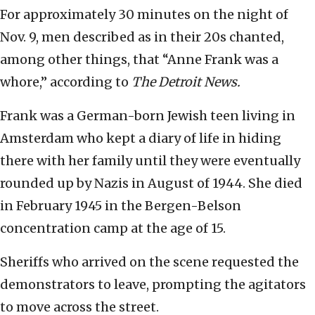
For approximately 30 minutes on the night of
Nov. 9, men described as in their 20s chanted,
among other things, that “Anne Frank was a
whore,” according to
The Detroit News.
Frank was a German-born Jewish teen living in
Amsterdam who kept a diary of life in hiding
there with her family until they were eventually
rounded up by Nazis in August of 1944. She died
in February 1945 in the Bergen-Belson
concentration camp at the age of 15.
Sheriffs who arrived on the scene requested the
demonstrators to leave, prompting the agitators
to move across the street.