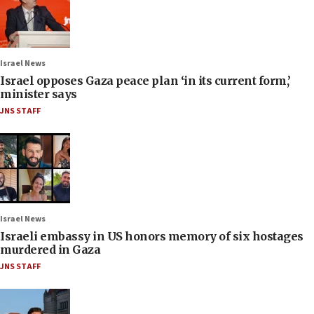
Israel News
Israel opposes Gaza peace plan ‘in its current form,’
minister says
JNS STAFF
Israel News
Israeli embassy in US honors memory of six hostages
murdered in Gaza
JNS STAFF