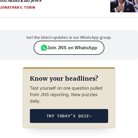
on American Jews
JONATHAN S. TOBIN
Get the latest updates in our WhatsApp group.
Join JNS on WhatsApp
Know your headlines?
Test yourself on one question pulled
from JNS reporting. New puzzles
daily.
TRY TODAY’S QUIZ
→