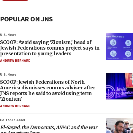
POPULAR ON JNS
U.S. News
SCOOP: Avoid saying ‘Zionism,’ head of
Jewish Federations comms project says in
presentation to young leaders
ANDREW BERNARD
U.S. News
SCOOP: Jewish Federations of North
America dismisses comms adviser after
JNS reports he said to avoid using term
‘Zionism’
ANDREW BERNARD
Editor-in-Chief
El-Sayed, the Democrats, AIPAC and the war