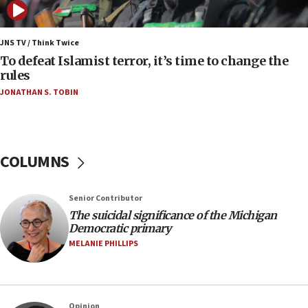
04:37
Israel, Lebanon produce shortlist of countries to
JNS TV / Think Twice
oversee Hezbollah disarmament
To defeat Islamist terror, it’s time to change the
rules
04:07
JONATHAN S. TOBIN
Palestinian technocratic body starts planning
temporary Gaza lodging
12:56
World Jewish Congress marks 90th anniversary
COLUMNS
11:27
Saudi Arabia, Turkey and Pakistan sign mutual
Senior Contributor
defense pact
The suicidal significance of the Michigan
10:48
Democratic primary
Israel sends predatory beetles to save Cyprus
MELANIE PHILLIPS
prickly pear farms
10:31
Erdan, Edelstein launch right-wing party
Opinion