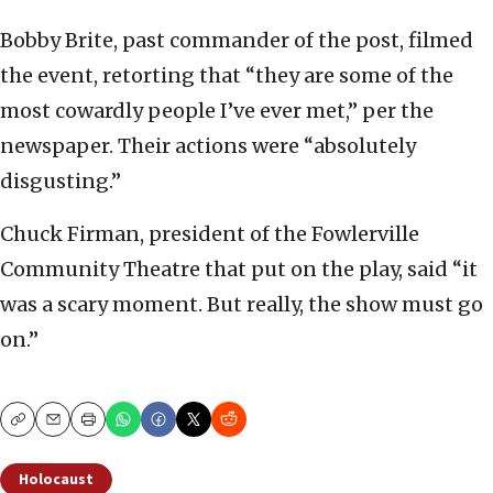
Bobby Brite, past commander of the post, filmed
the event, retorting that “they are some of the
most cowardly people I’ve ever met,” per the
newspaper. Their actions were “absolutely
disgusting.”
Chuck Firman, president of the Fowlerville
Community Theatre that put on the play, said “it
was a scary moment. But really, the show must go
on.”
Copy
Email
Print
Holocaust