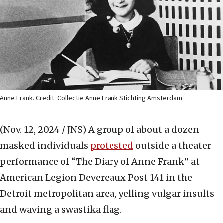
Anne Frank. Credit: Collectie Anne Frank Stichting Amsterdam.
(Nov. 12, 2024 / JNS)
A group of about a dozen
masked individuals
protested
outside a theater
performance of “The Diary of Anne Frank” at
American Legion Devereaux Post 141 in the
Detroit metropolitan area, yelling vulgar insults
and waving a swastika flag.