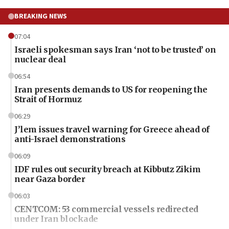
BREAKING NEWS
07:04
Israeli spokesman says Iran ‘not to be trusted’ on
nuclear deal
06:54
Iran presents demands to US for reopening the
Strait of Hormuz
06:29
J’lem issues travel warning for Greece ahead of
anti-Israel demonstrations
06:09
IDF rules out security breach at Kibbutz Zikim
near Gaza border
06:03
CENTCOM: 53 commercial vessels redirected
under Iran blockade