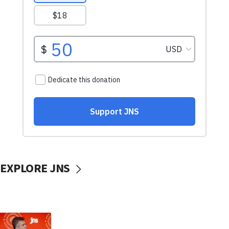
EXPLORE JNS