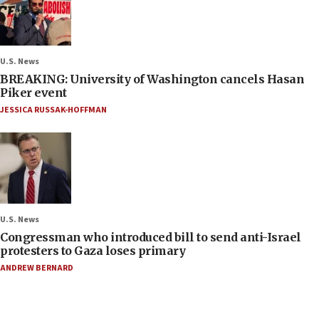
U.S. News
BREAKING: University of Washington cancels Hasan
Piker event
JESSICA RUSSAK-HOFFMAN
U.S. News
Congressman who introduced bill to send anti-Israel
protesters to Gaza loses primary
ANDREW BERNARD