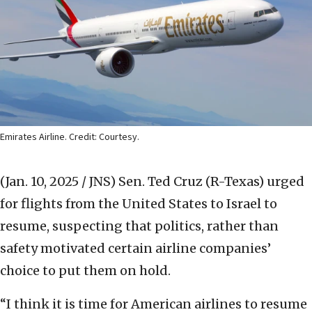
Emirates Airline. Credit: Courtesy.
(Jan. 10, 2025 / JNS)
Sen. Ted Cruz (R-Texas) urged
for flights from the United States to Israel to
resume, suspecting that politics, rather than
safety motivated certain airline companies’
choice to put them on hold.
“I think it is time for American airlines to resume