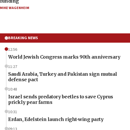
funding
MIKE WAGENHEIM
BREAKING NEWS
12:56
World Jewish Congress marks 90th anniversary
11:27
Saudi Arabia, Turkey and Pakistan sign mutual
defense pact
10:48
Israel sends predatory beetles to save Cyprus
prickly pear farms
10:31
Erdan, Edelstein launch right-wing party
09:13