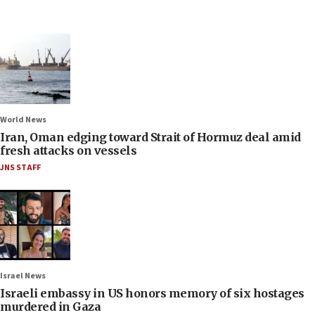
World News
Iran, Oman edging toward Strait of Hormuz deal amid
fresh attacks on vessels
JNS STAFF
Israel News
Israeli embassy in US honors memory of six hostages
murdered in Gaza