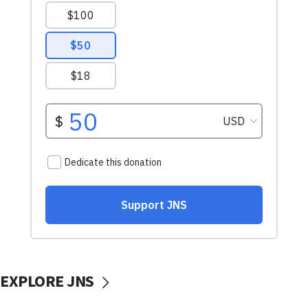
EXPLORE JNS