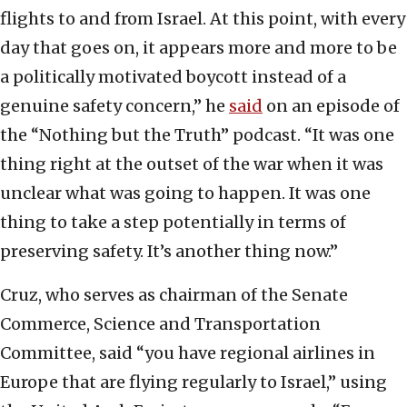
flights to and from Israel. At this point, with every
day that goes on, it appears more and more to be
a politically motivated boycott instead of a
genuine safety concern,” he
said
on an episode of
the “Nothing but the Truth” podcast. “It was one
thing right at the outset of the war when it was
unclear what was going to happen. It was one
thing to take a step potentially in terms of
preserving safety. It’s another thing now.”
Cruz, who serves as chairman of the Senate
Commerce, Science and Transportation
Committee, said “you have regional airlines in
Europe that are flying regularly to Israel,” using