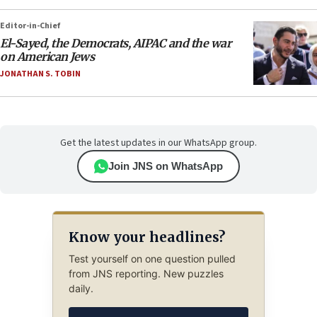
Editor-in-Chief
El-Sayed, the Democrats, AIPAC and the war
on American Jews
JONATHAN S. TOBIN
Get the latest updates in our WhatsApp group.
Join JNS on WhatsApp
Know your headlines?
Test yourself on one question pulled
from JNS reporting. New puzzles
daily.