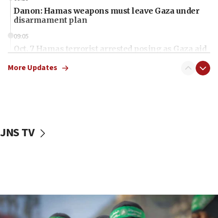
Danon: Hamas weapons must leave Gaza under
disarmament plan
09:05
Oct. 7 Hamas terrorist arrested posing as Gaza aid
truck driver
More Updates
08:50
UNICEF study: Malnutrition lower in Gaza than in
surrounding Arab countries
08:13
CENTCOM: US has redirected 49 commercial
JNS TV
vessels under Iran blockade
08:11
Convicted hate offender quits UK election race
07:42
Israeli Navy conducts largest drill since Oct. 7
06:55