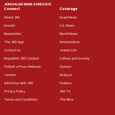
tells JNS
JERUSALEM NEWS SYNDICATE
Connect
Coverage
18:39
‘No famine in Gaza,’ Israeli foreign ministry says,
About JNS
Israel News
‘anyone who is still open to arguments can look at
the empirical data’
Donate
U.S. News
Newsletter
World News
18:28
CAMERA says it got ‘Financial Times’ to correct
The JNS App
Antisemitism
‘false claim that linked AIPAC to Benjamin
Netanyahu’
Contact Us
Jewish Life
Republish JNS Content
Culture and Society
18:23
AAUP member in Michigan opposes professor
Publish a Press Release
Opinion
group endorsing El-Sayed
Careers
Analysis
18:18
Advertise with JNS
Feature
Act in response to new local club president’s Jew-
hatred, 30 southern California rabbis, Jewish
Privacy Policy
JNS TV
groups tell Rotary
Terms and Conditions
The Wire
18:02
Trump says clash with Hegseth ‘completely