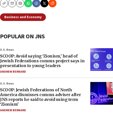
Copy
Email
Print
Business and Economy
POPULAR ON JNS
U.S. News
SCOOP: Avoid saying ‘Zionism,’ head of
Jewish Federations comms project says in
presentation to young leaders
ANDREW BERNARD
U.S. News
SCOOP: Jewish Federations of North
America dismisses comms adviser after
JNS reports he said to avoid using term
‘Zionism’
ANDREW BERNARD