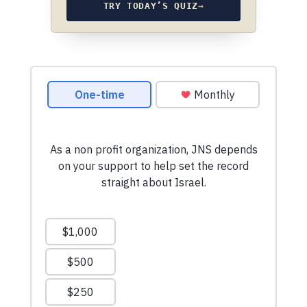
TRY TODAY’S QUIZ
→