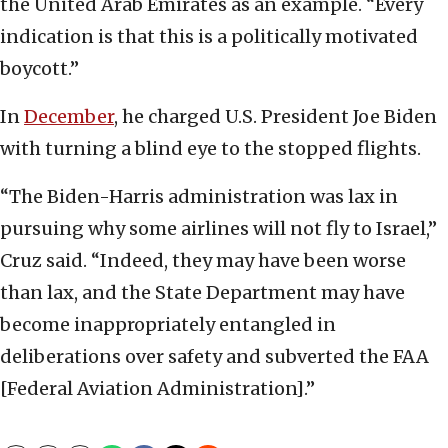
the United Arab Emirates as an example. “Every
indication is that this is a politically motivated
boycott.”
In
December
, he charged U.S. President Joe Biden
with turning a blind eye to the stopped flights.
“The Biden-Harris administration was lax in
pursuing why some airlines will not fly to Israel,”
Cruz said. “Indeed, they may have been worse
than lax, and the State Department may have
become inappropriately entangled in
deliberations over safety and subverted the FAA
[Federal Aviation Administration].”