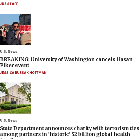
JNS STAFF
U.S. News
BREAKING: University of Washington cancels Hasan
Piker event
JESSICA RUSSAK-HOFFMAN
U.S. News
State Department announces charity with terrorism ties
among partners in ‘historic’ $2 billion global health