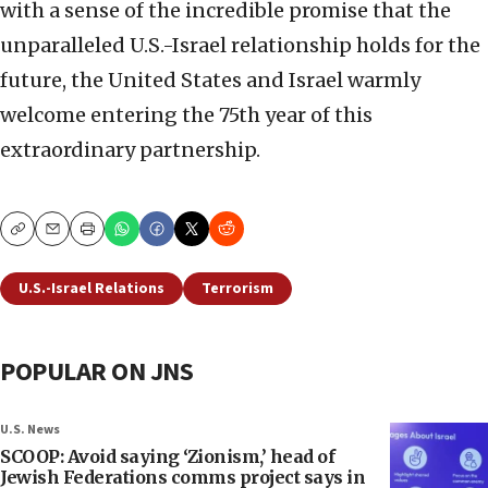
with a sense of the incredible promise that the
unparalleled U.S.-Israel relationship holds for the
future, the United States and Israel warmly
welcome entering the 75th year of this
extraordinary partnership.
Copy
Email
Print
U.S.-Israel Relations
Terrorism
POPULAR ON JNS
U.S. News
SCOOP: Avoid saying ‘Zionism,’ head of
Jewish Federations comms project says in