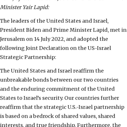
Minister Yair Lapid:
The leaders of the United States and Israel,
President Biden and Prime Minister Lapid, met in
Jerusalem on 14 July 2022, and adopted the
following Joint Declaration on the US-Israel
Strategic Partnership:
The United States and Israel reaffirm the
unbreakable bonds between our two countries
and the enduring commitment of the United
States to Israel’s security. Our countries further
reaffirm that the strategic U.S.-Israel partnership
is based on a bedrock of shared values, shared
interests, and true friendship. Furthermore, the