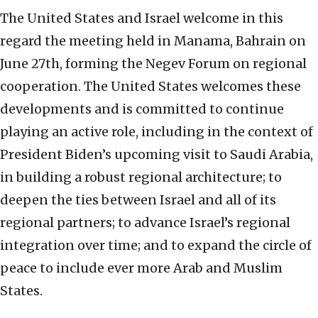
The United States and Israel welcome in this
regard the meeting held in Manama, Bahrain on
June 27th, forming the Negev Forum on regional
cooperation. The United States welcomes these
developments and is committed to continue
playing an active role, including in the context of
President Biden’s upcoming visit to Saudi Arabia,
in building a robust regional architecture; to
deepen the ties between Israel and all of its
regional partners; to advance Israel’s regional
integration over time; and to expand the circle of
peace to include ever more Arab and Muslim
States.