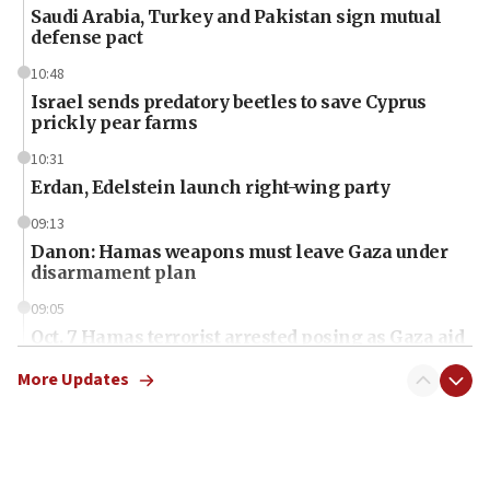
Saudi Arabia, Turkey and Pakistan sign mutual
defense pact
10:48
Israel sends predatory beetles to save Cyprus
prickly pear farms
10:31
Erdan, Edelstein launch right-wing party
09:13
Danon: Hamas weapons must leave Gaza under
disarmament plan
09:05
Oct. 7 Hamas terrorist arrested posing as Gaza aid
truck driver
More Updates
08:50
UNICEF study: Malnutrition lower in Gaza than in
surrounding Arab countries
08:13