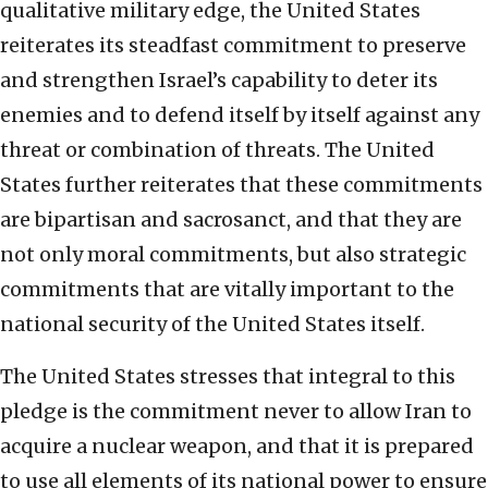
qualitative military edge, the United States
reiterates its steadfast commitment to preserve
and strengthen Israel’s capability to deter its
enemies and to defend itself by itself against any
threat or combination of threats. The United
States further reiterates that these commitments
are bipartisan and sacrosanct, and that they are
not only moral commitments, but also strategic
commitments that are vitally important to the
national security of the United States itself.
The United States stresses that integral to this
pledge is the commitment never to allow Iran to
acquire a nuclear weapon, and that it is prepared
to use all elements of its national power to ensure