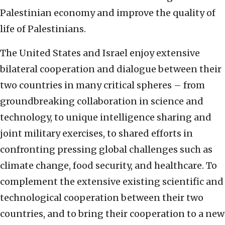
Palestinian economy and improve the quality of
life of Palestinians.
The United States and Israel enjoy extensive
bilateral cooperation and dialogue between their
two countries in many critical spheres – from
groundbreaking collaboration in science and
technology, to unique intelligence sharing and
joint military exercises, to shared efforts in
confronting pressing global challenges such as
climate change, food security, and healthcare. To
complement the extensive existing scientific and
technological cooperation between their two
countries, and to bring their cooperation to a new