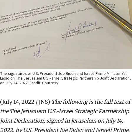
The signatures of U.S. President Joe Biden and Israeli Prime Minister Yair
Lapid on The Jerusalem U.S.-Israel Strategic Partnership Joint Declaration,
on July 14, 2022. Credit: Courtesy.
(July 14, 2022 / JNS)
The following is the full text of
the The Jerusalem U.S.-Israel Strategic Partnership
Joint Declaration, signed in Jerusalem on July 14,
2022, by U.S. President Joe Biden and Israeli Prime