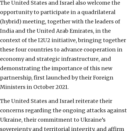
The United States and Israel also welcome the
opportunity to participate in a quadrilateral
(hybrid) meeting, together with the leaders of
India and the United Arab Emirates, in the
context of the I2U2 initiative, bringing together
these four countries to advance cooperation in
economy and strategic infrastructure, and
demonstrating the importance of this new
partnership, first launched by their Foreign
Ministers in October 2021.
The United States and Israel reiterate their
concerns regarding the ongoing attacks against
Ukraine, their commitment to Ukraine’s
sovereignty and territorial integrity, and affirm