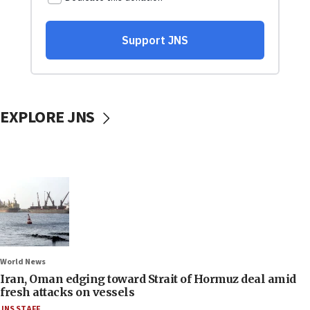
EXPLORE JNS
World News
Iran, Oman edging toward Strait of Hormuz deal amid
fresh attacks on vessels
JNS STAFF