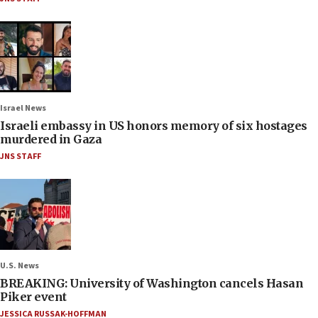
Israel News
Israeli embassy in US honors memory of six hostages
murdered in Gaza
JNS STAFF
U.S. News
BREAKING: University of Washington cancels Hasan
Piker event
JESSICA RUSSAK-HOFFMAN