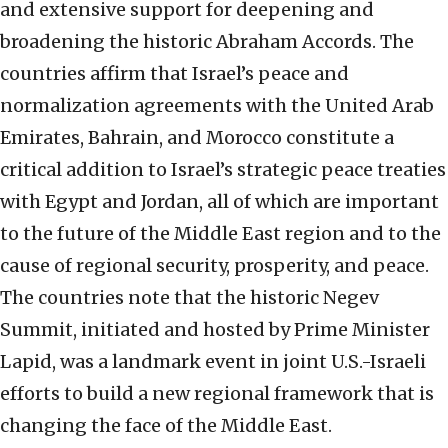
and extensive support for deepening and
broadening the historic Abraham Accords. The
countries affirm that Israel’s peace and
normalization agreements with the United Arab
Emirates, Bahrain, and Morocco constitute a
critical addition to Israel’s strategic peace treaties
with Egypt and Jordan, all of which are important
to the future of the Middle East region and to the
cause of regional security, prosperity, and peace.
The countries note that the historic Negev
Summit, initiated and hosted by Prime Minister
Lapid, was a landmark event in joint U.S.-Israeli
efforts to build a new regional framework that is
changing the face of the Middle East.