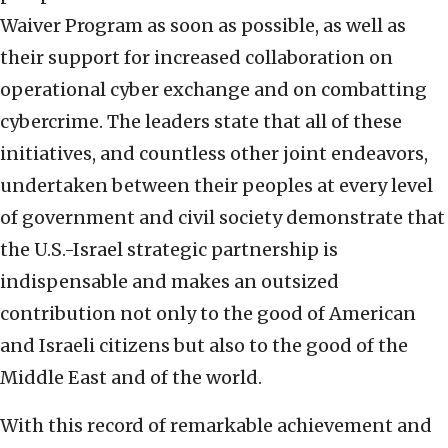
Waiver Program as soon as possible, as well as
their support for increased collaboration on
operational cyber exchange and on combatting
cybercrime. The leaders state that all of these
initiatives, and countless other joint endeavors,
undertaken between their peoples at every level
of government and civil society demonstrate that
the U.S.-Israel strategic partnership is
indispensable and makes an outsized
contribution not only to the good of American
and Israeli citizens but also to the good of the
Middle East and of the world.
With this record of remarkable achievement and