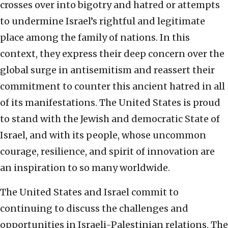
crosses over into bigotry and hatred or attempts
to undermine Israel’s rightful and legitimate
place among the family of nations. In this
context, they express their deep concern over the
global surge in antisemitism and reassert their
commitment to counter this ancient hatred in all
of its manifestations. The United States is proud
to stand with the Jewish and democratic State of
Israel, and with its people, whose uncommon
courage, resilience, and spirit of innovation are
an inspiration to so many worldwide.
The United States and Israel commit to
continuing to discuss the challenges and
opportunities in Israeli-Palestinian relations. The