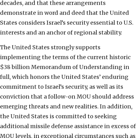
decades, and that these arrangements
demonstrate in word and deed that the United
States considers Israel’s security essential to U.S.
interests and an anchor of regional stability.
The United States strongly supports
implementing the terms of the current historic
$38 billion Memorandum of Understanding in
full, which honors the United States’ enduring
commitment to Israel’s security, as well as its
conviction that a follow-on MOU should address
emerging threats and new realities. In addition,
the United States is committed to seeking
additional missile defense assistance in excess of
MOU levels, in exceptional circumstances such as