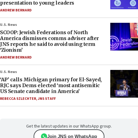
presentation to young leaders
ANDREW BERNARD
U.S. News
SCOOP: Jewish Federations of North
America dismisses comms adviser after
JNS reports he said to avoid using term
‘Zionism’
ANDREW BERNARD
U.S. News
‘AP’ calls Michigan primary for El-Sayed,
RJC says Dems elected ‘most antisemitic
US Senate candidate in America’
REBECCA SZLECHTER
,
JNS STAFF
Get the latest updates in our WhatsApp group.
Join JNS on WhatsApp