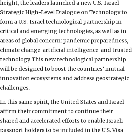
height, the leaders launched a new U.S.-Israel
Strategic High-Level Dialogue on Technology to
form a U.S.-Israel technological partnership in
critical and emerging technologies, as well as in
areas of global concern: pandemic preparedness,
climate change, artificial intelligence, and trusted
technology. This new technological partnership
will be designed to boost the countries’ mutual
innovation ecosystems and address geostrategic
challenges.
In this same spirit, the United States and Israel
affirm their commitment to continue their
shared and accelerated efforts to enable Israeli
passport holders to be included in the U.S. Visa