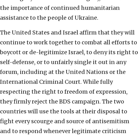
the importance of continued humanitarian
assistance to the people of Ukraine.
The United States and Israel affirm that they will
continue to work together to combat all efforts to
boycott or de-legitimize Israel, to deny its right to
self-defense, or to unfairly single it out in any
forum, including at the United Nations or the
International Criminal Court. While fully
respecting the right to freedom of expression,
they firmly reject the BDS campaign. The two
countries will use the tools at their disposal to
fight every scourge and source of antisemitism
and to respond whenever legitimate criticism