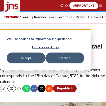
SUPPORT JNS
Show Search
Me
TRENDING
Breaking News
Iran
Israeli Elections
U.S. Midterm Elections
Jud
News
U.S. News
We use cookies to improve your experience.
Full text of ‘The Jerusalem US-Israel
Cookies settings
Strategic Partnership Joint
Accept
Decline
Declaration’
Signed at Jerusalem on the 14th day of July, 2022, which
corresponds to the 15th day of Tamuz, 5782, in the Hebrew
calendar.
Republish
Copy
Email
Print