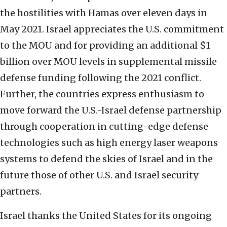
the hostilities with Hamas over eleven days in
May 2021. Israel appreciates the U.S. commitment
to the MOU and for providing an additional $1
billion over MOU levels in supplemental missile
defense funding following the 2021 conflict.
Further, the countries express enthusiasm to
move forward the U.S.-Israel defense partnership
through cooperation in cutting-edge defense
technologies such as high energy laser weapons
systems to defend the skies of Israel and in the
future those of other U.S. and Israel security
partners.
Israel thanks the United States for its ongoing