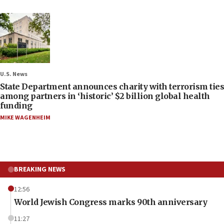
U.S. News
State Department announces charity with terrorism ties
among partners in ‘historic’ $2 billion global health
funding
MIKE WAGENHEIM
BREAKING NEWS
12:56
World Jewish Congress marks 90th anniversary
11:27