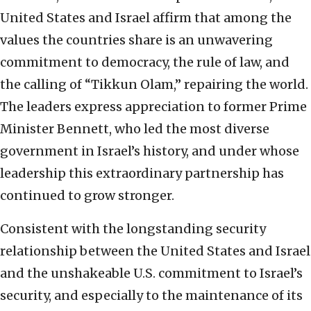
United States and Israel affirm that among the
values the countries share is an unwavering
commitment to democracy, the rule of law, and
the calling of “Tikkun Olam,” repairing the world.
The leaders express appreciation to former Prime
Minister Bennett, who led the most diverse
government in Israel’s history, and under whose
leadership this extraordinary partnership has
continued to grow stronger.
Consistent with the longstanding security
relationship between the United States and Israel
and the unshakeable U.S. commitment to Israel’s
security, and especially to the maintenance of its