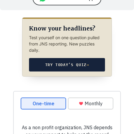
Know your headlines?
Test yourself on one question pulled
from JNS reporting. New puzzles
daily.
TRY TODAY’S QUIZ
→