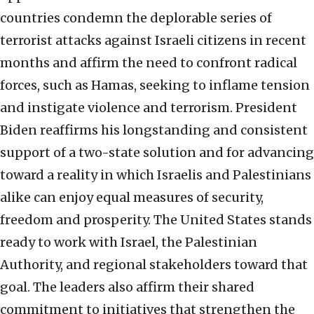
countries condemn the deplorable series of
terrorist attacks against Israeli citizens in recent
months and affirm the need to confront radical
forces, such as Hamas, seeking to inflame tension
and instigate violence and terrorism. President
Biden reaffirms his longstanding and consistent
support of a two-state solution and for advancing
toward a reality in which Israelis and Palestinians
alike can enjoy equal measures of security,
freedom and prosperity. The United States stands
ready to work with Israel, the Palestinian
Authority, and regional stakeholders toward that
goal. The leaders also affirm their shared
commitment to initiatives that strengthen the