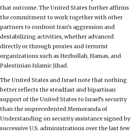
that outcome. The United States further affirms
the commitment to work together with other
partners to confront Iran’s aggression and
destabilizing activities, whether advanced
directly or through proxies and terrorist
organizations such as Hezbollah, Hamas, and
Palestinian Islamic Jihad.
The United States and Israel note that nothing
better reflects the steadfast and bipartisan
support of the United States to Israel’s security
than the unprecedented Memoranda of
Understanding on security assistance signed by
successive U.S. administrations over the last few