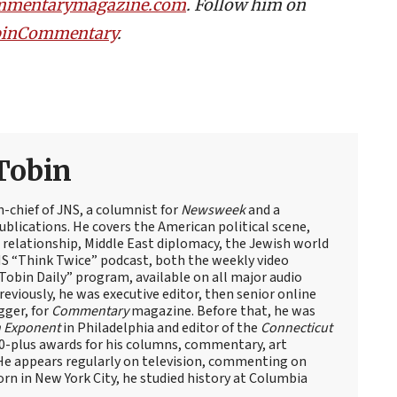
mmentarymagazine.com
. Follow him on
TobinCommentary
.
Tobin
n-chief of JNS, a columnist for
Newsweek
and a
blications. He covers the American political scene,
el relationship, Middle East diplomacy, the Jewish world
NS “Think Twice” podcast, both the weekly video
obin Daily” program, available on all major audio
eviously, he was executive editor, then senior online
gger, for
Commentary
magazine. Before that, he was
 Exponent
in Philadelphia and editor of the
Connecticut
60-plus awards for his columns, commentary, art
 He appears regularly on television, commenting on
Born in New York City, he studied history at Columbia