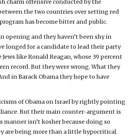
ish charm offensive conducted by the
etween the two countries over setting red
 program has become bitter and public.
 an opening and they haven’t been shy in
ve longed for a candidate to lead their party
e Jews like Ronald Reagan, whose 39 percent
dern record. But they were wrong. What they
And in Barack Obama they hope to have
icisms of Obama on Israel by rightly pointing
lliance. But their main counter-argument is
this manner isn’t kosher because doing so
are being more than a little hypocritical.