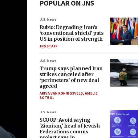
POPULAR ON JNS
U.S. News
Rubio: Degrading Iran’s
‘conventional shield’ puts
US in position of strength
JNS STAFF
U.S. News
Trump says planned Iran
strikes canceled after
‘perimeters’ of new deal
agreed
AKIVA VAN KONINGSVELD
,
AMELIE
BOTBOL
U.S. News
SCOOP: Avoid saying
‘Zionism,’ head of Jewish
Federations comms
project says in