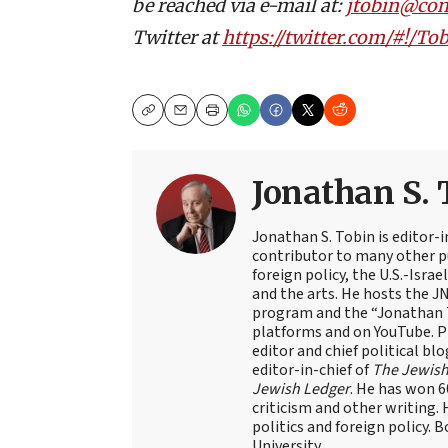
be reached via e-mail at:
jtobin@co
Twitter at
https://twitter.com/#!/
Copy
Email
Print
Jonathan S. 
Jonathan S. Tobin is editor-i
contributor to many other pu
foreign policy, the U.S.-Isra
and the arts. He hosts the J
program and the “Jonathan T
platforms and on YouTube. Pr
editor and chief political blo
editor-in-chief of
The Jewish
Jewish Ledger
. He has won 
criticism and other writing.
politics and foreign policy. 
University.