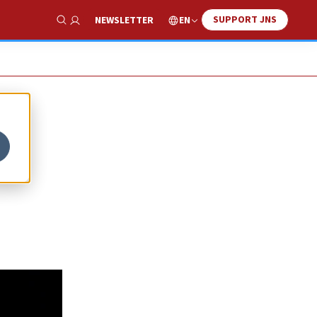
SUPPORT JNS
EN
NEWSLETTER
Show Search