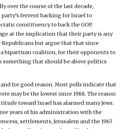
lly over the course of the last decade,
party’s fervent backing for Israel to
cratic constituency to back the GOP.
e at the implication that their party is any
 Republicans but argue that that since
 a bipartisan coalition, for their opponents to
ns something that should be above politics
 and for good reason. Most polls indicate that
vote may be the lowest since 1988. The reason
attitude toward Israel has alarmed many Jews.
ree years of his administration with the
process, settlements, Jerusalem and the 1967