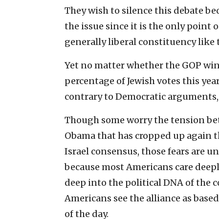
They wish to silence this debate be
the issue since it is the only point
generally liberal constituency like 
Yet no matter whether the GOP wind
percentage of Jewish votes this year 
contrary to Democratic arguments, 
Though some worry the tension be
Obama that has cropped up again t
Israel consensus, those fears are u
because most Americans care deeply
deep into the political DNA of the
Americans see the alliance as base
of the day.