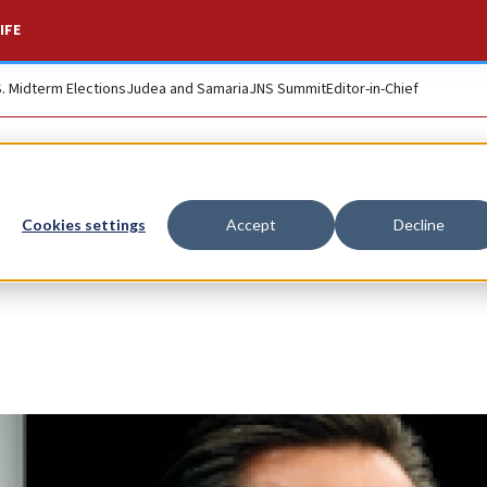
IFE
S. Midterm Elections
Judea and Samaria
JNS Summit
Editor-in-Chief
Cookies settings
Accept
Decline