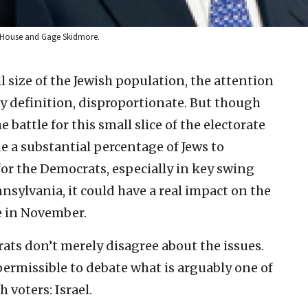
 House and Gage Skidmore.
l size of the Jewish population, the attention
 by definition, disproportionate. But though
 battle for this small slice of the electorate
de a substantial percentage of Jews to
or the Democrats, especially in key swing
nsylvania, it could have a real impact on the
e in November.
ts don’t merely disagree about the issues.
 permissible to debate what is arguably one of
 voters: Israel.