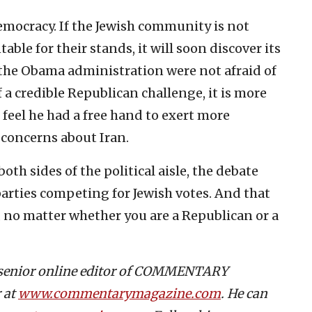
emocracy. If the Jewish community is not
able for their stands, it will soon discover its
 the Obama administration were not afraid of
 a credible Republican challenge, it is more
feel he had a free hand to exert more
s concerns about Iran.
both sides of the political aisle, the debate
arties competing for Jewish votes. And that
l, no matter whether you are a Republican or a
s senior online editor of COMMENTARY
 at
www.commentarymagazine.com
. He can