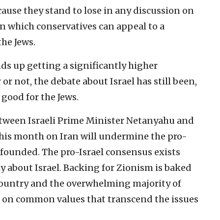
cause they stand to lose in any discussion on
 on which conservatives can appeal to a
the Jews.
s up getting a significantly higher
or not, the debate about Israel has still been,
good for the Jews.
tween Israeli Prime Minister Netanyahu and
his month on Iran will undermine the pro-
nfounded. The pro-Israel consensus exists
 about Israel. Backing for Zionism is baked
 country and the overwhelming majority of
d on common values that transcend the issues