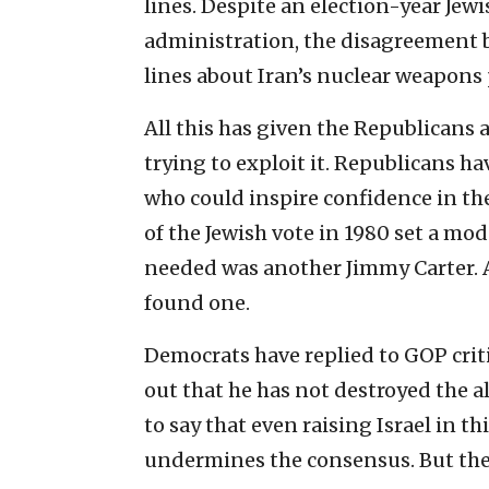
lines. Despite an election-year Jew
administration, the disagreement b
lines about Iran’s nuclear weapons
All this has given the Republicans
trying to exploit it. Republicans ha
who could inspire confidence in th
of the Jewish vote in 1980 set a mo
needed was another Jimmy Carter. 
found one.
Democrats have replied to GOP crit
out that he has not destroyed the a
to say that even raising Israel in 
undermines the consensus. But they 