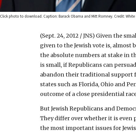
Click photo to download. Caption: Barack Obama and Mitt Romney. Credit: White
(Sept. 24, 2012 / JNS)
Given the smal
given to the Jewish vote is, almost
the absolute numbers at stake in the
is small, if Republicans can persua
abandon their traditional support f
states such as Florida, Ohio and Pen
outcome of a close presidential rac
But Jewish Republicans and Democra
They differ over whether it is even
the most important issues for Jewish