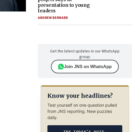
presentation to young
leaders
ANDREW BERNARD
Get the latest updates in our WhatsApp
group.
Join JNS on WhatsApp
Know your headlines?
Test yourself on one question pulled
from JNS reporting. New puzzles
daily.
TRY TODAY’S QUIZ
→