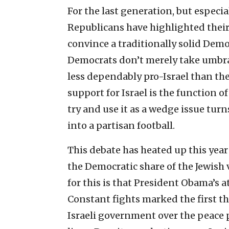
For the last generation, but especia
Republicans have highlighted their 
convince a traditionally solid Demo
Democrats don’t merely take umbrag
less dependably pro-Israel than the
support for Israel is the function of
try and use it as a wedge issue tur
into a partisan football.
This debate has heated up this year
the Democratic share of the Jewish 
for this is that President Obama’s 
Constant fights marked the first th
Israeli government over the peace 