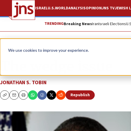
ISRAEL
U.S.
WORLD
ANALYSIS
OPINION
JNS TV
JEWISH L
TRENDING
Breaking News
Iran
Israeli Elections
U.
News
U.S. News
We use cookies to improve your experience.
The wedge issue
JONATHAN S. TOBIN
Republish
Copy
Email
Print