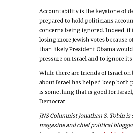
Accountability is the keystone of d
prepared to hold politicians account
concerns being ignored. Indeed, if
losing more Jewish votes because of
than likely President Obama would 
pressure on Israel and to ignore it
While there are friends of Israel on 
about Israel has helped keep both p
is something that is good for Israe
Democrat.
JNS Columnist Jonathan S. Tobin i
magazine and chief political blogger