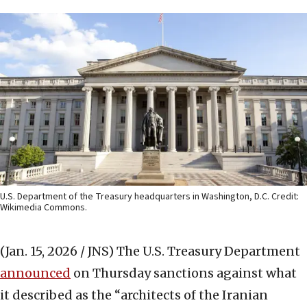
U.S. Department of the Treasury headquarters in Washington, D.C. Credit:
Wikimedia Commons.
(Jan. 15, 2026 / JNS)
The U.S. Treasury Department
announced
on Thursday sanctions against what
it described as the “architects of the Iranian