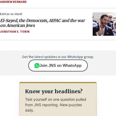
ANDREW BERNARD
Editor-in-Chief
El-Sayed, the Democrats, AIPAC and the war
on American Jews
JONATHAN S. TOBIN
Get the latest updates in our WhatsApp group.
Join JNS on WhatsApp
Know your headlines?
Test yourself on one question pulled
from JNS reporting. New puzzles
daily.