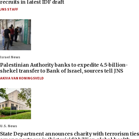
recruits in latest IDF draft
JNS STAFF
Israel News
Palestinian Authority banks to expedite 4.5-billion-
shekel transfer to Bank of Israel, sources tell JNS
AKIVA VAN KONINGSVELD
U.S. News
State Department announces charity with terrorism ties