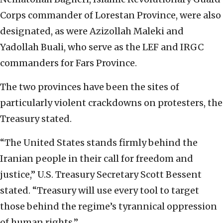
Corps commander of Lorestan Province, were also
designated, as were Azizollah Maleki and
Yadollah Buali, who serve as the LEF and IRGC
commanders for Fars Province.
The two provinces have been the sites of
particularly violent crackdowns on protesters, the
Treasury stated.
“The United States stands firmly behind the
Iranian people in their call for freedom and
justice,” U.S. Treasury Secretary Scott Bessent
stated. “Treasury will use every tool to target
those behind the regime’s tyrannical oppression
of human rights.”