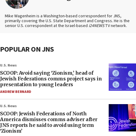
Mike Wagenheim is a Washington-based correspondent for JNS,
primarily covering the U.S. State Department and Congress. He is the
senior U.S. correspondent at the Israel-based
i24NEWS
TV network.
POPULAR ON JNS
U.S. News
SCOOP: Avoid saying ‘Zionism,’ head of
Jewish Federations comms project says in
presentation to young leaders
ANDREW BERNARD
U.S. News
SCOOP: Jewish Federations of North
America dismisses comms adviser after
JNS reports he said to avoid using term
‘Zionism’