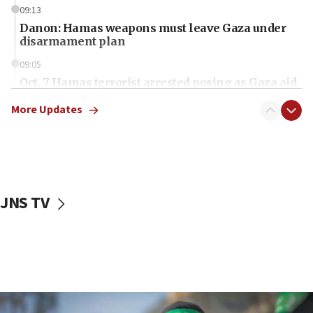
09:13
Danon: Hamas weapons must leave Gaza under
disarmament plan
09:05
Oct. 7 Hamas terrorist arrested posing as Gaza aid
truck driver
More Updates
08:50
UNICEF study: Malnutrition lower in Gaza than in
surrounding Arab countries
08:13
CENTCOM: US has redirected 49 commercial
JNS TV
vessels under Iran blockade
08:11
Convicted hate offender quits UK election race
07:42
Israeli Navy conducts largest drill since Oct. 7
06:55