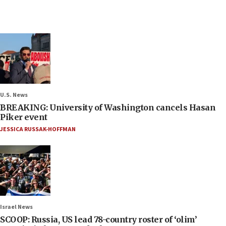
U.S. News
BREAKING: University of Washington cancels Hasan
Piker event
JESSICA RUSSAK-HOFFMAN
Israel News
SCOOP: Russia, US lead 78-country roster of ‘olim’