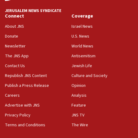
at UC Berkeley workshop, school spokesman
tells JNS
JERUSALEM NEWS SYNDICATE
Connect
Coverage
18:39
‘No famine in Gaza,’ Israeli foreign ministry says,
About JNS
Israel News
‘anyone who is still open to arguments can look at
the empirical data’
Donate
U.S. News
Newsletter
World News
18:28
CAMERA says it got ‘Financial Times’ to correct
The JNS App
Antisemitism
‘false claim that linked AIPAC to Benjamin
Netanyahu’
Contact Us
Jewish Life
Republish JNS Content
Culture and Society
18:23
AAUP member in Michigan opposes professor
Publish a Press Release
Opinion
group endorsing El-Sayed
Careers
Analysis
18:18
Advertise with JNS
Feature
Act in response to new local club president’s Jew-
hatred, 30 southern California rabbis, Jewish
Privacy Policy
JNS TV
groups tell Rotary
Terms and Conditions
The Wire
18:02
Trump says clash with Hegseth ‘completely