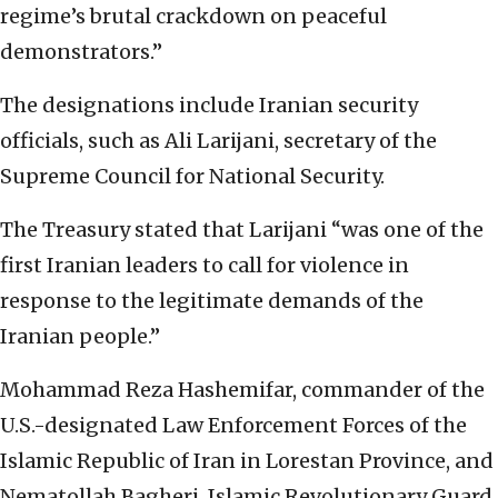
regime’s brutal crackdown on peaceful
demonstrators.”
The designations include Iranian security
officials, such as Ali Larijani, secretary of the
Supreme Council for National Security.
The Treasury stated that Larijani “was one of the
first Iranian leaders to call for violence in
response to the legitimate demands of the
Iranian people.”
Mohammad Reza Hashemifar, commander of the
U.S.-designated Law Enforcement Forces of the
Islamic Republic of Iran in Lorestan Province, and
Nematollah Bagheri, Islamic Revolutionary Guard