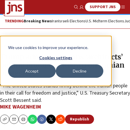
SUPPORT JNS
Show Search
Me
TRENDING
Breaking News
Iran
Israeli Elections
U.S. Midterm Elections
Jud
News
U.S. News
We use cookies to improve your experience.
Trump admin sanctions ‘architects’
Cookies settings
behind brutal crackdown on Iranian
Accept
Decline
protesters
“The United States stands firmly behind the Iranian people
in their call for freedom and justice,” U.S. Treasury Secretary
Scott Bessent said.
MIKE WAGENHEIM
Republish
Copy
Email
Print