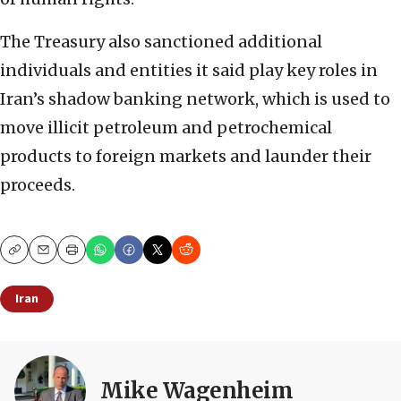
The Treasury also sanctioned additional
individuals and entities it said play key roles in
Iran’s shadow banking network, which is used to
move illicit petroleum and petrochemical
products to foreign markets and launder their
proceeds.
Copy
Email
Print
Iran
Mike Wagenheim