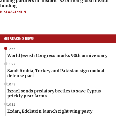
among partners in ‘historic’ $2 billion global health
funding
MIKE WAGENHEIM
BREAKING NEWS
12:56
World Jewish Congress marks 90th anniversary
11:27
Saudi Arabia, Turkey and Pakistan sign mutual
defense pact
10:48
Israel sends predatory beetles to save Cyprus
prickly pear farms
10:31
Erdan, Edelstein launch right-wing party