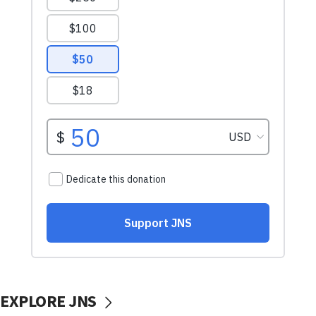
EXPLORE JNS