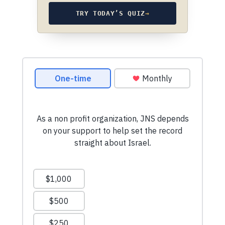
TRY TODAY’S QUIZ
→