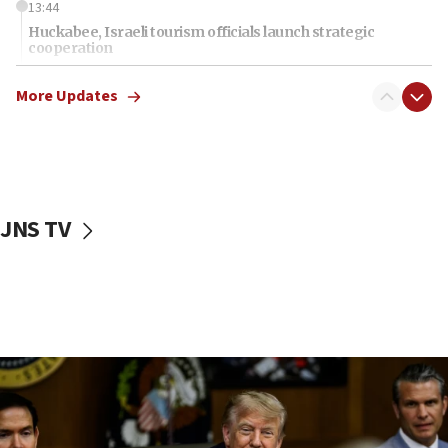
13:44
Huckabee, Israeli tourism officials launch strategic
cooperation
13:05
More Updates
Smotrich hails Netanyahu’s rejection of Gaza disarmament
roadmap
12:22
Netanyahu dismisses ‘wave of rumors’ about Israeli retreat
11:52
JNS TV
Netanyahu: No Palestinian state while I am prime minister
11:22
Israeli families enter new town in northern Samaria
11:04
Netanyahu: Israel rejects Board of Peace roadmap on
Hamas disarmament
10:48
Sen. Cruz: ‘Terrorists are celebrating’ El-Sayed’s victory
10:40