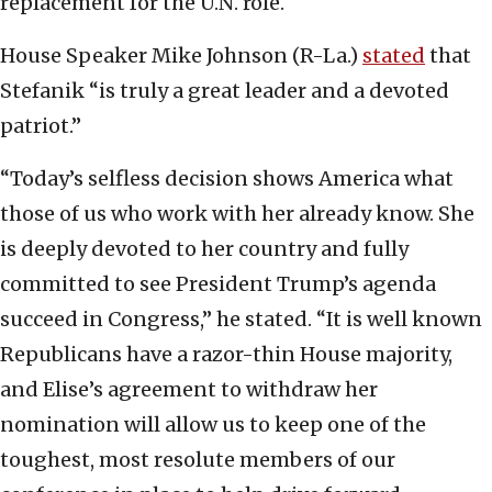
replacement for the U.N. role.
House Speaker Mike Johnson (R-La.)
stated
that
Stefanik “is truly a great leader and a devoted
patriot.”
“Today’s selfless decision shows America what
those of us who work with her already know. She
is deeply devoted to her country and fully
committed to see President Trump’s agenda
succeed in Congress,” he stated. “It is well known
Republicans have a razor-thin House majority,
and Elise’s agreement to withdraw her
nomination will allow us to keep one of the
toughest, most resolute members of our