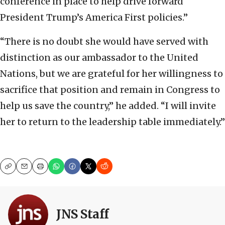
conference in place to help drive forward
President Trump’s America First policies.”
“There is no doubt she would have served with
distinction as our ambassador to the United
Nations, but we are grateful for her willingness to
sacrifice that position and remain in Congress to
help us save the country,” he added. “I will invite
her to return to the leadership table immediately.”
Copy
Email
Print
JNS Staff