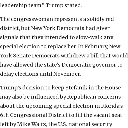
leadership team,” Trump stated.
The congresswoman represents a solidly red
district, but New York Democrats had given
signals that they intended to slow-walk any
special election to replace her. In February, New
York Senate Democrats withdrew a bill that would
have allowed the state’s Democratic governor to
delay elections until November.
Trump’s decision to keep Stefanik in the House
may also be influenced by Republican concerns
about the upcoming special election in Florida’s
6th Congressional District to fill the vacant seat
left by Mike Waltz, the U.S. national security