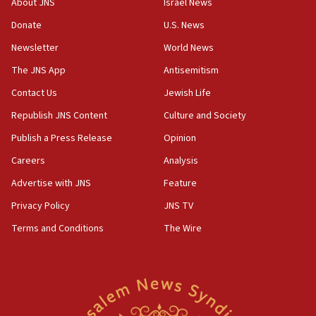
About JNS
Israel News
06:09
Donate
U.S. News
IDF rules out security breach at Kibbutz Zikim near Gaza
Newsletter
World News
border
The JNS App
Antisemitism
05:59
Toronto police arrest 2 more over antisemitic protest
Contact Us
Jewish Life
05:36
Republish JNS Content
Culture and Society
Israel opposes Gaza peace plan ‘in its current form,’
Publish a Press Release
Opinion
minister says
Careers
Analysis
05:18
Vance: US looking to ‘maximize’ oil flowing out of Strait of
Advertise with JNS
Feature
Hormuz
Privacy Policy
JNS TV
05:01
Terms and Conditions
The Wire
Iranian president: Now is best time for agreement to end
war
04:37
Israel, Lebanon produce shortlist of countries to oversee
Hezbollah disarmament
04:07