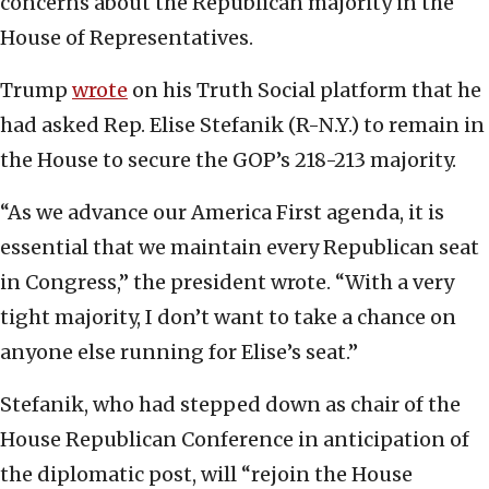
concerns about the Republican majority in the
House of Representatives.
Trump
wrote
on his Truth Social platform that he
had asked Rep. Elise Stefanik (R-N.Y.) to remain in
the House to secure the GOP’s 218-213 majority.
“As we advance our America First agenda, it is
essential that we maintain every Republican seat
in Congress,” the president wrote. “With a very
tight majority, I don’t want to take a chance on
anyone else running for Elise’s seat.”
Stefanik, who had stepped down as chair of the
House Republican Conference in anticipation of
the diplomatic post, will “rejoin the House