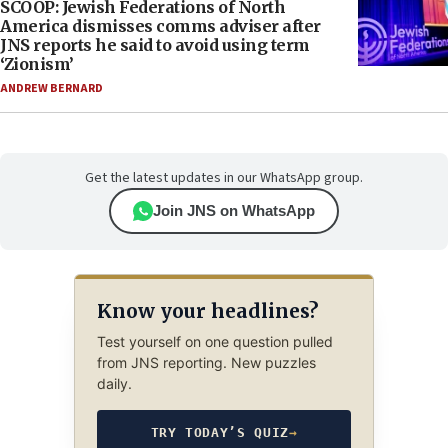
SCOOP: Jewish Federations of North
America dismisses comms adviser after
JNS reports he said to avoid using term
‘Zionism’
ANDREW BERNARD
Get the latest updates in our WhatsApp group.
Join JNS on WhatsApp
Know your headlines?
Test yourself on one question pulled
from JNS reporting. New puzzles
daily.
TRY TODAY’S QUIZ
→