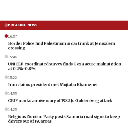
BREAKING NEWS
16:07
Border Police find Palestinian in car trunk at Jerusalem
crossing
15:46
UNICEF-coordinated survey finds Gaza acute malnutrition
at 0.2%-0.8%
15:22
Iran claims president met Mojtaba Khamenei
14:55
CRIF marks anniversary of 1982 Jo Goldenberg attack
14:25
Religious Zionism Party posts Samaria road signs to keep
drivers out of PA areas