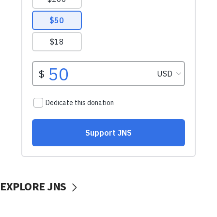
EXPLORE JNS