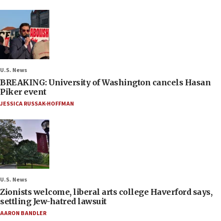
U.S. News
BREAKING: University of Washington cancels Hasan
Piker event
JESSICA RUSSAK-HOFFMAN
U.S. News
Zionists welcome, liberal arts college Haverford says,
settling Jew-hatred lawsuit
AARON BANDLER