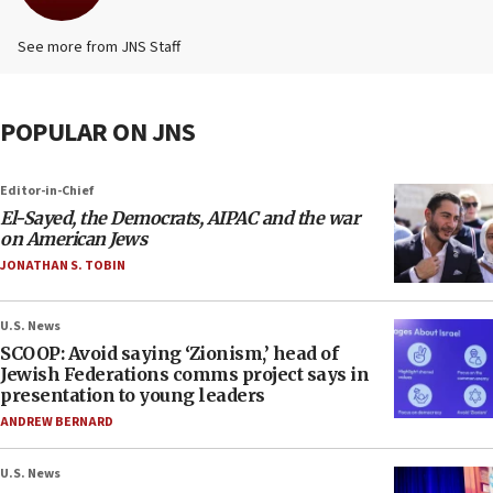
See more from JNS Staff
POPULAR ON JNS
Editor-in-Chief
El-Sayed, the Democrats, AIPAC and the war
on American Jews
JONATHAN S. TOBIN
U.S. News
SCOOP: Avoid saying ‘Zionism,’ head of
Jewish Federations comms project says in
presentation to young leaders
ANDREW BERNARD
U.S. News