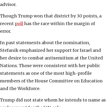
advisor.
Though Trump won that district by 30 points, a
recent
poll
has the race within the margin of
error.
In past statements about the nomination,
Stefanik emphasized her support for Israel and
her desire to combat antisemitism at the United
Nations. Those were consistent with her public
statements as one of the most high-profile
members of the House Committee on Education
and the Workforce.
Trump did not state whom he intends to name as