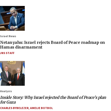
Israel News
Netanyahu: Israel rejects Board of Peace roadmap on
Hamas disarmament
JNS STAFF
Analysis
Inside Story: Why Israel rejected the Board of Peace’s plan
for Gaza
CHARLES BYBELEZER
,
AMELIE BOTBOL