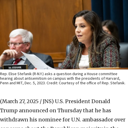
Rep. Elise Stefanik (R-N.Y.) asks a question during a House committee
hearing about antisemitism on campus with the presidents of Harvard,
Penn and MIT, Dec. 5, 2023. Credit: Courtesy of the office of Rep. Stefanik.
(March 27, 2025 / JNS)
U.S. President Donald
Trump announced on Thursday that he has
withdrawn his nominee for U.N. ambassador over