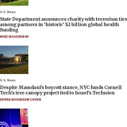
U.S. News
State Department announces charity with terrorism ties
among partners in ‘historic’ $2 billion global health
funding
MIKE WAGENHEIM
U.S. News
Despite Mamdani’s boycott stance, NYC funds Cornell
Tech’s tree canopy project tied to Israel’s Technion
DEBRA NUSSBAUM COHEN