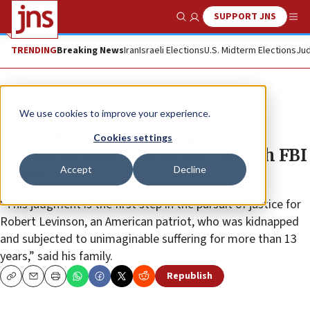
SUPPORT JNS
Show Search
Me
TRENDING
Breaking News
Iran
Israeli Elections
U.S. Midterm Elections
Jud
News
U.S. News
We use cookies to improve your experience.
US court orders Iran to pay $1.4
Cookies settings
billion to family of former Jewish FBI
Accept
Decline
agent
“This judgment is the first step in the pursuit of justice for
Robert Levinson, an American patriot, who was kidnapped
and subjected to unimaginable suffering for more than 13
years,” said his family.
Republish
Copy
Email
Print