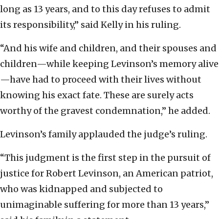
long as 13 years, and to this day refuses to admit
its responsibility,” said Kelly in his ruling.
“And his wife and children, and their spouses and
children—while keeping Levinson’s memory alive
—have had to proceed with their lives without
knowing his exact fate. These are surely acts
worthy of the gravest condemnation,” he added.
Levinson’s family applauded the judge’s ruling.
“This judgment is the first step in the pursuit of
justice for Robert Levinson, an American patriot,
who was kidnapped and subjected to
unimaginable suffering for more than 13 years,”