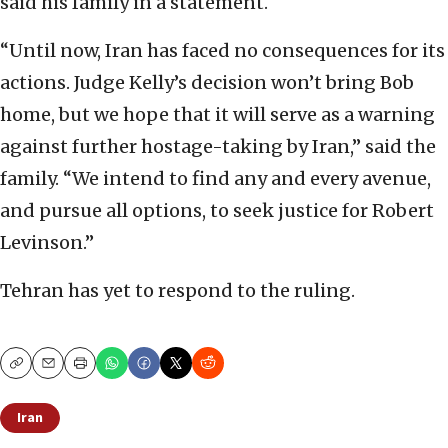
said his family in a statement.
“Until now, Iran has faced no consequences for its
actions. Judge Kelly’s decision won’t bring Bob
home, but we hope that it will serve as a warning
against further hostage-taking by Iran,” said the
family. “We intend to find any and every avenue,
and pursue all options, to seek justice for Robert
Levinson.”
Tehran has yet to respond to the ruling.
Copy
Email
Print
Iran