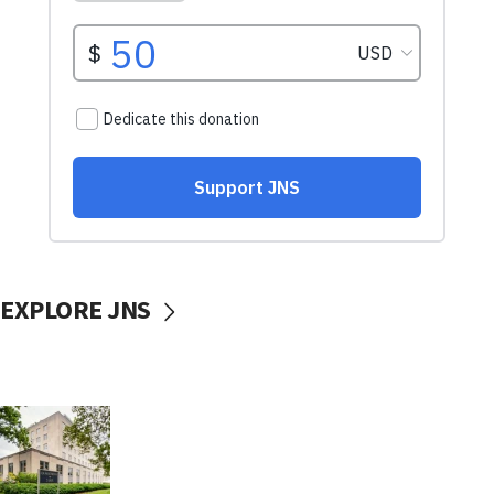
EXPLORE JNS