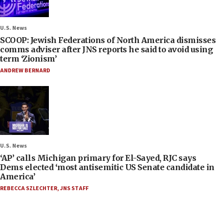
U.S. News
SCOOP: Jewish Federations of North America dismisses
comms adviser after JNS reports he said to avoid using
term ‘Zionism’
ANDREW BERNARD
U.S. News
‘AP’ calls Michigan primary for El-Sayed, RJC says
Dems elected ‘most antisemitic US Senate candidate in
America’
REBECCA SZLECHTER
,
JNS STAFF