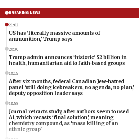
BREAKING NEWS
21:02
US has ‘literally massive amounts of
ammunition,’ Trump says
20:30
Trump admin announces ‘historic’ $2 billion in
health, humanitarian aid to faith-based groups
19:15
After six months, federal Canadian Jew-hatred
panel ‘still doing icebreakers, no agenda, no plan,’
deputy opposition leader says
18:59
Journal retracts study, after authors seem to used
AI, which recasts ‘final solution,’ meaning
chemistry compound, as ‘mass killing of an
ethnic group’