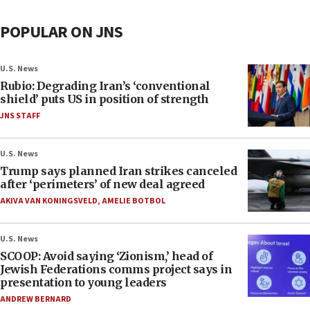
POPULAR ON JNS
U.S. News
Rubio: Degrading Iran’s ‘conventional
shield’ puts US in position of strength
JNS STAFF
U.S. News
Trump says planned Iran strikes canceled
after ‘perimeters’ of new deal agreed
AKIVA VAN KONINGSVELD
,
AMELIE BOTBOL
U.S. News
SCOOP: Avoid saying ‘Zionism,’ head of
Jewish Federations comms project says in
presentation to young leaders
ANDREW BERNARD