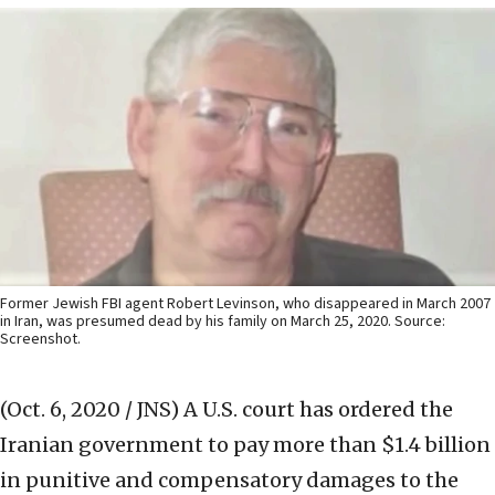
Former Jewish FBI agent Robert Levinson, who disappeared in March 2007
in Iran, was presumed dead by his family on March 25, 2020. Source:
Screenshot.
(Oct. 6, 2020 / JNS)
A U.S. court has ordered the
Iranian government to pay more than $1.4 billion
in punitive and compensatory damages to the