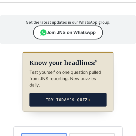
Get the latest updates in our WhatsApp group.
Join JNS on WhatsApp
Know your headlines?
Test yourself on one question pulled
from JNS reporting. New puzzles
daily.
TRY TODAY’S QUIZ
→