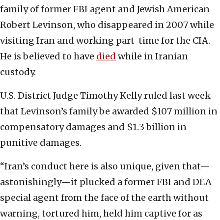
family of former FBI agent and Jewish American
Robert Levinson, who disappeared in 2007 while
visiting Iran and working part-time for the CIA.
He is believed to have
died
while in Iranian
custody.
U.S. District Judge Timothy Kelly ruled last week
that Levinson’s family be awarded $107 million in
compensatory damages and $1.3 billion in
punitive damages.
“Iran’s conduct here is also unique, given that—
astonishingly—it plucked a former FBI and DEA
special agent from the face of the earth without
warning, tortured him, held him captive for as