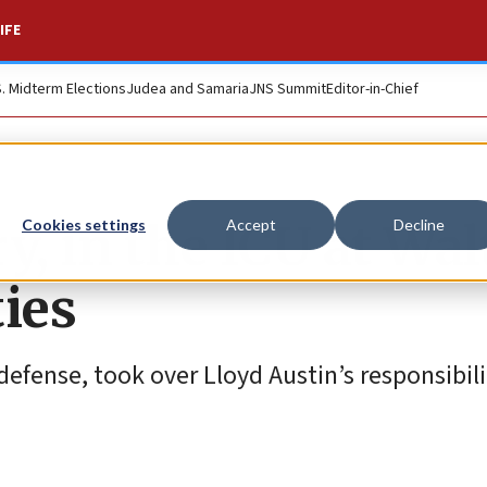
IFE
S. Midterm Elections
Judea and Samaria
JNS Summit
Editor-in-Chief
y, in the ICU at Wal
Cookies settings
Accept
Decline
ies
defense, took over Lloyd Austin’s responsibili