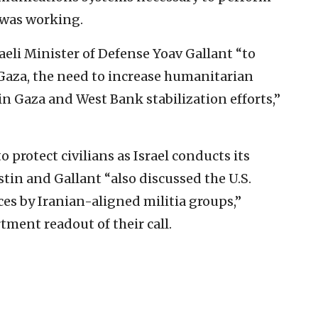
e was working.
eli Minister of Defense Yoav Gallant “to
 Gaza, the need to increase humanitarian
 in Gaza and West Bank stabilization efforts,”
o protect civilians as Israel conducts its
in and Gallant “also discussed the U.S.
ces by Iranian-aligned militia groups,”
tment readout of their call.