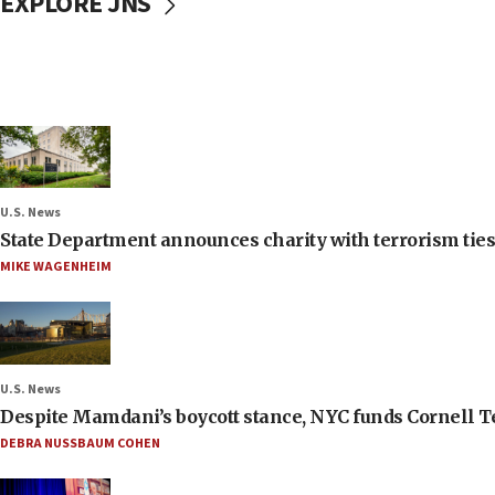
EXPLORE JNS
U.S. News
State Department announces charity with terrorism ties 
MIKE WAGENHEIM
U.S. News
Despite Mamdani’s boycott stance, NYC funds Cornell Tec
DEBRA NUSSBAUM COHEN