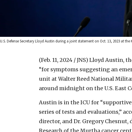
U.S. Defense Secretary Lloyd Austin during a joint statement on Oct. 13, 2023 at the Ki
(Feb. 11, 2024 / JNS)
Lloyd Austin, th
“for symptoms suggesting an emerge
unit at Walter Reed National Milit
around midnight on the U.S. East C
Austin is in the ICU for “supportiv
series of tests and evaluations,” a
director, and Dr. Gregory Chesnut, d
Research of the Murtha cancer cent