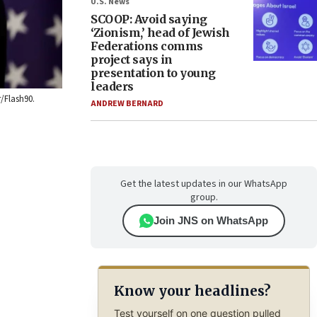
U.S. News
SCOOP: Avoid saying
‘Zionism,’ head of Jewish
Federations comms
project says in
presentation to young
leaders
r/Flash90.
ANDREW BERNARD
Get the latest updates in our WhatsApp
group.
Join JNS on WhatsApp
Know your headlines?
Test yourself on one question pulled