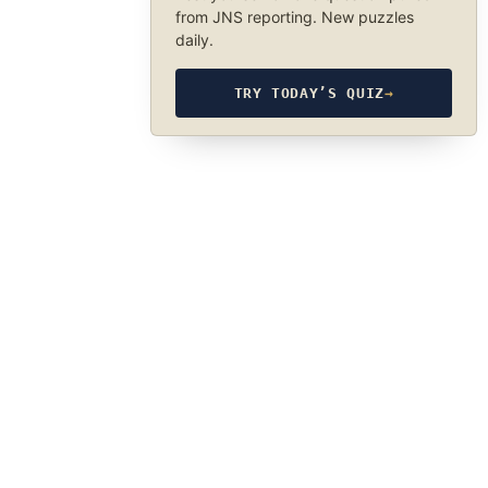
from JNS reporting. New puzzles
daily.
TRY TODAY’S QUIZ
→