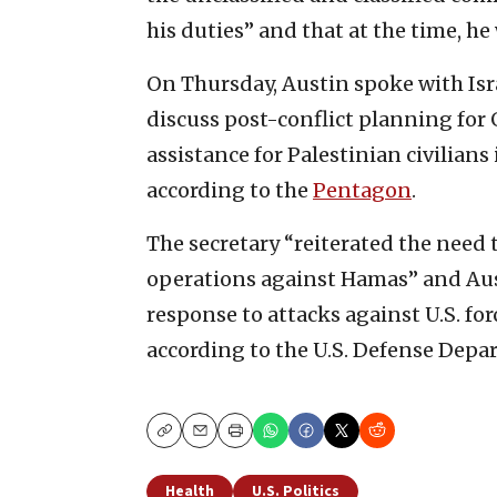
his duties” and that at the time, h
On Thursday, Austin spoke with Isra
discuss post-conflict planning for
assistance for Palestinian civilians
according to the
Pentagon
.
The secretary “reiterated the need t
operations against Hamas” and Aust
response to attacks against U.S. for
according to the U.S. Defense Depar
Copy
Email
Print
Health
U.S. Politics