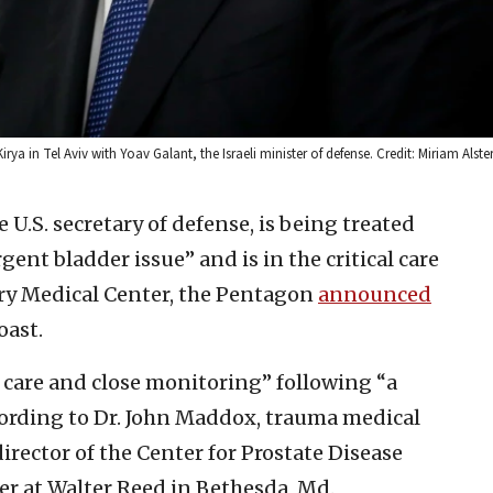
rya in Tel Aviv with Yoav Galant, the Israeli minister of defense. Credit: Miriam Alste
e U.S. secretary of defense, is being treated
nt bladder issue” and is in the critical care
ary Medical Center, the Pentagon
announced
oast.
e care and close monitoring” following “a
ccording to Dr. John Maddox, trauma medical
irector of the Center for Prostate Disease
er at Walter Reed in Bethesda, Md.