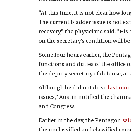
“At this time, it is not clear how l
The current bladder issue is not ex
recovery,” the physicians said. “Hi
on the secretary’s condition will be
Some four hours earlier, the Pent
functions and duties of the office o
the deputy secretary of defense, at
Although he did not do so
last mo
issues,” Austin notified the chairma
and Congress.
Earlier in the day, the Pentagon
sai
the unclassified and classified c