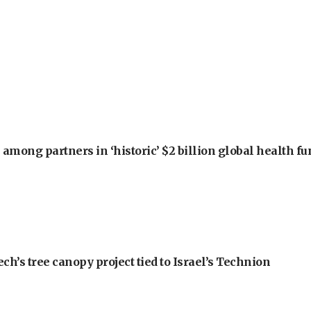
among partners in ‘historic’ $2 billion global health f
h’s tree canopy project tied to Israel’s Technion