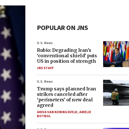
POPULAR ON JNS
U.S. News
Rubio: Degrading Iran’s
‘conventional shield’ puts
US in position of strength
JNS STAFF
U.S. News
Trump says planned Iran
strikes canceled after
‘perimeters’ of new deal
agreed
AKIVA VAN KONINGSVELD
,
AMELIE
BOTBOL