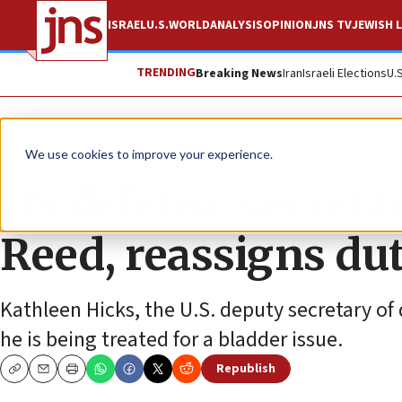
ISRAEL
U.S.
WORLD
ANALYSIS
OPINION
JNS TV
JEWISH L
TRENDING
Breaking News
Iran
Israeli Elections
U.
News
U.S. News
We use cookies to improve your experience.
US defense secretar
Reed, reassigns dut
Kathleen Hicks, the U.S. deputy secretary of 
he is being treated for a bladder issue.
Republish
Copy
Email
Print