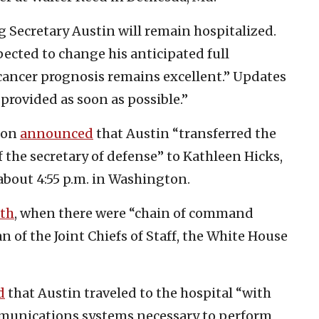
ong Secretary Austin will remain hospitalized.
pected to change his anticipated full
s cancer prognosis remains excellent.” Updates
 provided as soon as possible.”
agon
announced
that Austin “transferred the
f the secretary of defense” to Kathleen Hicks,
 about 4:55 p.m. in Washington.
nth
, when there were “chain of command
n of the Joint Chiefs of Staff, the White House
d
that Austin traveled to the hospital “with
ommunications systems necessary to perform