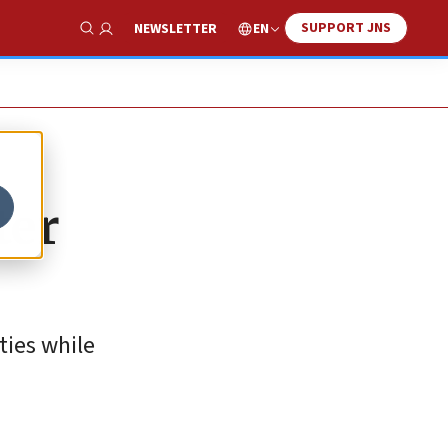
SUPPORT JNS
EN
NEWSLETTER
Show Search
ter
ties while