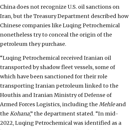
China does not recognize U.S. oil sanctions on
Iran, but the Treasury Department described how
Chinese companies like Luqing Petrochemical
nonetheless try to conceal the origin of the
petroleum they purchase.
“Luqing Petrochemical received Iranian oil
transported by shadow fleet vessels, some of
which have been sanctioned for their role
transporting Iranian petroleum linked to the
Houthis and Iranian Ministry of Defense of
Armed Forces Logistics, including the
Mehle
and
the
Kohana
,” the department stated. “In mid-
2022, Luqing Petrochemical was identified as a