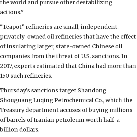
the world and pursue other destabilizing
actions.”
“Teapot” refineries are small, independent,
privately-owned oil refineries that have the effect
of insulating larger, state-owned Chinese oil
companies from the threat of U.S. sanctions. In
2017, experts estimated that China had more than
150 such refineries.
Thursday’s sanctions target Shandong
Shouguang Luqing Petrochemical Co., which the
Treasury department accuses of buying millions
of barrels of Iranian petroleum worth half-a-
billion dollars.