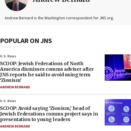
Andrew Bernard is the Washington correspondent for JNS.org.
POPULAR ON JNS
U.S. News
SCOOP: Jewish Federations of North
America dismisses comms adviser after
JNS reports he said to avoid using term
‘Zionism’
ANDREW BERNARD
U.S. News
SCOOP: Avoid saying ‘Zionism,’ head of
Jewish Federations comms project says in
presentation to young leaders
ANDREW BERNARD