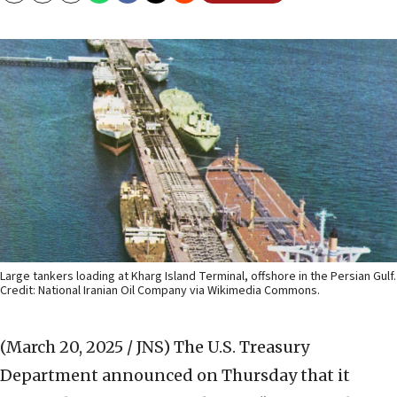
Large tankers loading at Kharg Island Terminal, offshore in the Persian Gulf.
Credit: National Iranian Oil Company via Wikimedia Commons.
(March 20, 2025 / JNS)
The U.S. Treasury
Department announced on Thursday that it