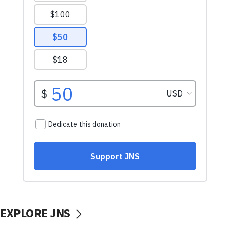
EXPLORE JNS