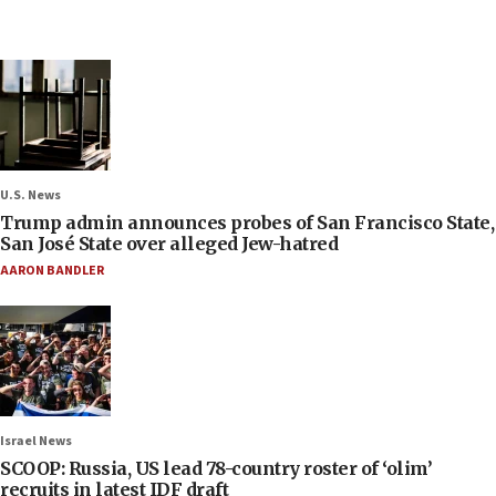
U.S. News
Trump admin announces probes of San Francisco State,
San José State over alleged Jew-hatred
AARON BANDLER
Israel News
SCOOP: Russia, US lead 78-country roster of ‘olim’
recruits in latest IDF draft