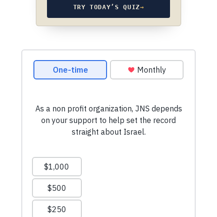
TRY TODAY’S QUIZ
→