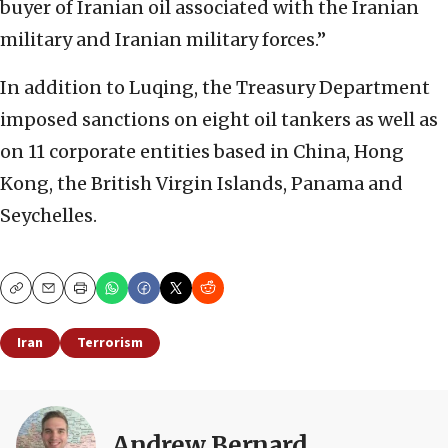
buyer of Iranian oil associated with the Iranian
military and Iranian military forces.”
In addition to Luqing, the Treasury Department
imposed sanctions on eight oil tankers as well as
on 11 corporate entities based in China, Hong
Kong, the British Virgin Islands, Panama and
Seychelles.
Copy
Email
Print
Iran
Terrorism
Andrew Bernard