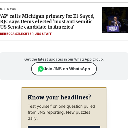
U.S. News
‘AP’ calls Michigan primary for El-Sayed,
RJC says Dems elected ‘most antisemitic
US Senate candidate in America’
REBECCA SZLECHTER
,
JNS STAFF
Get the latest updates in our WhatsApp group.
Join JNS on WhatsApp
Know your headlines?
Test yourself on one question pulled
from JNS reporting. New puzzles
daily.