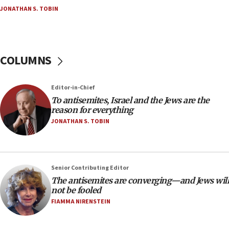
Palestine,’ won’t talk ‘Israeli-Palestinian conflict’
JONATHAN S. TOBIN
at UC Berkeley workshop, school spokesman
tells JNS
18:39
‘No famine in Gaza,’ Israeli foreign ministry says,
COLUMNS
‘anyone who is still open to arguments can look at
the empirical data’
Editor-in-Chief
18:28
To antisemites, Israel and the Jews are the
CAMERA says it got ‘Financial Times’ to correct
reason for everything
‘false claim that linked AIPAC to Benjamin
Netanyahu’
JONATHAN S. TOBIN
18:23
AAUP member in Michigan opposes professor
group endorsing El-Sayed
Senior Contributing Editor
18:18
The antisemites are converging—and Jews will
not be fooled
Act in response to new local club president’s Jew-
hatred, 30 southern California rabbis, Jewish
FIAMMA NIRENSTEIN
groups tell Rotary
18:02