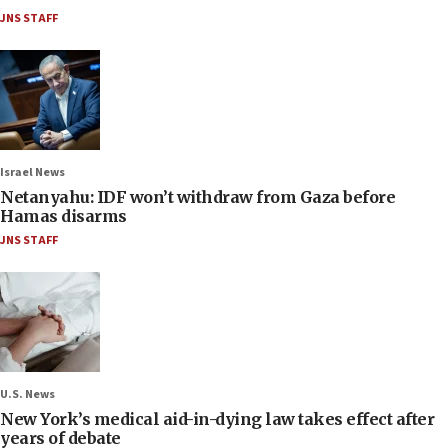
JNS STAFF
Israel News
Netanyahu: IDF won’t withdraw from Gaza before
Hamas disarms
JNS STAFF
U.S. News
New York’s medical aid-in-dying law takes effect after
years of debate