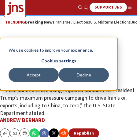
SUPPORT JNS
Show Search
Me
TRENDING
Breaking News
Iran
Israeli Elections
U.S. Midterm Elections
Jud
News
U.S. News
We use cookies to improve your experience.
US sanctions Chinese ‘teapot’ oil
Cookies settings
refinery for first time over Iran
Accept
Decline
smuggling
“These sanctions are being imposed pursuant to President
Trump’s maximum pressure campaign to drive Iran’s oil
exports, including to China, to zero,” the U.S. State
Department stated.
ANDREW BERNARD
Republish
Copy
Email
Print