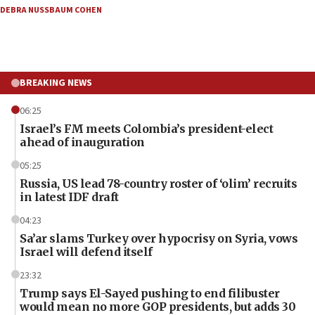
DEBRA NUSSBAUM COHEN
BREAKING NEWS
06:25
Israel’s FM meets Colombia’s president-elect
ahead of inauguration
05:25
Russia, US lead 78-country roster of ‘olim’ recruits
in latest IDF draft
04:23
Sa’ar slams Turkey over hypocrisy on Syria, vows
Israel will defend itself
23:32
Trump says El-Sayed pushing to end filibuster
would mean no more GOP presidents, but adds 30