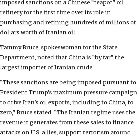
imposed sanctions on a Chinese “teapot” oil
refinery for the first time over its role in
purchasing and refining hundreds of millions of
dollars worth of Iranian oil.
Tammy Bruce, spokeswoman for the State
Department, noted that China is “by far” the
largest importer of Iranian crude.
“These sanctions are being imposed pursuant to
President Trump’s maximum pressure campaign
to drive Iran’s oil exports, including to China, to
zero,” Bruce stated. “The Iranian regime uses the
revenue it generates from these sales to finance
attacks on U.S. allies, support terrorism around