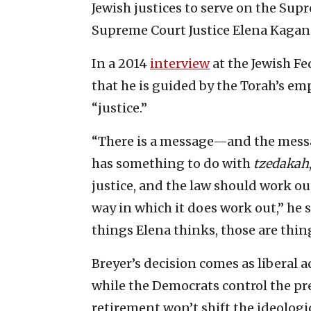
Jewish justices to serve on the Sup
Supreme Court Justice Elena Kagan
In a 2014
interview
at the Jewish F
that he is guided by the Torah’s e
“justice.”
“There is a message—and the mess
has something to do with
tzedakah
justice, and the law should work out
way in which it does work out,” he s
things Elena thinks, those are thing
Breyer’s decision comes as liberal 
while the Democrats control the pre
retirement won’t shift the ideolog