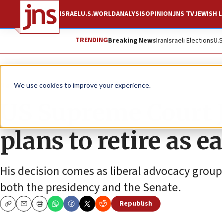
ISRAEL
U.S.
WORLD
ANALYSIS
OPINION
JNS TV
JEWISH L
TRENDING
Breaking News
Iran
Israeli Elections
U.
News
U.S. News
We use cookies to improve your experience.
US Supreme Court J
plans to retire as 
His decision comes as liberal advocacy group
both the presidency and the Senate.
Republish
Copy
Email
Print