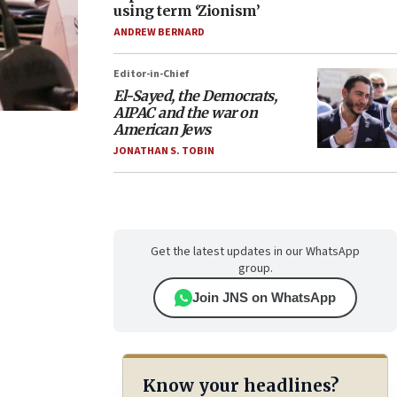
using term ‘Zionism’
ANDREW BERNARD
Editor-in-Chief
El-Sayed, the Democrats,
AIPAC and the war on
American Jews
JONATHAN S. TOBIN
Get the latest updates in our WhatsApp
group.
Join JNS on WhatsApp
Know your headlines?