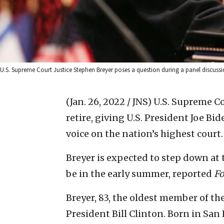
U.S. Supreme Court Justice Stephen Breyer poses a question during a panel discussi
(Jan. 26, 2022 / JNS)
U.S. Supreme Co
retire, giving U.S. President Joe Bi
voice on the nation’s highest court.
Breyer is expected to step down at 
be in the early summer, reported
F
Breyer, 83, the oldest member of th
President Bill Clinton. Born in San 