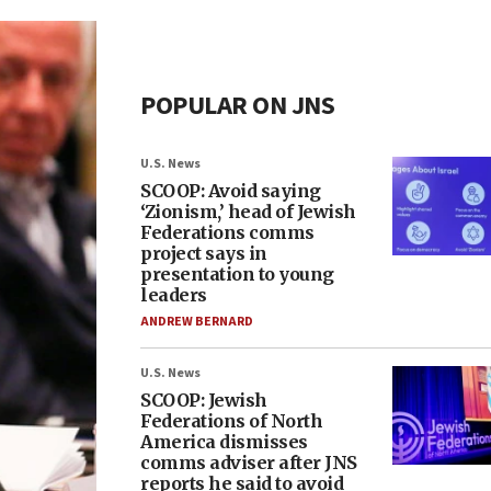
POPULAR ON JNS
U.S. News
SCOOP: Avoid saying
‘Zionism,’ head of Jewish
Federations comms
project says in
presentation to young
leaders
ANDREW BERNARD
U.S. News
SCOOP: Jewish
Federations of North
America dismisses
comms adviser after JNS
reports he said to avoid