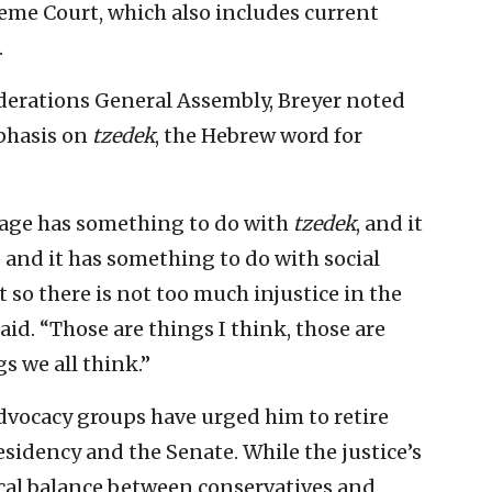
reme Court, which also includes current
.
ederations General Assembly, Breyer noted
mphasis on
tzedek
, the Hebrew word for
age has something to do with
tzedek
, and it
, and it has something to do with social
 so there is not too much injustice in the
aid. “Those are things I think, those are
s we all think.”
advocacy groups have urged him to retire
sidency and the Senate. While the justice’s
ical balance between conservatives and