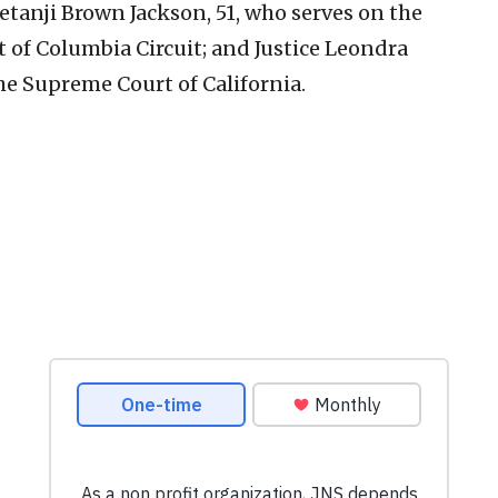
etanji Brown Jackson, 51, who serves on the
ct of Columbia Circuit; and Justice Leondra
the Supreme Court of California.