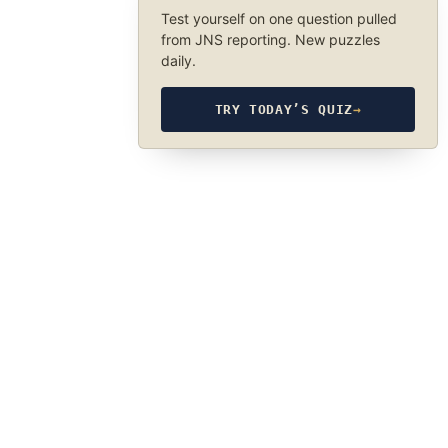
Test yourself on one question pulled
from JNS reporting. New puzzles
daily.
TRY TODAY’S QUIZ
→