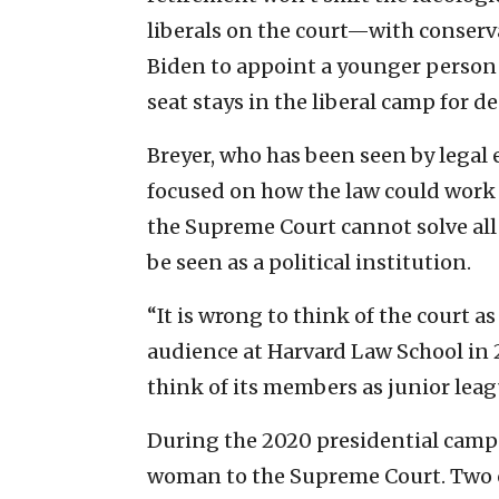
liberals on the court—with conserv
Biden to appoint a younger person 
seat stays in the liberal camp for d
Breyer, who has been seen by legal 
focused on how the law could work f
the Supreme Court cannot solve all 
be seen as a political institution.
“It is wrong to think of the court as
audience at Harvard Law School in 
think of its members as junior leagu
During the 2020 presidential camp
woman to the Supreme Court. Two 