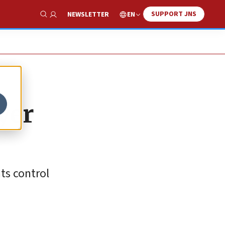
SUPPORT JNS
EN
NEWSLETTER
Show Search
yer
ts control