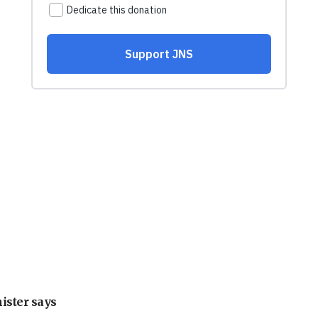
nister says