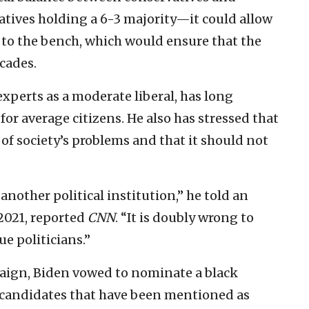
atives holding a 6-3 majority—it could allow
to the bench, which would ensure that the
ecades.
experts as a moderate liberal, has long
or average citizens. He also has stressed that
of society’s problems and that it should not
 another political institution,” he told an
2021, reported
CNN
. “It is doubly wrong to
e politicians.”
aign, Biden vowed to nominate a black
candidates that have been mentioned as