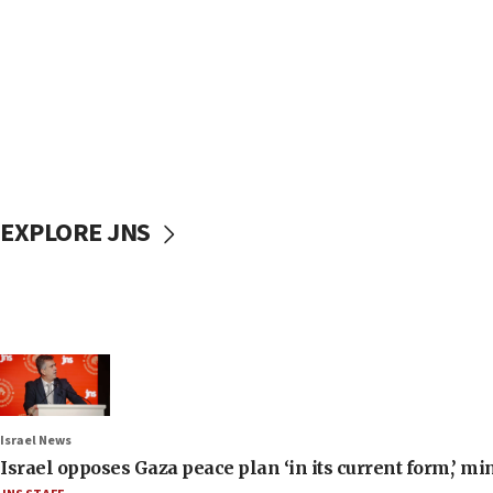
EXPLORE JNS
Israel News
Israel opposes Gaza peace plan ‘in its current form,’ mi