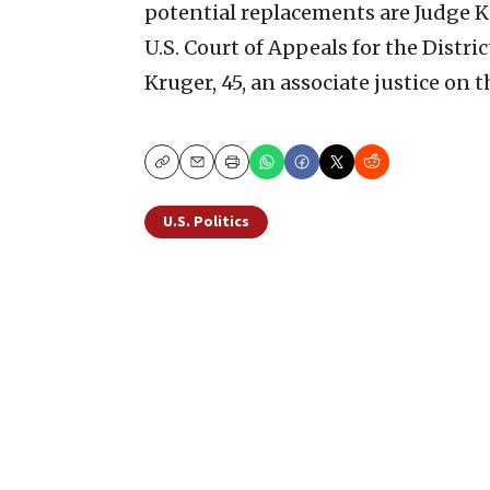
potential replacements are Judge K
U.S. Court of Appeals for the Distri
Kruger, 45, an associate justice on 
Copy
Email
Print
U.S. Politics