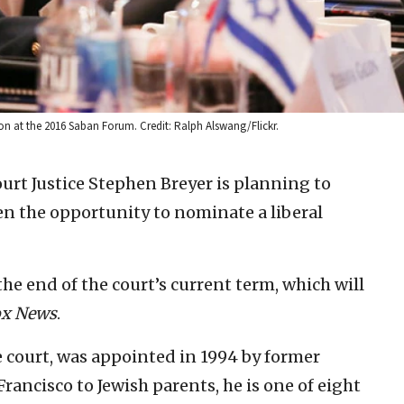
on at the 2016 Saban Forum. Credit: Ralph Alswang/Flickr.
urt Justice Stephen Breyer is planning to
den the opportunity to nominate a liberal
the end of the court’s current term, which will
ox News
.
e court, was appointed in 1994 by former
Francisco to Jewish parents, he is one of eight