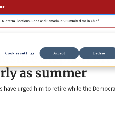
IFE
S. Midterm Elections
Judea and Samaria
JNS Summit
Editor-in-Chief
ustice Stephen Bre
Cookies settings
Accept
Decline
early as summer
s have urged him to retire while the Democra