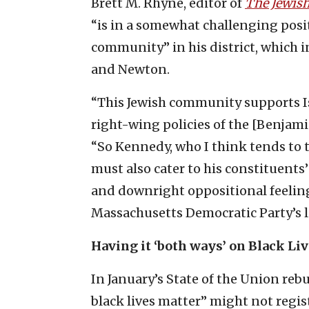
Brett M. Rhyne, editor of
The Jewis
“is in a somewhat challenging posit
community” in his district, which i
and Newton.
“This Jewish community supports Is
right-wing policies of the [Benja
“So Kennedy, who I think tends to t
must also cater to his constituents
and downright oppositional feeling
Massachusetts Democratic Party’s l
Having it ‘both ways’ on Black Li
In January’s State of the Union rebu
black lives matter” might not regist