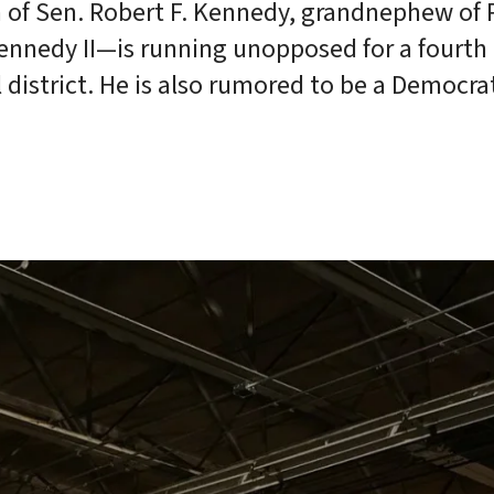
 of Sen. Robert F. Kennedy, grandnephew of 
Kennedy II—is running unopposed for a fourth
district. He is also rumored to be a Democra