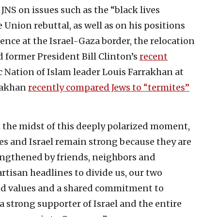
JNS on issues such as the “black lives
e Union rebuttal, as well as on his positions
nce at the Israel-Gaza border, the relocation
d former President Bill Clinton’s
recent
 Nation of Islam leader Louis Farrakhan at
rrakhan
recently compared Jews to “termites”
n the midst of this deeply polarized moment,
s and Israel remain strong because they are
ngthened by friends, neighbors and
rtisan headlines to divide us, our two
ed values and a shared commitment to
a strong supporter of Israel and the entire