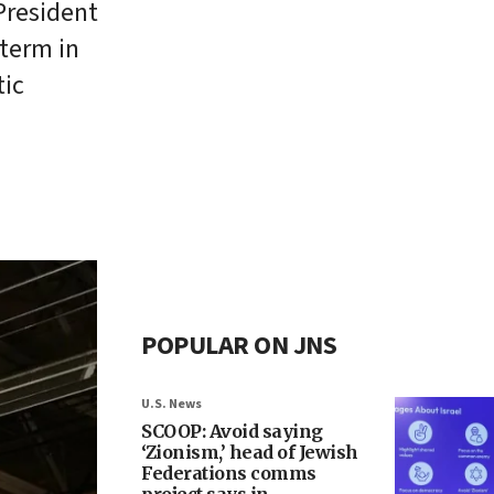
President
 term in
tic
POPULAR ON JNS
U.S. News
SCOOP: Avoid saying
‘Zionism,’ head of Jewish
Federations comms