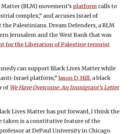
ives Matter (BLM) movement’s
platform
calls to
ustrial complex,” and accuses Israel of
t the Palestinians. Dream Defenders, a BLM
stern Jerusalem and the West Bank that was
 for the Liberation of Palestine terrorist
nnedy can support Black Lives Matter while
 anti-Israel platform,”
Jason D. Hill
, a black
r of
We Have Overcome: An Immigrant’s Letter
lack Lives Matter has put forward, I think the
e taken is a constitutive feature of the
professor at DePaul University in Chicago.