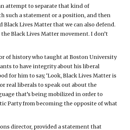
can attempt to separate that kind of
th such a statement or a position, and then
ed Black Lives Matter that we can also defend.
to the Black Lives Matter movement. I don’t
sor of history who taught at Boston University
wants to have integrity about his liberal
od for him to say, ‘Look, Black Lives Matter is
 for real liberals to speak out about the
guage that’s being mobilized in order to
atic Party from becoming the opposite of what
ns director, provided a statement that