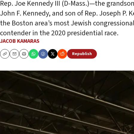
Rep. Joe Kennedy III (D-Mass.)—the grandson
John F. Kennedy, and son of Rep. Joseph P. 
the Boston area’s most Jewish congressional 
contender in the 2020 presidential race.
JACOB KAMARAS
Republish
Copy
Email
Print