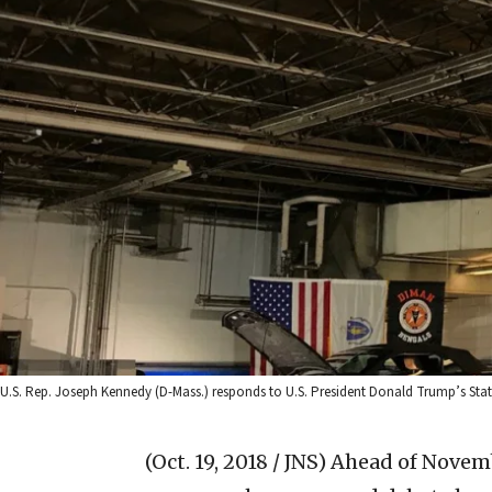
U.S. Rep. Joseph Kennedy (D-Mass.) responds to U.S. President Donald Trump’s State
(Oct. 19, 2018 / JNS)
Ahead of Novemb