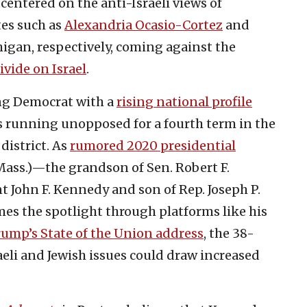
ntered on the anti-Israeli views of
es such as
Alexandria Ocasio-Cortez
and
igan, respectively, coming against the
vide on Israel
.
ng Democrat with a
rising national profile
s running unopposed for a fourth term in the
district. As
rumored 2020 presidential
ass.)—the grandson of Sen. Robert F.
John F. Kennedy and son of Rep. Joseph P.
s the spotlight through platforms like his
rump’s State of the Union address
, the 38-
aeli and Jewish issues could draw increased