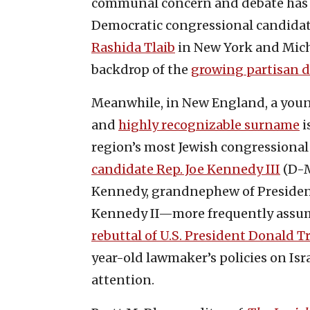
communal concern and debate has ce
Democratic congressional candidat
Rashida Tlaib
in New York and Mich
backdrop of the
growing partisan di
Meanwhile, in New England, a you
and
highly recognizable surname
i
region’s most Jewish congressional 
candidate Rep. Joe Kennedy III
(D-M
Kennedy, grandnephew of President 
Kennedy II—more frequently assume
rebuttal of U.S. President Donald T
year-old lawmaker’s policies on Isr
attention.