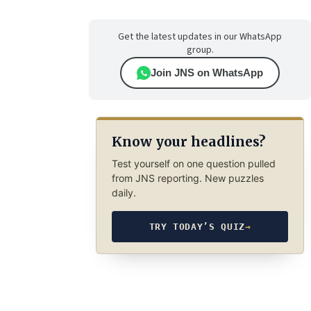
Get the latest updates in our WhatsApp
group.
Join JNS on WhatsApp
Know your headlines?
Test yourself on one question pulled
from JNS reporting. New puzzles
daily.
TRY TODAY’S QUIZ
→