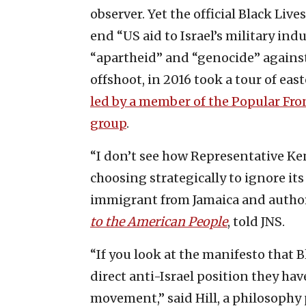
observer. Yet the official Black L
end “US aid to Israel’s military ind
“apartheid” and “genocide” agains
offshoot, in 2016 took a tour of ea
led by a member of the Popular Front
group
.
“I don’t see how Representative Ke
choosing strategically to ignore its
immigrant from Jamaica and autho
to the American People
, told JNS.
“If you look at the manifesto that B
direct anti-Israel position they hav
movement,” said Hill, a philosophy 