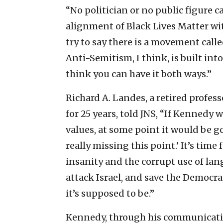
“No politician or no public figure 
alignment of Black Lives Matter wi
try to say there is a movement call
Anti-Semitism, I think, is built in
think you can have it both ways.”
Richard A. Landes, a retired profes
for 25 years, told JNS, “If Kennedy 
values, at some point it would be go
really missing this point.’ It’s time
insanity and the corrupt use of lan
attack Israel, and save the Democr
it’s supposed to be.”
Kennedy, through his communicatio