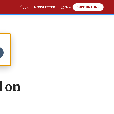
SUPPORT JNS
EN
NEWSLETTER
Show Search
st
d on