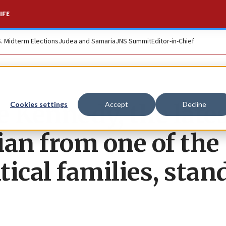
IFE
S. Midterm Elections
Judea and Samaria
JNS Summit
Editor-in-Chief
e Kennedy, the late
Cookies settings
Accept
Decline
cian from one of the
tical families, stan