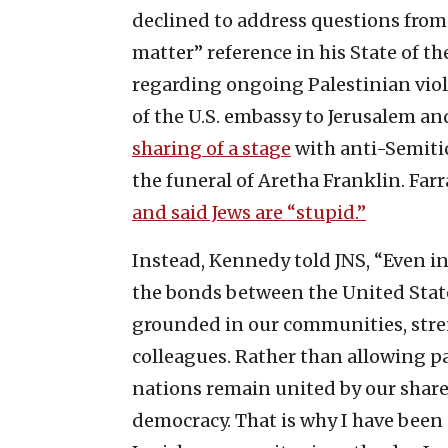
declined to address questions from 
matter” reference in his State of th
regarding ongoing Palestinian viole
of the U.S. embassy to Jerusalem an
sharing of a stage
with anti-Semitic
the funeral of Aretha Franklin. Fa
and said Jews are “stupid.”
Instead, Kennedy told JNS, “Even i
the bonds between the United State
grounded in our communities, stre
colleagues. Rather than allowing pa
nations remain united by our shar
democracy. That is why I have been 