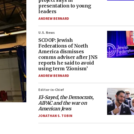
project says in
presentation to young
leaders
ANDREW BERNARD
U.S. News
SCOOP: Jewish
Federations of North
America dismisses
comms adviser after JNS
reports he said to avoid
using term ‘Zionism’
ANDREW BERNARD
Editor-in-Chief
El-Sayed, the Democrats,
AIPAC and the war on
American Jews
JONATHAN S. TOBIN