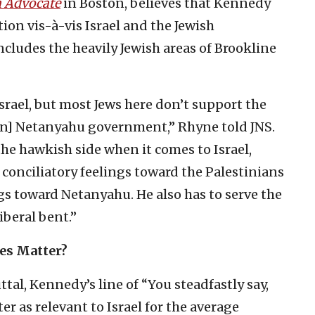
h Advocate
in Boston, believes that Kennedy
ion vis-à-vis Israel and the Jewish
ncludes the heavily Jewish areas of Brookline
rael, but most Jews here don’t support the
min] Netanyahu government,” Rhyne told JNS.
he hawkish side when it comes to Israel,
’ conciliatory feelings toward the Palestinians
s toward Netanyahu. He also has to serve the
iberal bent.”
ves Matter?
ttal, Kennedy’s line of “You steadfastly say,
er as relevant to Israel for the average