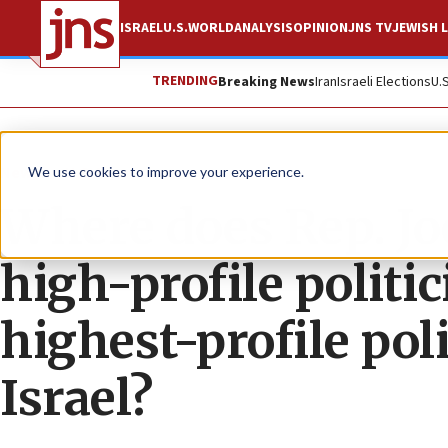
ISRAEL
U.S.
WORLD
ANALYSIS
OPINION
JNS TV
JEWISH L
TRENDING
Breaking News
Iran
Israeli Elections
U.
News
U.S. News
We use cookies to improve your experience.
Where does Rep. Jo
high-profile politi
highest-profile poli
Israel?