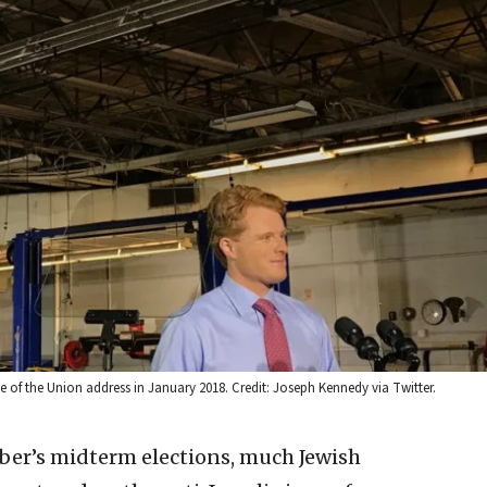
 of the Union address in January 2018. Credit: Joseph Kennedy via Twitter.
er’s midterm elections, much Jewish