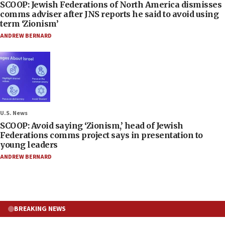
SCOOP: Jewish Federations of North America dismisses
comms adviser after JNS reports he said to avoid using
term ‘Zionism’
ANDREW BERNARD
U.S. News
SCOOP: Avoid saying ‘Zionism,’ head of Jewish
Federations comms project says in presentation to
young leaders
ANDREW BERNARD
BREAKING NEWS