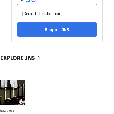
EXPLORE JNS
U.S. News