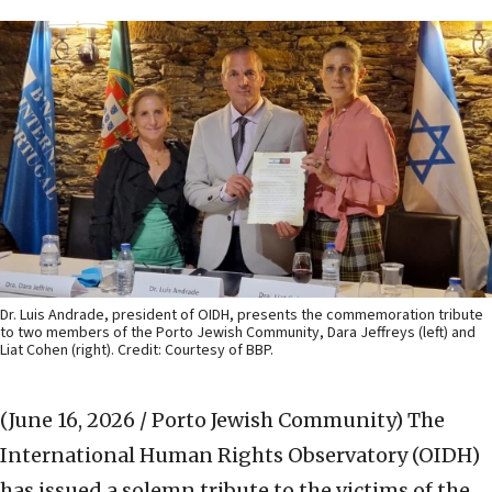
Dr. Luis Andrade, president of OIDH, presents the commemoration tribute
to two members of the Porto Jewish Community, Dara Jeffreys (left) and
Liat Cohen (right). Credit: Courtesy of BBP.
(June 16, 2026 / Porto Jewish Community)
The
International Human Rights Observatory (OIDH)
has issued a solemn tribute to the victims of the