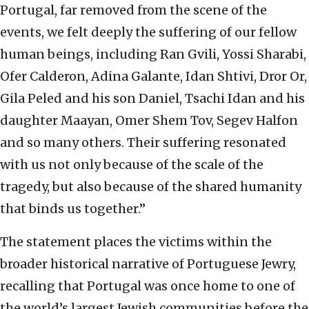
Portugal, far removed from the scene of the
events, we felt deeply the suffering of our fellow
human beings, including Ran Gvili, Yossi Sharabi,
Ofer Calderon, Adina Galante, Idan Shtivi, Dror Or,
Gila Peled and his son Daniel, Tsachi Idan and his
daughter Maayan, Omer Shem Tov, Segev Halfon
and so many others. Their suffering resonated
with us not only because of the scale of the
tragedy, but also because of the shared humanity
that binds us together.”
The statement places the victims within the
broader historical narrative of Portuguese Jewry,
recalling that Portugal was once home to one of
the world’s largest Jewish communities before the