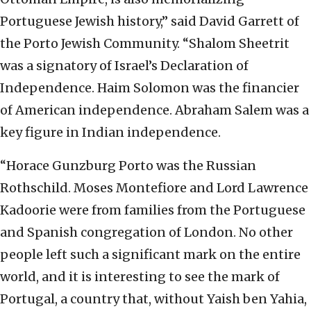
Portuguese Jewish history,” said David Garrett of
the Porto Jewish Community. “Shalom Sheetrit
was a signatory of Israel’s Declaration of
Independence. Haim Solomon was the financier
of American independence. Abraham Salem was a
key figure in Indian independence.
“Horace Gunzburg Porto was the Russian
Rothschild. Moses Montefiore and Lord Lawrence
Kadoorie were from families from the Portuguese
and Spanish congregation of London. No other
people left such a significant mark on the entire
world, and it is interesting to see the mark of
Portugal, a country that, without Yaish ben Yahia,