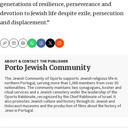
generations of resilience, perseverance and
devotion to Jewish life despite exile, persecution
and displacement.”
Copy
Email
Print
ABOUT & CONTACT THE PUBLISHER
Porto Jewish Community
The Jewish Community of Oporto supports Jewish religious life in
northern Portugal, serving more than 1,000 members from over 30
nationalities. The community maintains two synagogues, kosher and
ritual services and a Jewish cemetery under the leadership of the
Oporto Rabbinate, recognized by the Chief Rabbinate of Israel. It
also promotes Jewish culture and history through its Jewish and
Holocaust museums and the production of films about the history of
Jews in Portugal.