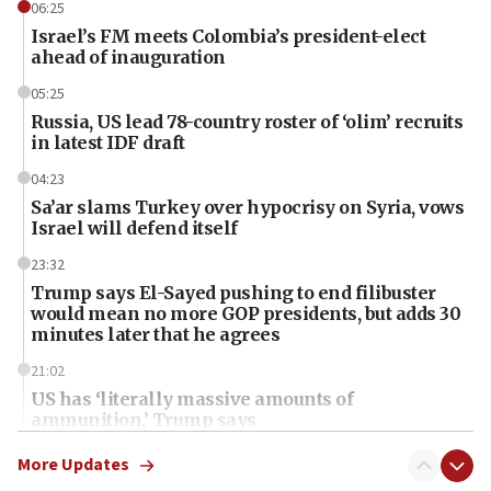
06:25
Israel’s FM meets Colombia’s president-elect
ahead of inauguration
05:25
Russia, US lead 78-country roster of ‘olim’ recruits
in latest IDF draft
04:23
Sa’ar slams Turkey over hypocrisy on Syria, vows
Israel will defend itself
23:32
Trump says El-Sayed pushing to end filibuster
would mean no more GOP presidents, but adds 30
minutes later that he agrees
21:02
US has ‘literally massive amounts of
ammunition,’ Trump says
20:30
More Updates
Trump admin announces ‘historic’ $2 billion in