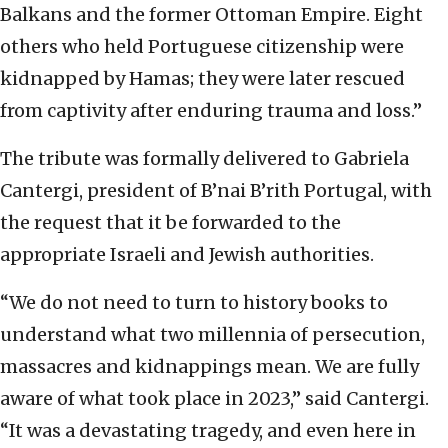
Balkans and the former Ottoman Empire. Eight
others who held Portuguese citizenship were
kidnapped by Hamas; they were later rescued
from captivity after enduring trauma and loss.”
The tribute was formally delivered to Gabriela
Cantergi, president of B’nai B’rith Portugal, with
the request that it be forwarded to the
appropriate Israeli and Jewish authorities.
“We do not need to turn to history books to
understand what two millennia of persecution,
massacres and kidnappings mean. We are fully
aware of what took place in 2023,” said Cantergi.
“It was a devastating tragedy, and even here in