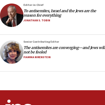
Editor-in-Chief
18:28
To antisemites, Israel and the Jews are the
CAMERA says it got ‘Financial Times’ to correct
reason for everything
‘false claim that linked AIPAC to Benjamin
Netanyahu’
JONATHAN S. TOBIN
18:23
AAUP member in Michigan opposes professor
group endorsing El-Sayed
Senior Contributing Editor
18:18
The antisemites are converging—and Jews will
not be fooled
Act in response to new local club president’s Jew-
hatred, 30 southern California rabbis, Jewish
FIAMMA NIRENSTEIN
groups tell Rotary
18:02
Trump says clash with Hegseth ‘completely
unfounded rumors’
17:56
Newsom appoints former US ed department civil
rights lawyer as head of California civil rights
office