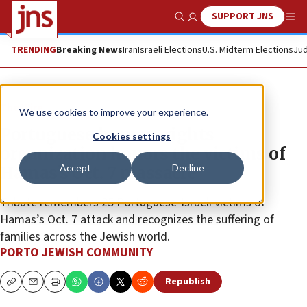
SUPPORT JNS
Show Search
Me
TRENDING
Breaking News
Iran
Israeli Elections
U.S. Midterm Elections
Jud
The Wire
We use cookies to improve your experience.
Portuguese human-rights
Cookies settings
organization honors the victims of
Accept
Decline
Hamas’s Oct. 7 massacre
Tribute remembers 25 Portuguese-Israeli victims of
Hamas’s Oct. 7 attack and recognizes the suffering of
families across the Jewish world.
PORTO JEWISH COMMUNITY
Republish
Copy
Email
Print