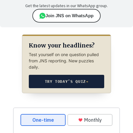
Get the latest updates in our WhatsApp group.
Join JNS on WhatsApp
Know your headlines?
Test yourself on one question pulled
from JNS reporting. New puzzles
daily.
TRY TODAY’S QUIZ
→