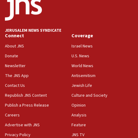
17:20
Anti-Israel activists protested outside Brooklyn
Navy Yard on Wednesday, called on industrial
park to evict Crye Precision, which makes
JERUSALEM NEWS SYNDICATE
equipment worn by IDF soldiers
Connect
Coverage
17:10
About JNS
Israel News
Indian prime minister says he talked ‘special’
Donate
U.S. News
India-Israel strategic partnership on phone with
Netanyahu
Newsletter
World News
17:05
The JNS App
Antisemitism
Conversations ‘in works’ about debate in race for
Contact Us
Jewish Life
Wash. state’s 9th District, Rep. Adam Smith tells
JNS
Republish JNS Content
Culture and Society
15:56
Publish a Press Release
Opinion
Jew-hatred ‘systemic’ on Canadian campuses, gov
Careers
Analysis
survey of Jewish students a ‘wake-up call,’ CIJA
says
Advertise with JNS
Feature
15:40
Privacy Policy
JNS TV