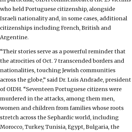
who held Portuguese citizenship, alongside
Israeli nationality and, in some cases, additional
citizenships including French, British and
Argentine.
“Their stories serve as a powerful reminder that
the atrocities of Oct. 7 transcended borders and
nationalities, touching Jewish communities
across the globe,” said Dr. Luis Andrade, president
of OIDH. “Seventeen Portuguese citizens were
murdered in the attacks, among them men,
women and children from families whose roots
stretch across the Sephardic world, including
Morocco, Turkey, Tunisia, Egypt, Bulgaria, the