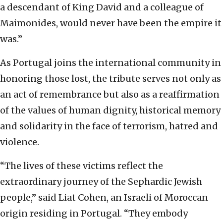
a descendant of King David and a colleague of
Maimonides, would never have been the empire it
was.”
As Portugal joins the international community in
honoring those lost, the tribute serves not only as
an act of remembrance but also as a reaffirmation
of the values of human dignity, historical memory
and solidarity in the face of terrorism, hatred and
violence.
“The lives of these victims reflect the
extraordinary journey of the Sephardic Jewish
people,” said Liat Cohen, an Israeli of Moroccan
origin residing in Portugal. “They embody