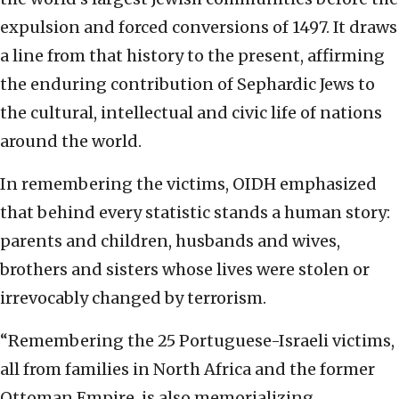
expulsion and forced conversions of 1497. It draws
a line from that history to the present, affirming
the enduring contribution of Sephardic Jews to
the cultural, intellectual and civic life of nations
around the world.
In remembering the victims, OIDH emphasized
that behind every statistic stands a human story:
parents and children, husbands and wives,
brothers and sisters whose lives were stolen or
irrevocably changed by terrorism.
“Remembering the 25 Portuguese-Israeli victims,
all from families in North Africa and the former
Ottoman Empire, is also memorializing