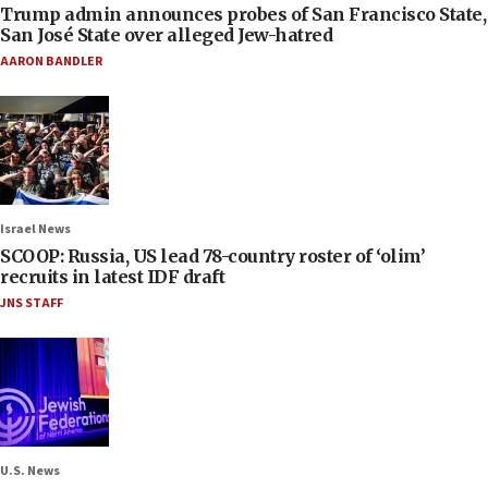
Trump admin announces probes of San Francisco State,
San José State over alleged Jew-hatred
AARON BANDLER
Israel News
SCOOP: Russia, US lead 78-country roster of ‘olim’
recruits in latest IDF draft
JNS STAFF
U.S. News