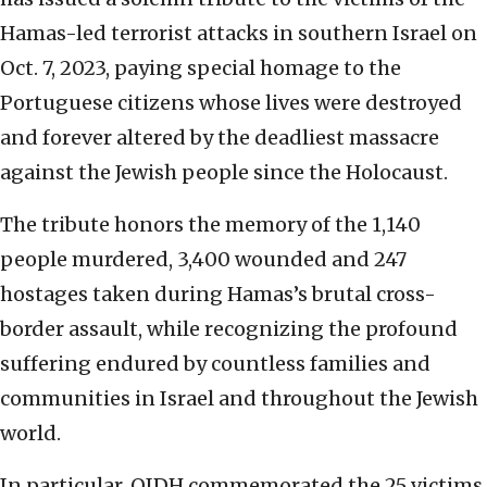
Hamas-led terrorist attacks in southern Israel on
Oct. 7, 2023, paying special homage to the
Portuguese citizens whose lives were destroyed
and forever altered by the deadliest massacre
against the Jewish people since the Holocaust.
The tribute honors the memory of the 1,140
people murdered, 3,400 wounded and 247
hostages taken during Hamas’s brutal cross-
border assault, while recognizing the profound
suffering endured by countless families and
communities in Israel and throughout the Jewish
world.
In particular, OIDH commemorated the 25 victims