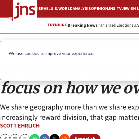
ISRAEL
U.S.
WORLD
ANALYSIS
OPINION
JNS TV
JEWISH L
TRENDING
Breaking News
Iran
Israeli Elections
U.
Opinion
We use cookies to improve your experience.
To embrace South Flo
focus on how we ov
We share geography more than we share expe
increasingly reward division, that gap matter
SCOTT EHRLICH