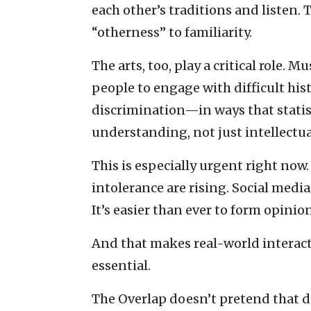
each other’s traditions and listen. 
“otherness” to familiarity.
The arts, too, play a critical role. 
people to engage with difficult his
discrimination—in ways that statis
understanding, not just intellectu
This is especially urgent right now.
intolerance are rising. Social media
It’s easier than ever to form opini
And that makes real-world interac
essential.
The Overlap doesn’t pretend that di