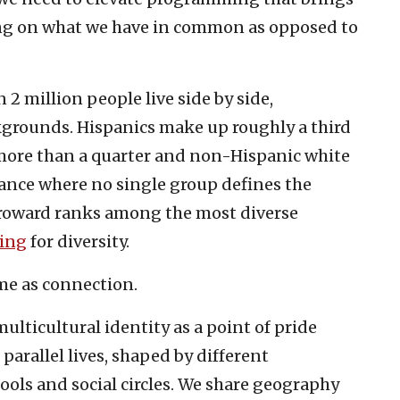
ng on what we have in common as opposed to
 2 million people live side by side,
kgrounds. Hispanics make up roughly a third
 more than a quarter and non-Hispanic white
ance where no single group defines the
Broward ranks among the most diverse
ting
for diversity.
same as connection.
ulticultural identity as a point of pride
ve parallel lives, shaped by different
hools and social circles. We share geography