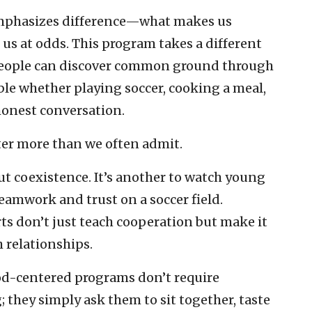
emphasizes difference—what makes us
 us at odds. This program takes a different
 people can discover common ground through
ble whether playing soccer, cooking a meal,
honest conversation.
er more than we often admit.
out coexistence. It’s another to watch young
teamwork and trust on a soccer field.
ts don’t just teach cooperation but make it
 relationships.
ood-centered programs don’t require
; they simply ask them to sit together, taste