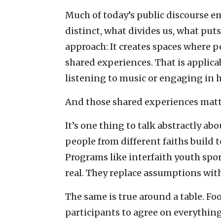
Much of today’s public discourse 
distinct, what divides us, what puts
approach: It creates spaces where
shared experiences. That is applica
listening to music or engaging in 
And those shared experiences matt
It’s one thing to talk abstractly ab
people from different faiths build 
Programs like interfaith youth spor
real. They replace assumptions with
The same is true around a table. F
participants to agree on everything