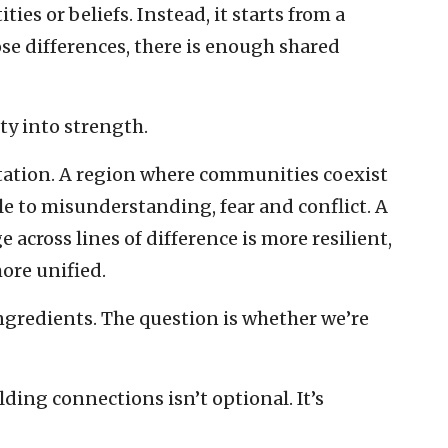
ies or beliefs. Instead, it starts from a
se differences, there is enough shared
ty into strength.
tation. A region where communities coexist
e to misunderstanding, fear and conflict. A
across lines of difference is more resilient,
ore unified.
ngredients. The question is whether we’re
lding connections isn’t optional. It’s