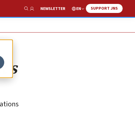
SUPPORT JNS
EN
NEWSLETTER
Show Search
t’s
ations