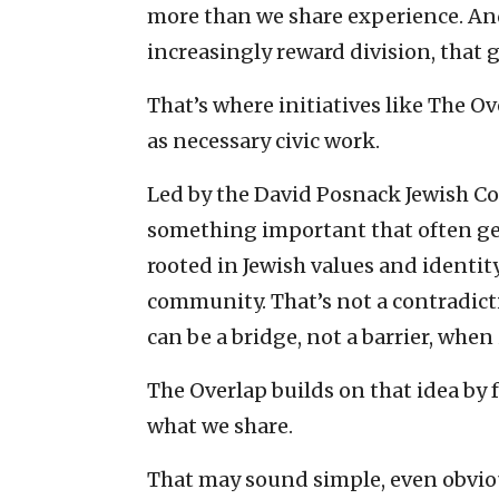
more than we share experience. An
increasingly reward division, that 
That’s where initiatives like The O
as necessary civic work.
Led by the David Posnack Jewish 
something important that often get
rooted in Jewish values and identity
community. That’s not a contradictio
can be a bridge, not a barrier, when
The Overlap builds on that idea by 
what we share.
That may sound simple, even obvious