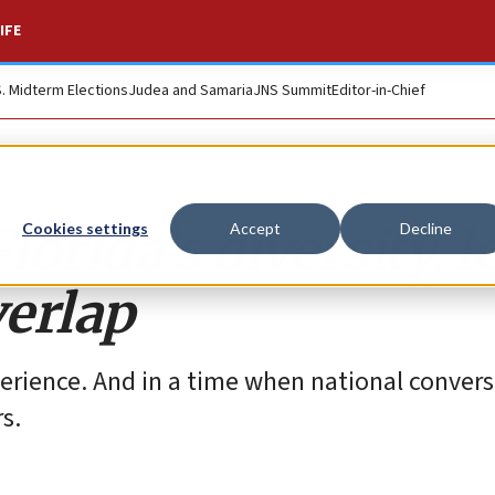
IFE
S. Midterm Elections
Judea and Samaria
JNS Summit
Editor-in-Chief
rida’s diversity, le
Cookies settings
Accept
Decline
erlap
rience. And in a time when national convers
s.