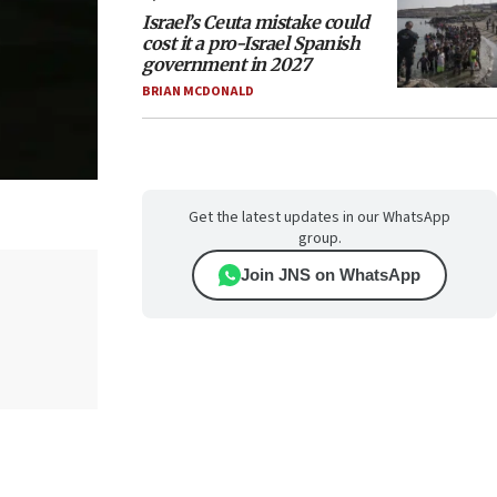
Israel’s Ceuta mistake could
cost it a pro-Israel Spanish
government in 2027
BRIAN MCDONALD
Get the latest updates in our WhatsApp
group.
Join JNS on WhatsApp