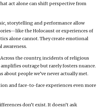
That act alone can shift perspective from
Music, storytelling and performance allow
tories—like the Holocaust or experiences of
tics alone cannot. They create emotional
al awareness.
 Across the country, incidents of religious
 amplifies outrage but rarely fosters nuance.
ons about people we’ve never actually met.
tion and face-to-face experiences even more
fferences don’t exist. It doesn’t ask