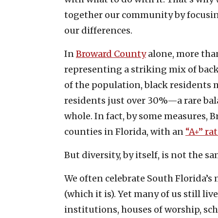
together our community by focusi
our differences.
In
Broward County
alone, more than
representing a striking mix of bac
of the population, black residents
residents just over 30%—a rare bal
whole. In fact, by some measures, 
counties in Florida, with an
“A+” ra
But diversity, by itself, is not the 
We often celebrate South Florida’s m
(which it is). Yet many of us still li
institutions, houses of worship, sc