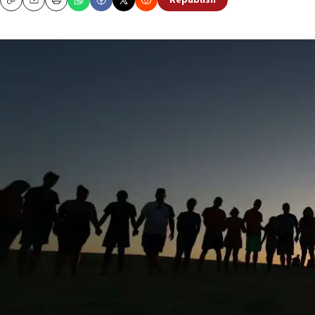
Republish
Copy
Email
Print