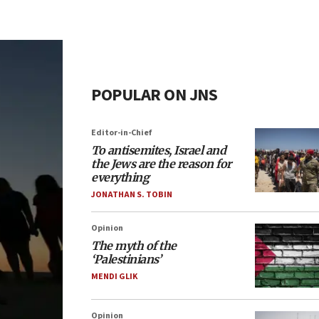
POPULAR ON JNS
Editor-in-Chief
To antisemites, Israel and
the Jews are the reason for
everything
JONATHAN S. TOBIN
Opinion
The myth of the
‘Palestinians’
MENDI GLIK
Opinion