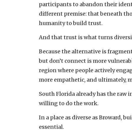
participants to abandon their identit
different premise: that beneath tho
humanity to build trust.
And that trust is what turns diversi
Because the alternative is fragmen
but don’t connect is more vulnerabl
region where people actively engage 
more empathetic, and ultimately, m
South Florida already has the raw i
willing to do the work.
In a place as diverse as Broward, bui
essential.