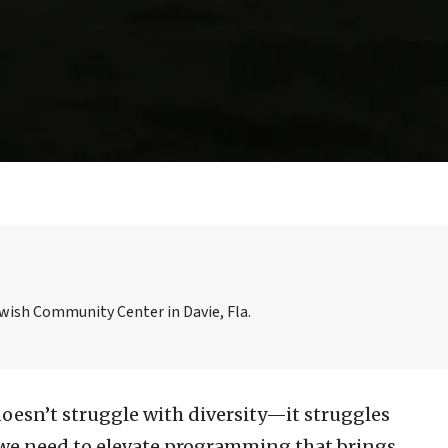
ewish Community Center in Davie, Fla.
doesn’t struggle with diversity—it struggles
y we need to elevate programming that brings