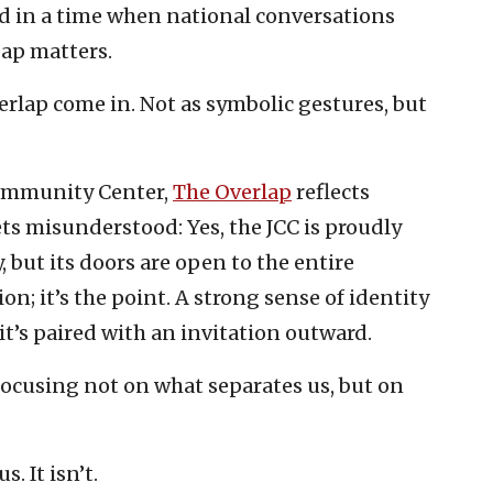
d in a time when national conversations
gap matters.
verlap come in. Not as symbolic gestures, but
Community Center,
The Overlap
reflects
s misunderstood: Yes, the JCC is proudly
, but its doors are open to the entire
n; it’s the point. A strong sense of identity
 it’s paired with an invitation outward.
focusing not on what separates us, but on
. It isn’t.