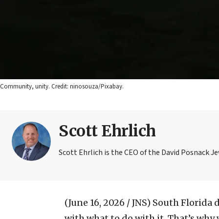
Community, unity. Credit: ninosouza/Pixabay.
Scott Ehrlich
Scott Ehrlich is the CEO of the David Posnack J
(June 16, 2026 / JNS)
South Florida 
with what to do with it. That’s wh