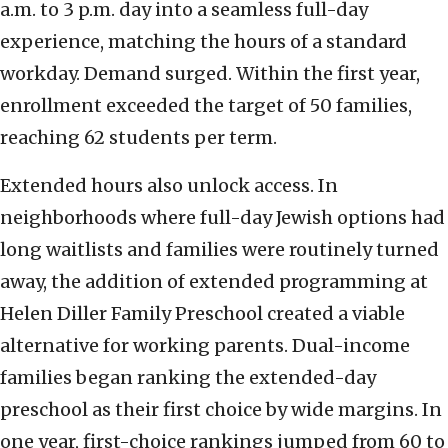
a.m. to 3 p.m. day into a seamless full-day
experience, matching the hours of a standard
workday. Demand surged. Within the first year,
enrollment exceeded the target of 50 families,
reaching 62 students per term.
Extended hours also unlock access. In
neighborhoods where full-day Jewish options had
long waitlists and families were routinely turned
away, the addition of extended programming at
Helen Diller Family Preschool created a viable
alternative for working parents. Dual-income
families began ranking the extended-day
preschool as their first choice by wide margins. In
one year, first-choice rankings jumped from 60 to