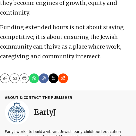
they become engines of growth, equity and
continuity.
Funding extended hours is not about staying
competitive; it is about ensuring the Jewish
community can thrive as a place where work,
caregiving and community intersect.
Copy
Email
Print
ABOUT & CONTACT THE PUBLISHER
EarlyJ
EarlyJ works to build a vibrant Jewish early-childhood education