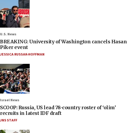
U.S. News
BREAKING: University of Washington cancels Hasan
Piker event
JESSICA RUSSAK-HOFFMAN
Israel News
SCOOP: Russia, US lead 78-country roster of ‘olim’
recruits in latest IDF draft
JNS STAFF