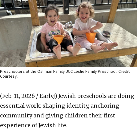
Preschoolers at the Oshman Family JCC Leslie Family Preschool. Credit:
Courtesy.
(Feb. 11, 2026 / EarlyJ)
Jewish preschools are doing
essential work: shaping identity, anchoring
community and giving children their first
experience of Jewish life.