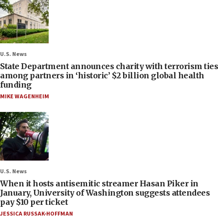
U.S. News
State Department announces charity with terrorism ties
among partners in ‘historic’ $2 billion global health
funding
MIKE WAGENHEIM
U.S. News
When it hosts antisemitic streamer Hasan Piker in
January, University of Washington suggests attendees
pay $10 per ticket
JESSICA RUSSAK-HOFFMAN