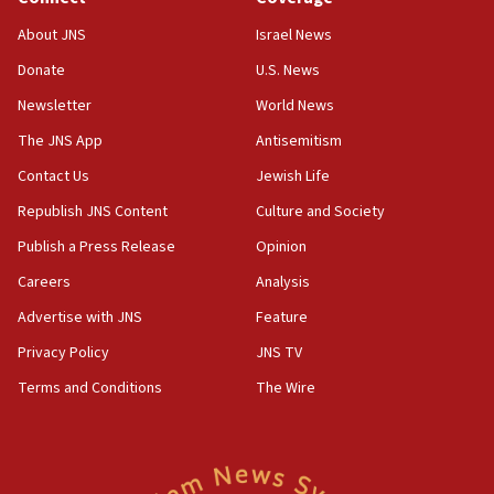
‘No famine in Gaza,’ Israeli foreign ministry says,
About JNS
Israel News
‘anyone who is still open to arguments can look at
the empirical data’
Donate
U.S. News
Newsletter
World News
18:28
CAMERA says it got ‘Financial Times’ to correct
The JNS App
Antisemitism
‘false claim that linked AIPAC to Benjamin
Netanyahu’
Contact Us
Jewish Life
Republish JNS Content
Culture and Society
18:23
AAUP member in Michigan opposes professor
Publish a Press Release
Opinion
group endorsing El-Sayed
Careers
Analysis
18:18
Advertise with JNS
Feature
Act in response to new local club president’s Jew-
hatred, 30 southern California rabbis, Jewish
Privacy Policy
JNS TV
groups tell Rotary
Terms and Conditions
The Wire
18:02
Trump says clash with Hegseth ‘completely
unfounded rumors’
17:56