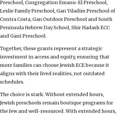
Preschool, Congregation Emanu-El Preschool,
Leslie Family Preschool, Gan Yiladim Preschool of
Contra Costa, Gan Outdoor Preschool and South
Peninsula Hebrew Day School, Shir Hadash ECC
and Gani Preschool.
Together, these grants represent a strategic
investment in access and equity, ensuring that
more families can choose Jewish ECE because it
aligns with their lived realities, not outdated
schedules.
The choice is stark. Without extended hours,
Jewish preschools remain boutique programs for
the few and well-resourced. With extended hours,