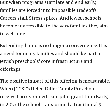
But when programs start late and end early,
families are forced into impossible tradeoffs.
Careers stall. Stress spikes. And Jewish schools
become inaccessible to the very families they aim
to welcome.
Extending hours is no longer a convenience. It is
a need for many families and should be part of
Jewish preschools’ core infrastructure and
offerings.
The positive impact of this offering is measurable.
When JCCSF’s Helen Diller Family Preschool
received an extended-care pilot grant from EarlyJ
in 2025, the school transformed a traditional 9