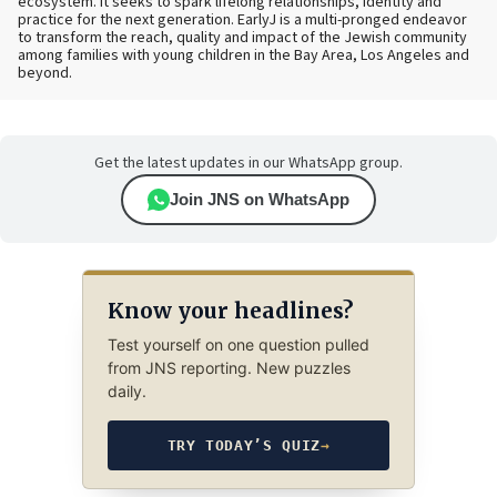
ecosystem. It seeks to spark lifelong relationships, identity and
practice for the next generation. EarlyJ is a multi-pronged endeavor
to transform the reach, quality and impact of the Jewish community
among families with young children in the Bay Area, Los Angeles and
beyond.
Get the latest updates in our WhatsApp group.
Join JNS on WhatsApp
Know your headlines?
Test yourself on one question pulled
from JNS reporting. New puzzles
daily.
TRY TODAY’S QUIZ
→