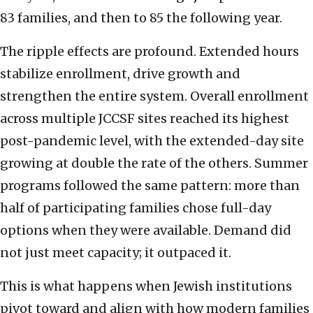
83 families, and then to 85 the following year.
The ripple effects are profound. Extended hours
stabilize enrollment, drive growth and
strengthen the entire system. Overall enrollment
across multiple JCCSF sites reached its highest
post-pandemic level, with the extended-day site
growing at double the rate of the others. Summer
programs followed the same pattern: more than
half of participating families chose full-day
options when they were available. Demand did
not just meet capacity; it outpaced it.
This is what happens when Jewish institutions
pivot toward and align with how modern families