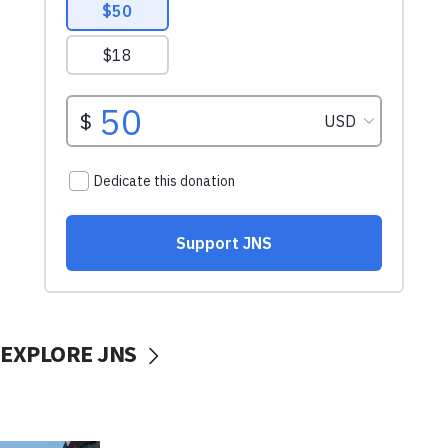
EXPLORE JNS