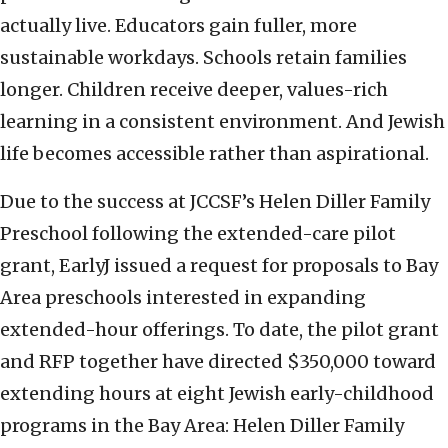
actually live. Educators gain fuller, more
sustainable workdays. Schools retain families
longer. Children receive deeper, values-rich
learning in a consistent environment. And Jewish
life becomes accessible rather than aspirational.
Due to the success at JCCSF’s Helen Diller Family
Preschool following the extended-care pilot
grant, EarlyJ issued a request for proposals to Bay
Area preschools interested in expanding
extended-hour offerings. To date, the pilot grant
and RFP together have directed $350,000 toward
extending hours at eight Jewish early-childhood
programs in the Bay Area: Helen Diller Family