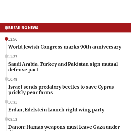
BREAKING NEWS
12:56
World Jewish Congress marks 90th anniversary
11:27
Saudi Arabia, Turkey and Pakistan sign mutual
defense pact
10:48
Israel sends predatory beetles to save Cyprus
prickly pear farms
10:31
Erdan, Edelstein launch right-wing party
09:13
Danon: Hamas weapons must leave Gaza under