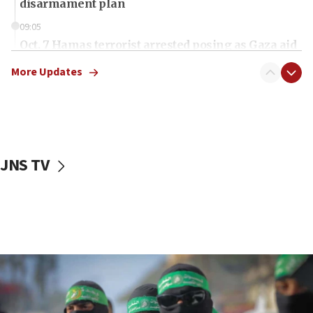
disarmament plan
09:05
Oct. 7 Hamas terrorist arrested posing as Gaza aid
truck driver
More Updates
08:50
UNICEF study: Malnutrition lower in Gaza than in
surrounding Arab countries
08:13
CENTCOM: US has redirected 49 commercial
JNS TV
vessels under Iran blockade
08:11
Convicted hate offender quits UK election race
07:42
Israeli Navy conducts largest drill since Oct. 7
06:55
Palestinians attack Israeli civilians who
accidentally entered Jenin in Samaria