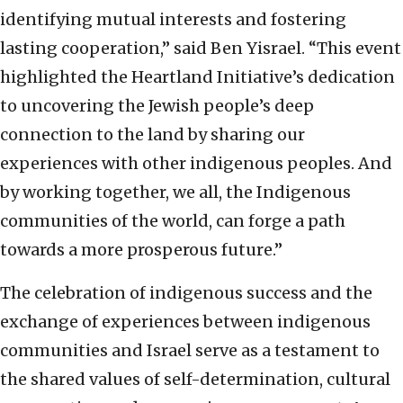
identifying mutual interests and fostering
lasting cooperation,” said Ben Yisrael. “This event
highlighted the Heartland Initiative’s dedication
to uncovering the Jewish people’s deep
connection to the land by sharing our
experiences with other indigenous peoples. And
by working together, we all, the Indigenous
communities of the world, can forge a path
towards a more prosperous future.”
The celebration of indigenous success and the
exchange of experiences between indigenous
communities and Israel serve as a testament to
the shared values of self-determination, cultural