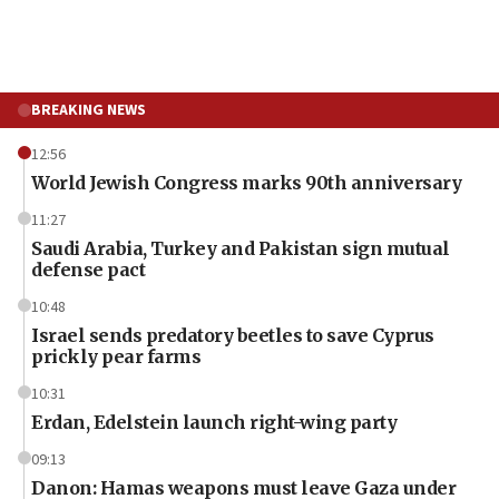
BREAKING NEWS
12:56
World Jewish Congress marks 90th anniversary
11:27
Saudi Arabia, Turkey and Pakistan sign mutual
defense pact
10:48
Israel sends predatory beetles to save Cyprus
prickly pear farms
10:31
Erdan, Edelstein launch right-wing party
09:13
Danon: Hamas weapons must leave Gaza under