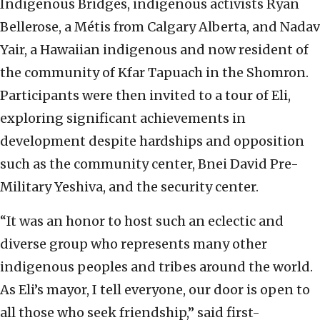
Indigenous Bridges, indigenous activists Ryan
Bellerose, a Métis from Calgary Alberta, and Nadav
Yair, a Hawaiian indigenous and now resident of
the community of Kfar Tapuach in the Shomron.
Participants were then invited to a tour of Eli,
exploring significant achievements in
development despite hardships and opposition
such as the community center, Bnei David Pre-
Military Yeshiva, and the security center.
“It was an honor to host such an eclectic and
diverse group who represents many other
indigenous peoples and tribes around the world.
As Eli’s mayor, I tell everyone, our door is open to
all those who seek friendship,” said first-