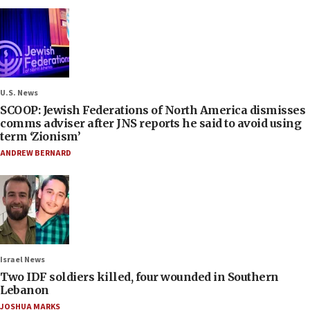
U.S. News
SCOOP: Jewish Federations of North America dismisses
comms adviser after JNS reports he said to avoid using
term ‘Zionism’
ANDREW BERNARD
Israel News
Two IDF soldiers killed, four wounded in Southern
Lebanon
JOSHUA MARKS