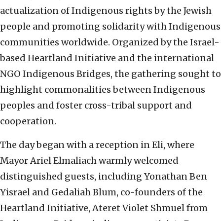
actualization of Indigenous rights by the Jewish
people and promoting solidarity with Indigenous
communities worldwide. Organized by the Israel-
based Heartland Initiative and the international
NGO Indigenous Bridges, the gathering sought to
highlight commonalities between Indigenous
peoples and foster cross-tribal support and
cooperation.
The day began with a reception in Eli, where
Mayor Ariel Elmaliach warmly welcomed
distinguished guests, including Yonathan Ben
Yisrael and Gedaliah Blum, co-founders of the
Heartland Initiative, Ateret Violet Shmuel from