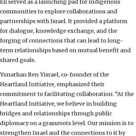
Eli served as a launching pad for indigenous
communities to explore collaborations and
partnerships with Israel. It provided a platform
for dialogue, knowledge exchange, and the
forging of connections that can lead to long-
term relationships based on mutual benefit and
shared goals.
Yonathan Ben Yisrael, co-founder of the
Heartland Initiative, emphasized their
commitment to facilitating collaboration. “At the
Heartland Initiative, we believe in building
bridges and relationships through public
diplomacy on a grassroots level. Our mission is to
strengthen Israel and the connections to it by