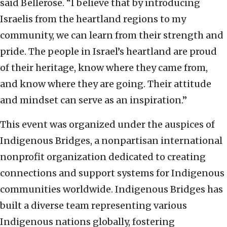
said Bellerose. “I believe that by introducing
Israelis from the heartland regions to my
community, we can learn from their strength and
pride. The people in Israel’s heartland are proud
of their heritage, know where they came from,
and know where they are going. Their attitude
and mindset can serve as an inspiration.”
This event was organized under the auspices of
Indigenous Bridges, a nonpartisan international
nonprofit organization dedicated to creating
connections and support systems for Indigenous
communities worldwide. Indigenous Bridges has
built a diverse team representing various
Indigenous nations globally, fostering