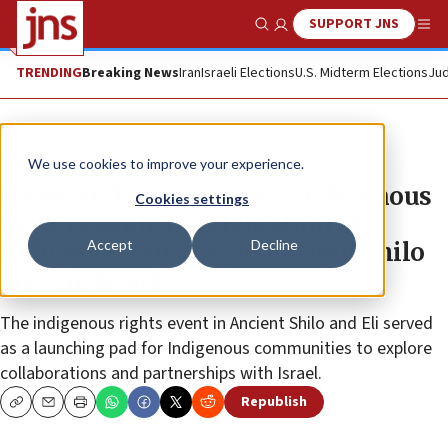
SUPPORT JNS
Show Search
Me
TRENDING
Breaking News
Iran
Israeli Elections
U.S. Midterm Elections
Jud
The Wire
We use cookies to improve your experience.
Heartland Initiative and Indigenous
Cookies settings
Bridges unite in celebration of
Accept
Decline
indigenous success in ancient Shilo
and Eli, Israel
The indigenous rights event in Ancient Shilo and Eli served
as a launching pad for Indigenous communities to explore
collaborations and partnerships with Israel.
Republish
Copy
Email
Print