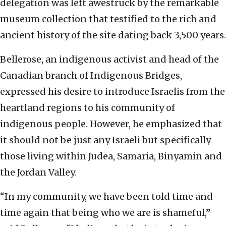
delegation was left awestruck by the remarkable
museum collection that testified to the rich and
ancient history of the site dating back 3,500 years.
Bellerose, an indigenous activist and head of the
Canadian branch of Indigenous Bridges,
expressed his desire to introduce Israelis from the
heartland regions to his community of
indigenous people. However, he emphasized that
it should not be just any Israeli but specifically
those living within Judea, Samaria, Binyamin and
the Jordan Valley.
“In my community, we have been told time and
time again that being who we are is shameful,”