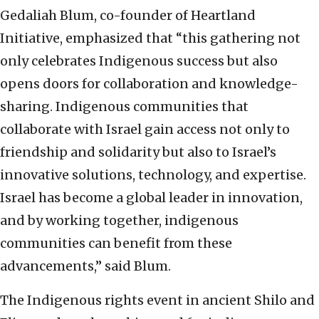
Gedaliah Blum, co-founder of Heartland
Initiative, emphasized that “this gathering not
only celebrates Indigenous success but also
opens doors for collaboration and knowledge-
sharing. Indigenous communities that
collaborate with Israel gain access not only to
friendship and solidarity but also to Israel’s
innovative solutions, technology, and expertise.
Israel has become a global leader in innovation,
and by working together, indigenous
communities can benefit from these
advancements,” said Blum.
The Indigenous rights event in ancient Shilo and