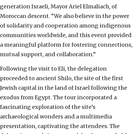
generation Israeli, Mayor Ariel Elmaliach, of
Moroccan descent. “We also believe in the power
of solidarity and cooperation among indigenous
communities worldwide, and this event provided
a meaningful platform for fostering connections,
mutual support, and collaboration.”
Following the visit to Eli, the delegation
proceeded to ancient Shilo, the site of the first
Jewish capital in the land of Israel following the
exodus from Egypt. The tour incorporated a
fascinating exploration of the site’s
archaeological wonders and a multimedia
presentation, captivating the attendees. The