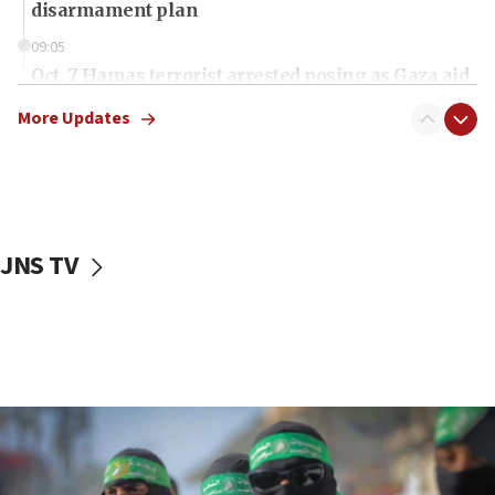
disarmament plan
09:05
Oct. 7 Hamas terrorist arrested posing as Gaza aid
truck driver
More Updates
08:50
UNICEF study: Malnutrition lower in Gaza than in
surrounding Arab countries
08:13
CENTCOM: US has redirected 49 commercial
JNS TV
vessels under Iran blockade
08:11
Convicted hate offender quits UK election race
07:42
Israeli Navy conducts largest drill since Oct. 7
06:55
Palestinians attack Israeli civilians who
accidentally entered Jenin in Samaria