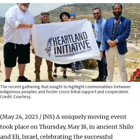
The recent gathering that sought to highlight commonalities between
indigenous peoples and foster cross-tribal support and cooperation.
Credit: Courtesy.
(May 24, 2023 / JNS)
A uniquely moving event
took place on Thursday, May 18, in ancient Shilo
and Eli, Israel, celebrating the successful