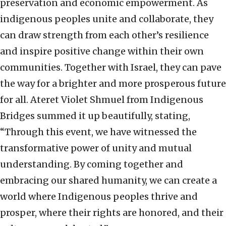
preservation and economic empowerment. As
indigenous peoples unite and collaborate, they
can draw strength from each other’s resilience
and inspire positive change within their own
communities. Together with Israel, they can pave
the way for a brighter and more prosperous future
for all. Ateret Violet Shmuel from Indigenous
Bridges summed it up beautifully, stating,
“Through this event, we have witnessed the
transformative power of unity and mutual
understanding. By coming together and
embracing our shared humanity, we can create a
world where Indigenous peoples thrive and
prosper, where their rights are honored, and their