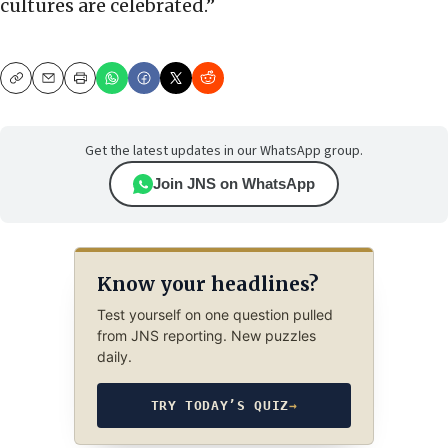
cultures are celebrated.”
Copy
Email
Print
Get the latest updates in our WhatsApp group.
Join JNS on WhatsApp
Know your headlines?
Test yourself on one question pulled
from JNS reporting. New puzzles
daily.
TRY TODAY’S QUIZ
→