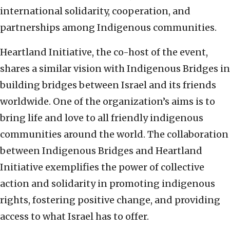
international solidarity, cooperation, and
partnerships among Indigenous communities.
Heartland Initiative, the co-host of the event,
shares a similar vision with Indigenous Bridges in
building bridges between Israel and its friends
worldwide. One of the organization’s aims is to
bring life and love to all friendly indigenous
communities around the world. The collaboration
between Indigenous Bridges and Heartland
Initiative exemplifies the power of collective
action and solidarity in promoting indigenous
rights, fostering positive change, and providing
access to what Israel has to offer.