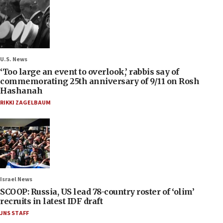
U.S. News
‘Too large an event to overlook,’ rabbis say of
commemorating 25th anniversary of 9/11 on Rosh
Hashanah
RIKKI ZAGELBAUM
Israel News
SCOOP: Russia, US lead 78-country roster of ‘olim’
recruits in latest IDF draft
JNS STAFF