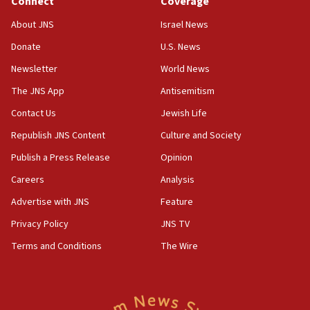
Connect
Coverage
18:39
‘No famine in Gaza,’ Israeli foreign ministry says,
About JNS
Israel News
‘anyone who is still open to arguments can look at
the empirical data’
Donate
U.S. News
Newsletter
World News
18:28
CAMERA says it got ‘Financial Times’ to correct
The JNS App
Antisemitism
‘false claim that linked AIPAC to Benjamin
Netanyahu’
Contact Us
Jewish Life
Republish JNS Content
Culture and Society
18:23
AAUP member in Michigan opposes professor
Publish a Press Release
Opinion
group endorsing El-Sayed
Careers
Analysis
18:18
Advertise with JNS
Feature
Act in response to new local club president’s Jew-
hatred, 30 southern California rabbis, Jewish
Privacy Policy
JNS TV
groups tell Rotary
Terms and Conditions
The Wire
18:02
Trump says clash with Hegseth ‘completely
unfounded rumors’