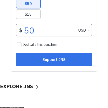
EXPLORE JNS