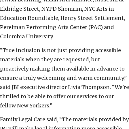
Eldridge Street, NYPD Shomrim, NYC Arts in
Education Roundtable, Henry Street Settlement,
Perelman Performing Arts Center (PAC) and
Columbia University.
“True inclusion is not just providing accessible
materials when they are requested, but
proactively making them available in advance to
ensure a truly welcoming and warm community,”
said JBI executive director Livia Thompson. “We’re
thrilled to be able to offer our services to our
fellow New Yorkers.”
Family Legal Care said, “The materials provided by
JBI will make legal information more accessible