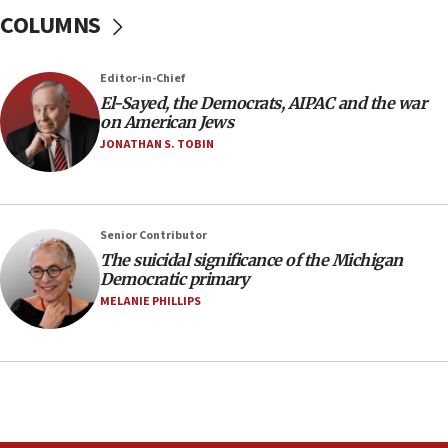
Iranian president: Now is best time for agreement
COLUMNS
to end war
04:37
Editor-in-Chief
Israel, Lebanon produce shortlist of countries to
oversee Hezbollah disarmament
El-Sayed, the Democrats, AIPAC and the war
on American Jews
04:07
JONATHAN S. TOBIN
Palestinian technocratic body starts planning
temporary Gaza lodging
12:56
Senior Contributor
World Jewish Congress marks 90th anniversary
The suicidal significance of the Michigan
11:27
Democratic primary
Saudi Arabia, Turkey and Pakistan sign mutual
MELANIE PHILLIPS
defense pact
10:48
Israel sends predatory beetles to save Cyprus
prickly pear farms
10:31