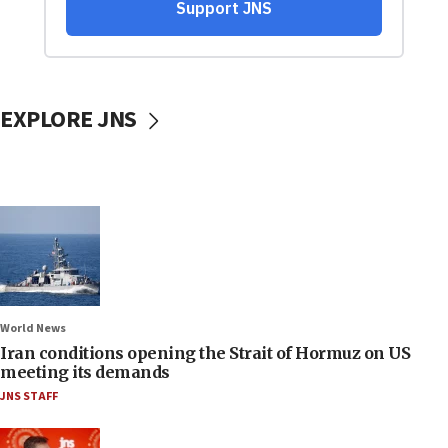
EXPLORE JNS
World News
Iran conditions opening the Strait of Hormuz on US
meeting its demands
JNS STAFF