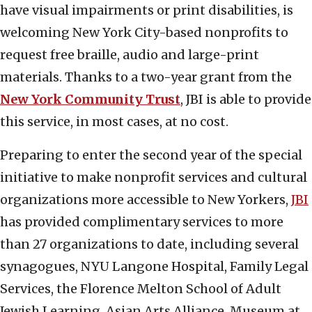
have visual impairments or print disabilities, is
welcoming New York City-based nonprofits to
request free braille, audio and large-print
materials. Thanks to a two-year grant from the
New York Community Trust
, JBI is able to provide
this service, in most cases, at no cost.
Preparing to enter the second year of the special
initiative to make nonprofit services and cultural
organizations more accessible to New Yorkers,
JBI
has provided complimentary services to more
than 27 organizations to date, including several
synagogues, NYU Langone Hospital, Family Legal
Services, the Florence Melton School of Adult
Jewish Learning, Asian Arts Alliance, Museum at