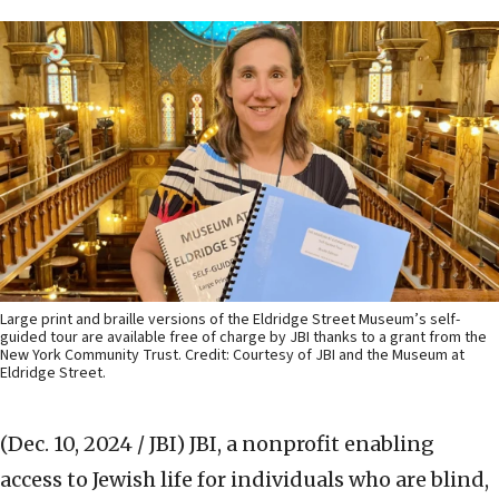
Large print and braille versions of the Eldridge Street Museum’s self-
guided tour are available free of charge by JBI thanks to a grant from the
New York Community Trust. Credit: Courtesy of JBI and the Museum at
Eldridge Street.
(Dec. 10, 2024 / JBI)
JBI, a nonprofit enabling
access to Jewish life for individuals who are blind,