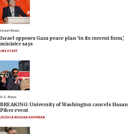
Israel News
Israel opposes Gaza peace plan ‘in its current form,’
minister says
JNS STAFF
U.S. News
BREAKING: University of Washington cancels Hasan
Piker event
JESSICA RUSSAK-HOFFMAN