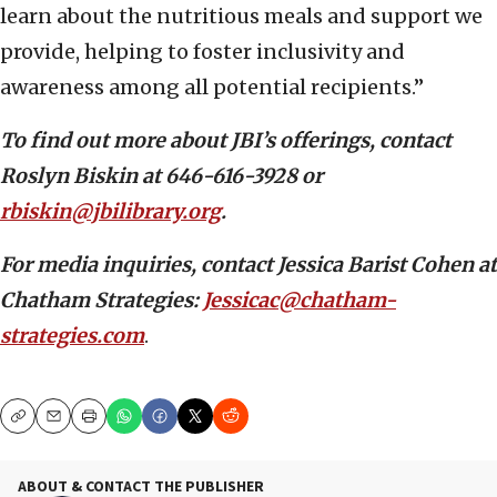
learn about the nutritious meals and support we
provide, helping to foster inclusivity and
awareness among all potential recipients.”
To find out more about JBI’s offerings, contact
Roslyn Biskin at 646-616-3928 or
rbiskin@jbilibrary.org
.
For media inquiries, contact Jessica Barist Cohen at
Chatham Strategies:
Jessicac@chatham-
strategies.com
.
Copy
Email
Print
ABOUT & CONTACT THE PUBLISHER