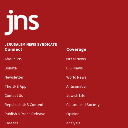
Erdan, Edelstein launch right-wing party
09:13
Danon: Hamas weapons must leave Gaza under
disarmament plan
09:05
Oct. 7 Hamas terrorist arrested posing as Gaza aid
JERUSALEM NEWS SYNDICATE
truck driver
Connect
Coverage
08:50
About JNS
Israel News
UNICEF study: Malnutrition lower in Gaza than in
Donate
U.S. News
surrounding Arab countries
Newsletter
World News
08:13
CENTCOM: US has redirected 49 commercial
The JNS App
Antisemitism
vessels under Iran blockade
Contact Us
Jewish Life
08:11
Republish JNS Content
Culture and Society
Convicted hate offender quits UK election race
Publish a Press Release
Opinion
07:42
Careers
Analysis
Israeli Navy conducts largest drill since Oct. 7