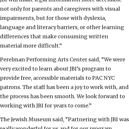
not only for parents and caregivers with visual
impairments, but for those with dyslexia,
language and literacy barriers, or other learning
differences that make consuming written
material more difficult.”
Perelman Performing Arts Center said, “We were
very excited to learn about JBI’s program to
provide free, accessible materials to PAC NYC
patrons. The staff has been a joy to work with, and
the process has been smooth. We look forward to
working with JBI for years to come.”
The Jewish Museum said, “Partnering with JBI was
really wonderful for us and for our program