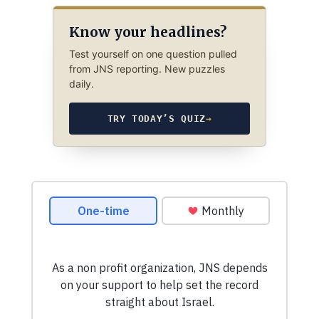
Know your headlines?
Test yourself on one question pulled
from JNS reporting. New puzzles
daily.
TRY TODAY’S QUIZ
→