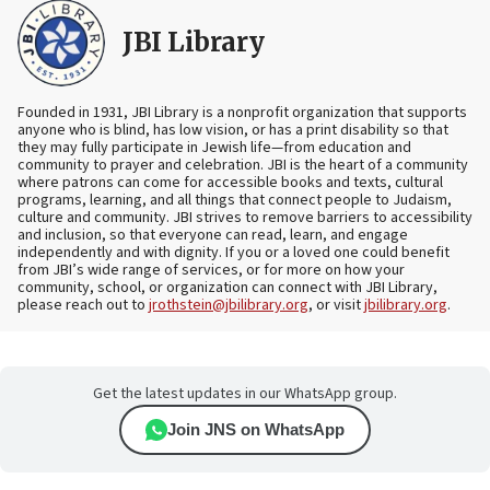
JBI Library
Founded in 1931, JBI Library is a nonprofit organization that supports
anyone who is blind, has low vision, or has a print disability so that
they may fully participate in Jewish life—from education and
community to prayer and celebration. JBI is the heart of a community
where patrons can come for accessible books and texts, cultural
programs, learning, and all things that connect people to Judaism,
culture and community. JBI strives to remove barriers to accessibility
and inclusion, so that everyone can read, learn, and engage
independently and with dignity. If you or a loved one could benefit
from JBI’s wide range of services, or for more on how your
community, school, or organization can connect with JBI Library,
please reach out to
jrothstein@jbilibrary.org
, or visit
jbilibrary.org
.
Get the latest updates in our WhatsApp group.
Join JNS on WhatsApp