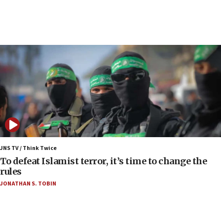
under Iran blockade
06:01
Air Canada extends Israel flight suspension to
January 2027
06:00
Report: Pentagon presses arms makers to ramp
up production as Iran war strains stocks
05:59
Toronto police arrest 2 more over antisemitic
protest
05:36
Israel opposes Gaza peace plan ‘in its current
JNS TV / Think Twice
form,’ minister says
To defeat Islamist terror, it’s time to change the
rules
05:18
JONATHAN S. TOBIN
Vance: US looking to ‘maximize’ oil flowing out of
Strait of Hormuz
05:01