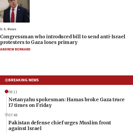
U.S. News
Congressman who introduced bill to send anti-Israel
protesters to Gaza loses primary
ANDREW BERNARD
BREAKING NEWS
08:11
Netanyahu spokesman: Hamas broke Gaza truce
17 times on Friday
07:48
Pakistan defense chief urges Muslim front
against Israel