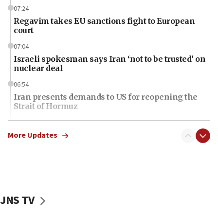
07:24
Regavim takes EU sanctions fight to European
court
07:04
Israeli spokesman says Iran ‘not to be trusted’ on
nuclear deal
06:54
Iran presents demands to US for reopening the
Strait of Hormuz
06:29
J’lem issues travel warning for Greece ahead of
More Updates
anti-Israel demonstrations
06:09
IDF rules out security breach at Kibbutz Zikim
near Gaza border
JNS TV
06:03
CENTCOM: 53 commercial vessels redirected