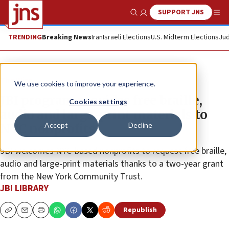
SUPPORT JNS
Show Search
Me
TRENDING
Breaking News
Iran
Israeli Elections
U.S. Midterm Elections
Jud
The Wire
We use cookies to improve your experience.
JBI program provides free braille,
Cookies settings
audio and large-print materials to
Accept
Decline
NYC nonprofits
JBI welcomes NYC-based nonprofits to request free braille,
audio and large-print materials thanks to a two-year grant
from the New York Community Trust.
JBI LIBRARY
Republish
Copy
Email
Print