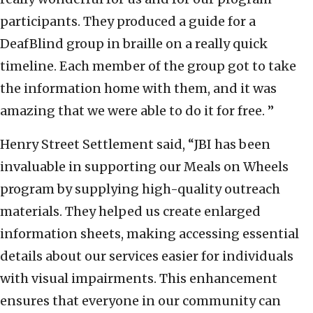
participants. They produced a guide for a
DeafBlind group in braille on a really quick
timeline. Each member of the group got to take
the information home with them, and it was
amazing that we were able to do it for free. ”
Henry Street Settlement said,
“JBI has been
invaluable in supporting our Meals on Wheels
program by supplying high-quality outreach
materials. They helped us create enlarged
information sheets, making accessing essential
details about our services easier for individuals
with visual impairments. This enhancement
ensures that everyone in our community can