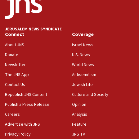
Conversations ‘in works’ about debate in race for
Wash. state’s 9th District, Rep. Adam Smith tells
JNS
JERUSALEM NEWS SYNDICATE
15:56
Connect
Coverage
Jew-hatred ‘systemic’ on Canadian campuses, gov
survey of Jewish students a ‘wake-up call,’ CIJA
About JNS
Israel News
says
Donate
U.S. News
15:40
Newsletter
World News
Senate panel votes to hold Dr. Fauci in contempt of
Congress
The JNS App
Antisemitism
15:37
Contact Us
Jewish Life
Houthi terror group says it killed hundreds of
Republish JNS Content
Culture and Society
Saudi forces, dozens of Yemeni gov troops in
Yemen
Publish a Press Release
Opinion
15:36
Careers
Analysis
Orthodox Union Advocacy Center endorses
Advertise with JNS
Feature
bipartisan, bicameral legislation to protect
synagogues, other houses of worship from
Privacy Policy
JNS TV