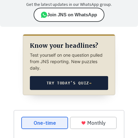
Get the latest updates in our WhatsApp group.
Join JNS on WhatsApp
Know your headlines?
Test yourself on one question pulled
from JNS reporting. New puzzles
daily.
TRY TODAY’S QUIZ
→