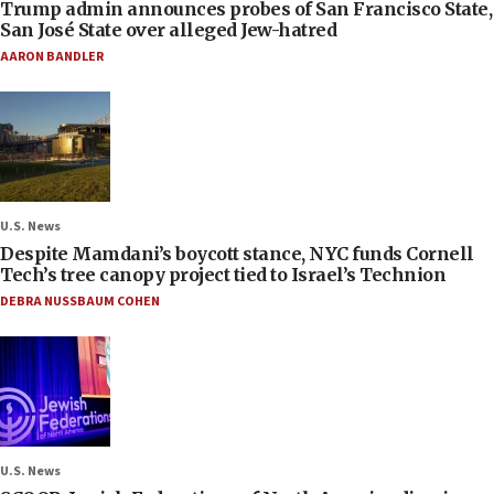
Trump admin announces probes of San Francisco State,
San José State over alleged Jew-hatred
AARON BANDLER
U.S. News
Despite Mamdani’s boycott stance, NYC funds Cornell
Tech’s tree canopy project tied to Israel’s Technion
DEBRA NUSSBAUM COHEN
U.S. News