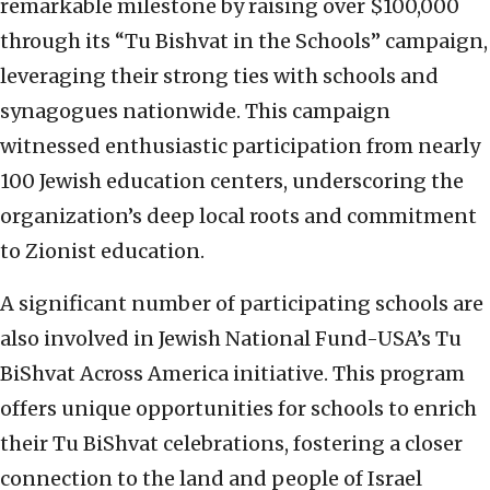
remarkable milestone by raising over $100,000
through its “Tu Bishvat in the Schools” campaign,
leveraging their strong ties with schools and
synagogues nationwide. This campaign
witnessed enthusiastic participation from nearly
100 Jewish education centers, underscoring the
organization’s deep local roots and commitment
to Zionist education.
A significant number of participating schools are
also involved in Jewish National Fund-USA’s Tu
BiShvat Across America initiative. This program
offers unique opportunities for schools to enrich
their Tu BiShvat celebrations, fostering a closer
connection to the land and people of Israel