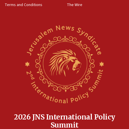
‘harassing protests’
Terms and Conditions
The Wire
15:28
Two arrests in probe of shooting at US consulate
on June 27, Toronto police says
15:15
North Korea missile launch poses no immediate
threat to US, American military says
15:14
Egyptian president tells Bahraini king he decries
Iranian attack on the country
12:41
Rambam: All four soldiers wounded in Lebanon
now stable
12:35
IDF strikes Hezbollah sites after two soldiers
killed
2026 JNS International Policy
12:17
Summit