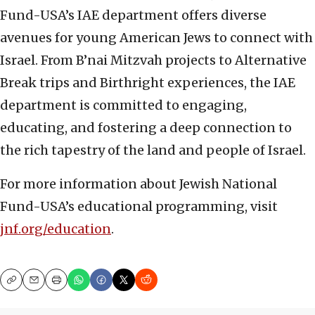
Fund-USA’s IAE department offers diverse
avenues for young American Jews to connect with
Israel. From B’nai Mitzvah projects to Alternative
Break trips and Birthright experiences, the IAE
department is committed to engaging,
educating, and fostering a deep connection to
the rich tapestry of the land and people of Israel.
For more information about Jewish National
Fund-USA’s educational programming, visit
jnf.org/education
.
Copy
Email
Print