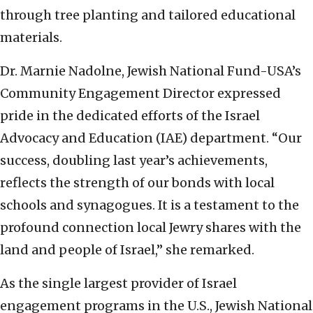
through tree planting and tailored educational
materials.
Dr. Marnie Nadolne, Jewish National Fund-USA’s
Community Engagement Director expressed
pride in the dedicated efforts of the Israel
Advocacy and Education (IAE) department. “Our
success, doubling last year’s achievements,
reflects the strength of our bonds with local
schools and synagogues. It is a testament to the
profound connection local Jewry shares with the
land and people of Israel,” she remarked.
As the single largest provider of Israel
engagement programs in the U.S., Jewish National