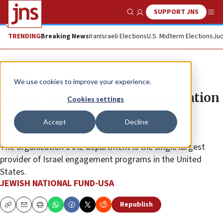
SUPPORT JNS
Show Search
Me
TRENDING
Breaking News
Iran
Israeli Elections
U.S. Midterm Elections
Jud
The Wire
We use cookies to improve your experience.
Jewish National Fund-USA education
Cookies settings
department raises more than
Accept
Decline
$100,000 for Israel
The organization’s IAE department is the single largest
provider of Israel engagement programs in the United
States.
JEWISH NATIONAL FUND-USA
Republish
Copy
Email
Print