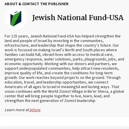
ABOUT & CONTACT THE PUBLISHER
Jewish National Fund-USA
For 125 years, Jewish National Fund-USA has helped strengthen the
land and people of Israel by investing in the communities,
infrastructure, and leadership that shape the country’s future. Our
work is focused on making Israel’s North and South places where
families can build full, vibrant lives with access to medical care,
emergency response, water solutions, parks, playgrounds, jobs, and
economic opportunity. Working with our donors and partners, we
support underpopulated communities, help attract new residents,
improve quality of life, and create the conditions for long-term
growth. Our work reaches beyond projects on the ground. Through
education, travel, and leadership opportunities, we connect
Americans of all ages to Israel in meaningful and lasting ways. That
vision continues with the World Zionist Village in Be’er Sheva, a global
center that will bring people together to live, learn, lead, and
strengthen the next generation of Zionist leadership.
Learn more at
jnf.org
.