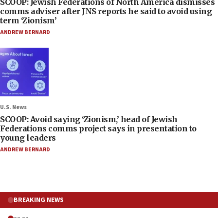
SCOOP: Jewish Federations of North America dismisses
comms adviser after JNS reports he said to avoid using
term ‘Zionism’
ANDREW BERNARD
U.S. News
SCOOP: Avoid saying ‘Zionism,’ head of Jewish
Federations comms project says in presentation to
young leaders
ANDREW BERNARD
BREAKING NEWS