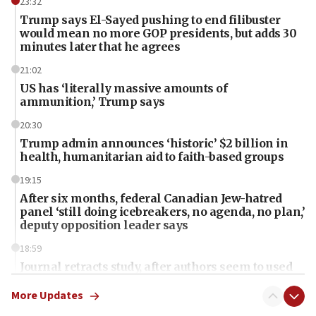
23:32
Trump says El-Sayed pushing to end filibuster
would mean no more GOP presidents, but adds 30
minutes later that he agrees
21:02
US has ‘literally massive amounts of
ammunition,’ Trump says
20:30
Trump admin announces ‘historic’ $2 billion in
health, humanitarian aid to faith-based groups
19:15
After six months, federal Canadian Jew-hatred
panel ‘still doing icebreakers, no agenda, no plan,’
deputy opposition leader says
18:59
Journal retracts study, after authors seem to used
AI, which recasts ‘final solution,’ meaning
chemistry compound, as ‘mass killing of an
More Updates
ethnic group’