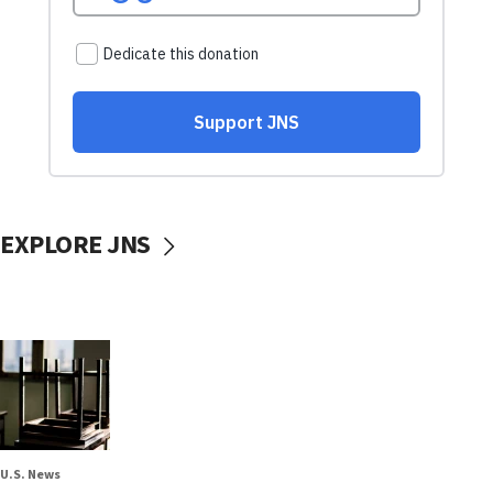
EXPLORE JNS
U.S. News