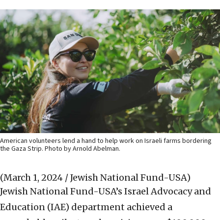
American volunteers lend a hand to help work on Israeli farms bordering
the Gaza Strip. Photo by Arnold Abelman.
(March 1, 2024 / Jewish National Fund-USA)
Jewish National Fund-USA’s Israel Advocacy and
Education (IAE) department achieved a