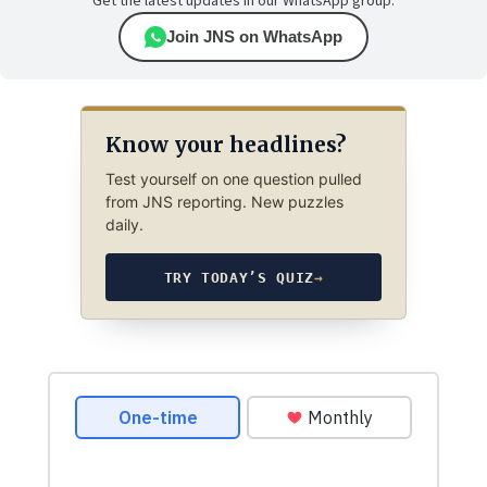
Get the latest updates in our WhatsApp group.
Join JNS on WhatsApp
Know your headlines?
Test yourself on one question pulled
from JNS reporting. New puzzles
daily.
TRY TODAY’S QUIZ
→