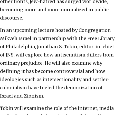
other fronts, Jew-hatred has surged worldwide,
becoming more and more normalized in public
discourse.
In an upcoming lecture hosted by Congregation
Mikveh Israel in partnership with the Free Library
of Philadelphia, Jonathan S. Tobin, editor-in-chief
of JNS, will explore how antisemitism differs from
ordinary prejudice. He will also examine why
defining it has become controversial and how
ideologies such as intersectionality and settler-
colonialism have fueled the demonization of
Israel and Zionism.
Tobin will examine the role of the internet, media