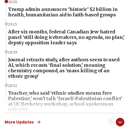
20:30
Trump admin announces ‘historic’ $2 billion in
health, humanitarian aid to faith-based groups
19:15
After six months, federal Canadian Jew-hatred
panel ‘still doing icebreakers, no agenda, no plan,’
deputy opposition leader says
18:59
Journal retracts study, after authors seem to used
AI, which recasts ‘final solution,’ meaning
chemistry compound, as ‘mass killing of an
ethnic group’
18:52
Teacher, who said ‘ethnic-studies means free
Palestine,’ won’t talk ‘Israeli-Palestinian conflict’
at UC Berkeley workshop, school spokesman
tells JNS
18:39
More Updates
‘No famine in Gaza,’ Israeli foreign ministry says,