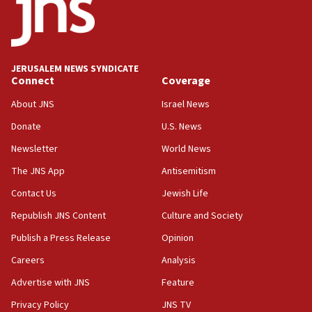
15:40
Senate panel votes to hold Dr. Fauci in contempt of
Congress
JERUSALEM NEWS SYNDICATE
15:37
Connect
Coverage
Houthi terror group says it killed hundreds of
Saudi forces, dozens of Yemeni gov troops in
About JNS
Israel News
Yemen
Donate
U.S. News
15:36
Newsletter
World News
Orthodox Union Advocacy Center endorses
bipartisan, bicameral legislation to protect
The JNS App
Antisemitism
synagogues, other houses of worship from
Contact Us
Jewish Life
‘harassing protests’
Republish JNS Content
Culture and Society
15:28
Two arrests in probe of shooting at US consulate
Publish a Press Release
Opinion
on June 27, Toronto police says
Careers
Analysis
15:15
Advertise with JNS
Feature
North Korea missile launch poses no immediate
threat to US, American military says
Privacy Policy
JNS TV