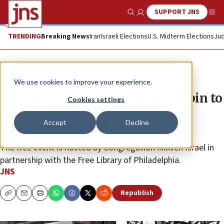
SUPPORT JNS
Show Search
Me
TRENDING
Breaking News
Iran
Israeli Elections
U.S. Midterm Elections
Jud
The Wire
We use cookies to improve your experience.
JNS editor-in-chief Jonathan Tobin to
Cookies settings
speak on rise of antisemitism,
Accept
Decline
ideologies behind it
The free event is hosted by Congregation Mikveh Israel in
partnership with the Free Library of Philadelphia.
JNS
Republish
Copy
Email
Print