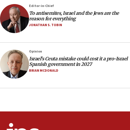
rights lawyer as head of California civil rights
Editor-in-Chief
office
To antisemites, Israel and the Jews are the
17:20
reason for everything
Anti-Israel activists protested outside Brooklyn
JONATHAN S. TOBIN
Navy Yard on Wednesday, called on industrial
park to evict Crye Precision, which makes
equipment worn by IDF soldiers
17:10
Opinion
Israel’s Ceuta mistake could cost it a pro-Israel
Indian prime minister says he talked ‘special’
Spanish government in 2027
India-Israel strategic partnership on phone with
Netanyahu
BRIAN MCDONALD
17:05
Conversations ‘in works’ about debate in race for
Wash. state’s 9th District, Rep. Adam Smith tells
JNS
15:56
Jew-hatred ‘systemic’ on Canadian campuses, gov
survey of Jewish students a ‘wake-up call,’ CIJA
says