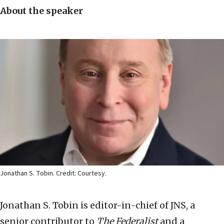
About the speaker
Jonathan S. Tobin. Credit: Courtesy.
Jonathan S. Tobin is editor-in-chief of JNS, a
senior contributor to
The Federalist
and a