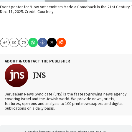
Event poster for ‘How Antisemitism Made a Comeback in the 21st Century.’
Dec. 11, 2025. Credit: Courtesy.
Copy
Email
Print
ABOUT & CONTACT THE PUBLISHER
JNS
Jerusalem News Syndicate (JNS) is the fastest-growing news agency
covering Israel and the Jewish world. We provide news, briefs,
features, opinions and analysis to 100 print newspapers and digital
publications on a daily basis.