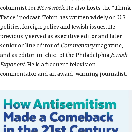
columnist for
Newsweek
. He also hosts the “Think
Twice” podcast. Tobin has written widely on U.S.
politics, foreign policy and Jewish issues. He
previously served as executive editor and later
senior online editor of
Commentary
magazine,
and as editor-in-chief of the Philadelphia
Jewish
Exponent
. He is a frequent television
commentator and an award-winning journalist.