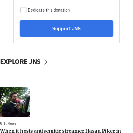
EXPLORE JNS
U.S. News
When it hosts antisemitic streamer Hasan Piker in