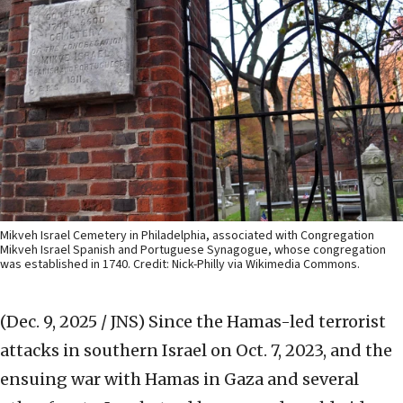
Mikveh Israel Cemetery in Philadelphia, associated with Congregation
Mikveh Israel Spanish and Portuguese Synagogue, whose congregation
was established in 1740. Credit: Nick-Philly via Wikimedia Commons.
(Dec. 9, 2025 / JNS)
Since the Hamas-led terrorist
attacks in southern Israel on Oct. 7, 2023, and the
ensuing war with Hamas in Gaza and several