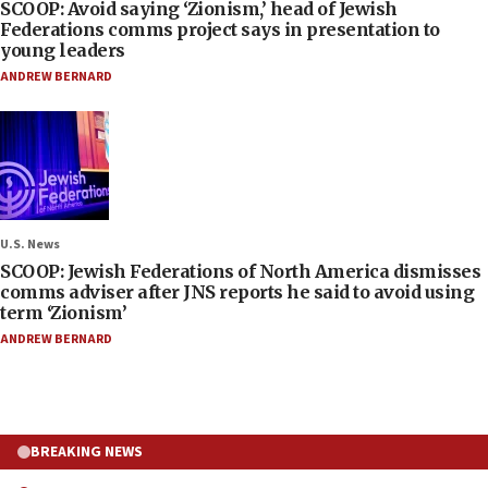
SCOOP: Avoid saying ‘Zionism,’ head of Jewish
Federations comms project says in presentation to
young leaders
ANDREW BERNARD
U.S. News
SCOOP: Jewish Federations of North America dismisses
comms adviser after JNS reports he said to avoid using
term ‘Zionism’
ANDREW BERNARD
BREAKING NEWS