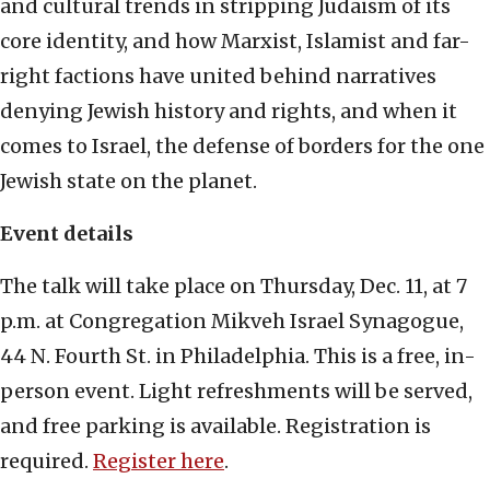
and cultural trends in stripping Judaism of its
core identity, and how Marxist, Islamist and far-
right factions have united behind narratives
denying Jewish history and rights, and when it
comes to Israel, the defense of borders for the one
Jewish state on the planet.
Event details
The talk will take place on Thursday, Dec. 11, at 7
p.m. at Congregation Mikveh Israel Synagogue,
44 N. Fourth St. in Philadelphia. This is a free, in-
person event. Light refreshments will be served,
and free parking is available. Registration is
required.
Register here
.