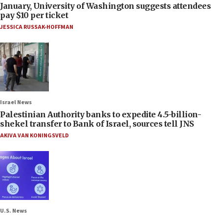
January, University of Washington suggests attendees
pay $10 per ticket
JESSICA RUSSAK-HOFFMAN
Israel News
Palestinian Authority banks to expedite 4.5-billion-
shekel transfer to Bank of Israel, sources tell JNS
AKIVA VAN KONINGSVELD
U.S. News