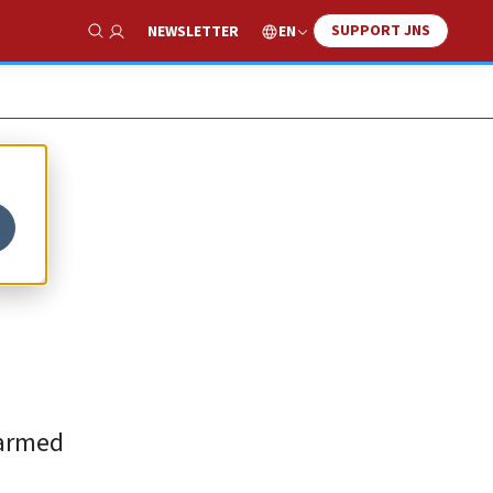
SUPPORT JNS
EN
NEWSLETTER
Show Search
y
 armed