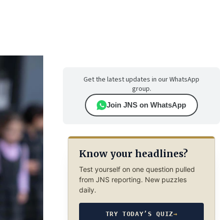
Get the latest updates in our WhatsApp
group.
Join JNS on WhatsApp
Know your headlines?
Test yourself on one question pulled
from JNS reporting. New puzzles
daily.
TRY TODAY’S QUIZ
→