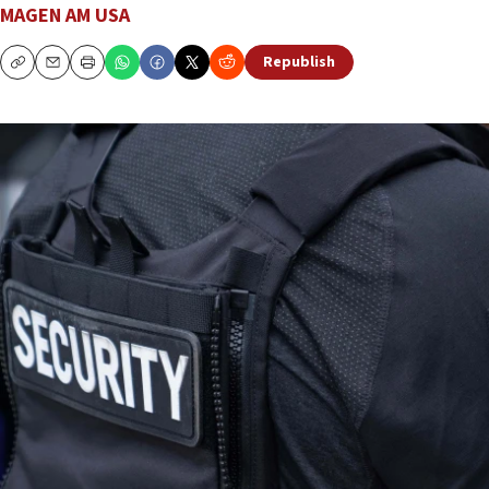
MAGEN AM USA
Republish
Copy
Email
Print