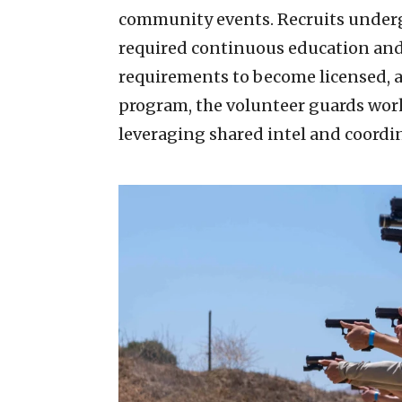
community events. Recruits underg
required continuous education and te
requirements to become licensed, 
program, the volunteer guards wor
leveraging shared intel and coord