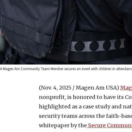
A Magen Am Community Team Member secures an event with children in attendance
(Nov. 4, 2025 / Magen Am USA)
Mag
nonprofit, is honored to have it
highlighted as a case study and nat
security teams across the faith-bas
whitepaper by the
Secure Communi