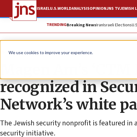
ISRAEL
U.S.
WORLD
ANALYSIS
OPINION
JNS TV
JEWISH L
TRENDING
Breaking News
Iran
Israeli Elections
U.
The Wire
We use cookies to improve your experience.
Magen Am’s ‘CTM P
recognized in Sec
Network’s white p
The Jewish security nonprofit is featured in 
security initiative.