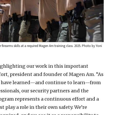
earms skills at a required Magen Am training class. 2025. Photo by Yoni
highlighting our work in this important
lfort, president and founder of Magen Am. “As
we have learned—and continue to learn—from
sionals, our security partners and the
gram represents a continuous effort and a
 play a role in their own safety. We’re