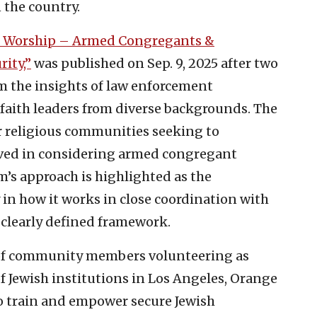
 the country.
 Worship – Armed Congregants &
ity,”
was published on Sep. 9, 2025 after two
m the insights of law enforcement
 faith leaders from diverse backgrounds. The
r religious communities seeking to
ved in considering armed congregant
Am’s approach is highlighted as the
 how it works in close coordination with
 clearly defined framework.
of community members volunteering as
f Jewish institutions in Los Angeles, Orange
o train and empower secure Jewish