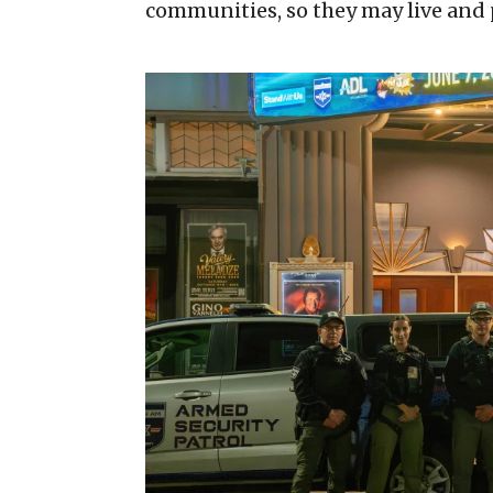
communities, so they may live and p