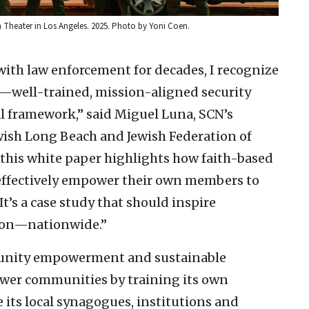
heater in Los Angeles. 2025. Photo by Yoni Coen.
with law enforcement for decades, I recognize
—well-trained, mission-aligned security
al framework,” said Miguel Luna, SCN’s
wish Long Beach and Jewish Federation of
 this white paper highlights how faith-based
effectively empower their own members to
 It’s a case study that should inspire
ion—nationwide.”
unity empowerment and sustainable
ower communities by training its own
its local synagogues, institutions and