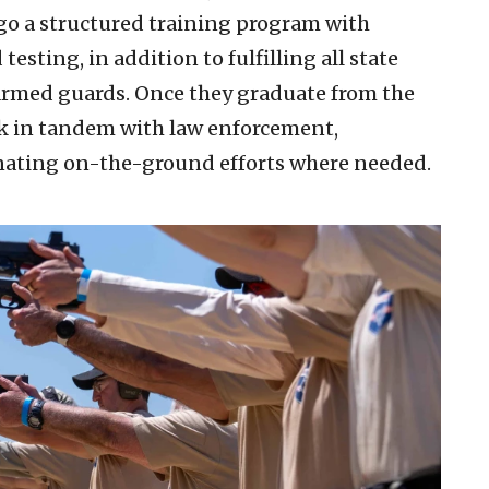
o a structured training program with
sting, in addition to fulfilling all state
armed guards. Once they graduate from the
k in tandem with law enforcement,
inating on-the-ground efforts where needed.