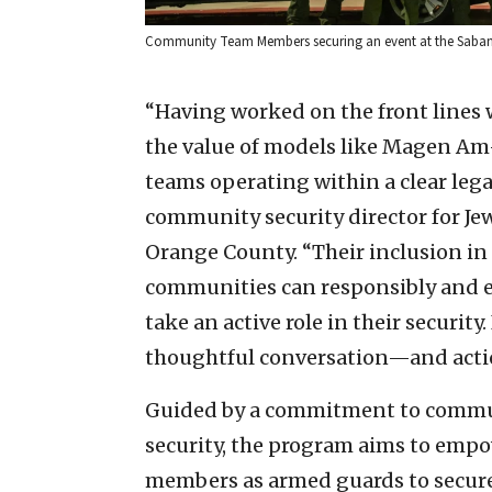
Community Team Members securing an event at the Saban T
“Having worked on the front lines 
the value of models like Magen Am
teams operating within a clear leg
community security director for Je
Orange County. “Their inclusion in
communities can responsibly and 
take an active role in their security.
thoughtful conversation—and act
Guided by a commitment to comm
security, the program aims to emp
members as armed guards to secure 