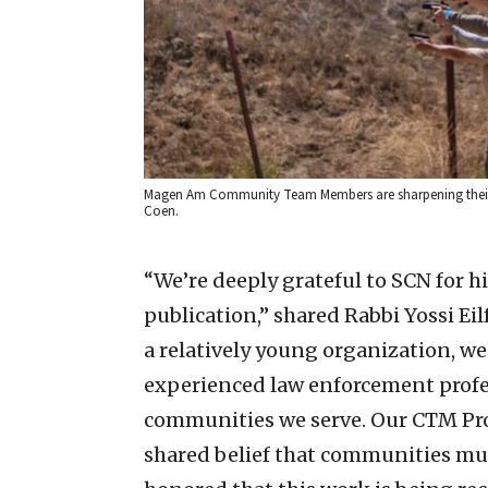
Magen Am Community Team Members are sharpening their fir
Coen.
“We’re deeply grateful to SCN for 
publication,” shared Rabbi Yossi Ei
a relatively young organization, 
experienced law enforcement profes
communities we serve. Our CTM Pro
shared belief that communities must