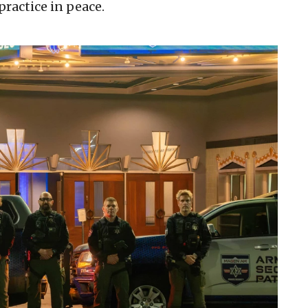
ractice in peace.