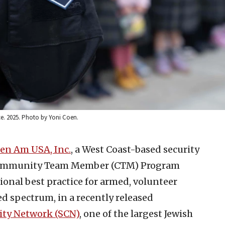
. 2025. Photo by Yoni Coen.
en Am USA, Inc.
, a West Coast-based security
s Community Team Member (CTM) Program
ional best practice for armed, volunteer
ed spectrum, in a recently released
ty Network (SCN)
, one of the largest Jewish