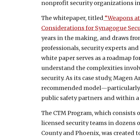
nonprofit security organizations in
The whitepaper, titled
“Weapons at
Considerations for Synagogue Secur
years in the making, and draws fro
professionals, security experts and
white paper serves as a roadmap fo
understand the complexities invol
security. As its case study, Magen 
recommended model—particularly in
public safety partners and within a
The CTM Program, which consists 
licensed security teams in dozens o
County and Phoenix, was created t