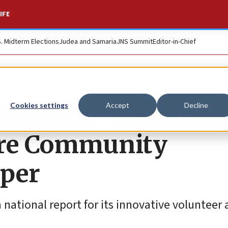
IFE
S. Midterm Elections
Judea and Samaria
JNS Summit
Editor-in-Chief
rogram’ nationall
Cookies settings
Accept
Decline
ure Community
aper
a national report for its innovative volunteer