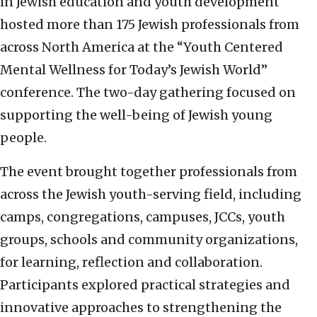
in Jewish education and youth development
hosted more than 175 Jewish professionals from
across North America at the “Youth Centered
Mental Wellness for Today’s Jewish World”
conference. The two-day gathering focused on
supporting the well-being of Jewish young
people.
The event brought together professionals from
across the Jewish youth-serving field, including
camps, congregations, campuses, JCCs, youth
groups, schools and community organizations,
for learning, reflection and collaboration.
Participants explored practical strategies and
innovative approaches to strengthening the