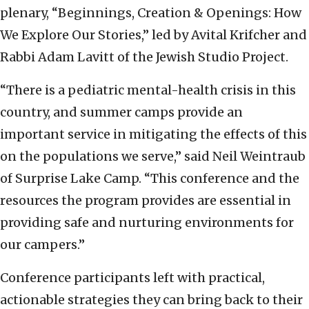
plenary, “Beginnings, Creation & Openings: How
We Explore Our Stories,” led by Avital Krifcher and
Rabbi Adam Lavitt of the Jewish Studio Project.
“There is a pediatric mental-health crisis in this
country, and summer camps provide an
important service in mitigating the effects of this
on the populations we serve,” said Neil Weintraub
of Surprise Lake Camp. “This conference and the
resources the program provides are essential in
providing safe and nurturing environments for
our campers.”
Conference participants left with practical,
actionable strategies they can bring back to their