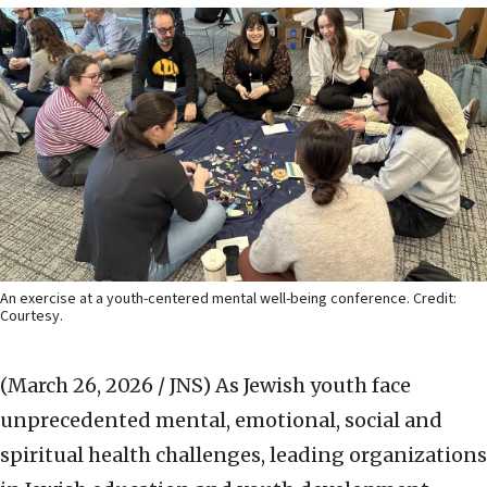
An exercise at a youth-centered mental well-being conference. Credit:
Courtesy.
(March 26, 2026 / JNS)
As Jewish youth face
unprecedented mental, emotional, social and
spiritual health challenges, leading organizations