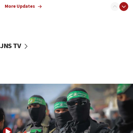
truck driver
More Updates
08:50
UNICEF study: Malnutrition lower in Gaza than in
surrounding Arab countries
08:13
CENTCOM: US has redirected 49 commercial
JNS TV
vessels under Iran blockade
08:11
Convicted hate offender quits UK election race
07:42
Israeli Navy conducts largest drill since Oct. 7
06:55
Palestinians attack Israeli civilians who
accidentally entered Jenin in Samaria
06:50
Uganda approves troop deployment to Gaza
06:25