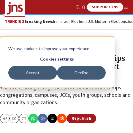
SUPPORT JNS
Show Search
Me
TRENDING
Breaking News
Iran
Israeli Elections
U.S. Midterm Elections
Jud
The Wire
We use cookies to improve your experience.
Mental wellness conference equips
Cookies settings
leaders, educators to help support
Accept
Decline
modern youth
The event brought together professionals from camps,
congregations, campuses, JCCs, youth groups, schools and
community organizations.
Republish
Copy
Email
Print