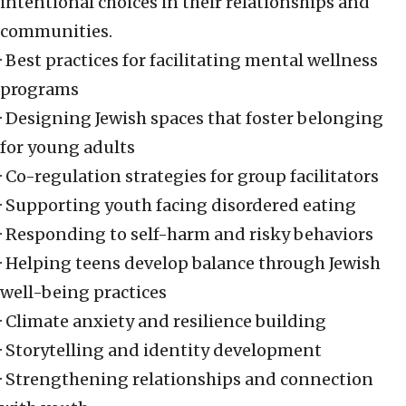
intentional choices in their relationships and
communities.
· Best practices for facilitating mental wellness
programs
· Designing Jewish spaces that foster belonging
for young adults
· Co-regulation strategies for group facilitators
· Supporting youth facing disordered eating
· Responding to self-harm and risky behaviors
· Helping teens develop balance through Jewish
well-being practices
· Climate anxiety and resilience building
· Storytelling and identity development
· Strengthening relationships and connection