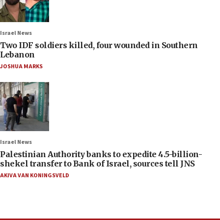
Israel News
Two IDF soldiers killed, four wounded in Southern
Lebanon
JOSHUA MARKS
Israel News
Palestinian Authority banks to expedite 4.5-billion-
shekel transfer to Bank of Israel, sources tell JNS
AKIVA VAN KONINGSVELD