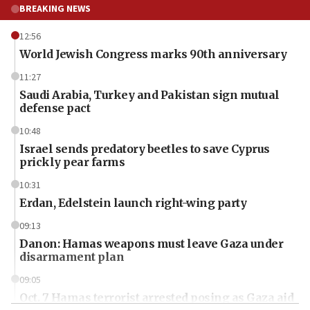
BREAKING NEWS
12:56
World Jewish Congress marks 90th anniversary
11:27
Saudi Arabia, Turkey and Pakistan sign mutual
defense pact
10:48
Israel sends predatory beetles to save Cyprus
prickly pear farms
10:31
Erdan, Edelstein launch right-wing party
09:13
Danon: Hamas weapons must leave Gaza under
disarmament plan
09:05
Oct. 7 Hamas terrorist arrested posing as Gaza aid