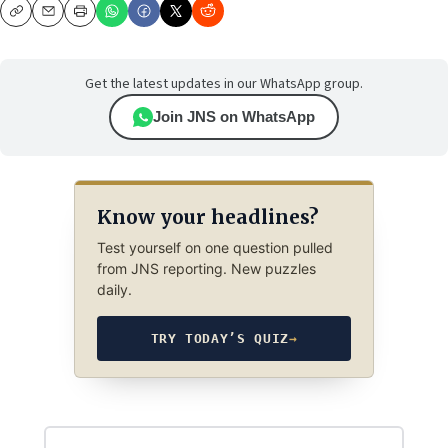
Copy
Email
Print
Get the latest updates in our WhatsApp group.
Join JNS on WhatsApp
Know your headlines?
Test yourself on one question pulled
from JNS reporting. New puzzles
daily.
TRY TODAY’S QUIZ
→