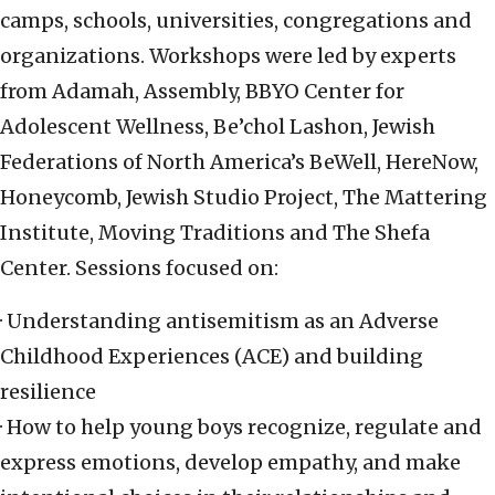
camps, schools, universities, congregations and
organizations. Workshops were led by experts
from Adamah, Assembly, BBYO Center for
Adolescent Wellness, Be’chol Lashon, Jewish
Federations of North America’s BeWell, HereNow,
Honeycomb, Jewish Studio Project, The Mattering
Institute, Moving Traditions and The Shefa
Center. Sessions focused on:
· Understanding antisemitism as an Adverse
Childhood Experiences (ACE) and building
resilience
· How to help young boys recognize, regulate and
express emotions, develop empathy, and make