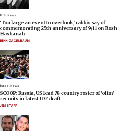
U.S. News
‘Too large an event to overlook,’ rabbis say of
commemorating 25th anniversary of 9/11 on Rosh
Hashanah
RIKKI ZAGELBAUM
Israel News
SCOOP: Russia, US lead 78-country roster of ‘olim’
recruits in latest IDF draft
JNS STAFF