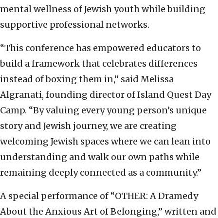
mental wellness of Jewish youth while building
supportive professional networks.
“This conference has empowered educators to
build a framework that celebrates differences
instead of boxing them in,” said Melissa
Algranati, founding director of Island Quest Day
Camp. “By valuing every young person’s unique
story and Jewish journey, we are creating
welcoming Jewish spaces where we can lean into
understanding and walk our own paths while
remaining deeply connected as a community.”
A special performance of “OTHER: A Dramedy
About the Anxious Art of Belonging,” written and