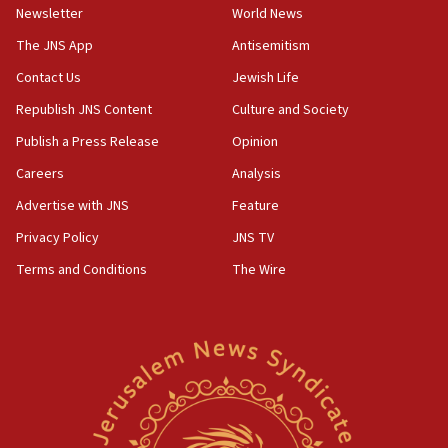
Newsletter
World News
18:28
CAMERA says it got ‘Financial Times’ to correct
The JNS App
Antisemitism
‘false claim that linked AIPAC to Benjamin
Netanyahu’
Contact Us
Jewish Life
Republish JNS Content
Culture and Society
18:23
AAUP member in Michigan opposes professor
Publish a Press Release
Opinion
group endorsing El-Sayed
Careers
Analysis
18:18
Advertise with JNS
Feature
Act in response to new local club president’s Jew-
hatred, 30 southern California rabbis, Jewish
Privacy Policy
JNS TV
groups tell Rotary
Terms and Conditions
The Wire
18:02
Trump says clash with Hegseth ‘completely
unfounded rumors’
17:56
Newsom appoints former US ed department civil
rights lawyer as head of California civil rights
office