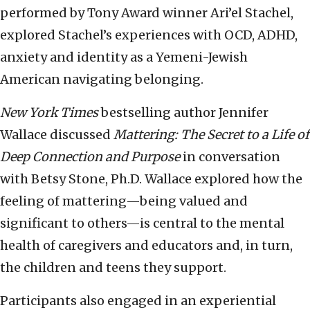
performed by Tony Award winner Ari’el Stachel,
explored Stachel’s experiences with OCD, ADHD,
anxiety and identity as a Yemeni-Jewish
American navigating belonging.
New York Times
bestselling author Jennifer
Wallace discussed
Mattering: The Secret to a Life of
Deep Connection and Purpose
in conversation
with Betsy Stone, Ph.D. Wallace explored how the
feeling of mattering—being valued and
significant to others—is central to the mental
health of caregivers and educators and, in turn,
the children and teens they support.
Participants also engaged in an experiential