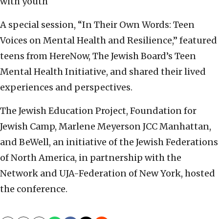
with youth
A special session, “In Their Own Words: Teen
Voices on Mental Health and Resilience,” featured
teens from HereNow, The Jewish Board’s Teen
Mental Health Initiative, and shared their lived
experiences and perspectives.
The Jewish Education Project, Foundation for
Jewish Camp, Marlene Meyerson JCC Manhattan,
and BeWell, an initiative of the Jewish Federations
of North America, in partnership with the
Network and UJA-Federation of New York, hosted
the conference.