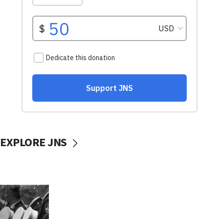
EXPLORE JNS