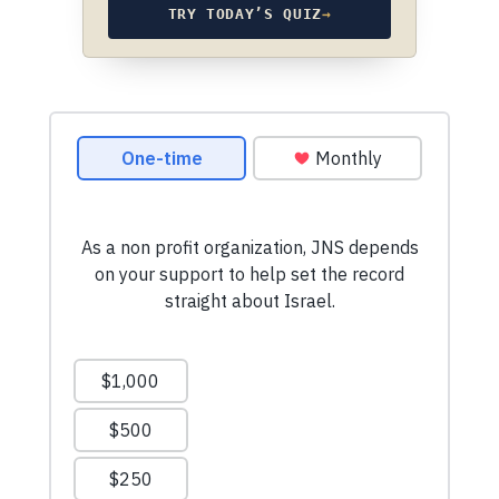
TRY TODAY’S QUIZ
→