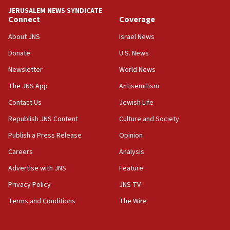
18:52
JERUSALEM NEWS SYNDICATE
Teacher, who said ‘ethnic-studies means free
Connect
Coverage
Palestine,’ won’t talk ‘Israeli-Palestinian conflict’
at UC Berkeley workshop, school spokesman
About JNS
Israel News
tells JNS
Donate
U.S. News
18:39
Newsletter
World News
‘No famine in Gaza,’ Israeli foreign ministry says,
‘anyone who is still open to arguments can look at
The JNS App
Antisemitism
the empirical data’
Contact Us
Jewish Life
18:28
Republish JNS Content
Culture and Society
CAMERA says it got ‘Financial Times’ to correct
‘false claim that linked AIPAC to Benjamin
Publish a Press Release
Opinion
Netanyahu’
Careers
Analysis
18:23
Advertise with JNS
Feature
AAUP member in Michigan opposes professor
group endorsing El-Sayed
Privacy Policy
JNS TV
18:18
Terms and Conditions
The Wire
Act in response to new local club president’s Jew-
hatred, 30 southern California rabbis, Jewish