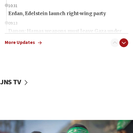
10:31
Erdan, Edelstein launch right-wing party
09:13
Danon: Hamas weapons must leave Gaza under
disarmament plan
More Updates
09:05
Oct. 7 Hamas terrorist arrested posing as Gaza aid
truck driver
08:50
UNICEF study: Malnutrition lower in Gaza than in
JNS TV
surrounding Arab countries
08:13
CENTCOM: US has redirected 49 commercial
vessels under Iran blockade
08:11
Convicted hate offender quits UK election race