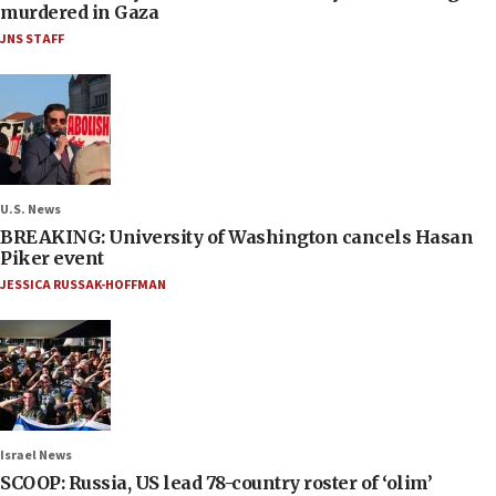
murdered in Gaza
JNS STAFF
U.S. News
BREAKING: University of Washington cancels Hasan
Piker event
JESSICA RUSSAK-HOFFMAN
Israel News
SCOOP: Russia, US lead 78-country roster of ‘olim’