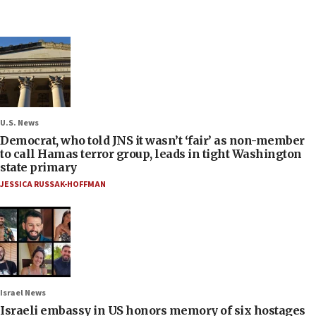
U.S. News
Democrat, who told JNS it wasn’t ‘fair’ as non-member
to call Hamas terror group, leads in tight Washington
state primary
JESSICA RUSSAK-HOFFMAN
Israel News
Israeli embassy in US honors memory of six hostages