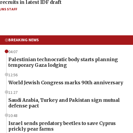
recruits in latest IDF draft
JNS STAFF
BREAKING NEWS
04:07
Palestinian technocratic body starts planning
temporary Gaza lodging
12:56
World Jewish Congress marks 90th anniversary
11:27
Saudi Arabia, Turkey and Pakistan sign mutual
defense pact
10:48
Israel sends predatory beetles to save Cyprus
prickly pear farms