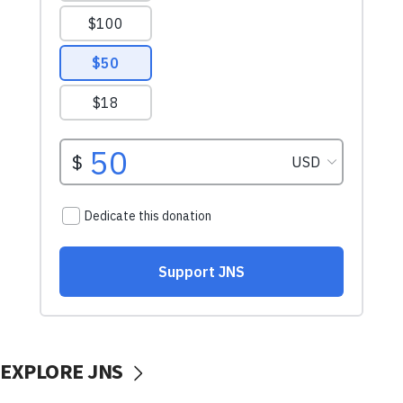
EXPLORE JNS