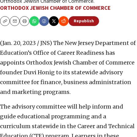
Orthodox Jewish Chamber of Commerce.
ORTHODOX JEWISH CHAMBER OF COMMERCE
Republish
Copy
Email
Print
(Jan. 20, 2023 / JNS)
The New Jersey Department of
Education’s Office of Career Readiness has
appoints Orthodox Jewish Chamber of Commerce
founder Duvi Honig to its statewide advisory
committee for finance, business administration
and marketing programs.
The advisory committee will help inform and
guide educational programming and a
curriculum statewide in the Career and Technical
Education (CTE) program. Learners in these