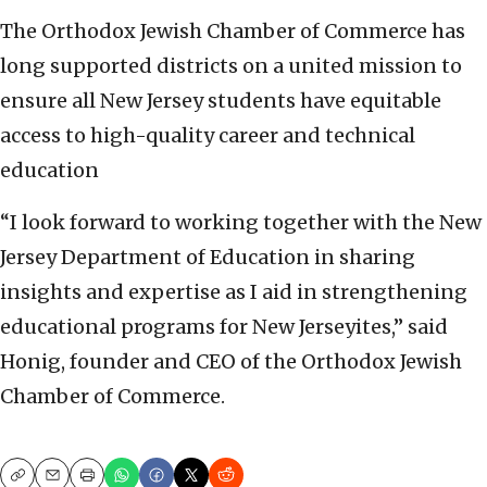
The Orthodox Jewish Chamber of Commerce has
long supported districts on a united mission to
ensure all New Jersey students have equitable
access to high-quality career and technical
education
“I look forward to working together with the New
Jersey Department of Education in sharing
insights and expertise as I aid in strengthening
educational programs for New Jerseyites,” said
Honig, founder and CEO of the Orthodox Jewish
Chamber of Commerce.
Copy
Email
Print