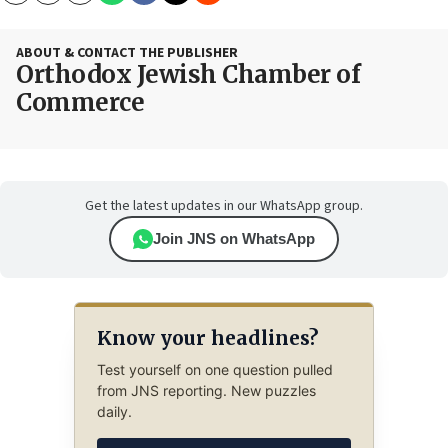
ABOUT & CONTACT THE PUBLISHER
Orthodox Jewish Chamber of
Commerce
Get the latest updates in our WhatsApp group.
Join JNS on WhatsApp
Know your headlines?
Test yourself on one question pulled
from JNS reporting. New puzzles
daily.