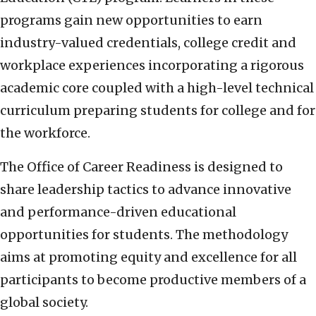
programs gain new opportunities to earn
industry-valued credentials, college credit and
workplace experiences incorporating a rigorous
academic core coupled with a high-level technical
curriculum preparing students for college and for
the workforce.
The Office of Career Readiness is designed to
share leadership tactics to advance innovative
and performance-driven educational
opportunities for students. The methodology
aims at promoting equity and excellence for all
participants to become productive members of a
global society.