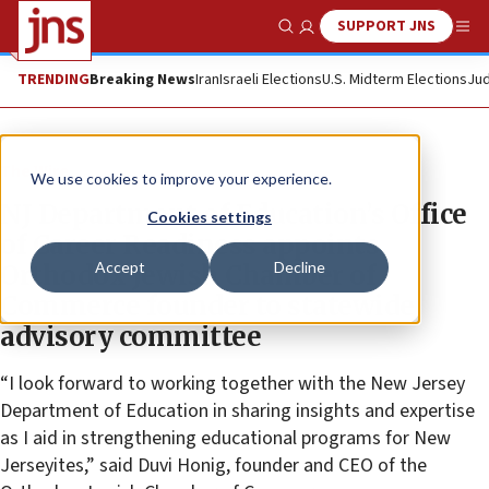
SUPPORT JNS
Show Search
Me
TRENDING
Breaking News
Iran
Israeli Elections
U.S. Midterm Elections
Jud
The Wire
We use cookies to improve your experience.
NJ Department of Education’s Office
Cookies settings
of Career Readiness appoints
Accept
Decline
Orthodox Jewish Chamber of
Commerce founder to statewide
advisory committee
“I look forward to working together with the New Jersey
Department of Education in sharing insights and expertise
as I aid in strengthening educational programs for New
Jerseyites,” said Duvi Honig, founder and CEO of the