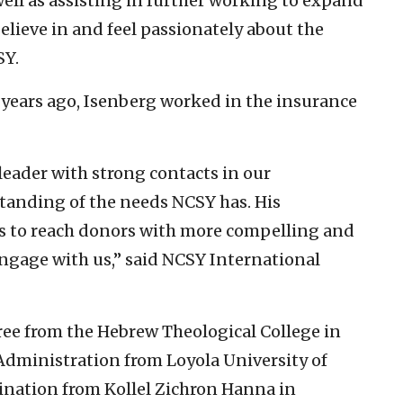
ell as assisting in further working to expand
lieve in and feel passionately about the
SY.
 years ago, Isenberg worked in the insurance
leader with strong contacts in our
anding of the needs NCSY has. His
 us to reach donors with more compelling and
ngage with us,” said NCSY International
ree from the Hebrew Theological College in
Administration from Loyola University of
dination from Kollel Zichron Hanna in