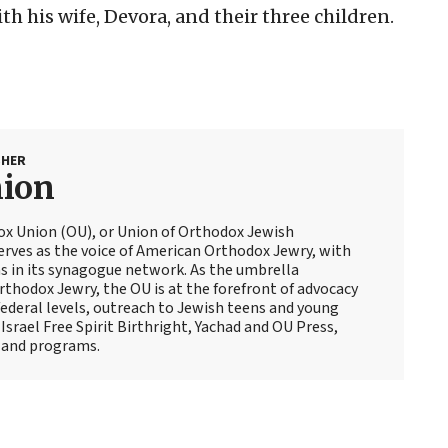
h his wife, Devora, and their three children.
SHER
nion
ox Union (OU), or Union of Orthodox Jewish
erves as the voice of American Orthodox Jewry, with
 in its synagogue network. As the umbrella
thodox Jewry, the OU is at the forefront of advocacy
ederal levels, outreach to Jewish teens and young
Israel Free Spirit Birthright, Yachad and OU Press,
 and programs.