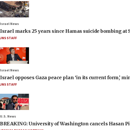
Israel News
Israel marks 25 years since Hamas suicide bombing at S
JNS STAFF
Israel News
Israel opposes Gaza peace plan ‘in its current form,’ mi
JNS STAFF
U.S. News
BREAKING: University of Washington cancels Hasan Pi