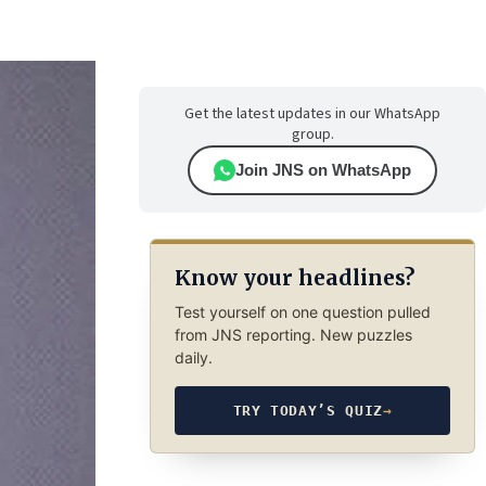
Get the latest updates in our WhatsApp
group.
Join JNS on WhatsApp
Know your headlines?
Test yourself on one question pulled
from JNS reporting. New puzzles
daily.
TRY TODAY’S QUIZ
→