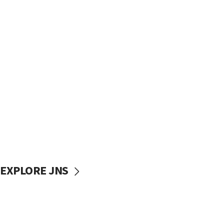
EXPLORE JNS