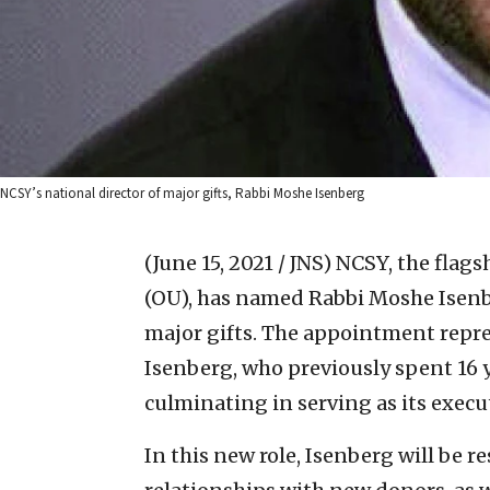
NCSY’s national director of major gifts, Rabbi Moshe Isenberg
(June 15, 2021 / JNS)
NCSY, the flag
(OU), has named Rabbi Moshe Isenbe
major gifts. The appointment repre
Isenberg, who previously spent 16
culminating in serving as its execut
In this new role, Isenberg will be r