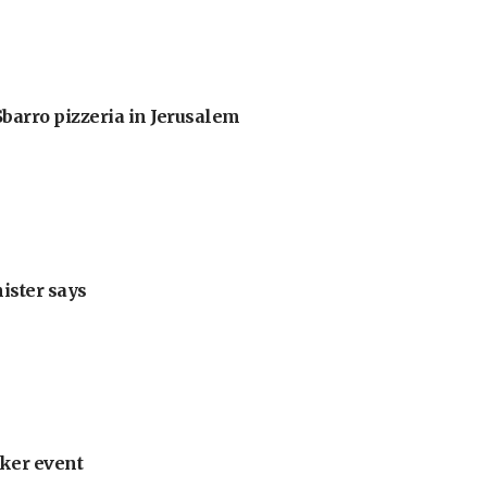
barro pizzeria in Jerusalem
nister says
ker event