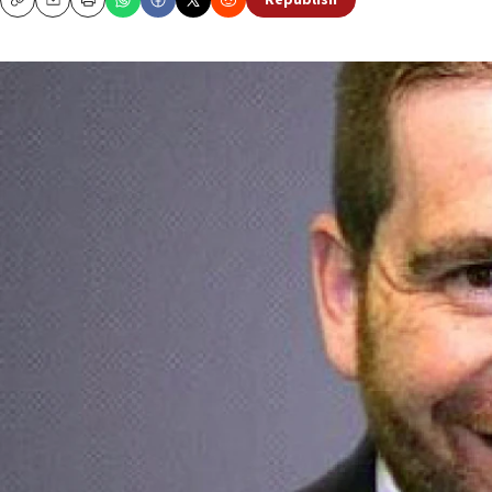
Republish
Copy
Email
Print