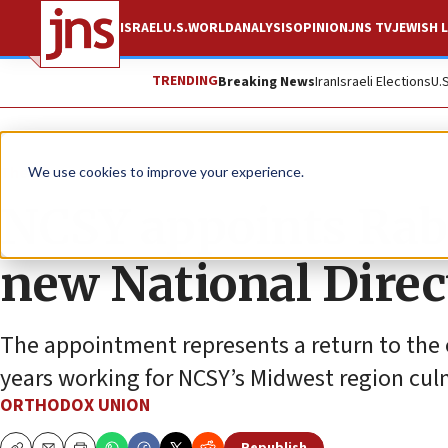
ISRAEL
U.S.
WORLD
ANALYSIS
OPINION
JNS TV
JEWISH L
TRENDING
Breaking News
Iran
Israeli Elections
U.
The Wire
We use cookies to improve your experience.
NCSY appoints Rab
new National Direct
The appointment represents a return to the 
years working for NCSY’s Midwest region culmi
ORTHODOX UNION