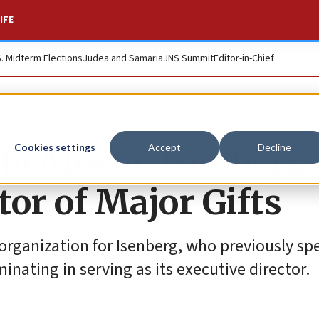
IFE
S. Midterm Elections
Judea and Samaria
JNS Summit
Editor-in-Chief
bi Moshe Isenberg 
Cookies settings
Accept
Decline
or of Major Gifts
organization for Isenberg, who previously sp
nating in serving as its executive director.