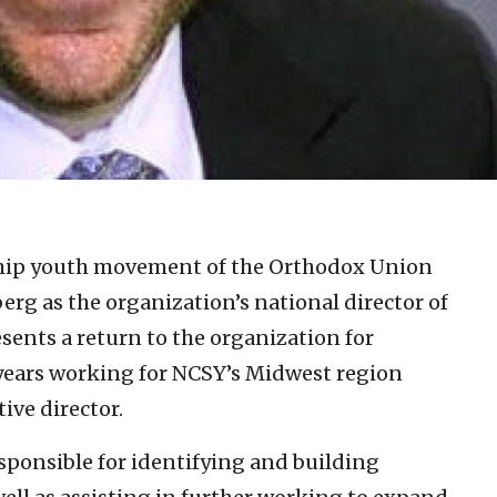
ship youth movement of the Orthodox Union
rg as the organization’s national director of
sents a return to the organization for
 years working for NCSY’s Midwest region
ive director.
esponsible for identifying and building