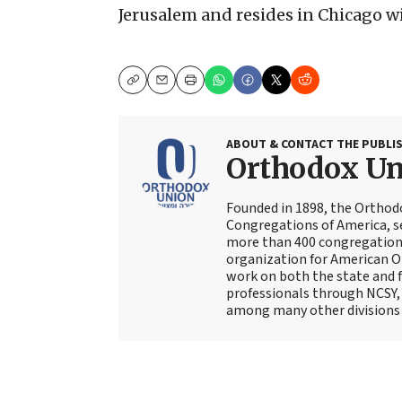
Jerusalem and resides in Chicago wit
Copy
Email
Print
ABOUT & CONTACT THE PUBLI
Orthodox U
Founded in 1898, the Orthod
Congregations of America, s
more than 400 congregations
organization for American Or
work on both the state and f
professionals through NCSY, 
among many other divisions