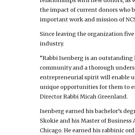
relationships with new donors, as w
the impact of current donors who be
important work and mission of NC
Since leaving the organization five
industry.
“Rabbi Isenberg is an outstanding 
community and a thorough underst
entrepreneurial spirit will enable
unique opportunities for them to e
Director Rabbi Micah Greenland.
Isenberg earned his bachelor’s deg
Skokie and his Master of Business 
Chicago. He earned his rabbinic or