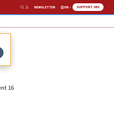
SUPPORT JNS
EN
NEWSLETTER
Show Search
as
ent 16