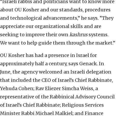
“Israeli rabbis and politicians want to know more
about OU Kosher and our standards, procedures
and technological advancements,” he says. “They
appreciate our organizational skills and are
seeking to improve their own
kashrus
systems.
We want to help guide them through the market.”
OU Kosher has had a presence in Israel for
approximately half a century, says Genack. In
June, the agency welcomed an Israeli delegation
that included the CEO of Israel’s Chief Rabbinate,
Yehuda Cohen; Rav Eliezer Simcha Weiss, a
representative of the Rabbinical Advisory Council
of Israel’s Chief Rabbinate; Religious Services
Minister Rabbi Michael Malkiel; and Finance