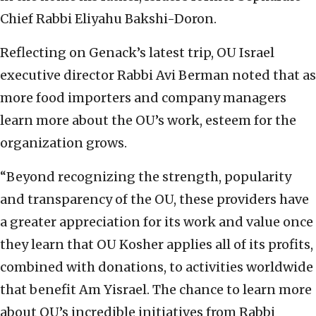
Chief Rabbi Eliyahu Bakshi-Doron.
Reflecting on Genack’s latest trip, OU Israel
executive director Rabbi Avi Berman noted that as
more food importers and company managers
learn more about the OU’s work, esteem for the
organization grows.
“Beyond recognizing the strength, popularity
and transparency of the OU, these providers have
a greater appreciation for its work and value once
they learn that OU Kosher applies all of its profits,
combined with donations, to activities worldwide
that benefit Am Yisrael. The chance to learn more
about OU’s incredible initiatives from Rabbi