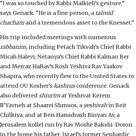
“I was so touched by Rabbi Malkieli’s gesture,”
says Genack. “He is a fine person, a
talmid
chacham
and a tremendous asset to the Knesset.”
His trip included meetings with numerous
rabbanim
, including Petach Tikvah’s Chief Rabbi
Micah Halevi, Netanya’s Chief Rabbi Kalman Ber
and Mercaz HaRav’s Rosh Yeshiva Rav Yaakov
Shapira, who recently flew to the United States to
attend OU Kosher’s
kashrus
conference. Genack
also delivered
shiurim
at Yeshivat Kerem
B’Yavneh at Shaarei Shmuos, a
yeshivah
in Beit
Chilkiya, and at Beis Hamidrash Binyan Av, a
Jerusalem kollel run by Rav Moshe Bakshi-Doron
in the home his father, Israel’s former Sephardic