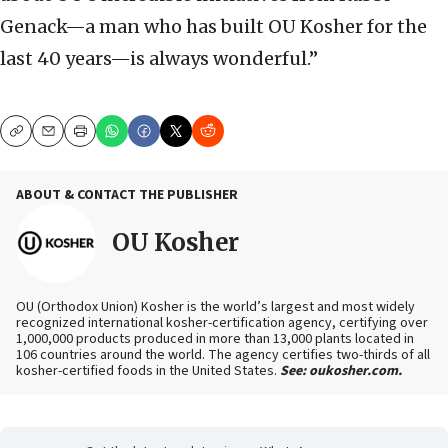
Genack—a man who has built OU Kosher for the
last 40 years—is always wonderful.”
Copy
Email
Print
ABOUT & CONTACT THE PUBLISHER
OU Kosher
OU (Orthodox Union) Kosher is the world’s largest and most widely
recognized international kosher-certification agency, certifying over
1,000,000 products produced in more than 13,000 plants located in
106 countries around the world. The agency certifies two-thirds of all
kosher-certified foods in the United States.
See: oukosher.com.