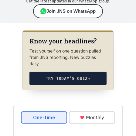
Get the latest updates in our WhatsApp group.
Join JNS on WhatsApp
Know your headlines?
Test yourself on one question pulled
from JNS reporting. New puzzles
daily.
TRY TODAY’S QUIZ
→