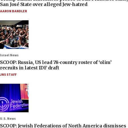
San José State over alleged Jew-hatred
AARON BANDLER
Israel News
SCOOP: Russia, US lead 78-country roster of ‘olim’
recruits in latest IDF draft
JNS STAFF
U.S. News
SCOOP: Jewish Federations of North America dismisses