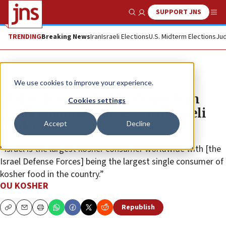
SUPPORT JNS
Show Search
Me
TRENDING
Breaking News
Iran
Israeli Elections
U.S. Midterm Elections
Jud
The Wire
We use cookies to improve your experience.
OU Kosher CEO Rabbi Menachem
Cookies settings
Genack builds bridges with Israeli
Accept
Decline
leaders
“Israel is the largest kosher consumer worldwide with [the
Israel Defense Forces] being the largest single consumer of
kosher food in the country.”
OU KOSHER
Republish
Copy
Email
Print