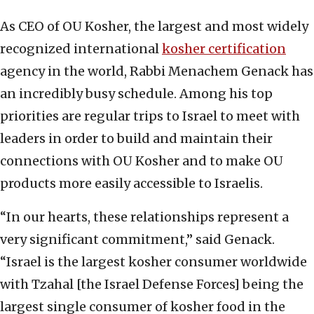
As CEO of OU Kosher, the largest and most widely
recognized international
kosher certification
agency in the world, Rabbi Menachem Genack has
an incredibly busy schedule. Among his top
priorities are regular trips to Israel to meet with
leaders in order to build and maintain their
connections with OU Kosher and to make OU
products more easily accessible to Israelis.
“In our hearts, these relationships represent a
very significant commitment,” said Genack.
“Israel is the largest kosher consumer worldwide
with Tzahal [the Israel Defense Forces] being the
largest single consumer of kosher food in the