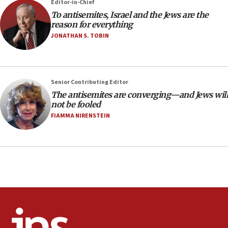
Editor-in-Chief
18:28
To antisemites, Israel and the Jews are the
CAMERA says it got ‘Financial Times’ to correct
reason for everything
‘false claim that linked AIPAC to Benjamin
Netanyahu’
JONATHAN S. TOBIN
18:23
AAUP member in Michigan opposes professor
group endorsing El-Sayed
Senior Contributing Editor
18:18
The antisemites are converging—and Jews will
not be fooled
Act in response to new local club president’s Jew-
hatred, 30 southern California rabbis, Jewish
FIAMMA NIRENSTEIN
groups tell Rotary
18:02
Trump says clash with Hegseth ‘completely
unfounded rumors’
17:56
Newsom appoints former US ed department civil
rights lawyer as head of California civil rights
office