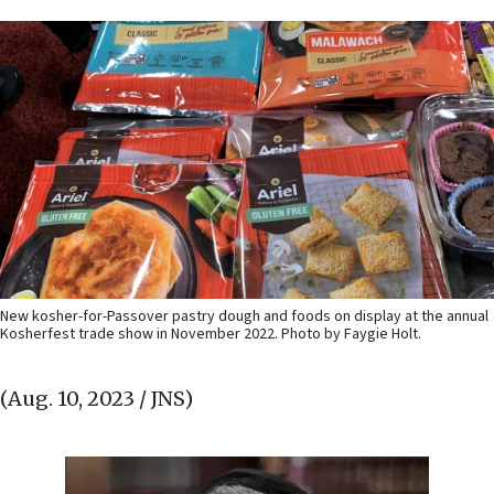
New kosher-for-Passover pastry dough and foods on display at the annual
Kosherfest trade show in November 2022. Photo by Faygie Holt.
(Aug. 10, 2023 / JNS)