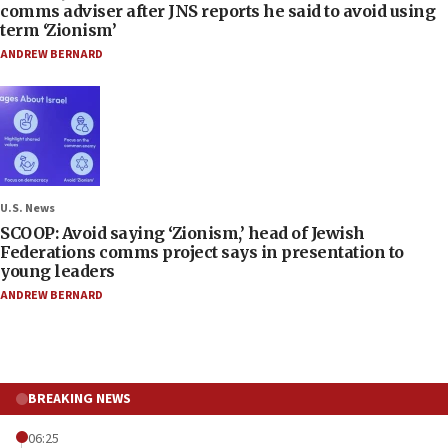
comms adviser after JNS reports he said to avoid using
term ‘Zionism’
ANDREW BERNARD
U.S. News
SCOOP: Avoid saying ‘Zionism,’ head of Jewish
Federations comms project says in presentation to
young leaders
ANDREW BERNARD
BREAKING NEWS
06:25