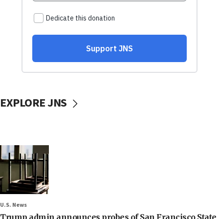
EXPLORE JNS
U.S. News
Trump admin announces probes of San Francisco State,