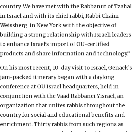
country. We have met with the Rabbanut of Tzahal
in Israel and with its chief rabbi, Rabbi Chaim
Weissberg, in New York with the objective of
building a strong relationship with Israeli leaders
to enhance Israel’s import of OU-certified
products and share information and technology.”
On his most recent, 10-day visit to Israel, Genack’s
jam-packed itinerary began with a daylong
conference at OU Israel headquarters, held in
conjunction with the Vaad Rabbanei Yisrael, an
organization that unites rabbis throughout the
country for social and educational benefits and
enrichment. Thirty rabbis from such regions as