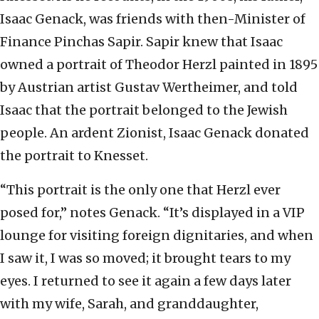
Isaac Genack, was friends with then-Minister of
Finance Pinchas Sapir. Sapir knew that Isaac
owned a portrait of Theodor Herzl painted in 1895
by Austrian artist Gustav Wertheimer, and told
Isaac that the portrait belonged to the Jewish
people. An ardent Zionist, Isaac Genack donated
the portrait to Knesset.
“This portrait is the only one that Herzl ever
posed for,” notes Genack. “It’s displayed in a VIP
lounge for visiting foreign dignitaries, and when
I saw it, I was so moved; it brought tears to my
eyes. I returned to see it again a few days later
with my wife, Sarah, and granddaughter,