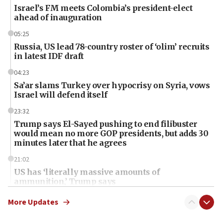
Israel’s FM meets Colombia’s president-elect
ahead of inauguration
05:25
Russia, US lead 78-country roster of ‘olim’ recruits
in latest IDF draft
04:23
Sa’ar slams Turkey over hypocrisy on Syria, vows
Israel will defend itself
23:32
Trump says El-Sayed pushing to end filibuster
would mean no more GOP presidents, but adds 30
minutes later that he agrees
21:02
US has ‘literally massive amounts of
ammunition,’ Trump says
20:30
More Updates
Trump admin announces ‘historic’ $2 billion in
health, humanitarian aid to faith-based groups