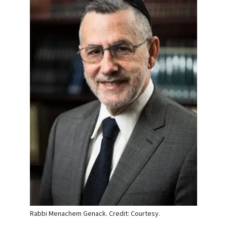
Rabbi Menachem Genack. Credit: Courtesy.