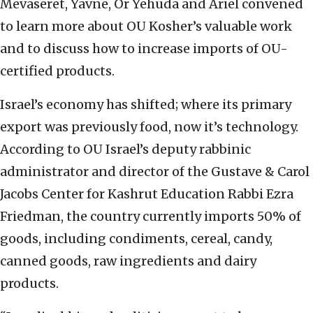
Mevaseret, Yavne, Or Yehuda and Ariel convened
to learn more about OU Kosher’s valuable work
and to discuss how to increase imports of OU-
certified products.
Israel’s economy has shifted; where its primary
export was previously food, now it’s technology.
According to OU Israel’s deputy rabbinic
administrator and director of the Gustave & Carol
Jacobs Center for Kashrut Education Rabbi Ezra
Friedman, the country currently imports 50% of
goods, including condiments, cereal, candy,
canned goods, raw ingredients and dairy
products.