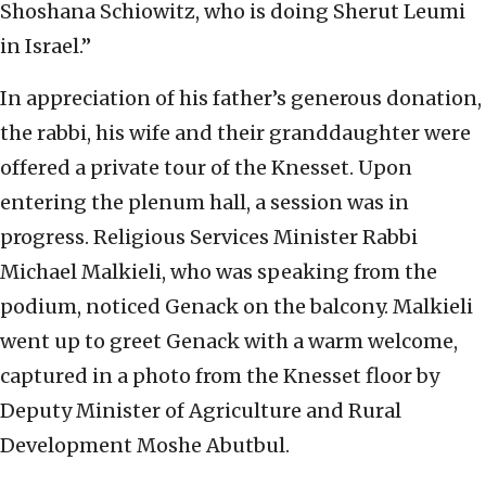
Shoshana Schiowitz, who is doing Sherut Leumi
in Israel.”
In appreciation of his father’s generous donation,
the rabbi, his wife and their granddaughter were
offered a private tour of the Knesset. Upon
entering the plenum hall, a session was in
progress. Religious Services Minister Rabbi
Michael Malkieli, who was speaking from the
podium, noticed Genack on the balcony. Malkieli
went up to greet Genack with a warm welcome,
captured in a photo from the Knesset floor by
Deputy Minister of Agriculture and Rural
Development Moshe Abutbul.