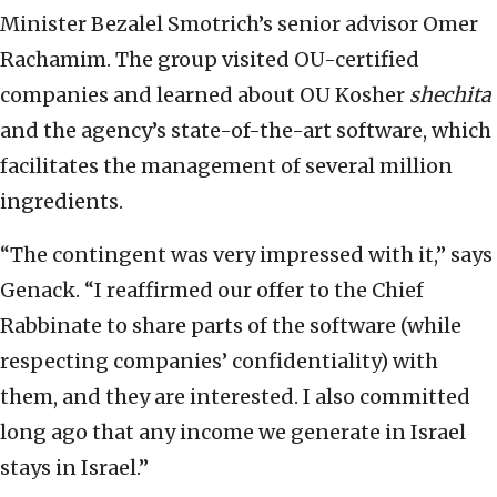
Minister Bezalel Smotrich’s senior advisor Omer
Rachamim. The group visited OU-certified
companies and learned about OU Kosher
shechita
and the agency’s state-of-the-art software, which
facilitates the management of several million
ingredients.
“The contingent was very impressed with it,” says
Genack. “I reaffirmed our offer to the Chief
Rabbinate to share parts of the software (while
respecting companies’ confidentiality) with
them, and they are interested. I also committed
long ago that any income we generate in Israel
stays in Israel.”