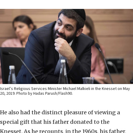
Israel’s Religious Services Minister Michael Malkieli in the Knesset on May
20, 2019. Photo by Hadas Parush/Flash90.
He also had the distinct pleasure of viewing a
special gift that his father donated to the
Knesset. As he recounts, in the 1960s, his father,