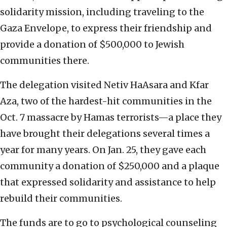
solidarity mission, including traveling to the
Gaza Envelope, to express their friendship and
provide a donation of $500,000 to Jewish
communities there.
The delegation visited Netiv HaAsara and Kfar
Aza, two of the hardest-hit communities in the
Oct. 7 massacre by Hamas terrorists—a place they
have brought their delegations several times a
year for many years. On Jan. 25, they gave each
community a donation of $250,000 and a plaque
that expressed solidarity and assistance to help
rebuild their communities.
The funds are to go to psychological counseling