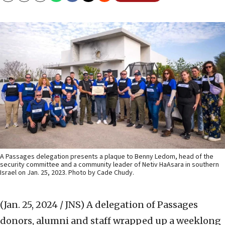
A Passages delegation presents a plaque to Benny Ledom, head of the
security committee and a community leader of Netiv HaAsara in southern
Israel on Jan. 25, 2023. Photo by Cade Chudy.
(Jan. 25, 2024 / JNS)
A delegation of Passages
donors, alumni and staff wrapped up a weeklong