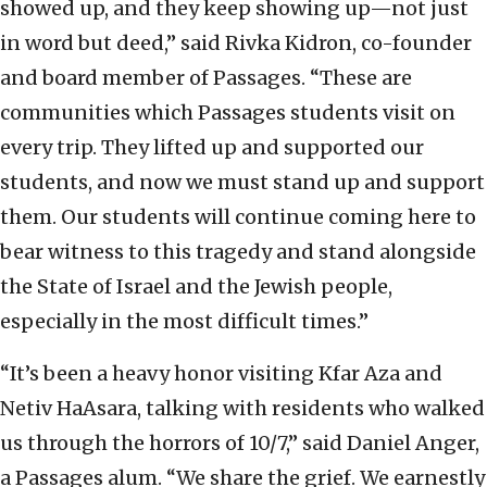
showed up, and they keep showing up—not just
in word but deed,” said Rivka Kidron, co-founder
and board member of Passages. “These are
communities which Passages students visit on
every trip. They lifted up and supported our
students, and now we must stand up and support
them. Our students will continue coming here to
bear witness to this tragedy and stand alongside
the State of Israel and the Jewish people,
especially in the most difficult times.”
“It’s been a heavy honor visiting Kfar Aza and
Netiv HaAsara, talking with residents who walked
us through the horrors of 10/7,” said Daniel Anger,
a Passages alum. “We share the grief. We earnestly