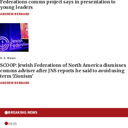
Federations comms project says in presentation to
young leaders
ANDREW BERNARD
U.S. News
SCOOP: Jewish Federations of North America dismisses
comms adviser after JNS reports he said to avoid using
term ‘Zionism’
ANDREW BERNARD
BREAKING NEWS
09:05