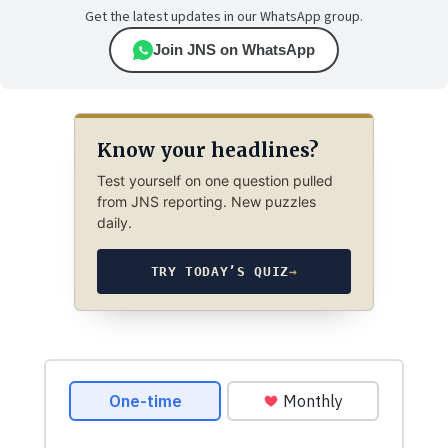
Get the latest updates in our WhatsApp group.
Join JNS on WhatsApp
Know your headlines?
Test yourself on one question pulled
from JNS reporting. New puzzles
daily.
TRY TODAY’S QUIZ
→