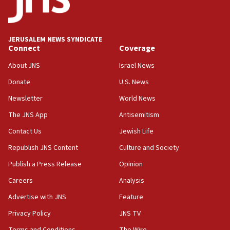
the empirical data’
18:28
CAMERA says it got ‘Financial Times’ to correct
JERUSALEM NEWS SYNDICATE
‘false claim that linked AIPAC to Benjamin
Connect
Coverage
Netanyahu’
About JNS
Israel News
18:23
Donate
U.S. News
AAUP member in Michigan opposes professor
group endorsing El-Sayed
Newsletter
World News
18:18
The JNS App
Antisemitism
Act in response to new local club president’s Jew-
Contact Us
Jewish Life
hatred, 30 southern California rabbis, Jewish
groups tell Rotary
Republish JNS Content
Culture and Society
18:02
Publish a Press Release
Opinion
Trump says clash with Hegseth ‘completely
Careers
Analysis
unfounded rumors’
Advertise with JNS
Feature
17:56
Privacy Policy
JNS TV
Newsom appoints former US ed department civil
rights lawyer as head of California civil rights