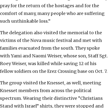
pray for the return of the hostages and for the
comfort of many, many people who are suffering
such unthinkable loss.”
The delegation also visited the memorial to the
victims of the Nova music festival and met with
families evacuated from the south. They spoke
with Yami and Naomi Weiser, whose son, Staff Sgt.
Roey Weiser, was killed while saving 12 of his
fellow soldiers on the Erez Crossing base on Oct. 7.
The group visited the Knesset, as well, meeting
Knesset members from across the political
spectrum. Wearing their distinctive “Christians
Stand with Israel” shirts, they were stopped and