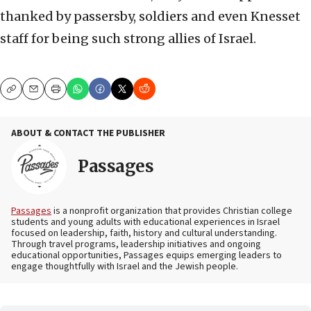
thanked by passersby, soldiers and even Knesset
staff for being such strong allies of Israel.
Copy
Email
Print
ABOUT & CONTACT THE PUBLISHER
Passages
Passages
is a nonprofit organization that provides Christian college
students and young adults with educational experiences in Israel
focused on leadership, faith, history and cultural understanding.
Through travel programs, leadership initiatives and ongoing
educational opportunities, Passages equips emerging leaders to
engage thoughtfully with Israel and the Jewish people.