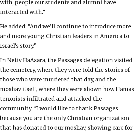
with, people our students and alumni have
interacted with.”
He added: “And we’ll continue to introduce more
and more young Christian leaders in America to
Israel’s story.”
In Netiv HaAsara, the Passages delegation visited
the cemetery, where they were told the stories of
those who were murdered that day, and the
moshav itself, where they were shown how Hamas
terrorists infiltrated and attacked the
community. “I would like to thank Passages
because you are the only Christian organization
that has donated to our moshav, showing care for