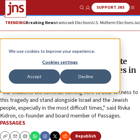
SUPPORT JNS
Show Search
Me
TRENDING
Breaking News
Iran
Israeli Elections
U.S. Midterm Elections
Jud
The Wire
We use cookies to improve your experience.
Passages Christian leaders donate
Cookies settings
$500,000 to affected communities in
Accept
Decline
Gaza Envelope
“Our students will continue coming here to bear witness to
this tragedy and stand alongside Israel and the Jewish
people, especially in the most difficult times,” said Rivka
Kidron, co-founder and board member of Passages.
PASSAGES
Republish
Copy
Email
Print