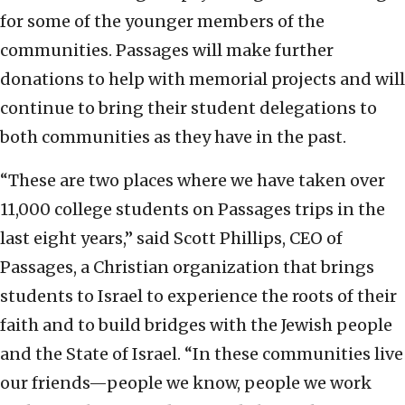
for some of the younger members of the
communities. Passages will make further
donations to help with memorial projects and will
continue to bring their student delegations to
both communities as they have in the past.
“These are two places where we have taken over
11,000 college students on Passages trips in the
last eight years,” said Scott Phillips, CEO of
Passages, a Christian organization that brings
students to Israel to experience the roots of their
faith and to build bridges with the Jewish people
and the State of Israel. “In these communities live
our friends—people we know, people we work