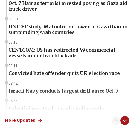
Oct. 7 Hamas terrorist arrested posing as Gaza aid
truck driver
08:50
UNICEF study: Malnutrition lower in Gaza than in
surrounding Arab countries
08:13
CENTCOM: US has redirected 49 commercial
vessels under Iran blockade
08:11
Convicted hate offender quits UK election race
07:42
Israeli Navy conducts largest drill since Oct. 7
06:55
Palestinians attack Israeli civilians who
accidentally entered Jenin in Samaria
More Updates
06:50
Uganda approves troop deployment to Gaza