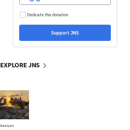
EXPLORE JNS
Analysis