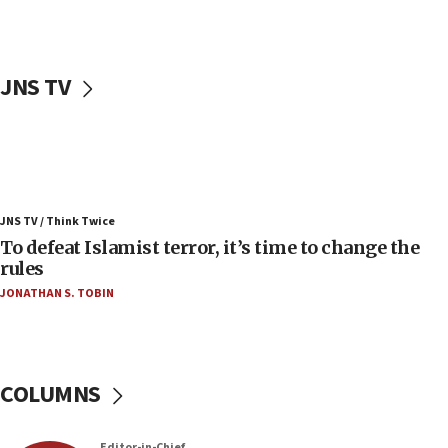
06:25
Israel’s FM meets Colombia’s president-elect
ahead of inauguration
JNS TV
05:25
Russia, US lead 78-country roster of ‘olim’ recruits
in latest IDF draft
04:23
Sa’ar slams Turkey over hypocrisy on Syria, vows
JNS TV / Think Twice
Israel will defend itself
To defeat Islamist terror, it’s time to change the
23:32
rules
Trump says El-Sayed pushing to end filibuster
JONATHAN S. TOBIN
would mean no more GOP presidents, but adds 30
minutes later that he agrees
21:02
US has ‘literally massive amounts of
COLUMNS
ammunition,’ Trump says
20:30
Editor-in-Chief