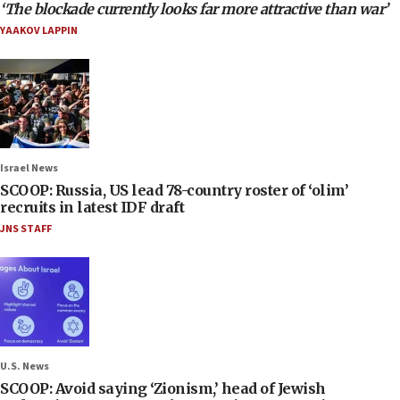
‘The blockade currently looks far more attractive than war’
YAAKOV LAPPIN
Israel News
SCOOP: Russia, US lead 78-country roster of ‘olim’
recruits in latest IDF draft
JNS STAFF
U.S. News
SCOOP: Avoid saying ‘Zionism,’ head of Jewish