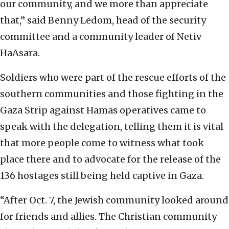
our community, and we more than appreciate
that,” said Benny Ledom, head of the security
committee and a community leader of Netiv
HaAsara.
Soldiers who were part of the rescue efforts of the
southern communities and those fighting in the
Gaza Strip against Hamas operatives came to
speak with the delegation, telling them it is vital
that more people come to witness what took
place there and to advocate for the release of the
136 hostages still being held captive in Gaza.
“After Oct. 7, the Jewish community looked around
for friends and allies. The Christian community