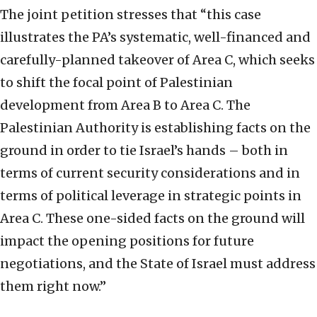
The joint petition stresses that “this case
illustrates the PA’s systematic, well-financed and
carefully-planned takeover of Area C, which seeks
to shift the focal point of Palestinian
development from Area B to Area C. The
Palestinian Authority is establishing facts on the
ground in order to tie Israel’s hands – both in
terms of current security considerations and in
terms of political leverage in strategic points in
Area C. These one-sided facts on the ground will
impact the opening positions for future
negotiations, and the State of Israel must address
them right now.”