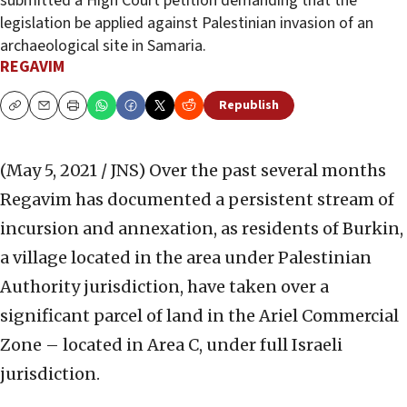
submitted a High Court petition demanding that the
legislation be applied against Palestinian invasion of an
archaeological site in Samaria.
REGAVIM
Republish
Copy
Email
Print
(May 5, 2021 / JNS)
Over the past several months
Regavim has documented a persistent stream of
incursion and annexation, as residents of Burkin,
a village located in the area under Palestinian
Authority jurisdiction, have taken over a
significant parcel of land in the Ariel Commercial
Zone – located in Area C, under full Israeli
jurisdiction.