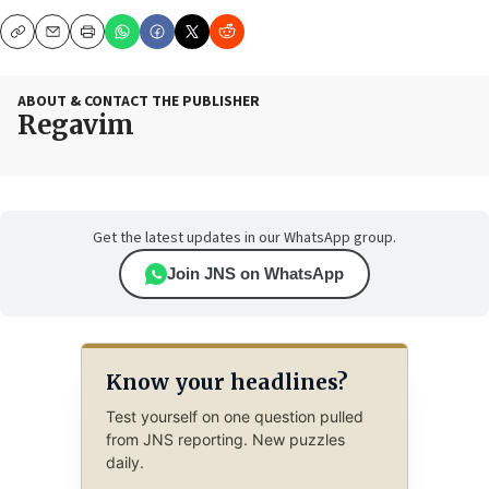
Copy
Email
Print
ABOUT & CONTACT THE PUBLISHER
Regavim
Get the latest updates in our WhatsApp group.
Join JNS on WhatsApp
Know your headlines?
Test yourself on one question pulled
from JNS reporting. New puzzles
daily.