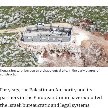
Illegal structure, built on an archaeological site, in the early stages of
construction
For years, the Palestinian Authority and its
partners in the European Union have exploited
the Israeli bureaucratic and legal systems,