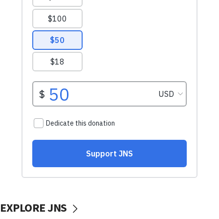
EXPLORE JNS