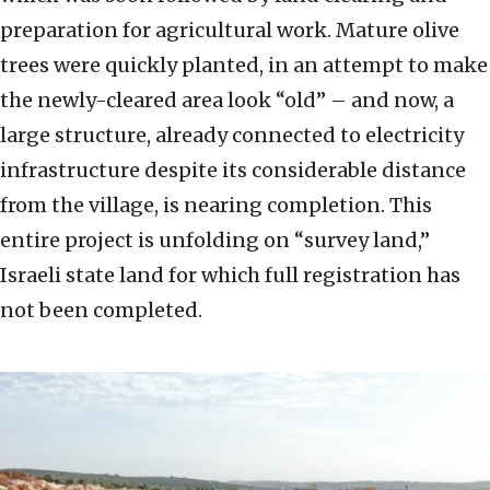
preparation for agricultural work. Mature olive
trees were quickly planted, in an attempt to make
the newly-cleared area look “old” – and now, a
large structure, already connected to electricity
infrastructure despite its considerable distance
from the village, is nearing completion. This
entire project is unfolding on “survey land,”
Israeli state land for which full registration has
not been completed.