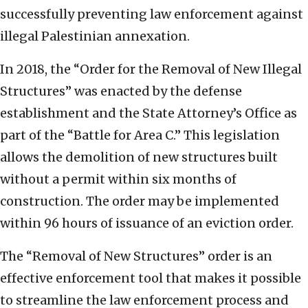
successfully preventing law enforcement against
illegal Palestinian annexation.
In 2018, the “Order for the Removal of New Illegal
Structures” was enacted by the defense
establishment and the State Attorney’s Office as
part of the “Battle for Area C.” This legislation
allows the demolition of new structures built
without a permit within six months of
construction. The order may be implemented
within 96 hours of issuance of an eviction order.
The “Removal of New Structures” order is an
effective enforcement tool that makes it possible
to streamline the law enforcement process and