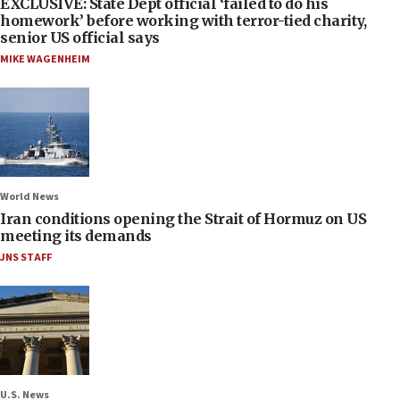
EXCLUSIVE: State Dept official ‘failed to do his
homework’ before working with terror-tied charity,
senior US official says
MIKE WAGENHEIM
World News
Iran conditions opening the Strait of Hormuz on US
meeting its demands
JNS STAFF
U.S. News