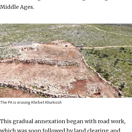
Middle Ages.
The PA is erasing Khirbet Khurkosh
This gradual annexation began with road work,
which was soon followed by land clearing and