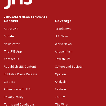
the field’
15:58
Israel ready to aid Columbia after 7.4 magnitude
JERUSALEM NEWS SYNDICATE
earthquake, Sa’ar says, after reported death toll of 20
Connect
Coverage
15:54
About JNS
Israel News
Trump names Jewish lawyer Will Scharf, staff secretary, as
new White House council
Donate
U.S. News
15:39
Newsletter
World News
Patti and Jonathan Kraft give ‘generous gift’ in part to
create Kraft family professorship in Jewish studies, Rice
The JNS App
Antisemitism
University says
Contact Us
Jewish Life
12:59
Republish JNS Content
Culture and Society
Israel: Iran appoints top official wanted for role in
Argentina AMIA bombing
Publish a Press Release
Opinion
12:46
Careers
Analysis
US envoy marks 25 years since Sbarro bombing, vows
pursuit of terrorist
Advertise with JNS
Feature
12:37
Privacy Policy
JNS TV
Israel will not leave Gaza until Hamas is disarmed, Likud
Terms and Conditions
The Wire