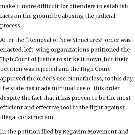
make it more difficult for offenders to establish
facts on the ground by abusing the judicial
process.
After the “Removal of New Structures” order was
enacted, left-wing organizations petitioned the
High Court of Justice to strike it down, but their
petition was rejected and the High Court
approved the order’s use. Nonetheless, to this day
the state has made minimal use of this order,
despite the fact that it has proven to be the most
efficient and effective tool in the fight against
illegal construction.
In the petition filed by Regavim Movement and