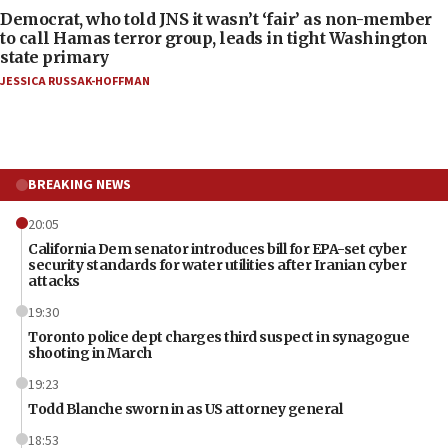
Democrat, who told JNS it wasn’t ‘fair’ as non-member
to call Hamas terror group, leads in tight Washington
state primary
JESSICA RUSSAK-HOFFMAN
BREAKING NEWS
20:05
California Dem senator introduces bill for EPA-set cyber
security standards for water utilities after Iranian cyber
attacks
19:30
Toronto police dept charges third suspect in synagogue
shooting in March
19:23
Todd Blanche sworn in as US attorney general
18:53