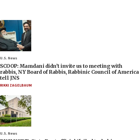
U.S. News
SCOOP: Mamdani didn’t invite us to meeting with
rabbis, NY Board of Rabbis, Rabbinic Council of America
tell JNS
RIKKI ZAGELBAUM
U.S. News