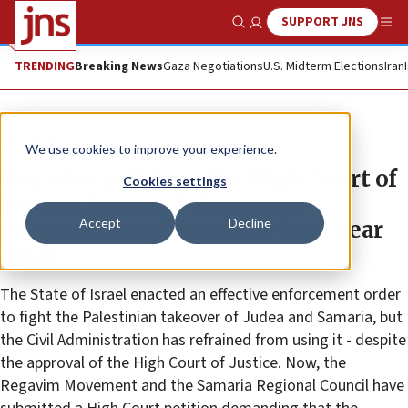
SUPPORT JNS
Show Search
Me
TRENDING
Breaking News
Gaza Negotiations
U.S. Midterm Elections
Iran
The Wire
We use cookies to improve your experience.
Regavim petitions the High Court of
Cookies settings
Justice: Remove Palestinian
Accept
Decline
encroachment from state land near
Ariel
The State of Israel enacted an effective enforcement order
to fight the Palestinian takeover of Judea and Samaria, but
the Civil Administration has refrained from using it - despite
the approval of the High Court of Justice. Now, the
Regavim Movement and the Samaria Regional Council have