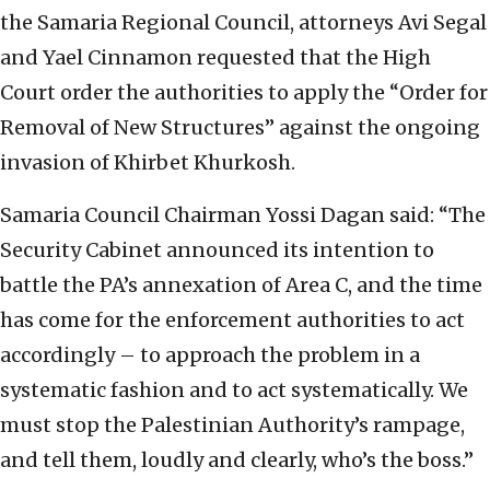
the Samaria Regional Council, attorneys Avi Segal
and Yael Cinnamon requested that the High
Court order the authorities to apply the “Order for
Removal of New Structures” against the ongoing
invasion of Khirbet Khurkosh.
Samaria Council Chairman Yossi Dagan said: “The
Security Cabinet announced its intention to
battle the PA’s annexation of Area C, and the time
has come for the enforcement authorities to act
accordingly – to approach the problem in a
systematic fashion and to act systematically. We
must stop the Palestinian Authority’s rampage,
and tell them, loudly and clearly, who’s the boss.”