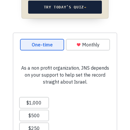
TRY TODAY’S QUIZ
→