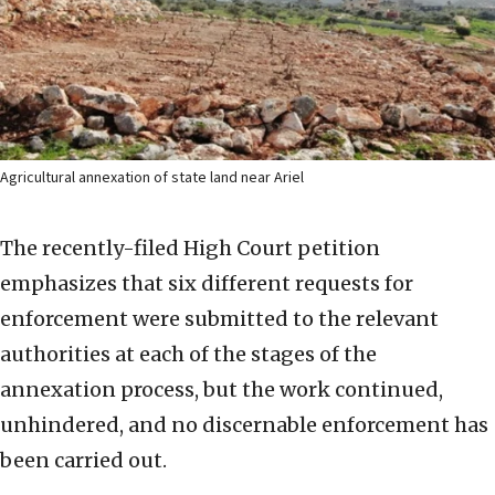
Agricultural annexation of state land near Ariel
The recently-filed High Court petition
emphasizes that six different requests for
enforcement were submitted to the relevant
authorities at each of the stages of the
annexation process, but the work continued,
unhindered, and no discernable enforcement has
been carried out.