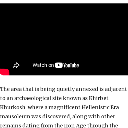
The area that is being quietly annexed is adjacent
to an archaeological site known as Khirbet
Khurkosh, where a magnificent Hellenistic Era
mausoleum was discovered, along with other
remains dating from the Iron Age through the